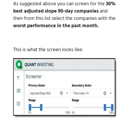
As suggested above you can screen for the
30%
best adjusted slope 90-day companies
and
then from this list select the companies with the
worst performance in the past month.
This is what the screen looks like: