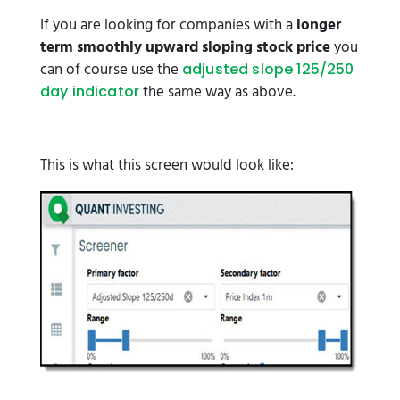
If you are looking for companies with a
longer
term smoothly upward sloping stock price
you
can of course use the
adjusted slope 125/250
the same way as above.
day indicator
This is what this screen would look like: