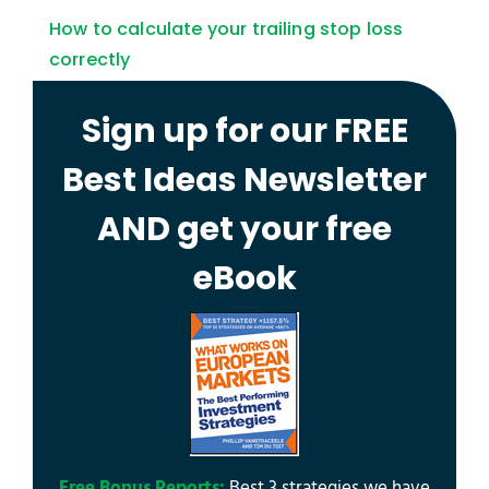
How to calculate your trailing stop loss
correctly
Sign up for our FREE
Best Ideas Newsletter
AND get your free
eBook
Free Bonus Reports:
Best 3 strategies we have