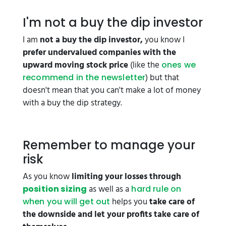
I'm not a buy the dip investor
I am
not a buy the dip investor,
you know I
prefer undervalued companies with the
upward moving stock price
(like the
ones we
) but that
recommend in the newsletter
doesn't mean that you can't make a lot of money
with a buy the dip strategy.
Remember to manage your
risk
As you know
limiting your losses through
as well as a
position sizing
hard rule on
helps you
take care of
when you will get out
the downside and let your profits take care of