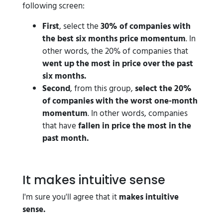
following screen:
First
, select the
30% of companies with
the best six months price momentum
. In
other words, the 20% of companies that
went up the most in price over the past
six months.
Second
, from this group,
select the 20%
of companies with the worst one-month
momentum
. In other words, companies
that have
fallen in price the most in the
past month.
It makes intuitive sense
I'm sure you'll agree that it
makes intuitive
sense.