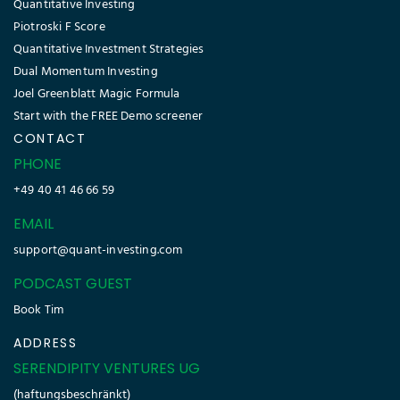
Quantitative Investing
Piotroski F Score
Quantitative Investment Strategies
Dual Momentum Investing
Joel Greenblatt Magic Formula
Start with the FREE Demo screener
CONTACT
PHONE
+49 40 41 46 66 59
EMAIL
support@quant-investing.com
PODCAST GUEST
Book Tim
ADDRESS
SERENDIPITY VENTURES UG
(haftungsbeschränkt)