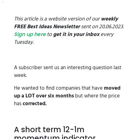
This article is a website version of our
weekly
FREE Best Ideas Newsletter
sent on 20.06.2023.
to
get it in your inbox
every
Sign up here
Tuesday.
A subscriber sent us an interesting question last
week.
He wanted to find companies that have
moved
up a LOT over six months
but where the price
has
corrected.
A short term 12-1m
momentum indicator