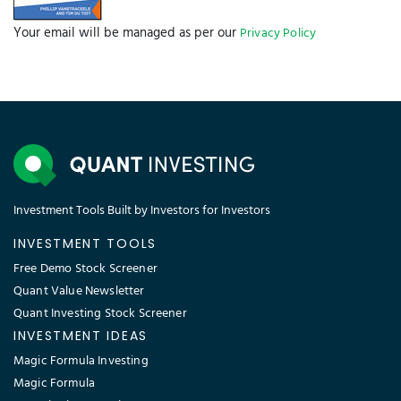
Your email will be managed as per our
Privacy Policy
Investment Tools Built by Investors for Investors
INVESTMENT TOOLS
Free Demo Stock Screener
Quant Value Newsletter
Quant Investing Stock Screener
INVESTMENT IDEAS
Magic Formula Investing
Magic Formula