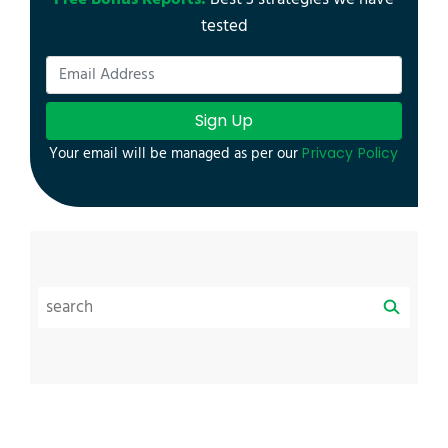
tested
Sign Up
Your email will be managed as per our
Privacy Policy