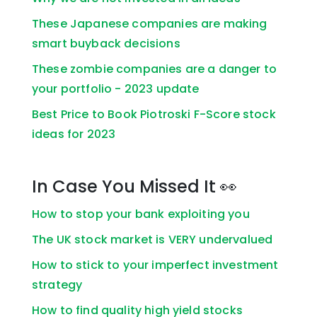
These Japanese companies are making
smart buyback decisions
These zombie companies are a danger to
your portfolio - 2023 update
Best Price to Book Piotroski F-Score stock
ideas for 2023
In Case You Missed It 👀
How to stop your bank exploiting you
The UK stock market is VERY undervalued
How to stick to your imperfect investment
strategy
How to find quality high yield stocks