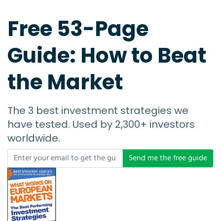
Free 53-Page
Guide: How to Beat
the Market
The 3 best investment strategies we
have tested. Used by 2,300+ investors
worldwide.
Send me the free guide