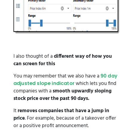
I also thought of a
different way of how you
can screen for this
You may remember that we also have a
90 day
which lets you find
adjusted slope indicator
companies with a
smooth upwardly sloping
stock price over the past 90 days.
It
removes companies that have a jump in
price
. For example, because of a takeover offer
or a positive profit announcement.