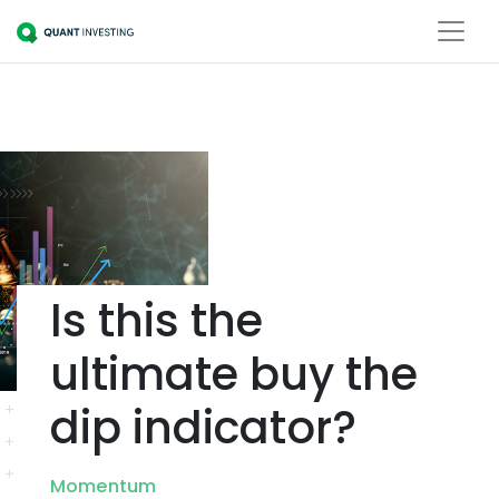
Is this the
ultimate buy the
dip indicator?
Momentum