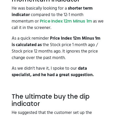
He was basically looking for a
shorter term
indicator
compared to the 12-1 month
momentum or
as we
Price Index 12m Minus 1m
call it in the screener.
As a quick reminder
Price Index 12m Minus 1m
is calculated as
the Stock price 1 month ago /
Stock price 12 months ago. It ignores the price
change over the past month.
As we didn't have it, I spoke to our
data
specialist, and he had a great suggestion.
The ultimate buy the dip
indicator
He suggested that the customer set up the