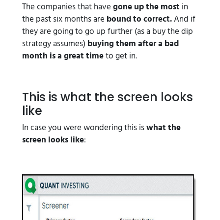
The companies that have
gone up the most
in
the past six months are
bound to correct.
And if
they are going to go up further (as a buy the dip
strategy assumes)
buying them after a bad
month is a great time
to get in.
This is what the screen looks
like
In case you were wondering this is
what the
screen looks like
: