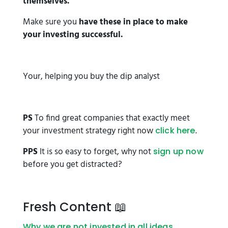
themselves.
Make sure you
have these in place to make
your investing successful.
Your, helping you buy the dip analyst
PS
To find great companies that exactly meet
your investment strategy right now
.
click here
PPS
It is so easy to forget, why not
sign up now
before you get distracted?
Fresh Content 📖
Why we are not invested in all ideas