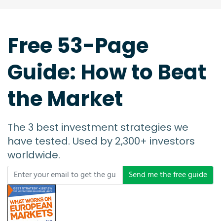
Free 53-Page
Guide: How to Beat
the Market
The 3 best investment strategies we
have tested. Used by 2,300+ investors
worldwide.
Send me the free guide