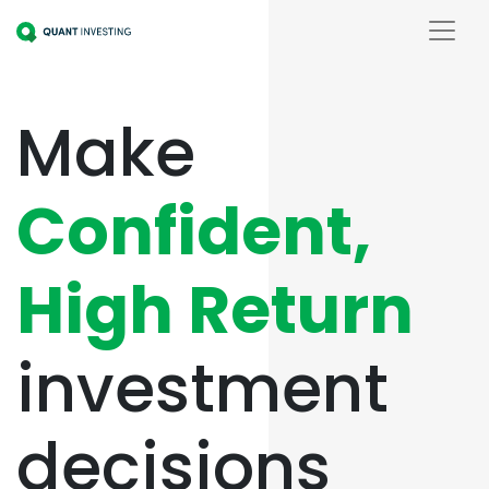
Make
Confident,
High Return
investment
decisions