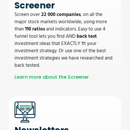
Screener
Screen over
22 000 companies
, on all the
major stock markets worldwide, using more
than
110 ratios
and indicators. Easy to use 4
funnel tool lets you find AND
back test
investment ideas that EXACTLY fit your
investment strategy. Or use one of the best
investment strategies we have researched and
back tested.
Learn more about the Screener