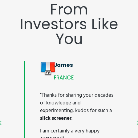
From
Investors Like
You
James
FRANCE
"Thanks for sharing your decades
of knowledge and
experimenting, kudos for such a
slick screener
.
Previous
I am certainly a very happy