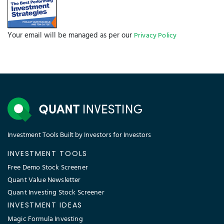
Your email will be managed as per our
Privacy Policy
Investment Tools Built by Investors for Investors
INVESTMENT TOOLS
Free Demo Stock Screener
Quant Value Newsletter
Quant Investing Stock Screener
INVESTMENT IDEAS
Magic Formula Investing