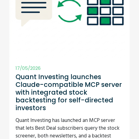
17/05/2026
Quant Investing launches
Claude-compatible MCP server
with integrated stock
backtesting for self-directed
investors
Quant Investing has launched an MCP server
that lets Best Deal subscribers query the stock
screener, both newsletters, and a backtest