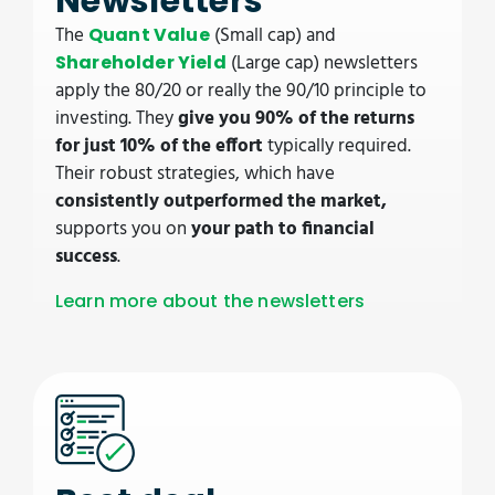
Newsletters
The
(Small cap) and
Quant Value
(Large cap) newsletters
Shareholder Yield
apply the 80/20 or really the 90/10 principle to
investing. They
give you 90% of the returns
for just 10% of the effort
typically required.
Their robust strategies, which have
consistently outperformed the market,
supports you on
your path to financial
success
.
Learn more about the newsletters