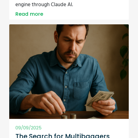
engine through Claude AI.
Read more
09/09/2025
The Search for Multibaggers