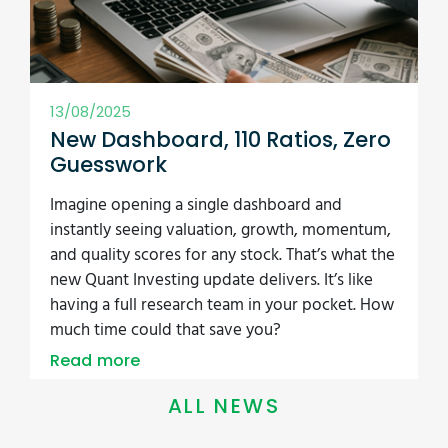
13/08/2025
New Dashboard, 110 Ratios, Zero
Guesswork
Imagine opening a single dashboard and
instantly seeing valuation, growth, momentum,
and quality scores for any stock. That’s what the
new Quant Investing update delivers. It’s like
having a full research team in your pocket. How
much time could that save you?
Read more
ALL NEWS