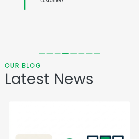
customer!"
OUR BLOG
Latest News