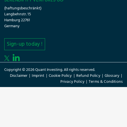
(haftungsbeschränkt)
Langbehnstr. 15
Hamburg 22761
Germany
Sign-up today !
Copyright © 2026 Quant Investing. All rights reserved.
Disclaimer
|
Imprint
|
Cookie Policy
|
Refund Policy
|
Glossary
|
Privacy Policy
|
Terms & Conditions