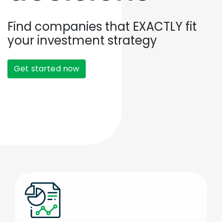
Find companies that EXACTLY fit
your investment strategy
Get started now