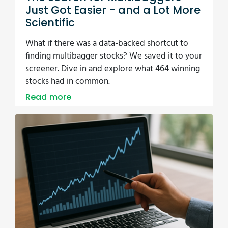
Just Got Easier - and a Lot More
Scientific
What if there was a data-backed shortcut to
finding multibagger stocks? We saved it to your
screener. Dive in and explore what 464 winning
stocks had in common.
Read more