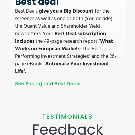
Best deal
Best Deals
give you a Big Discount
for the
screener as well as one or both (You decide)
the Quant Value and Shareholder Yield
newsletters. Your
Best Deal subscription
includes
the 49-page research report "
What
Works on European Market
s: The Best
Performing Investment Strategies" and the 26-
page eBook: "
Automate Your Investment
Life
".
See Pricing and Best Deals
TESTIMONIALS
Feedback