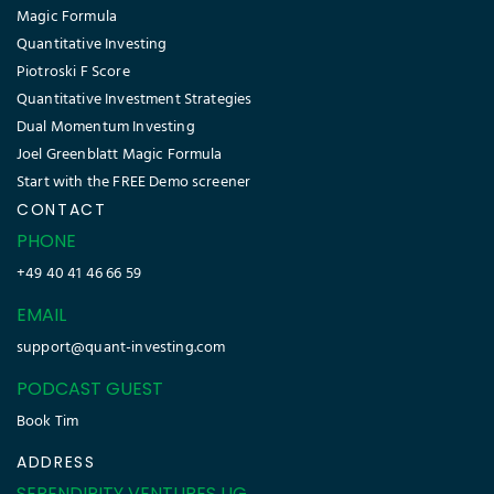
Magic Formula
Quantitative Investing
Piotroski F Score
Quantitative Investment Strategies
Dual Momentum Investing
Joel Greenblatt Magic Formula
Start with the FREE Demo screener
CONTACT
PHONE
+49 40 41 46 66 59
EMAIL
support@quant-investing.com
PODCAST GUEST
Book Tim
ADDRESS
SERENDIPITY VENTURES UG