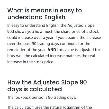
What is means in easy to
understand English
In easy to understand English, the Adjusted Slope
90d shows you how much the share price of a stock
could increase over a year if you assume the increase
over the past 90 trading days continues for the
remainder of the year.
AND
this value is adjusted for
how well the calculated increase matches the real
increase in the stock price.
How the Adjusted Slope 90
days is calculated
The lookback period is 90 trading days.
The calculation uses the natural logarithm of the