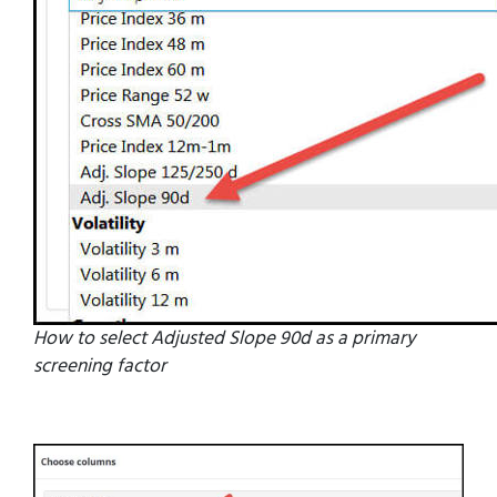
How to select Adjusted Slope 90d as a primary
screening factor