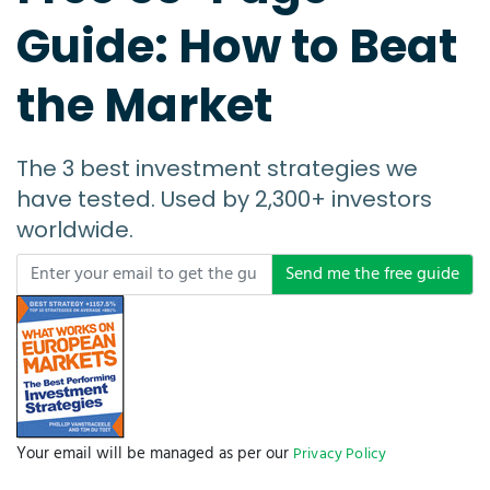
Guide: How to Beat
the Market
The 3 best investment strategies we
have tested. Used by 2,300+ investors
worldwide.
Send me the free guide
Your email will be managed as per our
Privacy Policy