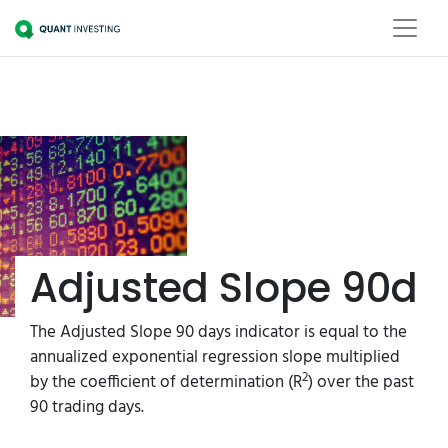
Adjusted Slope 90d
The Adjusted Slope 90 days indicator is equal to the
annualized exponential regression slope multiplied
2
by the coefficient of determination (R
) over the past
90 trading days.