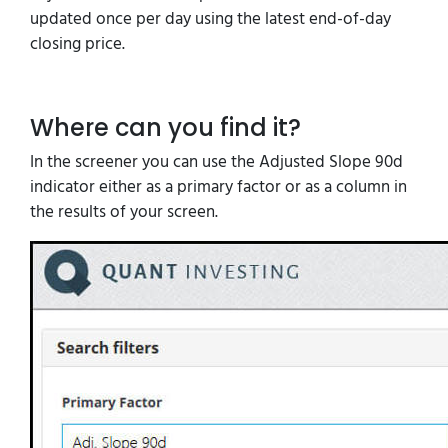
updated once per day using the latest end-of-day
closing price.
Where can you find it?
In the screener you can use the Adjusted Slope 90d
indicator either as a primary factor or as a column in
the results of your screen.