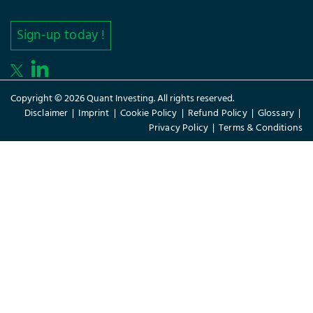
Sign-up today !
Copyright © 2026 Quant Investing. All rights reserved.
Disclaimer
|
Imprint
|
Cookie Policy
|
Refund Policy
|
Glossary
|
Privacy Policy
|
Terms & Conditions