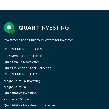
Investment Tools Built by Investors for Investors
INVESTMENT TOOLS
Free Demo Stock Screener
Quant Value Newsletter
Quant Investing Stock Screener
INVESTMENT IDEAS
Magic Formula Investing
Magic Formula
Quantitative Investing
Piotroski F Score
Quantitative Investment Strategies