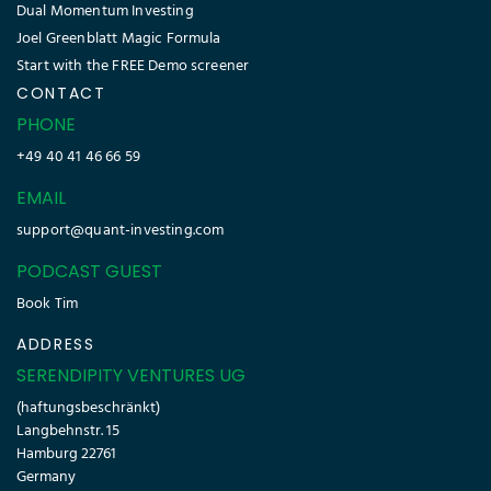
Dual Momentum Investing
Joel Greenblatt Magic Formula
Start with the FREE Demo screener
CONTACT
PHONE
+49 40 41 46 66 59
EMAIL
support@quant-investing.com
PODCAST GUEST
Book Tim
ADDRESS
SERENDIPITY VENTURES UG
(haftungsbeschränkt)
Langbehnstr. 15
Hamburg 22761
Germany