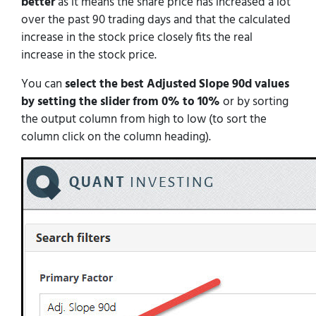
better
as it means the share price has increased a lot
over the past 90 trading days and that the calculated
increase in the stock price closely fits the real
increase in the stock price.
You can
select the best Adjusted Slope 90d values
by setting the slider from 0% to 10%
or by sorting
the output column from high to low (to sort the
column click on the column heading).