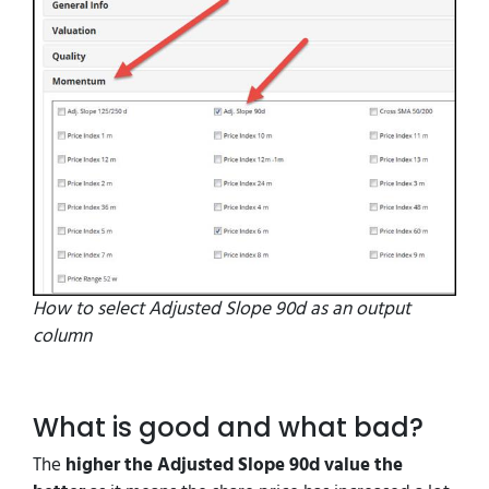
How to select Adjusted Slope 90d as an output
column
What is good and what bad?
The
higher the Adjusted Slope 90d value the