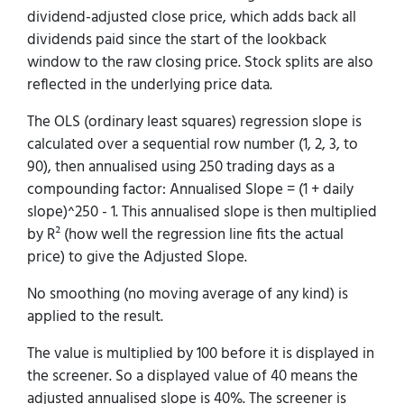
dividend-adjusted close price, which adds back all
dividends paid since the start of the lookback
window to the raw closing price. Stock splits are also
reflected in the underlying price data.
The OLS (ordinary least squares) regression slope is
calculated over a sequential row number (1, 2, 3, to
90), then annualised using 250 trading days as a
compounding factor: Annualised Slope = (1 + daily
slope)^250 - 1. This annualised slope is then multiplied
by R² (how well the regression line fits the actual
price) to give the Adjusted Slope.
No smoothing (no moving average of any kind) is
applied to the result.
The value is multiplied by 100 before it is displayed in
the screener. So a displayed value of 40 means the
adjusted annualised slope is 40%. The screener is