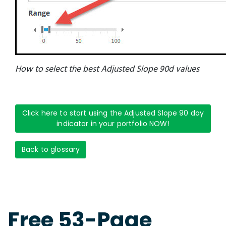
How to select the best Adjusted Slope 90d values
Click here to start using the Adjusted Slope 90 day
indicator in your portfolio NOW!
Back to glossary
Free 53-Page