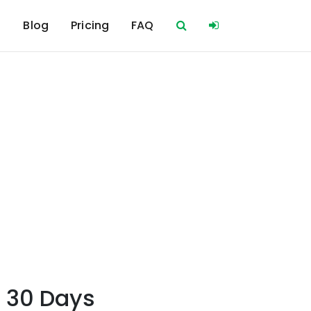
s
Blog
Pricing
FAQ
r 30 Days