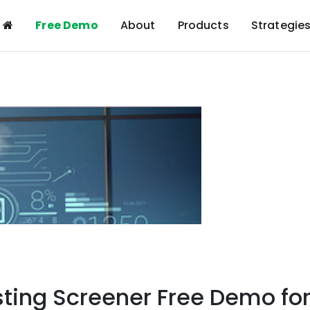
Free Demo
About
Products
Strategie
sting Screener Free Demo fo