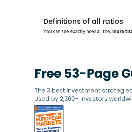
Definitions of all ratios
You can see exactly how all the,
more tha
Free 53-Page G
The 3 best investment strategie
Used by 2,300+ investors worldwi