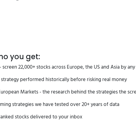
mo you get:
 screen 22,000+ stocks across Europe, the US and Asia by any o
strategy performed historically before risking real money
uropean Markets - the research behind the strategies the scree
ming strategies we have tested over 20+ years of data
ranked stocks delivered to your inbox