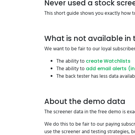
Never used a stock scre
This short guide shows you exactly how to
What is not available in
We want to be fair to our loyal subscriber
The ability to
create Watchlists
The ability to
add email alerts (i
The back tester has less data availa
About the demo data
The screener data in the free demo is exa
We do this to be fair to our paying subsc
use the screener and testing strategies, b