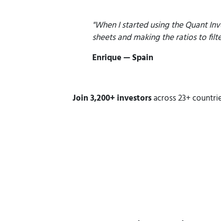
"When I started using the Quant Inv
sheets and
making the ratios to filt
Enrique — Spain
Join 3,200+ investors
across 23+ countrie