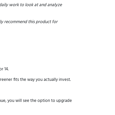
 daily work to look at and analyze
olly recommend this product for
r 14.
reener fits the way you actually invest.
nue, you will see the option to upgrade