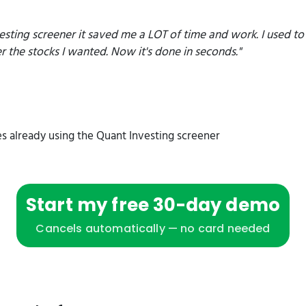
esting screener it saved me a LOT of time and work. I used t
er the stocks I wanted. Now it's done in seconds."
s already using the Quant Investing screener
Start my free 30-day demo
Cancels automatically — no card needed