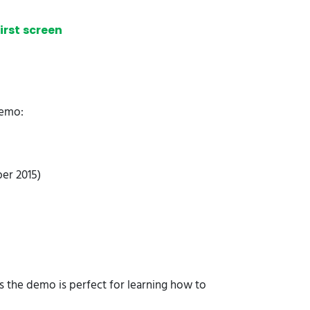
irst screen
Demo:
ber 2015)
ns the demo is perfect for learning how to