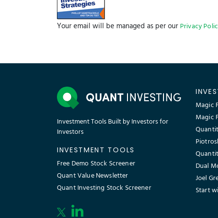
Your email will be managed as per our
Privacy Poli
INVE
Magic F
Magic 
Investment Tools Built by Investors for
Quantit
Investors
Piotros
INVESTMENT TOOLS
Quantit
Free Demo Stock Screener
Dual M
Quant Value Newsletter
Joel Gr
Quant Investing Stock Screener
Start w