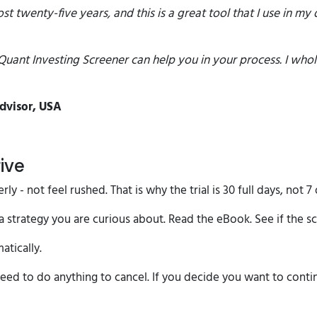
ost twenty-five years, and this is a great tool that I use in my
 Quant Investing Screener can help you in your process. I wh
dvisor, USA
rive
- not feel rushed. That is why the trial is 30 full days, not 7 o
a strategy you are curious about. Read the eBook. See if the sc
atically.
eed to do anything to cancel. If you decide you want to conti