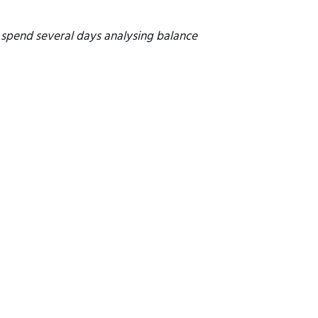
o spend several days analysing balance