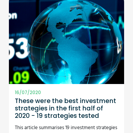
16/07/2020
These were the best investment
strategies in the first half of
2020 - 19 strategies tested
This article summarises 19 investment strategies