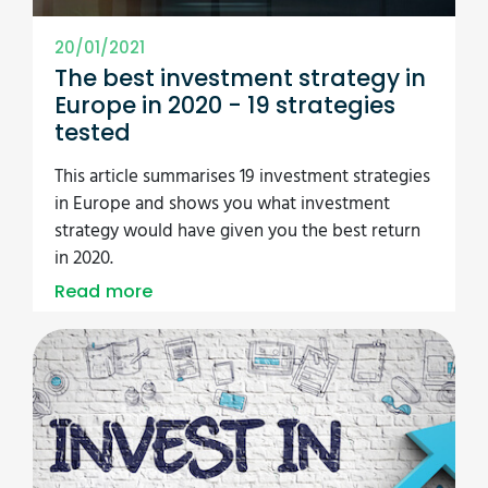
20/01/2021
The best investment strategy in
Europe in 2020 - 19 strategies
tested
This article summarises 19 investment strategies
in Europe and shows you what investment
strategy would have given you the best return
in 2020.
Read more