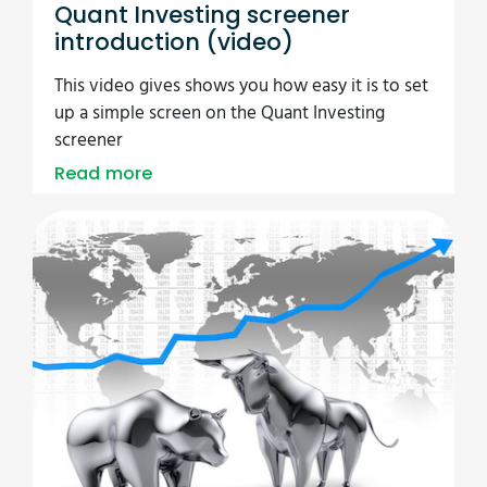
Quant Investing screener
introduction (video)
This video gives shows you how easy it is to set
up a simple screen on the Quant Investing
screener
Read more