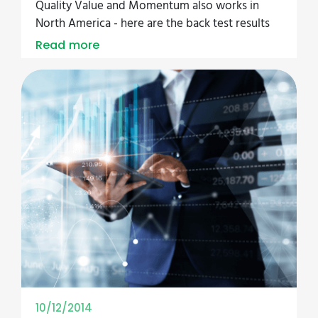
Quality Value and Momentum also works in
North America - here are the back test results
Read more
10/12/2014