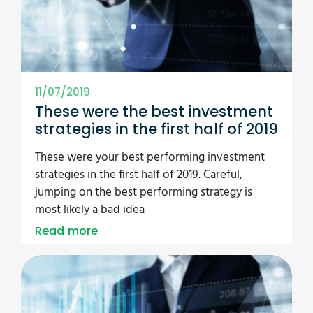
11/07/2019
These were the best investment
strategies in the first half of 2019
These were your best performing investment
strategies in the first half of 2019. Careful,
jumping on the best performing strategy is
most likely a bad idea
Read more