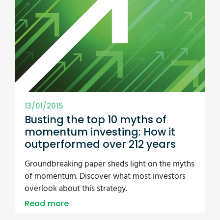
13/01/2015
Busting the top 10 myths of
momentum investing: How it
outperformed over 212 years
Groundbreaking paper sheds light on the myths
of momentum. Discover what most investors
overlook about this strategy.
Read more