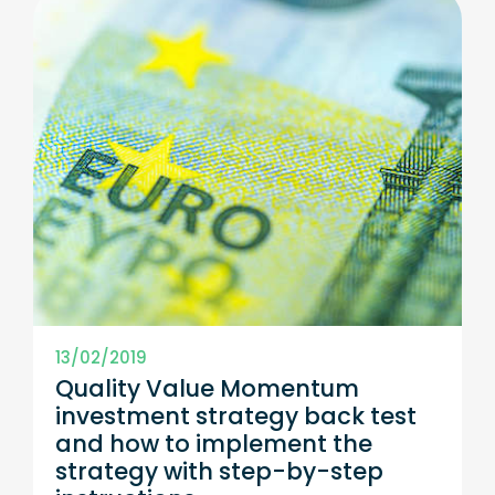
13/02/2019
Quality Value Momentum
investment strategy back test
and how to implement the
strategy with step-by-step