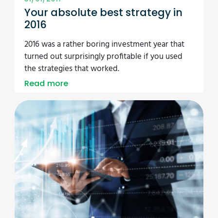
Your absolute best strategy in
2016
2016 was a rather boring investment year that
turned out surprisingly profitable if you used
the strategies that worked.
Read more