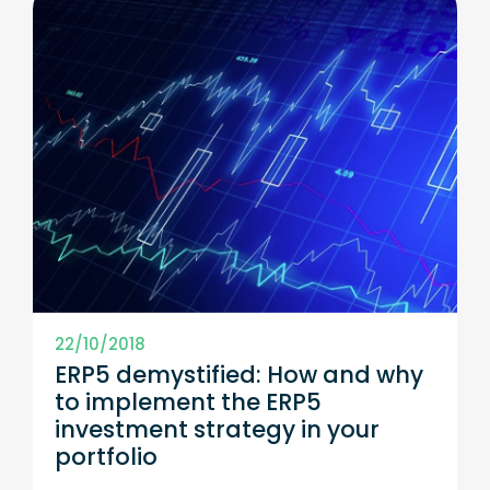
22/10/2018
ERP5 demystified: How and why
to implement the ERP5
investment strategy in your
portfolio