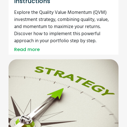
instructions
Explore the Quality Value Momentum (QVM)
investment strategy, combining quality, value,
and momentum to maximize your returns.
Discover how to implement this powerful
approach in your portfolio step by step.
Read more