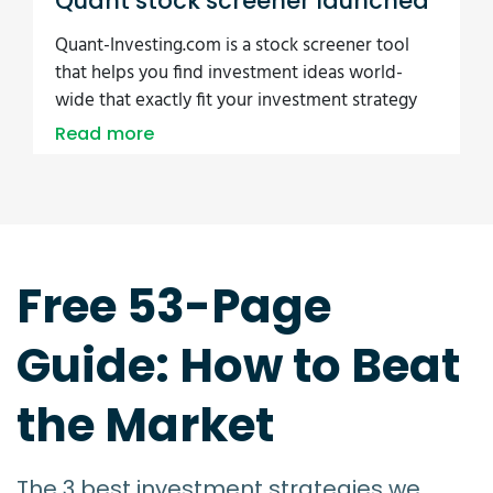
Quant stock screener launched
Quant-Investing.com is a stock screener tool
that helps you find investment ideas world-
wide that exactly fit your investment strategy
Read more
Free 53-Page
Guide: How to Beat
the Market
The 3 best investment strategies we