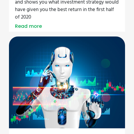
and shows you what investment strategy would
have given you the best return in the first half
of 2020
Read more