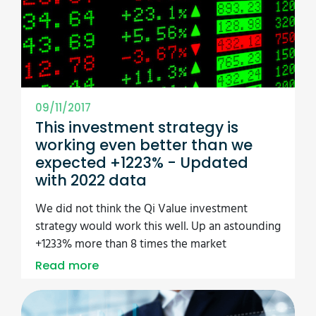
09/11/2017
This investment strategy is
working even better than we
expected +1223% - Updated
with 2022 data
We did not think the Qi Value investment
strategy would work this well. Up an astounding
+1233% more than 8 times the market
Read more