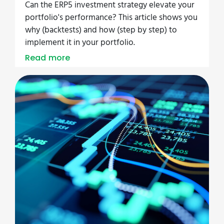
Can the ERP5 investment strategy elevate your
portfolio's performance? This article shows you
why (backtests) and how (step by step) to
implement it in your portfolio.
Read more