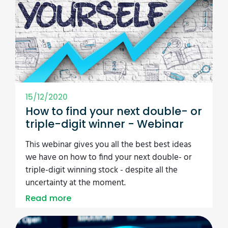
15/12/2020
How to find your next double- or
triple-digit winner - Webinar
This webinar gives you all the best best ideas
we have on how to find your next double- or
triple-digit winning stock - despite all the
uncertainty at the moment.
Read more