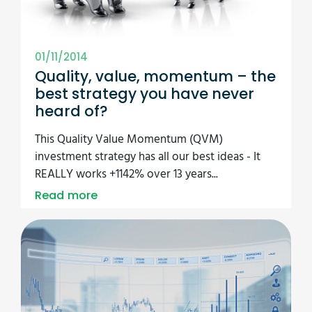
01/11/2014
Quality, value, momentum – the
best strategy you have never
heard of?
This Quality Value Momentum (QVM)
investment strategy has all our best ideas - It
REALLY works +1142% over 13 years...
Read more