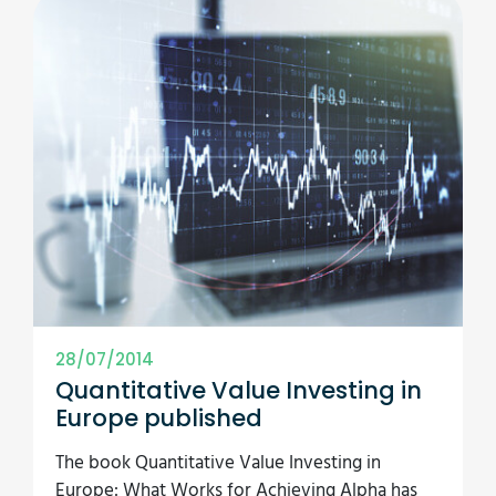
28/07/2014
Quantitative Value Investing in
Europe published
The book Quantitative Value Investing in
Europe: What Works for Achieving Alpha has