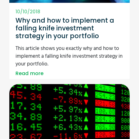
10/10/2018
Why and how to implement a
falling knife investment
strategy in your portfolio
This article shows you exactly why and how to
implement a falling knife investment strategy in
your portfolio.
Read more