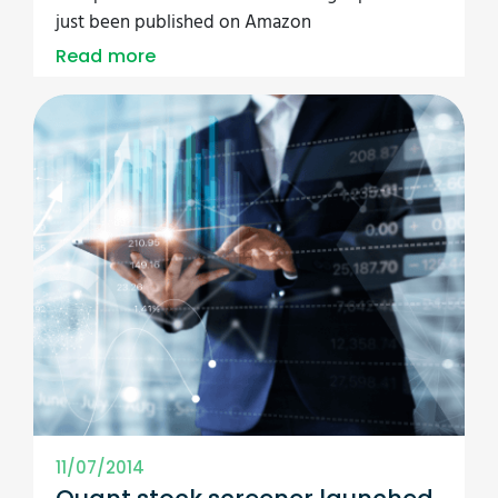
just been published on Amazon
Read more
11/07/2014