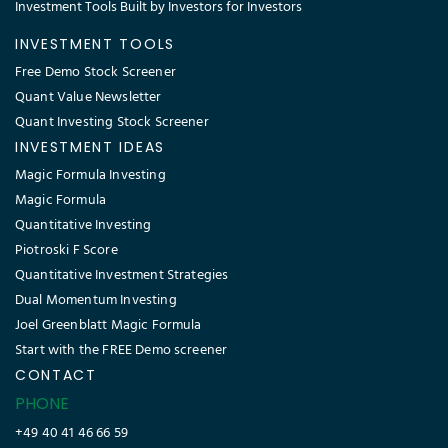
Investment Tools Built by Investors for Investors
INVESTMENT TOOLS
Free Demo Stock Screener
Quant Value Newsletter
Quant Investing Stock Screener
INVESTMENT IDEAS
Magic Formula Investing
Magic Formula
Quantitative Investing
Piotroski F Score
Quantitative Investment Strategies
Dual Momentum Investing
Joel Greenblatt Magic Formula
Start with the FREE Demo screener
CONTACT
PHONE
+49 40 41 46 66 59