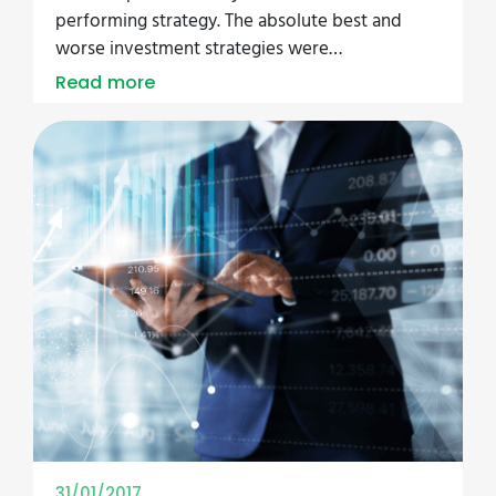
performing strategy. The absolute best and
worse investment strategies were…
Read more
31/01/2017