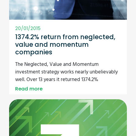
20/01/2015
1374.2% return from neglected,
value and momentum
companies
The Neglected, Value and Momentum
investment strategy works nearly unbelievably
well. Over 13 years it returned 1374.2%
Read more