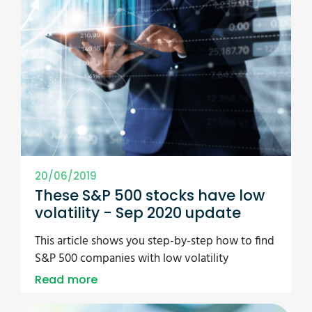
20/06/2019
These S&P 500 stocks have low
volatility - Sep 2020 update
This article shows you step-by-step how to find
S&P 500 companies with low volatility
Read more