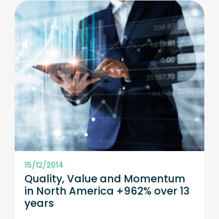
15/12/2014
Quality, Value and Momentum
in North America +962% over 13
years