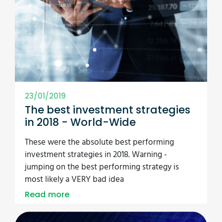
23/01/2019
The best investment strategies
in 2018 - World-Wide
These were the absolute best performing
investment strategies in 2018. Warning -
jumping on the best performing strategy is
most likely a VERY bad idea
Read more