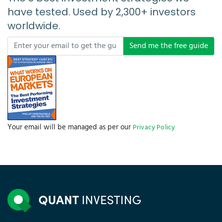
have tested. Used by 2,300+ investors
worldwide.
Send me the free guide
Your email will be managed as per our
Privacy Policy