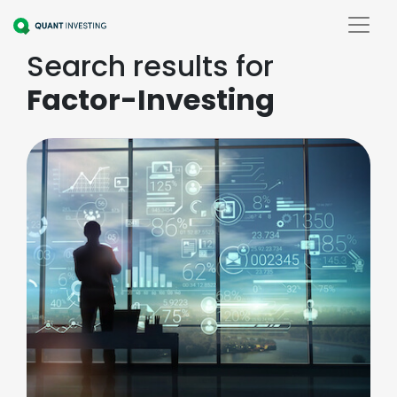
Search results for
Factor-Investing