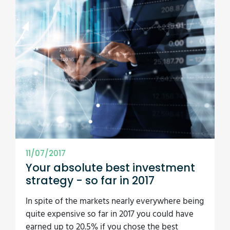
11/07/2017
Your absolute best investment
strategy - so far in 2017
In spite of the markets nearly everywhere being
quite expensive so far in 2017 you could have
earned up to 20.5% if you chose the best