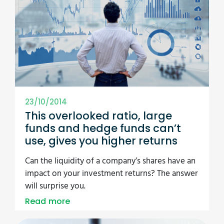
23/10/2014
This overlooked ratio, large
funds and hedge funds can’t
use, gives you higher returns
Can the liquidity of a company’s shares have an
impact on your investment returns? The answer
will surprise you.
Read more