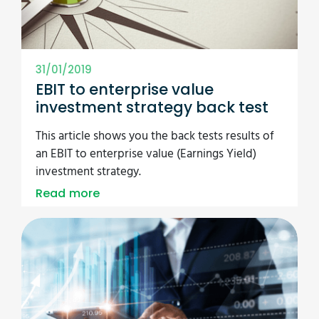
31/01/2019
EBIT to enterprise value
investment strategy back test
This article shows you the back tests results of
an EBIT to enterprise value (Earnings Yield)
investment strategy.
Read more