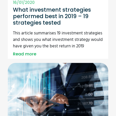
16/01/2020
What investment strategies
performed best in 2019 – 19
strategies tested
This article summarises 19 investment strategies
and shows you what investment strategy would
have given you the best return in 2019
Read more