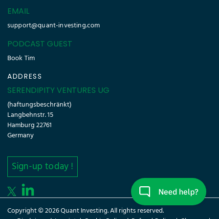
EMAIL
support@quant-investing.com
PODCAST GUEST
Book Tim
ADDRESS
SERENDIPITY VENTURES UG
(haftungsbeschränkt)
Langbehnstr. 15
Hamburg 22761
Germany
Sign-up today !
Copyright © 2026 Quant Investing. All rights reserved.