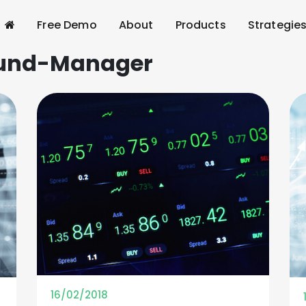
Free Demo
About
Products
Strategie
und-Manager
16/02/2018