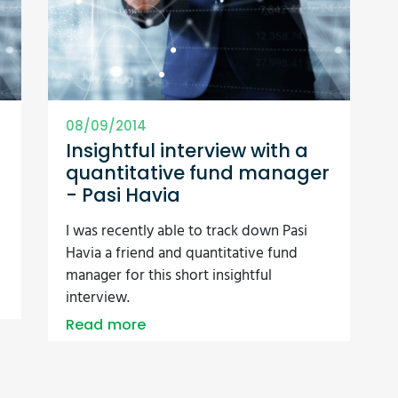
08/09/2014
Insightful interview with a
quantitative fund manager
- Pasi Havia
I was recently able to track down Pasi
Havia a friend and quantitative fund
manager for this short insightful
interview.
Read more