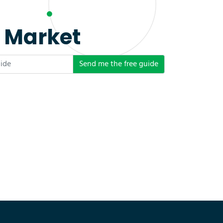
e Market
Send me the free guide