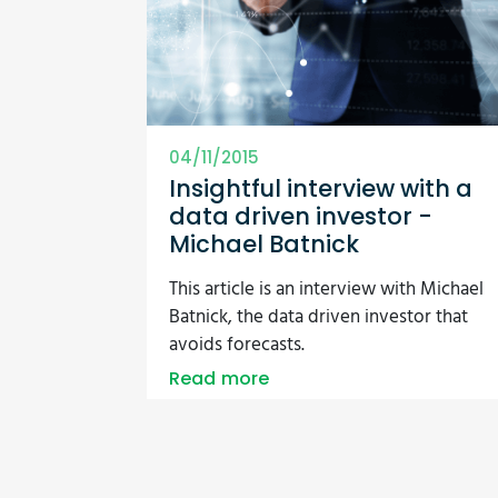
04/11/2015
Insightful interview with a
data driven investor -
Michael Batnick
This article is an interview with Michael
Batnick, the data driven investor that
avoids forecasts.
Read more