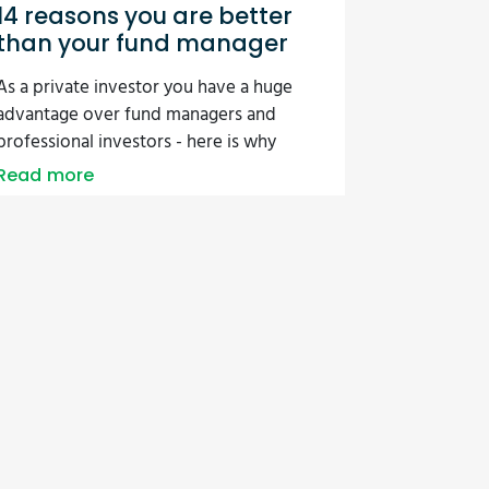
14 reasons you are better
than your fund manager
As a private investor you have a huge
advantage over fund managers and
professional investors - here is why
Read more