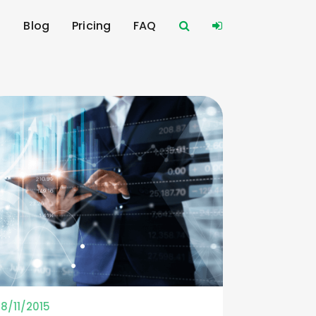
s
Blog
Pricing
FAQ
18/11/2015