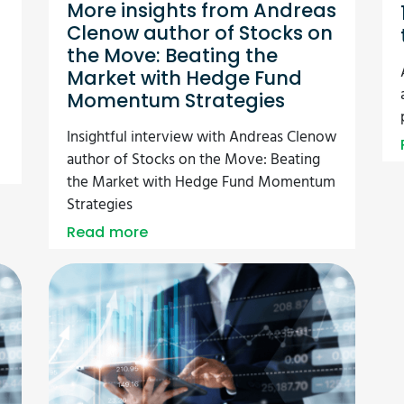
More insights from Andreas
Clenow author of Stocks on
the Move: Beating the
Market with Hedge Fund
Momentum Strategies
Insightful interview with Andreas Clenow
author of Stocks on the Move: Beating
the Market with Hedge Fund Momentum
Strategies
Read more