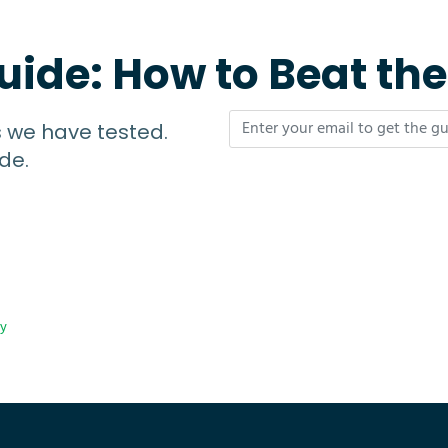
uide: How to Beat th
s we have tested.
de.
cy