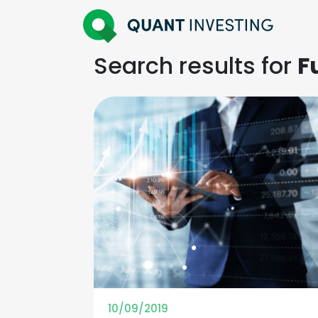
Search results for
F
10/09/2019