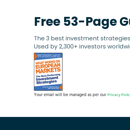
Free 53-Page G
The 3 best investment strategie
Used by 2,300+ investors worldwi
Your email will be managed as per our
Privacy Poli