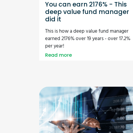
You can earn 2176% - This
deep value fund manager
did it
This is how a deep value fund manager
earned 2176% over 19 years - over 17.2%
per year!
Read more