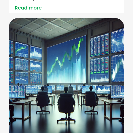
Read more