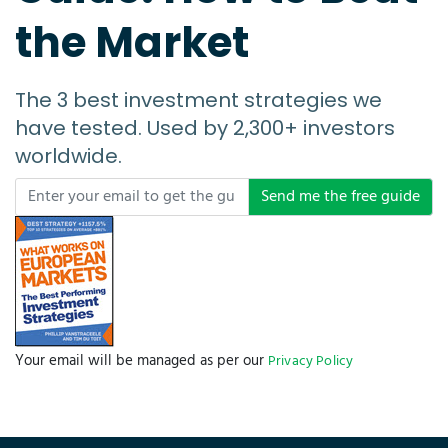
the Market
The 3 best investment strategies we
have tested. Used by 2,300+ investors
worldwide.
Send me the free guide
Your email will be managed as per our
Privacy Policy