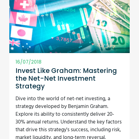
16/07/2018
Invest Like Graham: Mastering
the Net-Net Investment
Strategy
Dive into the world of net-net investing, a
strategy developed by Benjamin Graham.
Explore its ability to consistently deliver 20-
30% annual returns. Understand the key factors
that drive this strategy's success, including risk,
market liquidity, and long-term reversal.