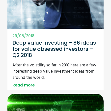
29/05/2018
Deep value investing - 86 ideas
for value obsessed investors –
Q2 2018
After the volatility so far in 2018 here are a few
interesting deep value investment ideas from
around the world.
Read more