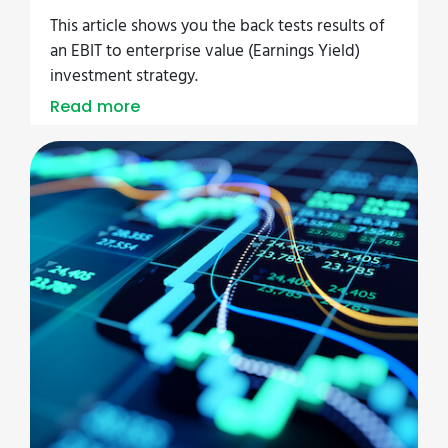
This article shows you the back tests results of
an EBIT to enterprise value (Earnings Yield)
investment strategy.
Read more