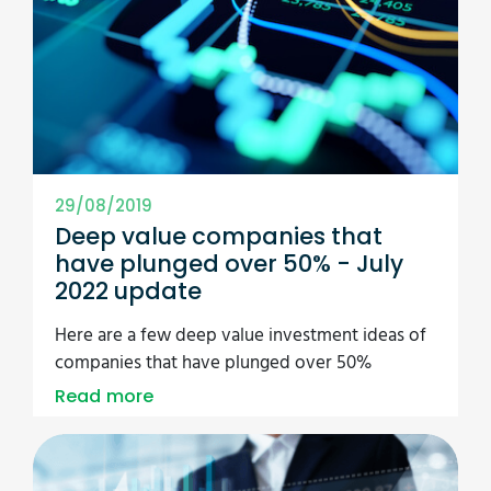
29/08/2019
Deep value companies that
have plunged over 50% - July
2022 update
Here are a few deep value investment ideas of
companies that have plunged over 50%
Read more