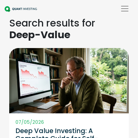
Search results for
Deep-Value
07/05/2026
Deep Value Investing: A