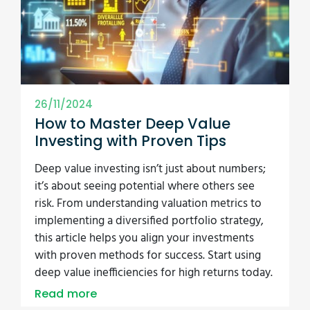
26/11/2024
How to Master Deep Value
Investing with Proven Tips
Deep value investing isn’t just about numbers;
it’s about seeing potential where others see
risk. From understanding valuation metrics to
implementing a diversified portfolio strategy,
this article helps you align your investments
with proven methods for success. Start using
deep value inefficiencies for high returns today.
Read more