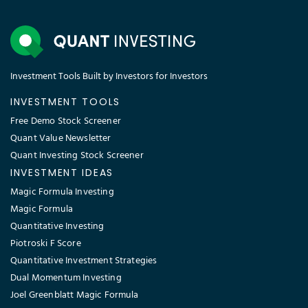
Investment Tools Built by Investors for Investors
INVESTMENT TOOLS
Free Demo Stock Screener
Quant Value Newsletter
Quant Investing Stock Screener
INVESTMENT IDEAS
Magic Formula Investing
Magic Formula
Quantitative Investing
Piotroski F Score
Quantitative Investment Strategies
Dual Momentum Investing
Joel Greenblatt Magic Formula