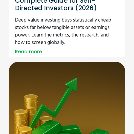
Complete Guide for Self-
Directed Investors (2026)
Deep value investing buys statistically cheap
stocks far below tangible assets or earnings
power. Learn the metrics, the research, and
how to screen globally.
Read more