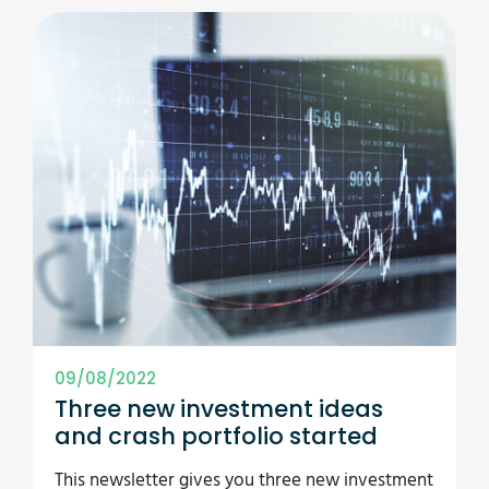
09/08/2022
Three new investment ideas
and crash portfolio started
This newsletter gives you three new investment