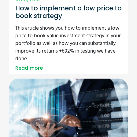
How to implement a low price to
book strategy
This article shows you how to implement a low
price to book value investment strategy in your
portfolio as well as how you can substantially
improve its returns +692% in testing we have
done.
Read more