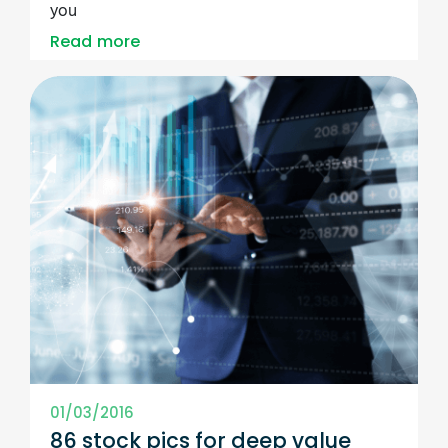
you
Read more
01/03/2016
86 stock pics for deep value