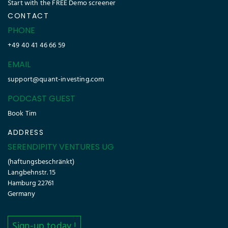
Start with the FREE Demo screener
CONTACT
PHONE
+49 40 41 46 66 59
EMAIL
support@quant-investing.com
PODCAST GUEST
Book Tim
ADDRESS
SERENDIPITY VENTURES UG
(haftungsbeschränkt)
Langbehnstr. 15
Hamburg 22761
Germany
Sign-up today !