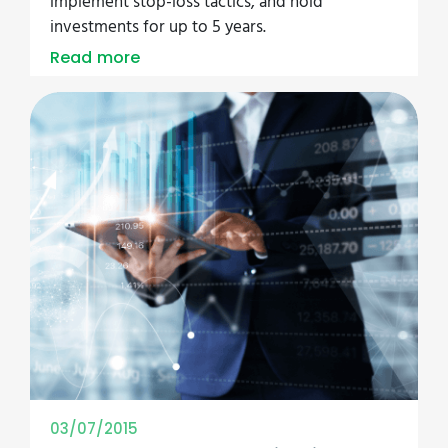
implement stop-loss tactics, and hold
investments for up to 5 years.
Read more
03/07/2015