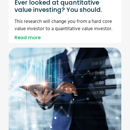
Ever looked at quantitative
value investing? You should.
This research will change you from a hard core
value investor to a quantitative value investor.
Read more