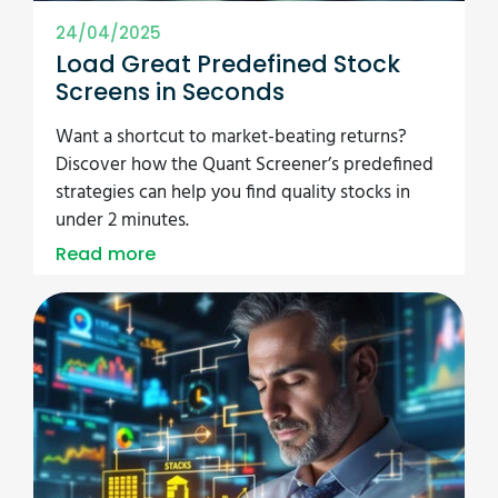
24/04/2025
Load Great Predefined Stock
Screens in Seconds
Want a shortcut to market-beating returns?
Discover how the Quant Screener’s predefined
strategies can help you find quality stocks in
under 2 minutes.
Read more