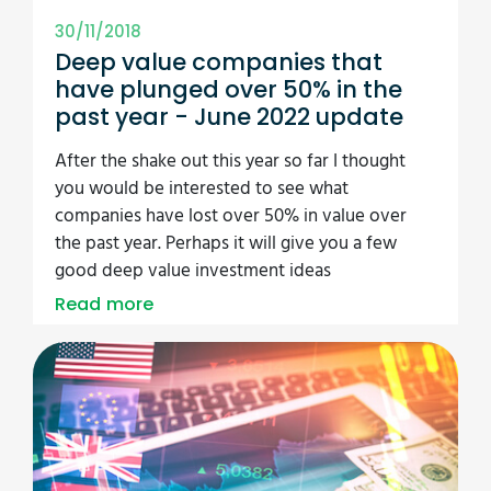
30/11/2018
Deep value companies that
have plunged over 50% in the
past year - June 2022 update
After the shake out this year so far I thought
you would be interested to see what
companies have lost over 50% in value over
the past year. Perhaps it will give you a few
good deep value investment ideas
Read more