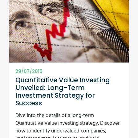
29/07/2015
Quantitative Value Investing
Unveiled: Long-Term
Investment Strategy for
Success
Dive into the details of a long-term
Quantitative Value investing strategy. Discover
how to identify undervalued companies,