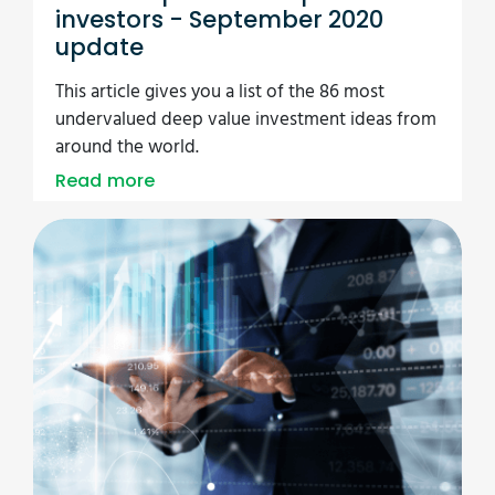
investors - September 2020
update
This article gives you a list of the 86 most
undervalued deep value investment ideas from
around the world.
Read more