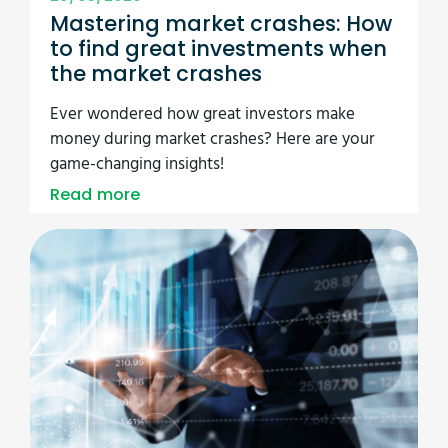
Mastering market crashes: How
to find great investments when
the market crashes
Ever wondered how great investors make
money during market crashes? Here are your
game-changing insights!
Read more