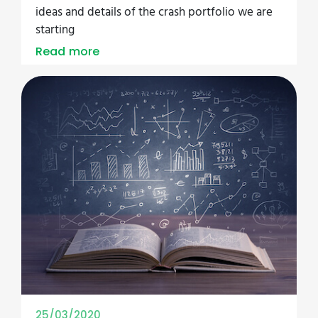
ideas and details of the crash portfolio we are
starting
Read more
25/03/2020