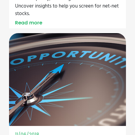
Uncover insights to help you screen for net-net
stocks.
Read more
11/06/2018