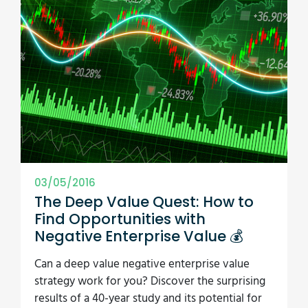
03/05/2016
The Deep Value Quest: How to
Find Opportunities with
Negative Enterprise Value 💰
Can a deep value negative enterprise value
strategy work for you? Discover the surprising
results of a 40-year study and its potential for