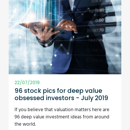
22/07/2019
96 stock pics for deep value
obsessed investors - July 2019
If you believe that valuation matters here are
96 deep value investment ideas from around
the world.