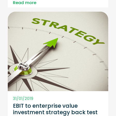
Read more
31/01/2019
EBIT to enterprise value
investment strategy back test