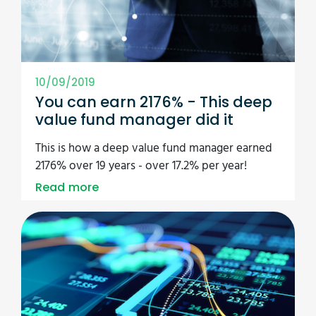
10/09/2019
You can earn 2176% - This deep
value fund manager did it
This is how a deep value fund manager earned
2176% over 19 years - over 17.2% per year!
Read more