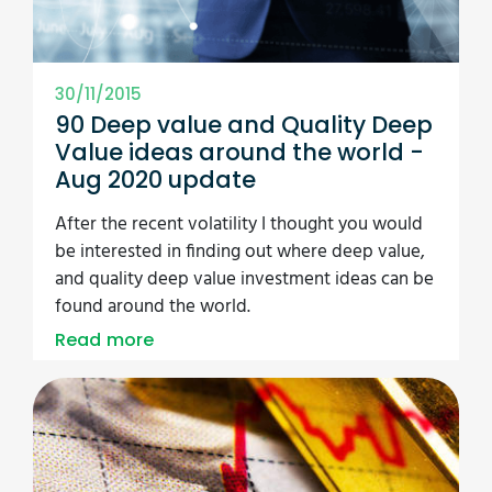
30/11/2015
90 Deep value and Quality Deep
Value ideas around the world -
Aug 2020 update
After the recent volatility I thought you would
be interested in finding out where deep value,
and quality deep value investment ideas can be
found around the world.
Read more