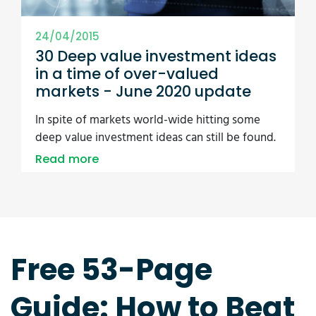
24/04/2015
30 Deep value investment ideas
in a time of over-valued
markets - June 2020 update
In spite of markets world-wide hitting some
deep value investment ideas can still be found.
Read more
Free 53-Page
Guide: How to Beat