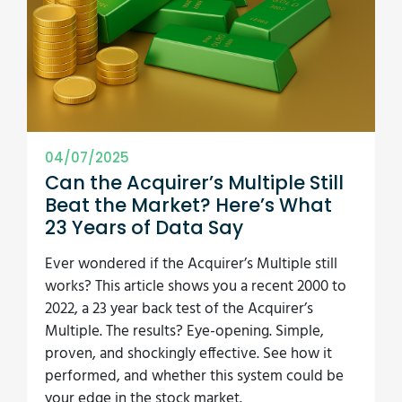
04/07/2025
Can the Acquirer’s Multiple Still
Beat the Market? Here’s What
23 Years of Data Say
Ever wondered if the Acquirer’s Multiple still
works? This article shows you a recent 2000 to
2022, a 23 year back test of the Acquirer’s
Multiple. The results? Eye-opening. Simple,
proven, and shockingly effective. See how it
performed, and whether this system could be
your edge in the stock market.