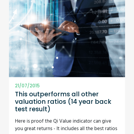
21/07/2015
This outperforms all other
valuation ratios (14 year back
test result)
Here is proof the Qi Value indicator can give
you great returns - It includes all the best ratios