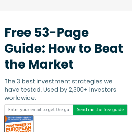
Free 53-Page
Guide: How to Beat
the Market
The 3 best investment strategies we
have tested. Used by 2,300+ investors
worldwide.
Send me the free guide