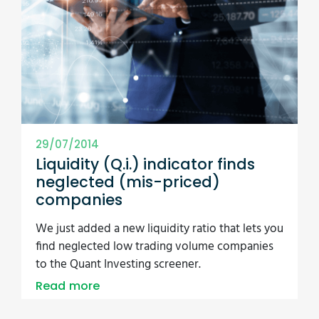
29/07/2014
Liquidity (Q.i.) indicator finds
neglected (mis-priced)
companies
We just added a new liquidity ratio that lets you
find neglected low trading volume companies
to the Quant Investing screener.
Read more