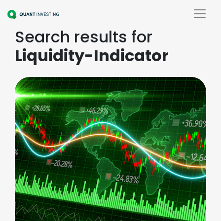
Search results for
Liquidity-Indicator