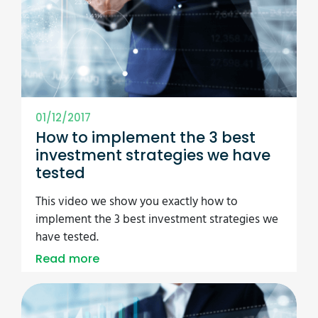
01/12/2017
How to implement the 3 best
investment strategies we have
tested
This video we show you exactly how to
implement the 3 best investment strategies we
have tested.
Read more