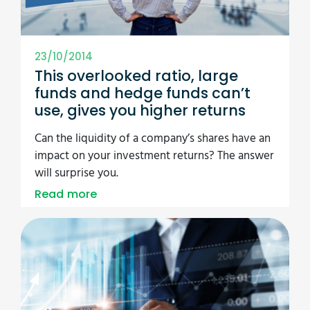
23/10/2014
This overlooked ratio, large
funds and hedge funds can’t
use, gives you higher returns
Can the liquidity of a company’s shares have an
impact on your investment returns? The answer
will surprise you.
Read more