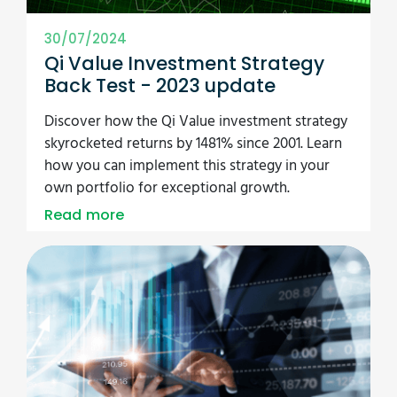
30/07/2024
Qi Value Investment Strategy
Back Test - 2023 update
Discover how the Qi Value investment strategy
skyrocketed returns by 1481% since 2001. Learn
how you can implement this strategy in your
own portfolio for exceptional growth.
Read more