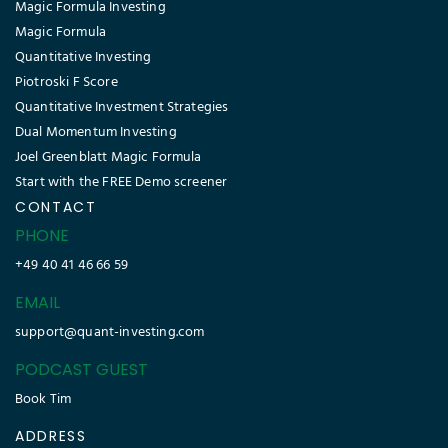
Magic Formula Investing
Magic Formula
Quantitative Investing
Piotroski F Score
Quantitative Investment Strategies
Dual Momentum Investing
Joel Greenblatt Magic Formula
Start with the FREE Demo screener
CONTACT
PHONE
+49 40 41 46 66 59
EMAIL
support@quant-investing.com
PODCAST GUEST
Book Tim
ADDRESS