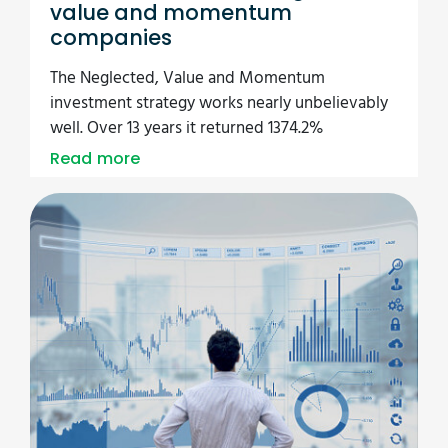
value and momentum
companies
The Neglected, Value and Momentum
investment strategy works nearly unbelievably
well. Over 13 years it returned 1374.2%
Read more