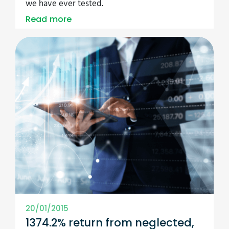
we have ever tested.
Read more
20/01/2015
1374.2% return from neglected,