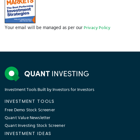
Your email will be managed as per our
Privacy Policy
Investment Tools Built by Investors for Investors
INVESTMENT TOOLS
Free Demo Stock Screener
Quant Value Newsletter
Quant Investing Stock Screener
INVESTMENT IDEAS