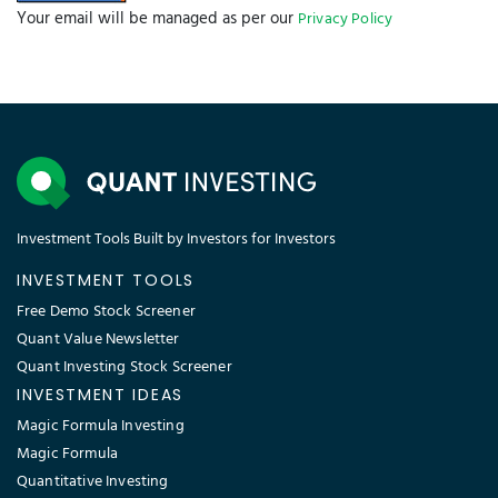
Your email will be managed as per our
Privacy Policy
Investment Tools Built by Investors for Investors
INVESTMENT TOOLS
Free Demo Stock Screener
Quant Value Newsletter
Quant Investing Stock Screener
INVESTMENT IDEAS
Magic Formula Investing
Magic Formula
Quantitative Investing