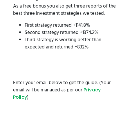
As a free bonus you also get three reports of the
best three investment strategies we tested.
First strategy returned +1141.8%
Second strategy returned +1374.2%
Third strategy is working better than
expected and returned +832%
Enter your email below to get the guide. (Your
email will be managed as per our
Privacy
)
Policy