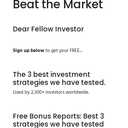
Beat the Market
Dear Fellow Investor
Sign up below
to get your FREE...
The 3 best investment
strategies we have tested.
Used by 2,300+ investors worldwide.
Free Bonus Reports: Best 3
strategies we have tested