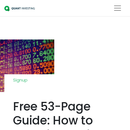
Signup
Free 53-Page
Guide: How to