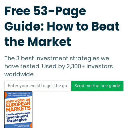
Free 53-Page
Guide: How to Beat
the Market
The 3 best investment strategies we
have tested. Used by 2,300+ investors
worldwide.
Send me the free guide