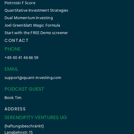
Piotroski F Score
Quantitative Investment Strategies
Dual Momentum Investing
Joel Greenblatt Magic Formula
Start with the FREE Demo screener
CONTACT
PHONE
+49 40 41 46 66 59
EMAIL
support@quant-investing.com
PODCAST GUEST
Book Tim
ADDRESS
SERENDIPITY VENTURES UG
(haftungsbeschränkt)
Langbehnstr. 15