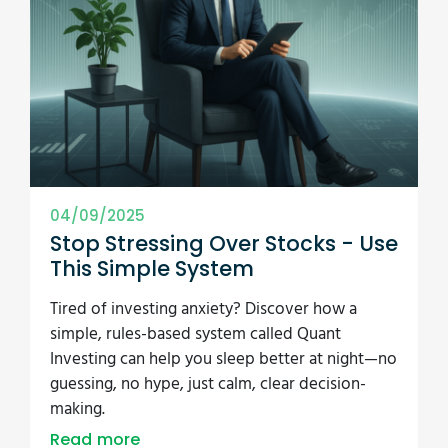
04/09/2025
Stop Stressing Over Stocks - Use
This Simple System
Tired of investing anxiety? Discover how a
simple, rules-based system called Quant
Investing can help you sleep better at night—no
guessing, no hype, just calm, clear decision-
making.
Read more