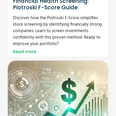
Financial Health Screening:
Piotroski F-Score Guide
Discover how the Piotroski F-Score simplifies
stock screening by identifying financially strong
companies. Learn to screen investments
confidently with this proven method. Ready to
improve your portfolio?
Read more