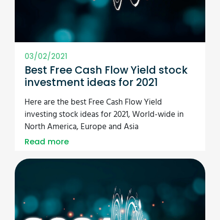
03/02/2021
Best Free Cash Flow Yield stock
investment ideas for 2021
Here are the best Free Cash Flow Yield
investing stock ideas for 2021, World-wide in
North America, Europe and Asia
Read more