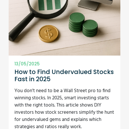
13/05/2025
How to Find Undervalued Stocks
Fast in 2025
You don’t need to be a Wall Street pro to find
winning stocks. In 2025, smart investing starts
with the right tools. This article shows DIY
investors how stock screeners simplify the hunt
for undervalued gems and explains which
strategies and ratios really work.