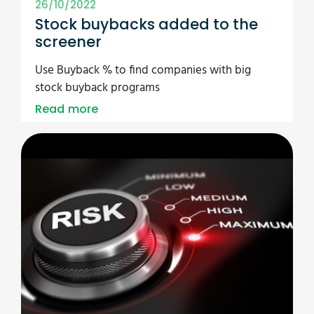
26/10/2022
Stock buybacks added to the
screener
Use Buyback % to find companies with big
stock buyback programs
Read more