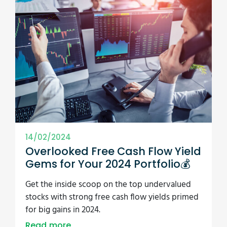
14/02/2024
Overlooked Free Cash Flow Yield
Gems for Your 2024 Portfolio💰
Get the inside scoop on the top undervalued
stocks with strong free cash flow yields primed
for big gains in 2024.
Read more