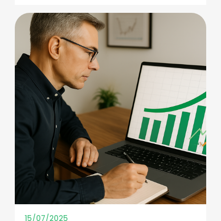
15/07/2025