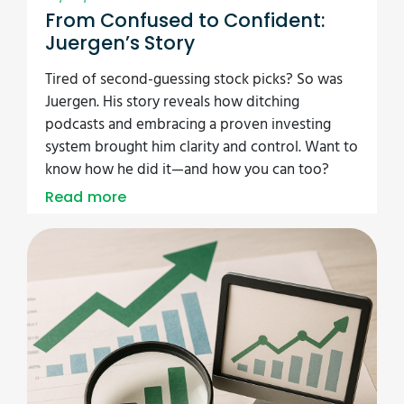
From Confused to Confident:
Juergen’s Story
Tired of second-guessing stock picks? So was
Juergen. His story reveals how ditching
podcasts and embracing a proven investing
system brought him clarity and control. Want to
know how he did it—and how you can too?
Read more