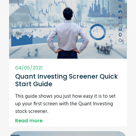
04/05/2021
Quant Investing Screener Quick
Start Guide
This guide shows you just how easy it is to set
up your first screen with the Quant Investing
stock screener.
Read more