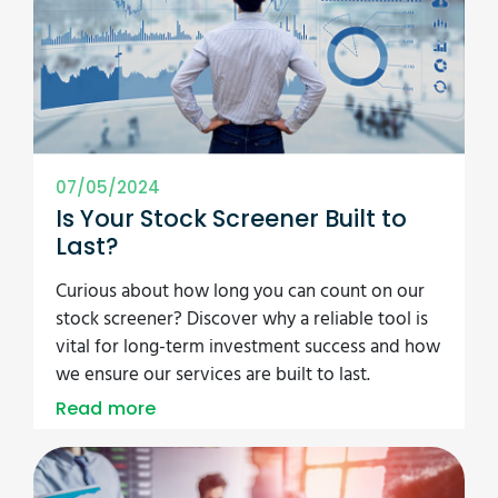
07/05/2024
Is Your Stock Screener Built to
Last?
Curious about how long you can count on our
stock screener? Discover why a reliable tool is
vital for long-term investment success and how
we ensure our services are built to last.
Read more