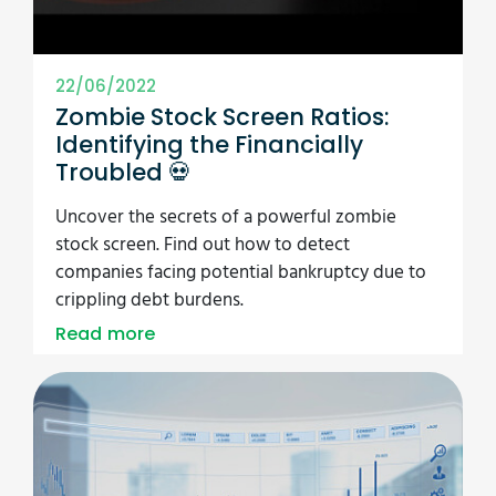
22/06/2022
Zombie Stock Screen Ratios:
Identifying the Financially
Troubled 💀
Uncover the secrets of a powerful zombie
stock screen. Find out how to detect
companies facing potential bankruptcy due to
crippling debt burdens.
Read more