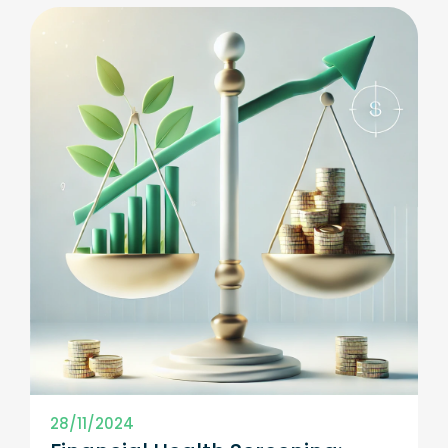
28/11/2024