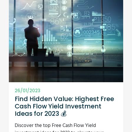
26/01/2023
Find Hidden Value: Highest Free
Cash Flow Yield Investment
Ideas for 2023 💰
Discover the top Free Cash Flow Yield