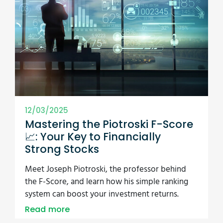
12/03/2025
Mastering the Piotroski F-Score
📈: Your Key to Financially
Strong Stocks
Meet Joseph Piotroski, the professor behind
the F-Score, and learn how his simple ranking
system can boost your investment returns.
Read more