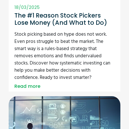
18/03/2025
The #1 Reason Stock Pickers
Lose Money (And What to Do)
Stock picking based on hype does not work.
Even pros struggle to beat the market. The
smart way is a rules-based strategy that
removes emotions and finds undervalued
stocks. Discover how systematic investing can
help you make better decisions with
confidence. Ready to invest smarter?
Read more