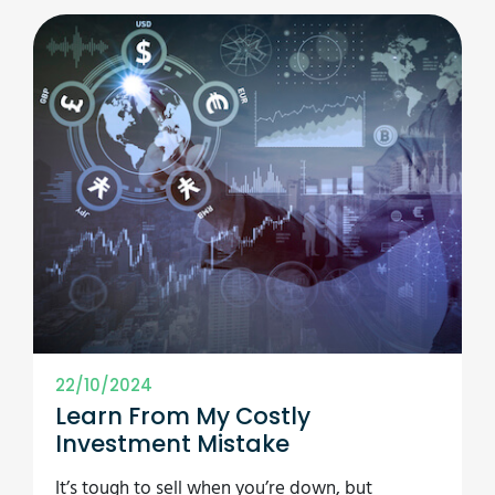
22/10/2024
Learn From My Costly
Investment Mistake
It’s tough to sell when you’re down, but