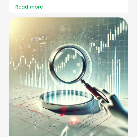
Read more