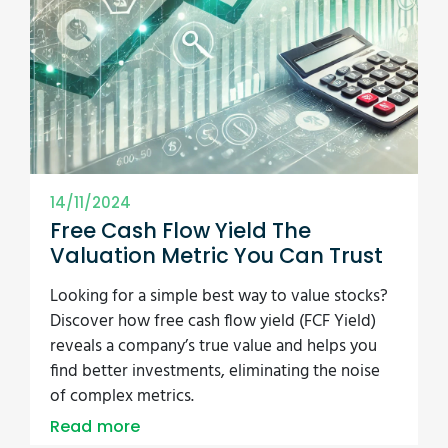
14/11/2024
Free Cash Flow Yield The
Valuation Metric You Can Trust
Looking for a simple best way to value stocks?
Discover how free cash flow yield (FCF Yield)
reveals a company’s true value and helps you
find better investments, eliminating the noise
of complex metrics.
Read more