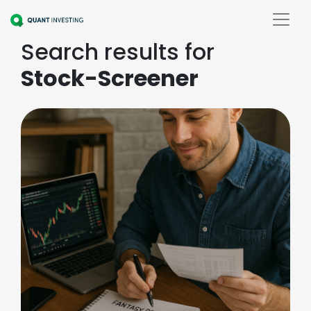
Search results for
Stock-Screener