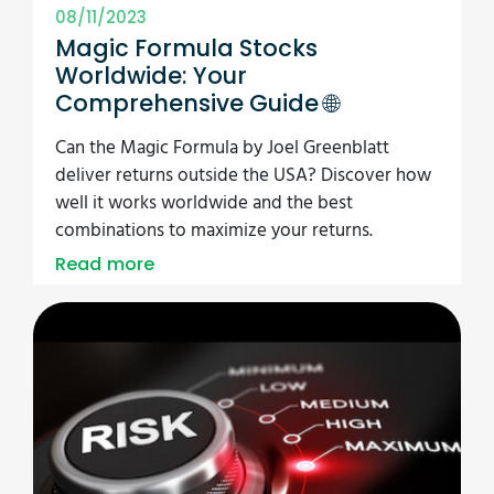
08/11/2023
Magic Formula Stocks
Worldwide: Your
Comprehensive Guide 🌐
Can the Magic Formula by Joel Greenblatt
deliver returns outside the USA? Discover how
well it works worldwide and the best
combinations to maximize your returns.
Read more