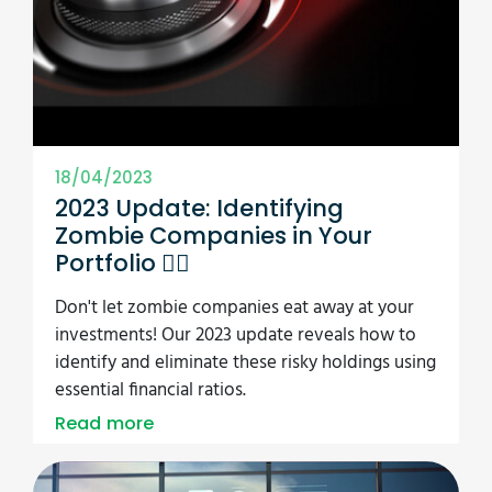
18/04/2023
2023 Update: Identifying
Zombie Companies in Your
Portfolio 🧟‍♂️
Don't let zombie companies eat away at your
investments! Our 2023 update reveals how to
identify and eliminate these risky holdings using
essential financial ratios.
Read more