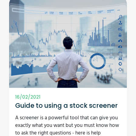
16/02/2021
Guide to using a stock screener
A screener is a powerful tool that can give you
exactly what you want but you must know how
to ask the right questions - here is help