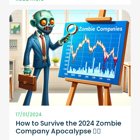
17/01/2024
How to Survive the 2024 Zombie
Company Apocalypse 🧟‍♀️