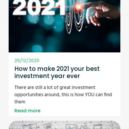
29/12/2020
How to make 2021 your best
investment year ever
There are still a lot of great investment
opportunities around, this is how YOU can find
them
Read more