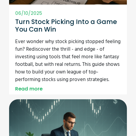
06/10/2025
Turn Stock Picking Into a Game
You Can Win
Ever wonder why stock picking stopped feeling
fun? Rediscover the thrill - and edge - of
investing using tools that feel more like fantasy
football, but with real returns. This guide shows
how to build your own league of top-
performing stocks using proven strategies.
Read more