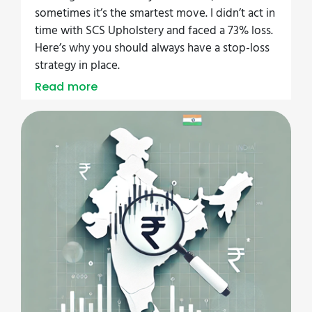
sometimes it’s the smartest move. I didn’t act in
time with SCS Upholstery and faced a 73% loss.
Here’s why you should always have a stop-loss
strategy in place.
Read more