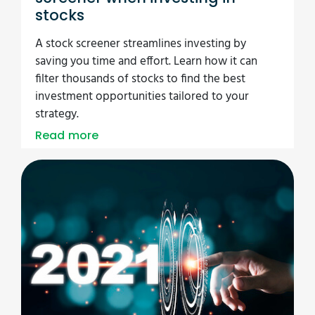
stocks
A stock screener streamlines investing by
saving you time and effort. Learn how it can
filter thousands of stocks to find the best
investment opportunities tailored to your
strategy.
Read more