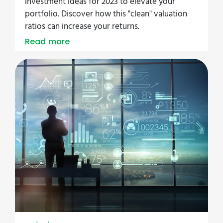
investment ideas for 2023 to elevate your
portfolio. Discover how this "clean" valuation
ratios can increase your returns.
Read more