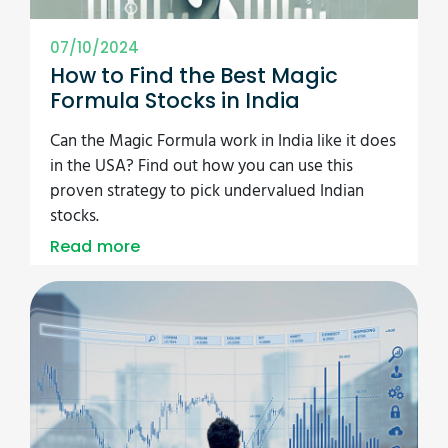
07/10/2024
How to Find the Best Magic
Formula Stocks in India
Can the Magic Formula work in India like it does
in the USA? Find out how you can use this
proven strategy to pick undervalued Indian
stocks.
Read more