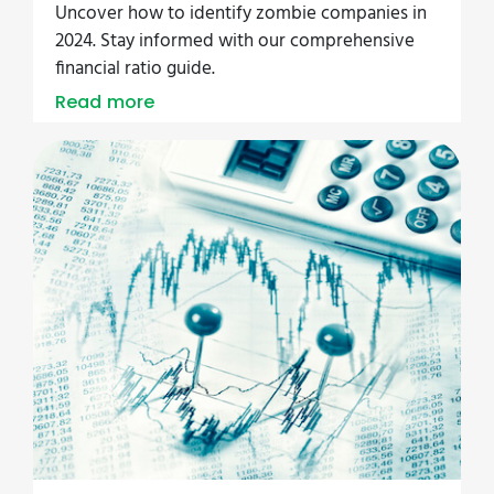
Uncover how to identify zombie companies in
2024. Stay informed with our comprehensive
financial ratio guide.
Read more