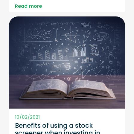
Read more
10/02/2021
Benefits of using a stock
screener when investing in