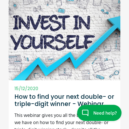
15/12/2020
How to find your next double- or
triple-digit winner - Webinar
This webinar gives you all the best best ideas
we have on how to find your next double- or