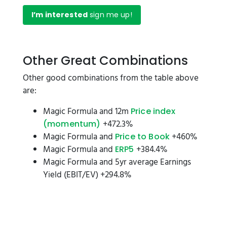
I’m interested
sign me up!
Other Great Combinations
Other good combinations from the table above
are:
Magic Formula and 12m
Price index
+472.3%
(momentum)
Magic Formula and
+460%
Price to Book
Magic Formula and
+384.4%
ERP5
Magic Formula and 5yr average Earnings
Yield (EBIT/EV) +294.8%