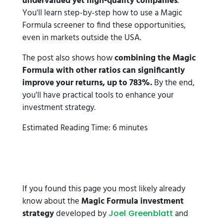
undervalued yet high-quality companies
.
You'll learn step-by-step how to use a Magic
Formula screener to find these opportunities,
even in markets outside the USA.
The post also shows how
combining the Magic
Formula with other ratios can significantly
improve your returns, up to 783%.
By the end,
you'll have practical tools to enhance your
investment strategy.
Estimated Reading Time: 6 minutes
If you found this page you most likely already
know about the
Magic Formula investment
strategy
developed by
and
Joel Greenblatt