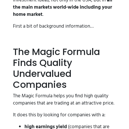
investment ideas, not only in the USA, but in
all
the main markets world-wide
including your
home market
.
First a bit of background information…
The Magic Formula
Finds Quality
Undervalued
Companies
The Magic Formula helps you find high quality
companies that are trading at an attractive price.
It does this by looking for companies with a:
high earnings yield
(companies that are