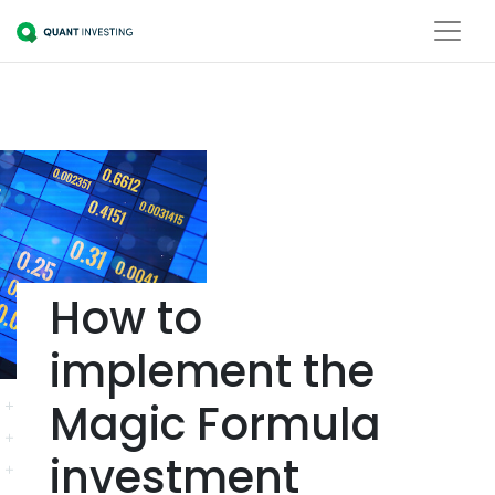
How to
implement the
Magic Formula
investment