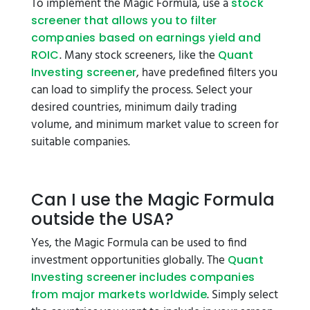
To implement the Magic Formula, use a
stock
screener that allows you to filter
companies based on earnings yield and
. Many stock screeners, like the
ROIC
Quant
, have predefined filters you
Investing screener
can load to simplify the process. Select your
desired countries, minimum daily trading
volume, and minimum market value to screen for
suitable companies.
Can I use the Magic Formula
outside the USA?
Yes, the Magic Formula can be used to find
investment opportunities globally. The
Quant
Investing screener includes companies
. Simply select
from major markets worldwide