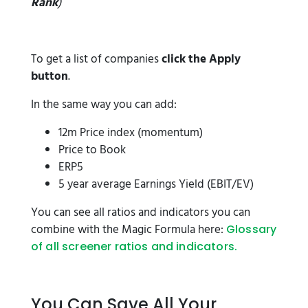
Rank
)
To get a list of companies
click the Apply
button
.
In the same way you can add:
12m Price index (momentum)
Price to Book
ERP5
5 year average Earnings Yield (EBIT/EV)
You can see all ratios and indicators you can
combine with the Magic Formula here:
Glossary
of all screener ratios and indicators.
You Can Save All Your