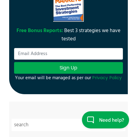
Free Bonus Reports:
Best 3 strategies we have
tested
Sign Up
Your email will be managed as per our
Privacy Policy