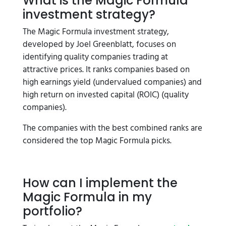
What is the Magic Formula
investment strategy?
The Magic Formula investment strategy,
developed by Joel Greenblatt, focuses on
identifying quality companies trading at
attractive prices. It ranks companies based on
high earnings yield (undervalued companies) and
high return on invested capital (ROIC) (quality
companies).
The companies with the best combined ranks are
considered the top Magic Formula picks.
How can I implement the
Magic Formula in my
portfolio?