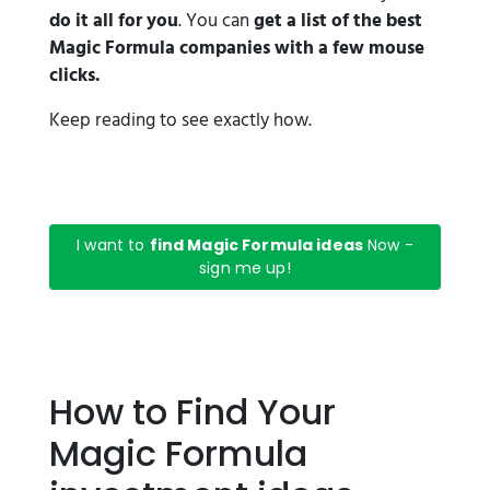
do it all for you
. You can
get a list of the best
Magic Formula companies with a few mouse
clicks.
Keep reading to see exactly how.
I want to
find Magic Formula ideas
Now -
sign me up!
How to Find Your
Magic Formula