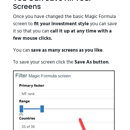
Screens
Once you have changed the basic Magic Formula
screen to
fit your investment style
you can save
it so that you can
call it up at any time with a
few mouse clicks.
You can
save as many screens as you like
.
To save your screen click the
Save As button
.