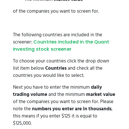
of the companies you want to screen for.
The following countries are included in the
screener:
Countries included in the Quant
Investing stock screener
To choose your countries click the drop down
list item below
Countries
and check all the
countries you would like to select.
Next you have to enter the minimum
daily
trading volume
and the minimum
market value
of the companies you want to screen for. Please
note the
numbers you enter are in thousands
,
this means if you enter $125 it is equal to
$125,000.