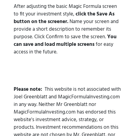
After adjusting the basic Magic Formula screen
to fit your investment style,
click the Save As
button on the screener.
Name your screen and
provide a short description to remember its
purpose. Click Confirm to save the screen.
You
can save and load multiple screens
for easy
access in the future.
Please note:
This website is not associated with
Joel Greenblatt and MagicFormulaInvesting.com
in any way. Neither Mr Greenblatt nor
MagicFormulaInvesting.com has endorsed this
website's investment advice, strategy, or
products. Investment recommendations on this
website are not chosen by Mr. Greenblatt, nor