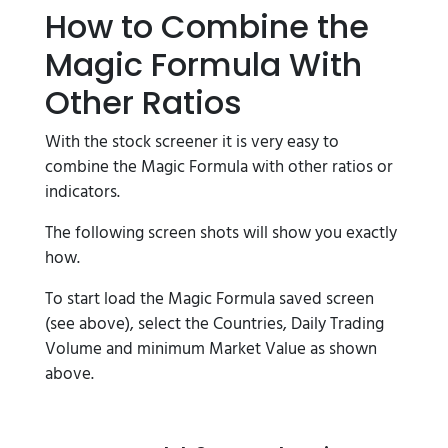
How to Combine the
Magic Formula With
Other Ratios
With the stock screener it is very easy to
combine the Magic Formula with other ratios or
indicators.
The following screen shots will show you exactly
how.
To start load the Magic Formula saved screen
(see above), select the Countries, Daily Trading
Volume and minimum Market Value as shown
above.