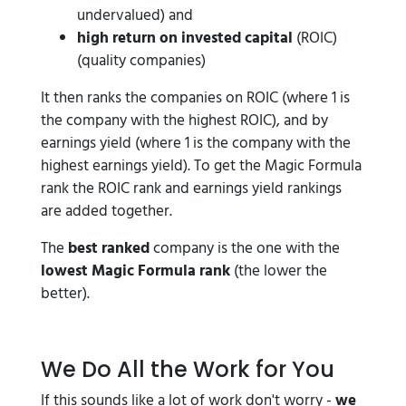
undervalued) and
high return on invested capital
(ROIC)
(quality companies)
It then ranks the companies on ROIC (where 1 is
the company with the highest ROIC), and by
earnings yield (where 1 is the company with the
highest earnings yield). To get the Magic Formula
rank the ROIC rank and earnings yield rankings
are added together.
The
best ranked
company is the one with the
lowest Magic Formula rank
(the lower the
better).
We Do All the Work for You
If this sounds like a lot of work don't worry -
we