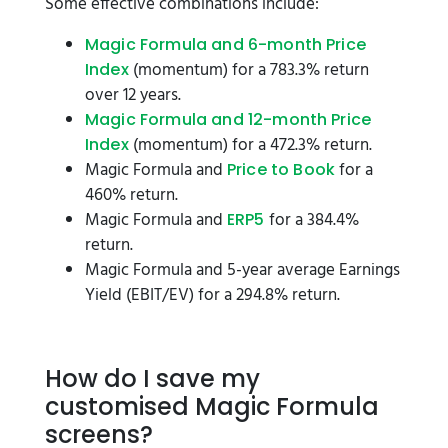
Some effective combinations include:
Magic Formula and 6-month Price
(momentum) for a 783.3% return
Index
over 12 years.
Magic Formula and 12-month Price
(momentum) for a 472.3% return.
Index
Magic Formula and
for a
Price to Book
460% return.
Magic Formula and
for a 384.4%
ERP5
return.
Magic Formula and 5-year average Earnings
Yield (EBIT/EV) for a 294.8% return.
How do I save my
customised Magic Formula
screens?