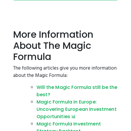
More Information
About The Magic
Formula
The following articles give you more information
about the Magic Formula:
Will the Magic Formula still be the
best?
Magic Formula in Europe:
Uncovering European Investment
Opportunities 📊
Magic Formula Investment