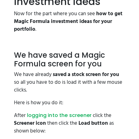
investment ideas
Now for the part where you can see
how to get
Magic Formula investment ideas for your
portfolio
.
We have saved a Magic
Formula screen for you
We have already
saved a stock screen for you
so all you have to do is load it with a few mouse
clicks.
Here is how you do it:
After
click the
logging into the screener
Screener icon
then click the
Load button
as
shown below: