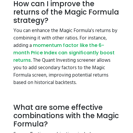
How can I improve the
returns of the Magic Formula
strategy?
You can enhance the Magic Formula's returns by
combining it with other ratios. For instance,
adding a
momentum factor like the 6-
month Price Index can significantly boost
. The Quant Investing screener allows
returns
you to add secondary factors to the Magic
Formula screen, improving potential returns
based on historical backtests.
What are some effective
combinations with the Magic
Formula?