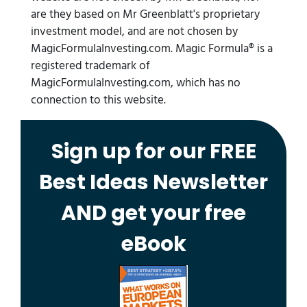
are they based on Mr Greenblatt's proprietary
investment model, and are not chosen by
MagicFormulaInvesting.com. Magic Formula® is a
registered trademark of
MagicFormulaInvesting.com, which has no
connection to this website.
Sign up for our FREE
Best Ideas Newsletter
AND get your free
eBook