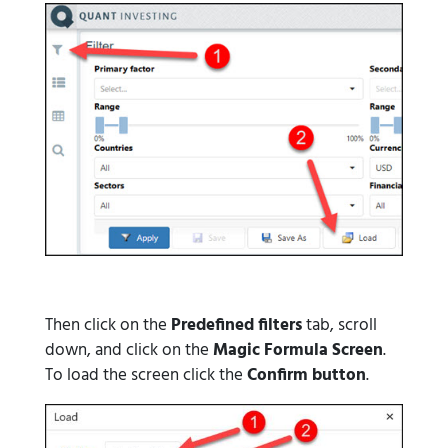
Then click on the
Predefined filters
tab, scroll
down, and click on the
Magic Formula Screen
.
To load the screen click the
Confirm button
.