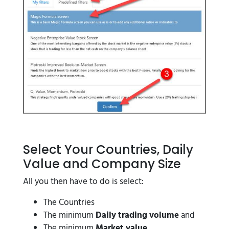
Select Your Countries, Daily
Value and Company Size
All you then have to do is select:
The Countries
The minimum
Daily trading volume
and
The minimum
Market value