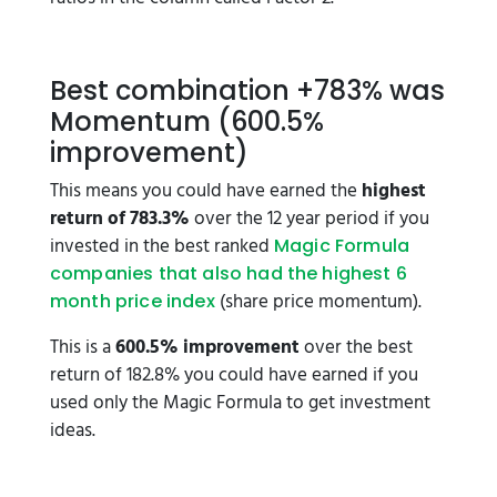
Best combination +783% was
Momentum (600.5%
improvement)
This means you could have earned the
highest
return of 783.3%
over the 12 year period if you
invested in the best ranked
Magic Formula
companies that also had the highest 6
(share price momentum).
month price index
This is a
600.5% improvement
over the best
return of 182.8% you could have earned if you
used only the Magic Formula to get investment
ideas.