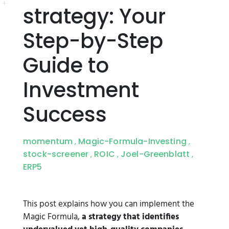
strategy: Your
Step-by-Step
Guide to
Investment
Success
momentum
Magic-Formula-Investing
,
,
stock-screener
ROIC
Joel-Greenblatt
,
,
,
ERP5
This post explains how you can implement the
Magic Formula,
a strategy that identifies