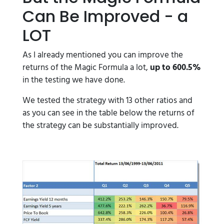
Can Be Improved - a
LOT
As I already mentioned you can improve the
returns of the Magic Formula a lot,
up to 600.5%
in the testing we have done.
We tested the strategy with 13 other ratios and
as you can see in the table below the returns of
the strategy can be substantially improved.