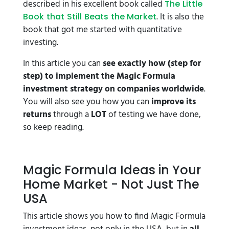
described in his excellent book called
The Little
. It is also the
Book that Still Beats the Market
book that got me started with quantitative
investing.
In this article you can
see exactly how (step for
step) to implement the Magic Formula
investment strategy on companies worldwide
.
You will also see you how you can
improve its
returns
through a
LOT
of testing we have done,
so keep reading.
Magic Formula Ideas in Your
Home Market - Not Just The
USA
This article shows you how to find Magic Formula