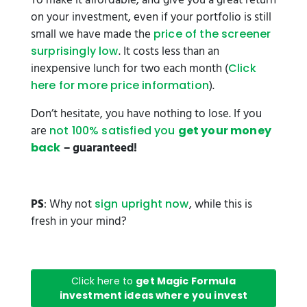
To make it affordable, and give you a great return
on your investment, even if your portfolio is still
small we have made the
price of the screener
. It costs less than an
surprisingly low
inexpensive lunch for two each month (
Click
).
here for more price information
Don’t hesitate, you have nothing to lose. If you
are
not 100% satisfied you
get your money
– guaranteed!
back
PS
: Why not
, while this is
sign upright now
fresh in your mind?
Click here to
get Magic Formula
investment ideas where you invest