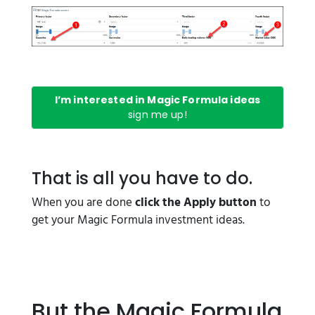
I’m interested in Magic Formula ideas
sign me up!
That is all you have to do.
When you are done
click the Apply button
to
get your Magic Formula investment ideas.
But the Magic Formula