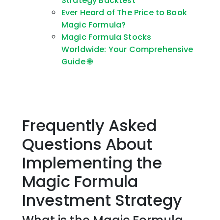
Strategy Backtest
Ever Heard of The Price to Book
Magic Formula?
Magic Formula Stocks
Worldwide: Your Comprehensive
Guide 🌐
Frequently Asked
Questions About
Implementing the
Magic Formula
Investment Strategy