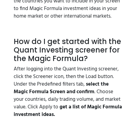
the countries you want to include in your screen
to find Magic Formula investment ideas in your
home market or other international markets.
How do I get started with the
Quant Investing screener for
the Magic Formula?
After logging into the Quant Investing screener,
click the Screener icon, then the Load button.
Under the Predefined filters tab,
select the
Magic Formula Screen and confirm
. Choose
your countries, daily trading volume, and market
value. Click Apply to
get a list of Magic Formula
investment ideas.