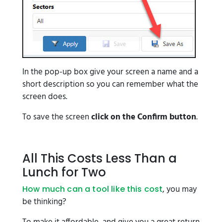
In the pop-up box give your screen a name and a
short description so you can remember what the
screen does.
To save the screen
click on the Confirm button
.
All This Costs Less Than a
Lunch for Two
, you may
How much can a tool like this cost
be thinking?