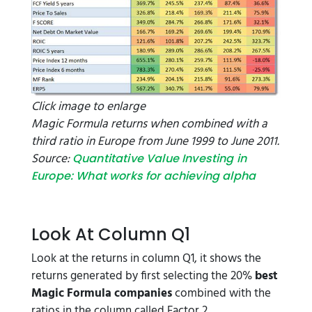
Click image to enlarge
Magic Formula returns when combined with a
third ratio in Europe from June 1999 to June 2011.
Source:
Quantitative Value Investing in
Europe: What works for achieving alpha
Look At Column Q1
Look at the returns in column Q1, it shows the
returns generated by first selecting the 20%
best
Magic Formula companies
combined with the
ratios in the column called Factor 2.