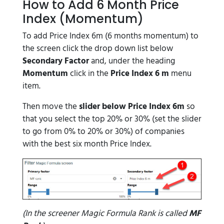
How to Add 6 Month Price
Index (Momentum)
To add Price Index 6m (6 months momentum) to
the screen click the drop down list below
Secondary Factor
and, under the heading
Momentum
click in the
Price Index 6 m
menu
item.
Then move the
slider below Price Index 6m
so
that you select the top 20% or 30% (set the slider
to go from 0% to 20% or 30%) of companies
with the best six month Price Index.
(In the screener Magic Formula Rank is called
MF