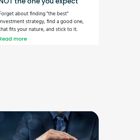
NOT the one you expect
Forget about finding "the best"
investment strategy, find a good one,
that fits your nature, and stick to it.
Read more