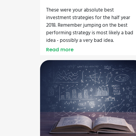
These were your absolute best
investment strategies for the half year
2018. Remember jumping on the best
performing strategy is most likely a bad
idea - possibly a very bad idea.
Read more