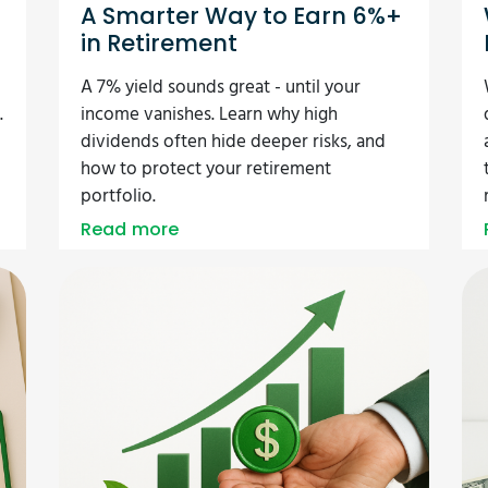
r
A Smarter Way to Earn 6%+
in Retirement
A 7% yield sounds great - until your
.
income vanishes. Learn why high
dividends often hide deeper risks, and
how to protect your retirement
portfolio.
Read more