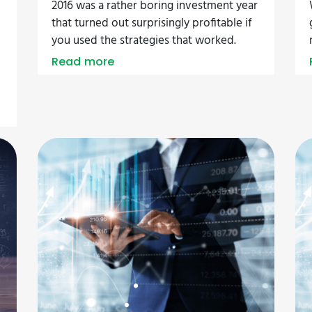
2016 was a rather boring investment year
that turned out surprisingly profitable if
you used the strategies that worked.
Read more