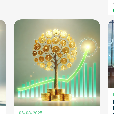
06/03/2025