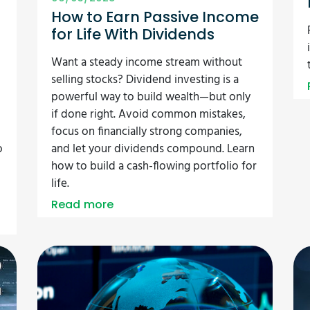
How to Earn Passive Income
for Life With Dividends
Want a steady income stream without
selling stocks? Dividend investing is a
powerful way to build wealth—but only
if done right. Avoid common mistakes,
focus on financially strong companies,
o
and let your dividends compound. Learn
how to build a cash-flowing portfolio for
life.
Read more