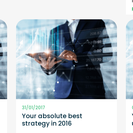
31/01/2017
Your absolute best
f
strategy in 2016