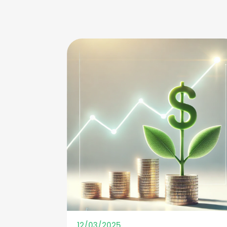
12/03/2025