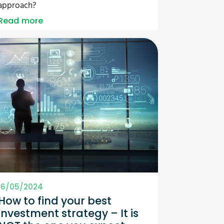
approach?
Read more
16/05/2024
How to find your best
investment strategy – It is