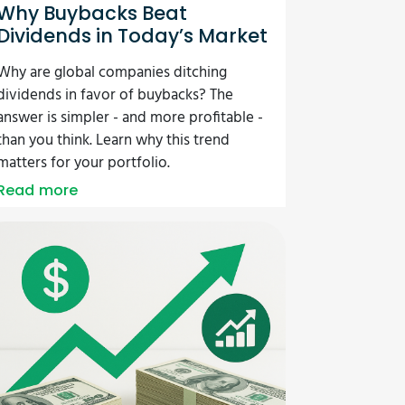
Why Buybacks Beat
Dividends in Today’s Market
Why are global companies ditching
dividends in favor of buybacks? The
answer is simpler - and more profitable -
than you think. Learn why this trend
matters for your portfolio.
Read more