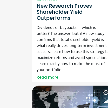
New Research Proves
Shareholder Yield
Outperforms
Dividends or buybacks — which is
better? The answer: both! A new study
confirms that total shareholder yield is
what really drives long-term investment
success. Learn how to use this strategy t
maximize returns and avoid speculation.
Learn exactly how to make the most of
your portfolio.
Read more