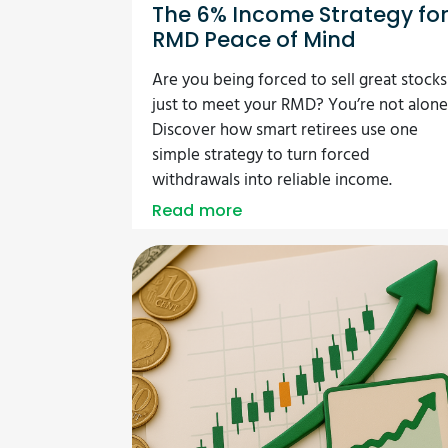
The 6% Income Strategy fo
RMD Peace of Mind
Are you being forced to sell great stocks
just to meet your RMD? You’re not alone
Discover how smart retirees use one
simple strategy to turn forced
withdrawals into reliable income.
Read more