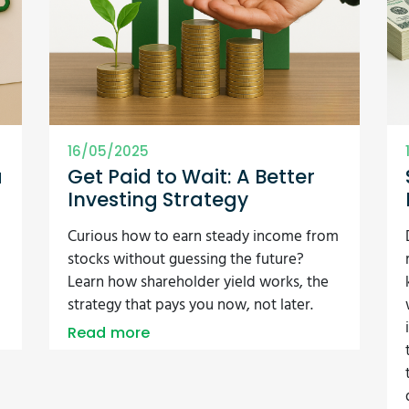
16/05/2025
a
Get Paid to Wait: A Better
Investing Strategy
Curious how to earn steady income from
stocks without guessing the future?
Learn how shareholder yield works, the
strategy that pays you now, not later.
Read more