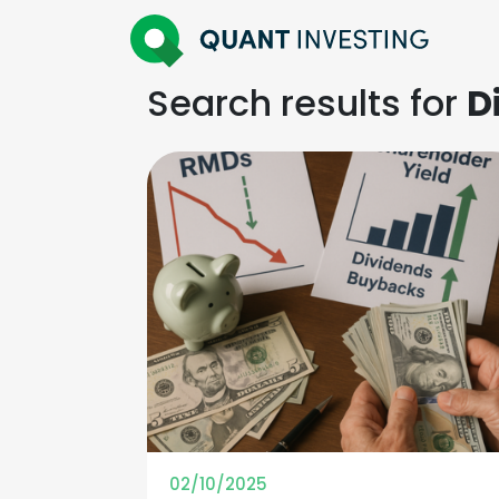
Search results for
D
02/10/2025