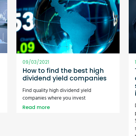
09/03/2021
How to find the best high
dividend yield companies
Find quality high dividend yield
companies where you invest
Read more