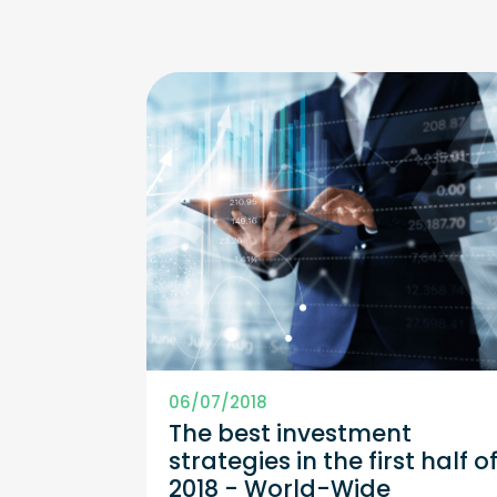
06/07/2018
The best investment
strategies in the first half o
2018 - World-Wide