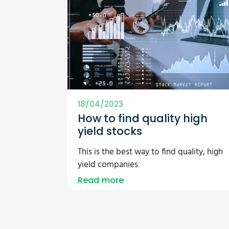
18/04/2023
How to find quality high
yield stocks
This is the best way to find quality, high
yield companies
Read more