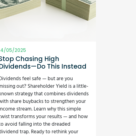
14/05/2025
Stop Chasing High
Dividends—Do This Instead
Dividends feel safe — but are you
missing out? Shareholder Yield is a little-
known strategy that combines dividends
with share buybacks to strengthen your
income stream. Learn why this simple
twist transforms your results — and how
to avoid falling into the dreaded
dividend trap. Ready to rethink your