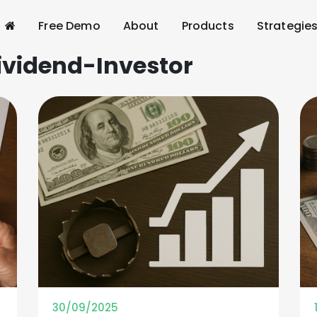
Free Demo
About
Products
Strategie
ividend-Investor
30/09/2025