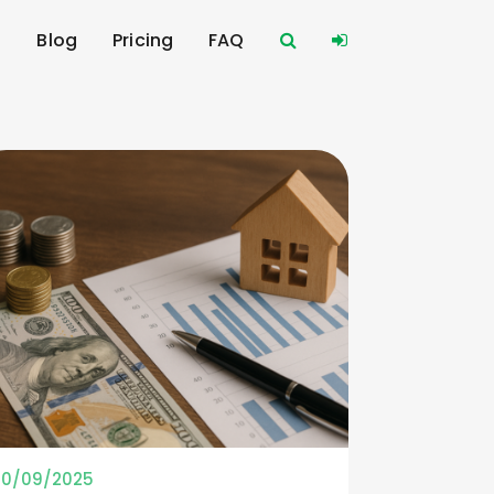
s
Blog
Pricing
FAQ
10/09/2025