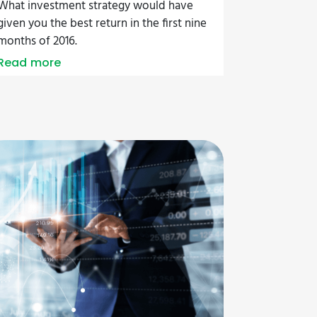
What investment strategy would have
given you the best return in the first nine
months of 2016.
Read more