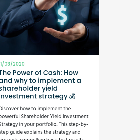
11/03/2020
The Power of Cash: How
and why to implement a
shareholder yield
investment strategy 💰
Discover how to implement the
powerful Shareholder Yield Investment
Strategy in your portfolio. This step-by-
step guide explains the strategy and