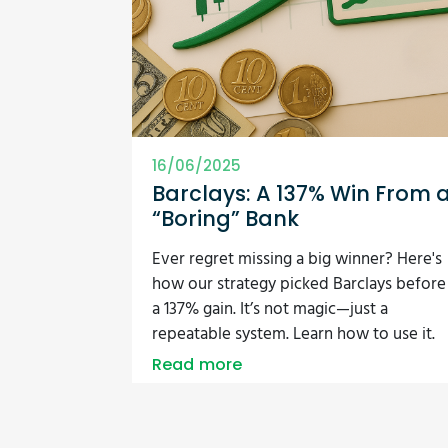
16/06/2025
Barclays: A 137% Win From 
“Boring” Bank
Ever regret missing a big winner? Here's
how our strategy picked Barclays before
a 137% gain. It’s not magic—just a
repeatable system. Learn how to use it.
Read more