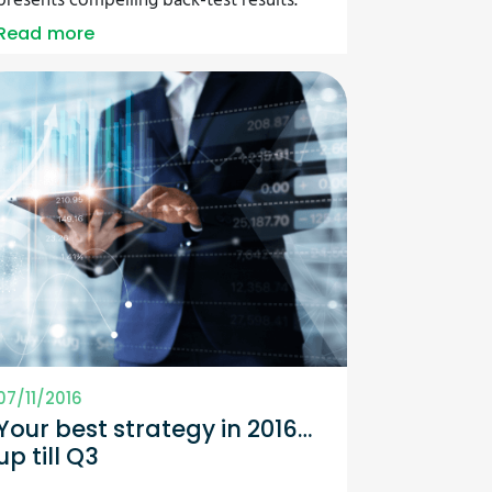
presents compelling back-test results.
Read more
07/11/2016
Your best strategy in 2016…
up till Q3