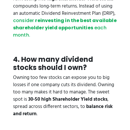
compounds long-term returns. Instead of using
an automatic Dividend Reinvestment Plan (DRIP),
consider
reinvesting in the best available
shareholder yield opportunities
each
month.
4. How many dividend
stocks should I own?
Owning too few stocks can expose you to big
losses if one company cuts its dividend. Owning
too many makes it hard to manage. The sweet
spot is
30-50 high Shareholder Yield stocks
,
spread across different sectors, to
balance risk
and return
.