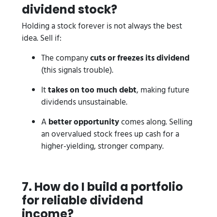
dividend stock?
Holding a stock forever is not always the best
idea. Sell if:
The company
cuts or freezes its dividend
(this signals trouble).
It
takes on too much debt
, making future
dividends unsustainable.
A
better opportunity
comes along. Selling
an overvalued stock frees up cash for a
higher-yielding, stronger company.
7. How do I build a portfolio
for reliable dividend
income?