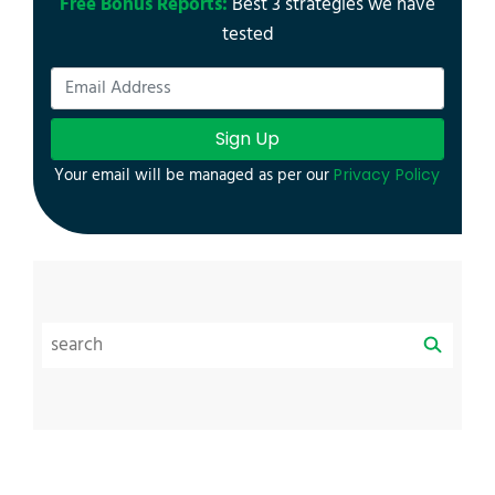
Free Bonus Reports:
Best 3 strategies we have
tested
Sign Up
Your email will be managed as per our
Privacy Policy