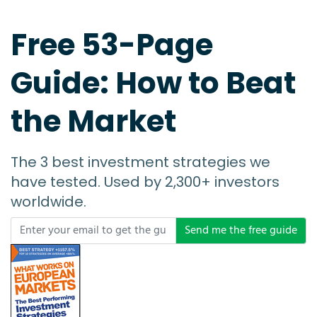
Free 53-Page
Guide: How to Beat
the Market
The 3 best investment strategies we
have tested. Used by 2,300+ investors
worldwide.
Send me the free guide