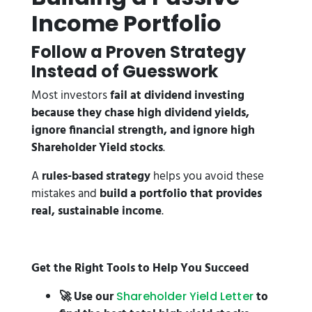
Income Portfolio
Follow a Proven Strategy
Instead of Guesswork
Most investors
fail at dividend investing
because they chase high dividend yields,
ignore financial strength, and ignore high
Shareholder Yield stocks
.
A
rules-based strategy
helps you avoid these
mistakes and
build a portfolio that provides
real, sustainable income
.
Get the Right Tools to Help You Succeed
🚀 Use our
to
Shareholder Yield Letter