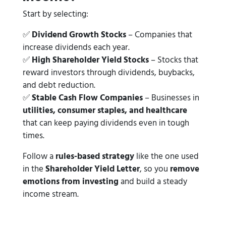
Start by selecting:
✅
Dividend Growth Stocks
– Companies that
increase dividends each year.
✅
High Shareholder Yield Stocks
– Stocks that
reward investors through dividends, buybacks,
and debt reduction.
✅
Stable Cash Flow Companies
– Businesses in
utilities, consumer staples, and healthcare
that can keep paying dividends even in tough
times.
Follow a
rules-based strategy
like the one used
in the
Shareholder Yield Letter
, so you
remove
emotions from investing
and build a steady
income stream.