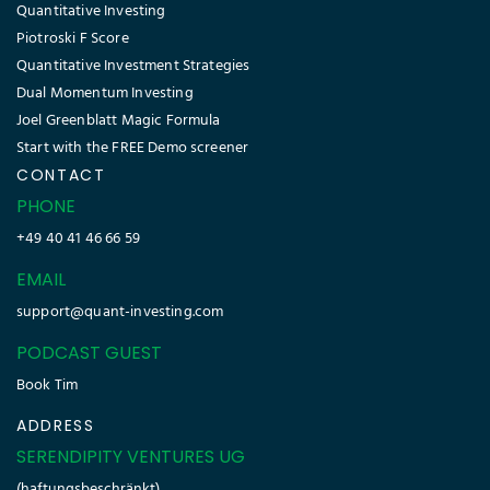
Quantitative Investing
Piotroski F Score
Quantitative Investment Strategies
Dual Momentum Investing
Joel Greenblatt Magic Formula
Start with the FREE Demo screener
CONTACT
PHONE
+49 40 41 46 66 59
EMAIL
support@quant-investing.com
PODCAST GUEST
Book Tim
ADDRESS
SERENDIPITY VENTURES UG
(haftungsbeschränkt)