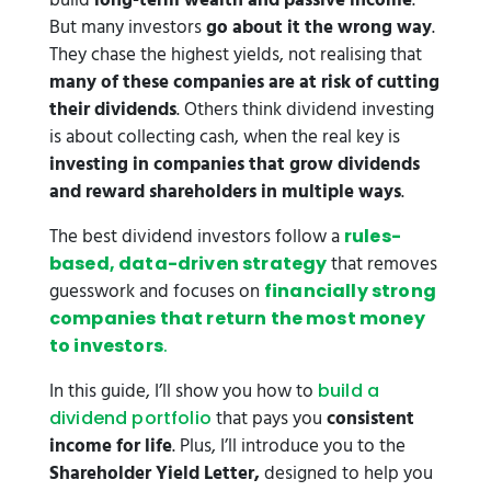
build
long-term wealth and passive income
.
But many investors
go about it the wrong way
.
They chase the highest yields, not realising that
many of these companies are at risk of cutting
their dividends
. Others think dividend investing
is about collecting cash, when the real key is
investing in companies that grow dividends
and reward shareholders in multiple ways
.
The best dividend investors follow a
rules-
that removes
based, data-driven strategy
guesswork and focuses on
financially strong
companies that return the most money
to investors
.
In this guide, I’ll show you how to
build a
that pays you
consistent
dividend portfolio
income for life
. Plus, I’ll introduce you to the
Shareholder Yield Letter,
designed to help you