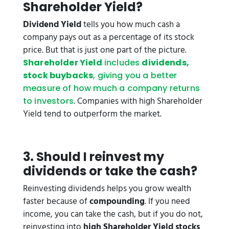
Shareholder Yield?
Dividend Yield
tells you how much cash a
company pays out as a percentage of its stock
price. But that is just one part of the picture.
Shareholder Yield
includes
dividends,
stock buybacks
, giving you a better
measure of how much a company returns
. Companies with high Shareholder
to investors
Yield tend to outperform the market.
3. Should I reinvest my
dividends or take the cash?
Reinvesting dividends helps you grow wealth
faster because of
compounding
. If you need
income, you can take the cash, but if you do not,
reinvesting into
high Shareholder Yield stocks