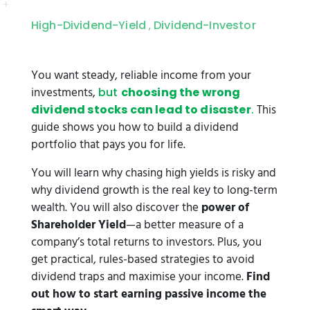
High-Dividend-Yield
Dividend-Investor
,
You want steady, reliable income from your
investments,
but
choosing the wrong
This
dividend stocks can lead to disaster
.
guide shows you how to build a dividend
portfolio that pays you for life.
You will learn why chasing high yields is risky and
why dividend growth is the real key to long-term
wealth. You will also discover the
power of
Shareholder Yield
—a better measure of a
company’s total returns to investors. Plus, you
get practical, rules-based strategies to avoid
dividend traps and maximise your income.
Find
out how to start earning passive income the