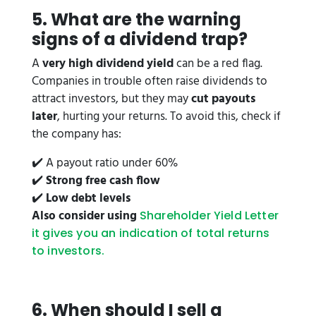
5. What are the warning
signs of a dividend trap?
A
very high dividend yield
can be a red flag.
Companies in trouble often raise dividends to
attract investors, but they may
cut payouts
later
, hurting your returns. To avoid this, check if
the company has:
✔️ A payout ratio under 60%
✔️
Strong free cash flow
✔️
Low debt levels
Also consider using
Shareholder Yield Letter
it gives you an indication of total returns
to investors.
6. When should I sell a