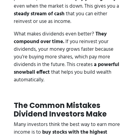
even when the market is down. This gives you a
steady stream of cash
that you can either
reinvest or use as income.
What makes dividends even better?
They
compound over time.
If you reinvest your
dividends, your money grows faster because
you’re buying more shares, which pay more
dividends in the future. This creates
a powerful
snowball effect
that helps you build wealth
automatically.
The Common Mistakes
Dividend Investors Make
Many investors think the best way to earn more
income is to
buy stocks with the highest