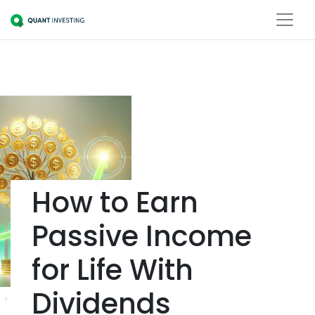
How to Earn
Passive Income
for Life With
Dividends