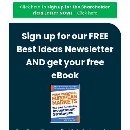
Click here to
sigh up for the Shareholder
Yield Letter NOW!
- Click here
Sign up for our FREE
Best Ideas Newsletter
AND get your free
eBook