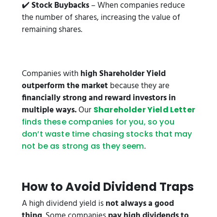
✔️
Stock Buybacks
– When companies reduce
the number of shares, increasing the value of
remaining shares.
Companies with
high Shareholder Yield
outperform the market
because they are
financially strong and reward investors in
multiple ways.
Our
Shareholder Yield Letter
finds these companies for you, so you
don’t waste time chasing stocks that may
.
not be as strong as they seem
How to Avoid Dividend Traps
A high dividend yield is
not always a good
thing
. Some companies
pay high dividends to