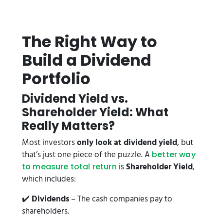
The Right Way to
Build a Dividend
Portfolio
Dividend Yield vs.
Shareholder Yield: What
Really Matters?
Most investors
only look at dividend yield
, but
that’s just one piece of the puzzle. A
better way
is
Shareholder Yield
,
to measure total return
which includes:
✔️
Dividends
– The cash companies pay to
shareholders.