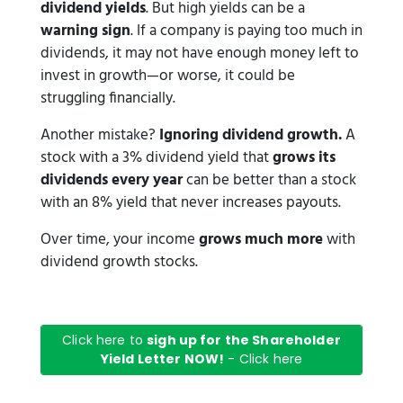
dividend yields
. But high yields can be a
warning sign
. If a company is paying too much in
dividends, it may not have enough money left to
invest in growth—or worse, it could be
struggling financially.
Another mistake?
Ignoring dividend growth.
A
stock with a 3% dividend yield that
grows its
dividends every year
can be better than a stock
with an 8% yield that never increases payouts.
Over time, your income
grows much more
with
dividend growth stocks.
Click here to
sigh up for the Shareholder
Yield Letter NOW!
- Click here