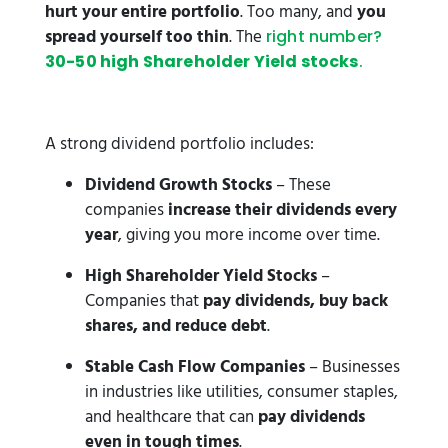
hurt your entire portfolio
. Too many, and
you
spread yourself too thin
. The
right number?
30-50 high Shareholder Yield stocks
.
A strong dividend portfolio includes:
Dividend Growth Stocks
– These
companies
increase their dividends every
year
, giving you more income over time.
High Shareholder Yield Stocks
–
Companies that
pay dividends, buy back
shares, and reduce debt
.
Stable Cash Flow Companies
– Businesses
in industries like utilities, consumer staples,
and healthcare that can
pay dividends
even in tough times
.