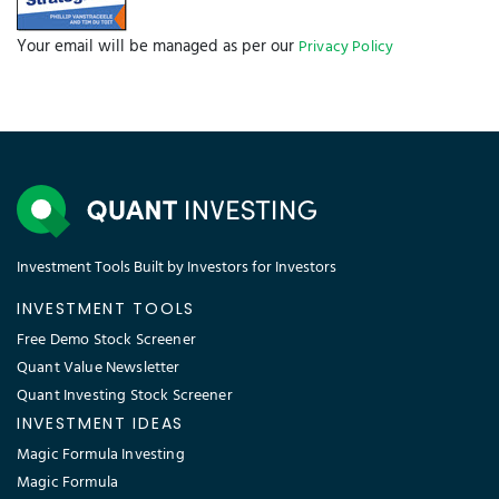
Your email will be managed as per our
Privacy Policy
Investment Tools Built by Investors for Investors
INVESTMENT TOOLS
Free Demo Stock Screener
Quant Value Newsletter
Quant Investing Stock Screener
INVESTMENT IDEAS
Magic Formula Investing
Magic Formula