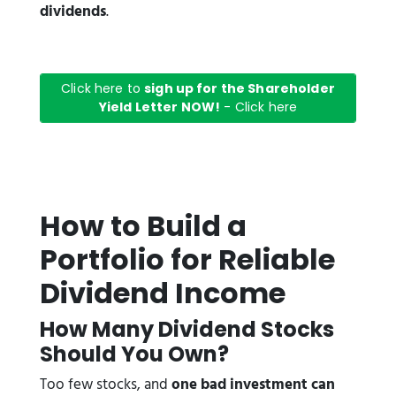
dividends
.
Click here to
sigh up for the Shareholder
Yield Letter NOW!
- Click here
How to Build a
Portfolio for Reliable
Dividend Income
How Many Dividend Stocks
Should You Own?
Too few stocks, and
one bad investment can