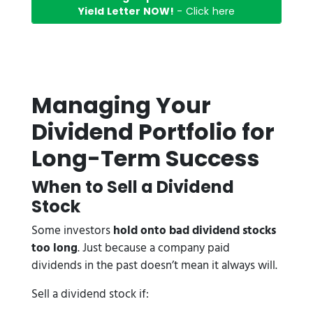
Yield Letter NOW!
- Click here
Managing Your
Dividend Portfolio for
Long-Term Success
When to Sell a Dividend
Stock
Some investors
hold onto bad dividend stocks
too long
. Just because a company paid
dividends in the past doesn’t mean it always will.
Sell a dividend stock if: