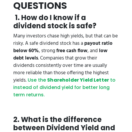
QUESTIONS
1. How do I know if a
dividend stock is safe?
Many investors chase high yields, but that can be
risky. A safe dividend stock has a
payout ratio
below 60%
, strong
free cash flow
, and
low
debt levels
. Companies that grow their
dividends consistently over time are usually
more reliable than those offering the highest
yields.
Use the
Shareholder Yield Letter
to
instead of dividend yield for better long
term returns.
2. What is the difference
between Dividend Yield and