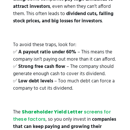
attract investors
, even when they can’t afford
them. This often leads to
dividend cuts, falling
stock prices, and big losses for investors
.
To avoid these traps, look for:
✅
A payout ratio under 60%
– This means the
company isn’t paying out more than it can afford.
✅
Strong free cash flow
– The company should
generate enough cash to cover its dividend.
✅
Low debt levels
– Too much debt can force a
company to cut its dividend.
The
Shareholder Yield Letter
screens for
, so you only invest in
companies
these factors
that can keep paying and growing their