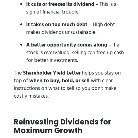
It cuts or freezes its dividend
– This is a
sign of financial trouble.
It takes on too much debt
– High debt
makes dividends unsustainable.
A better opportunity comes along
– If a
stock is overvalued, selling can free up cash
for better investments.
The
Shareholder Yield Letter
helps you stay on
top of
when to buy, hold, or sell
with clear
instructions on what to sell so you don’t make
costly mistakes.
Reinvesting Dividends for
Maximum Growth