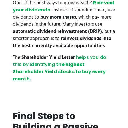
One of the best ways to grow wealth?
Reinvest
Instead of spending them, use
your dividends.
dividends to
buy more shares
, which pay more
dividends in the future. Many investors use
automatic dividend reinvestment (DRIP)
, but a
smarter approach is to
reinvest dividends into
the best currently available opportunities
.
The
Shareholder Yield Letter
helps you do
this by identifying
the highest
Shareholder Yield stocks to buy every
month
.
Final Steps to
Building a Passive