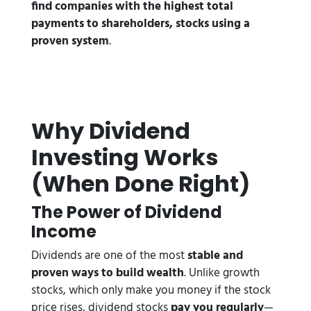
find companies with the highest total
payments to shareholders, stocks using a
proven system
.
Why Dividend
Investing Works
(When Done Right)
The Power of Dividend
Income
Dividends are one of the most
stable and
proven ways to build wealth
. Unlike growth
stocks, which only make you money if the stock
price rises, dividend stocks
pay you regularly
—