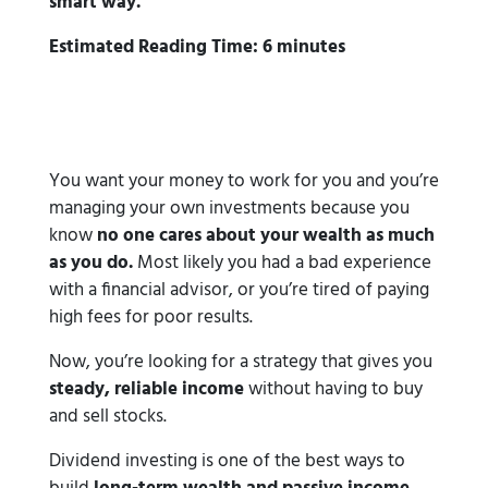
smart way.
Estimated Reading Time: 6 minutes
You want your money to work for you and you’re
managing your own investments because you
know
no one cares about your wealth as much
as you do.
Most likely you had a bad experience
with a financial advisor, or you’re tired of paying
high fees for poor results.
Now, you’re looking for a strategy that gives you
steady, reliable income
without having to buy
and sell stocks.
Dividend investing is one of the best ways to