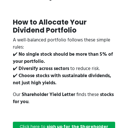
How to Allocate Your
Dividend Portfolio
A well-balanced portfolio follows these simple
rules:
✔️
No single stock should be more than 5% of
your portfolio.
✔️
Diversify across sectors
to reduce risk.
✔️
Choose stocks with sustainable dividends,
not just high yields.
Our
Shareholder Yield Letter
finds these
stocks
for you
.
Click here to
sigh up for the Shareholder