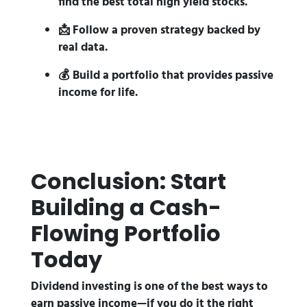
find the best total high yield stocks.
📩 Follow a proven strategy backed by
real data.
💰 Build a portfolio that provides passive
income for life.
Conclusion: Start
Building a Cash-
Flowing Portfolio
Today
Dividend investing is one of the best ways to
earn passive income—if you do it the right