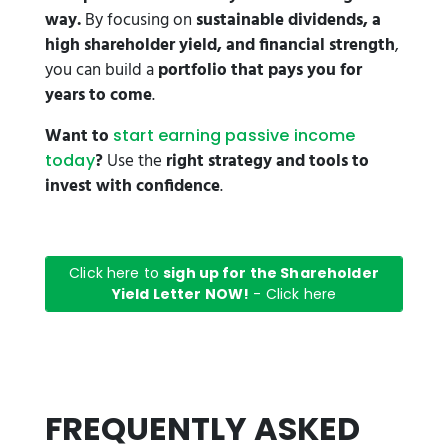
way.
By focusing on
sustainable dividends, a
high shareholder yield, and financial strength
,
you can build a
portfolio that pays you for
years to come
.
Want to
start earning passive income
?
Use the
right strategy and tools to
today
invest with confidence
.
Click here to
sigh up for the Shareholder
Yield Letter NOW!
- Click here
FREQUENTLY ASKED