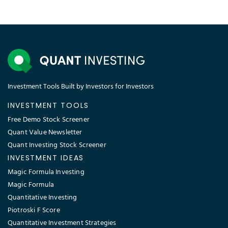
Investment Tools Built by Investors for Investors
INVESTMENT TOOLS
Free Demo Stock Screener
Quant Value Newsletter
Quant Investing Stock Screener
INVESTMENT IDEAS
Magic Formula Investing
Magic Formula
Quantitative Investing
Piotroski F Score
Quantitative Investment Strategies