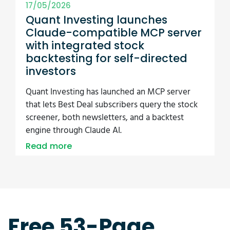
17/05/2026
Quant Investing launches
Claude-compatible MCP server
with integrated stock
backtesting for self-directed
investors
Quant Investing has launched an MCP server
that lets Best Deal subscribers query the stock
screener, both newsletters, and a backtest
engine through Claude AI.
Read more
Free 53-Page