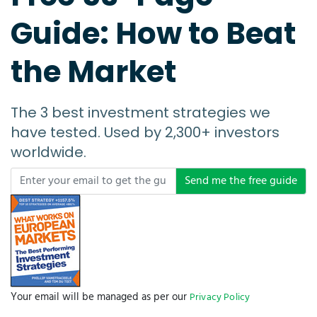
Guide: How to Beat
the Market
The 3 best investment strategies we
have tested. Used by 2,300+ investors
worldwide.
Send me the free guide
Your email will be managed as per our
Privacy Policy