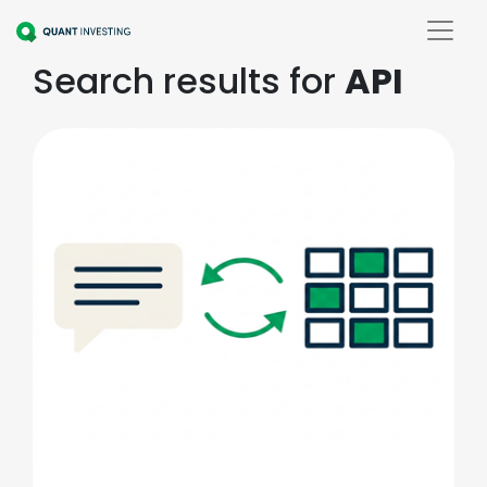
Search results for
API