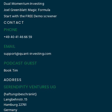
Dual Momentum Investing
Joel Greenblatt Magic Formula
Start with the FREE Demo screener
CONTACT
PHONE
+49 40 41 46 66 59
EMAIL
support@quant-investing.com
PODCAST GUEST
Book Tim
ADDRESS
SERENDIPITY VENTURES UG
(haftungsbeschränkt)
Langbehnstr. 15
Hamburg 22761
Germany