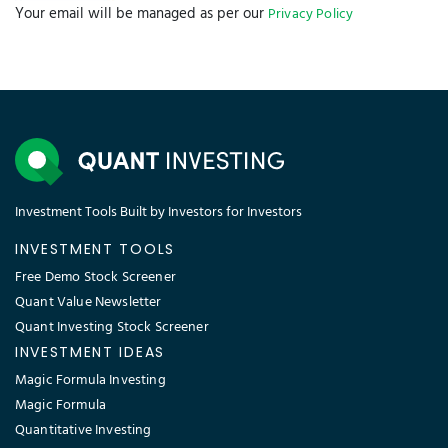
Your email will be managed as per our
Privacy Policy
Investment Tools Built by Investors for Investors
INVESTMENT TOOLS
Free Demo Stock Screener
Quant Value Newsletter
Quant Investing Stock Screener
INVESTMENT IDEAS
Magic Formula Investing
Magic Formula
Quantitative Investing