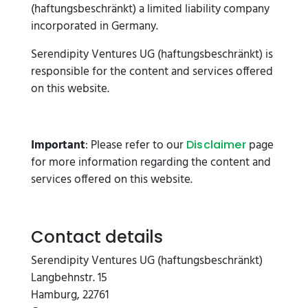
(haftungsbeschränkt) a limited liability company
incorporated in Germany.
Serendipity Ventures UG (haftungsbeschränkt) is
responsible for the content and services offered
on this website.
Important
: Please refer to our
page
Disclaimer
for more information regarding the content and
services offered on this website.
Contact details
Serendipity Ventures UG (haftungsbeschränkt)
Langbehnstr. 15
Hamburg, 22761