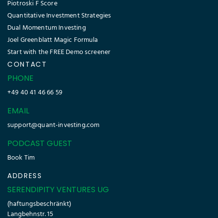
Piotroski F Score
Quantitative Investment Strategies
Dual Momentum Investing
Joel Greenblatt Magic Formula
Start with the FREE Demo screener
CONTACT
PHONE
+49 40 41 46 66 59
EMAIL
support@quant-investing.com
PODCAST GUEST
Book Tim
ADDRESS
SERENDIPITY VENTURES UG
(haftungsbeschränkt)
Langbehnstr. 15