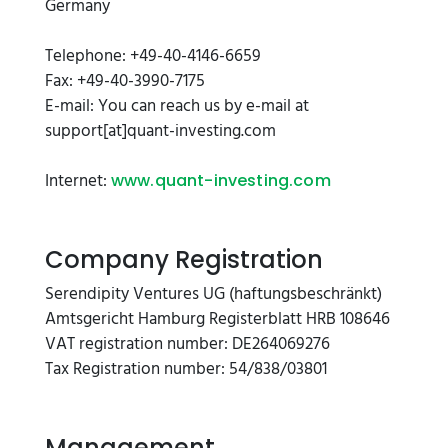
Germany
Telephone: +49-40-4146-6659
Fax: +49-40-3990-7175
E-mail: You can reach us by e-mail at
support[at]quant-investing.com
Internet:
www.quant-investing.com
Company Registration
Serendipity Ventures UG (haftungsbeschränkt)
Amtsgericht Hamburg Registerblatt HRB 108646
VAT registration number: DE264069276
Tax Registration number: 54/838/03801
Management