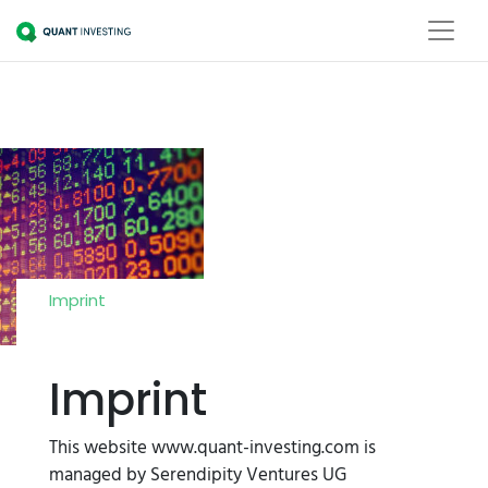
Imprint
Imprint
This website www.quant-investing.com is
managed by Serendipity Ventures UG