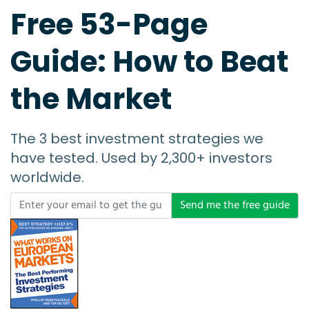
Free 53-Page
Guide: How to Beat
the Market
The 3 best investment strategies we
have tested. Used by 2,300+ investors
worldwide.
Send me the free guide