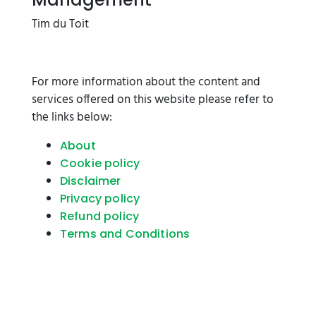
Tim du Toit
For more information about the content and
services offered on this website please refer to
the links below:
About
Cookie policy
Disclaimer
Privacy policy
Refund policy
Terms and Conditions