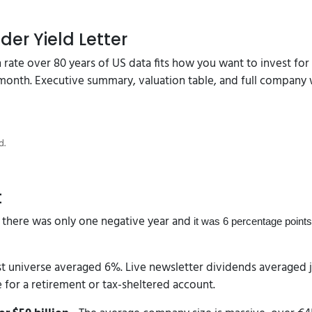
der Yield Letter
in rate over 80 years of US data fits how you want to invest fo
 month. Executive summary, valuation table, and full company 
d.
t
 there was only one negative year and
it was 6 percentage points
t universe averaged 6%. Live newsletter dividends averaged ju
e for a retirement or tax-sheltered account.