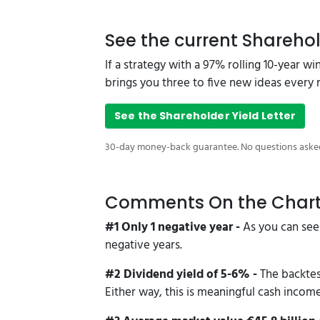
See the current Sharehol
If a strategy with a 97% rolling 10-year w
brings you three to five new ideas every
See the Shareholder Yield Letter
30-day money-back guarantee. No questions aske
Comments On the Char
#1 Only 1 negative year -
As you can see
negative years.
#2 Dividend yield of 5-6% -
The backtes
Either way, this is meaningful cash incom