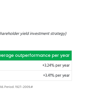
hareholder yield investment strategy)
verage outperformance per year
+3.24% per year
+3.41% per year
eld. Period: 1927–2009.#