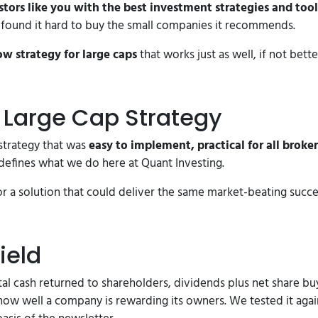
ors like you with the best investment strategies and tool
s found it hard to buy the small companies it recommends.
ow strategy for large caps
that works just as well, if not bette
t Large Cap Strategy
trategy that was
easy to implement, practical for all broker
defines what we do here at Quant Investing.
or a solution that could deliver the same market-beating succe
ield
l cash returned to shareholders, dividends plus net share buy
how well a company is rewarding its owners. We tested it again