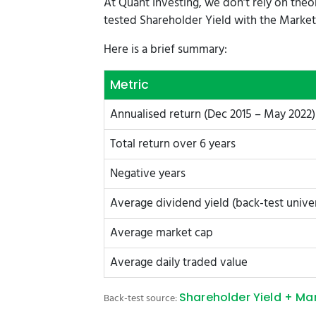
At Quant Investing, we don’t rely on theo
tested Shareholder Yield with the Market 
Here is a brief summary:
Metric
Annualised return (Dec 2015 – May 2022)
Total return over 6 years
Negative years
Average dividend yield (back-test unive
Average market cap
Average daily traded value
Shareholder Yield + Ma
Back-test source: