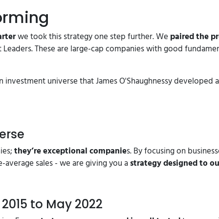
orming
arter
we took this strategy one step further. We
paired the p
 Leaders. These are large-cap companies with good fundament
s an investment universe that James O'Shaughnessy developed
erse
ies;
they’re exceptional companie
s. By focusing on busines
e-average sales - we are giving you a
strategy designed to o
 2015 to May 2022