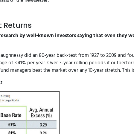
asis of the newsletter.
t Returns
research by well-known investors saying that even they we
haughnessy did an 80-year back-test from 1927 to 2009 and fo
rage of 3.41% per year. Over 3-year rolling periods it outperf
 fund managers beat the market over any 10-year stretch. This is
t: