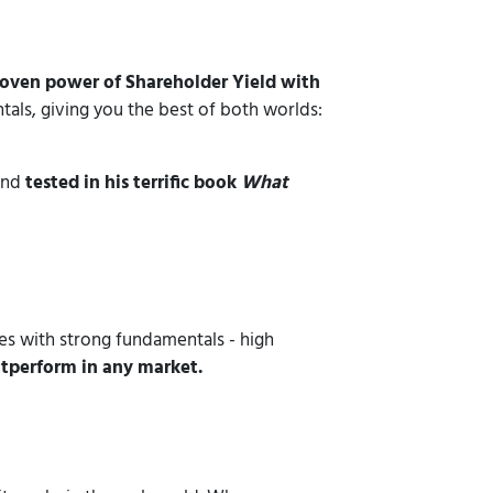
roven power of Shareholder Yield with
als, giving you the best of both worlds:
 and
tested in his terrific book
What
ses with strong fundamentals - high
utperform in any market.