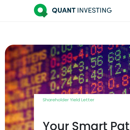
Shareholder Yield Letter
Your Smart Pat