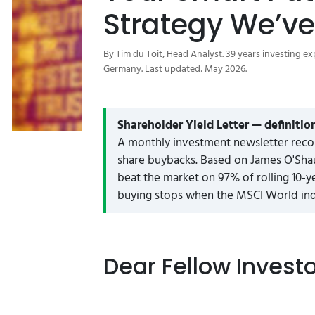
Strategy We’ve
By Tim du Toit, Head Analyst. 39 years investing ex
Germany. Last updated: May 2026.
Shareholder Yield Letter — definitio
A monthly investment newsletter reco
share buybacks. Based on James O'Shau
beat the market on 97% of rolling 10-y
buying stops when the MSCI World inde
Dear Fellow Invest