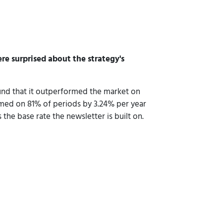
re surprised about the strategy's
und that it outperformed the market on
ormed on 81% of periods by 3.24% per year
 the base rate the newsletter is built on.