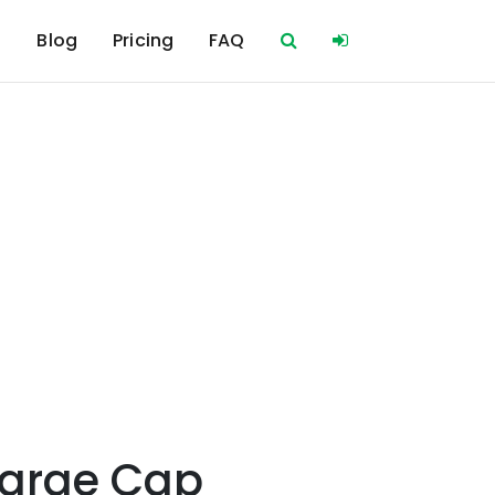
s
Blog
Pricing
FAQ
Large Cap