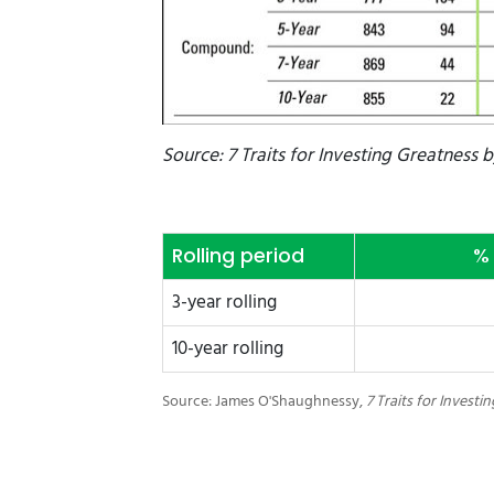
Source: 7 Traits for Investing Greatness 
Rolling period
% 
3-year rolling
10-year rolling
Source: James O'Shaughnessy,
7 Traits for Investi