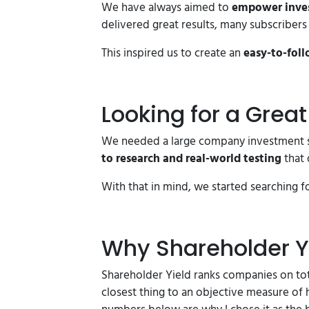
We have always aimed to
empower invest
delivered great results, many subscriber
This inspired us to create an
easy-to-foll
Looking for a Grea
We needed a large company investment s
to research and real-world testing
that 
With that in mind, we started searching f
Why Shareholder Y
Shareholder Yield ranks companies on tota
closest thing to an objective measure of 