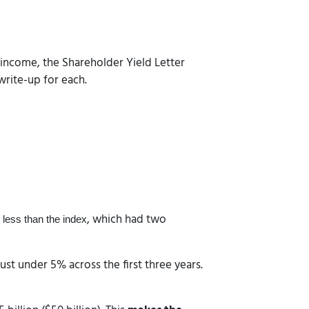
r income, the Shareholder Yield Letter
write-up for each.
, which had two
 less than the index
st under 5% across the first three years.