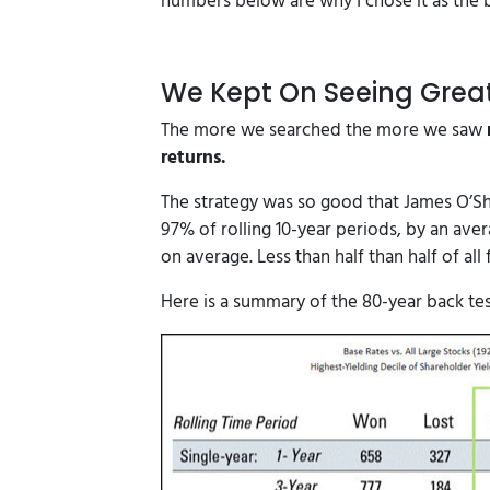
numbers below are why I chose it as the b
We Kept On Seeing Grea
The more we searched the more we saw
returns.
The strategy was so good that James O’S
97% of rolling 10-year periods, by an ave
on average. Less than half than half of all
Here is a summary of the 80-year back tes