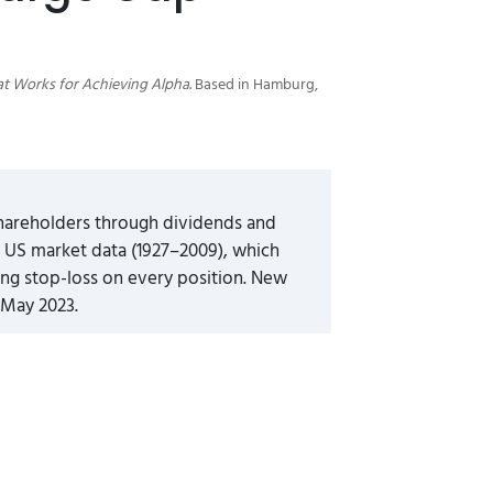
at Works for Achieving Alpha
. Based in Hamburg,
shareholders through dividends and
f US market data (1927–2009), which
ing stop-loss on every position. New
 May 2023.