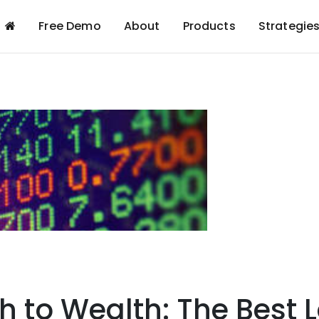
Free Demo
About
Products
Strategie
h to Wealth: The Best 