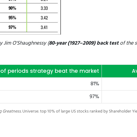
by
Jim O'Shaughnessy (
80-year (1927–2009) back test
of the s
of periods strategy beat the market
A
81%
97%
ng Greatness
. Universe: top 10% of large US stocks ranked by Shareholder Yi