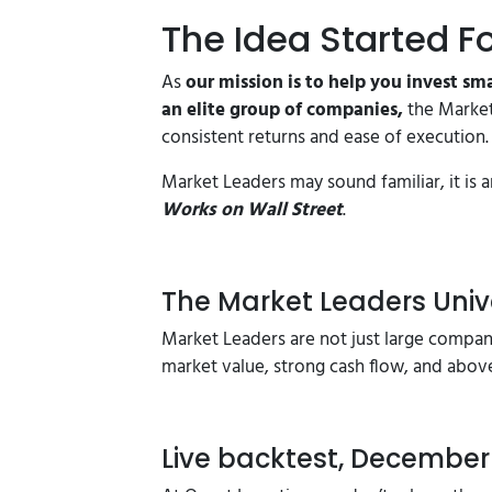
The Idea Started F
As
our mission is to help you invest sm
an elite group of companies,
the Market
consistent returns and ease of execution.
Market Leaders may sound familiar, it i
Works on Wall Street
.
The Market Leaders Univ
Market Leaders are not just large compan
market value, strong cash flow, and abov
Live backtest, December