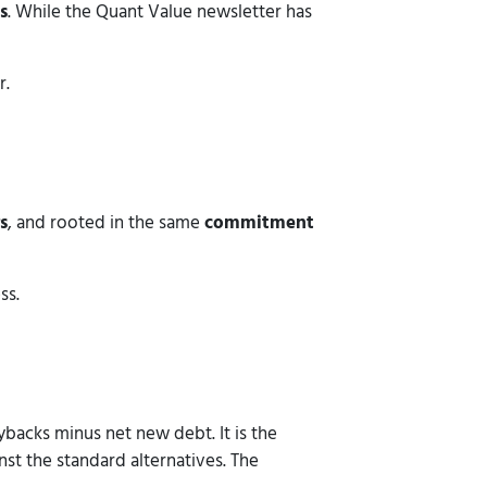
s
. While the Quant Value newsletter has
r.
s
, and rooted in the same
commitment
ss.
backs minus net new debt. It is the
st the standard alternatives. The