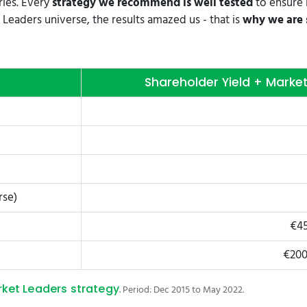
ries. Every
strategy we recommend is well tested
to ensure 
Leaders universe, the results amazed us - that is
why we are s
Shareholder Yield + Marke
rse)
€45
€200
rket Leaders strategy
. Period: Dec 2015 to May 2022.