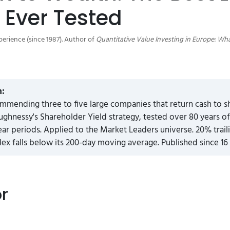
 Ever Tested
perience (since 1987). Author of
Quantitative Value Investing in Europe: Wh
n:
mmending three to five large companies that return cash to 
ghnessy's Shareholder Yield strategy, tested over 80 years o
ear periods. Applied to the Market Leaders universe. 20% trail
x falls below its 200-day moving average. Published since 16
or