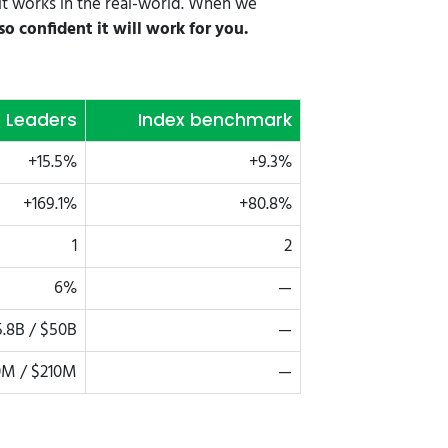
it works in the real-world. When we
o confident it will work for you.
t Leaders
Index benchmark
+15.5%
+9.3%
+169.1%
+80.8%
1
2
6%
—
.8B / $50B
—
M / $210M
—