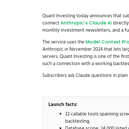
Quant Investing today announces that subs
connect
directly
Anthropic's Claude AI
monthly investment newsletters, and a full
The service uses the
Model Context Pr
Anthropic in November 2024 that lets lar
servers. Quant Investing is one of the fir
such a connection with a working backtest
Subscribers ask Claude questions in plain
Launch facts:
32 callable tools spanning scr
backtesting.
Database scope: 24,000 listed