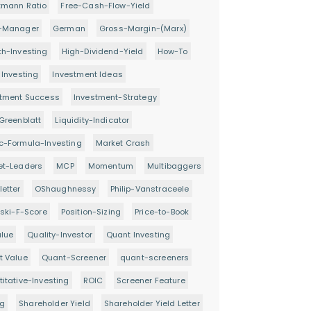
tmann Ratio
Free-Cash-Flow-Yield
-Manager
German
Gross-Margin-(Marx)
h-Investing
High-Dividend-Yield
How-To
 Investing
Investment Ideas
stment Success
Investment-Strategy
Greenblatt
Liquidity-Indicator
c-Formula-Investing
Market Crash
et-Leaders
MCP
Momentum
Multibaggers
etter
OShaughnessy
Philip-Vanstraceele
oski-F-Score
Position-Sizing
Price-to-Book
alue
Quality-Investor
Quant Investing
t Value
Quant-Screener
quant-screeners
itative-Investing
ROIC
Screener Feature
ng
Shareholder Yield
Shareholder Yield Letter