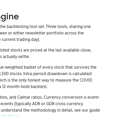
ngine
 the backtesting tool set. Three tools, sharing one
reen or either newsletter portfolio across the
 current trading day).
sted stocks are priced at the last available close,
actually settle.
al-weighted basket of every stock that survives the
 2,500 stocks. Intra-period drawdown is calculated
ich is the only honest way to measure the COVID
 a 12-month-hold backtest.
tino, and Calmar ratios. Currency conversion is event-
 events (typically ADR or GDR cross-currency
o understand the methodology in detail, see our guide