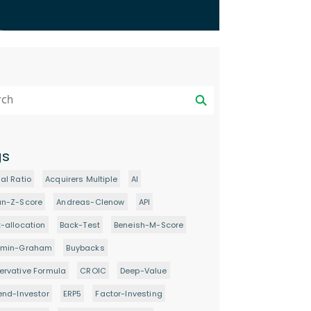
gs
al Ratio
Acquirers Multiple
AI
an-Z-Score
Andreas-Clenow
API
-allocation
Back-Test
Beneish-M-Score
amin-Graham
Buybacks
rvative Formula
CROIC
Deep-Value
end-Investor
ERP5
Factor-Investing