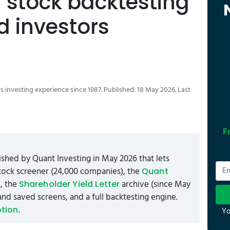
d stock backtesting
ed investors
s investing experience since 1987. Published: 18 May 2026. Last
F
shed by Quant Investing in May 2026 that lets
 stock screener (24,000 companies), the
Quant
), the
archive (since May
Shareholder Yield Letter
and saved screens, and a full backtesting engine.
.
ption
Yo