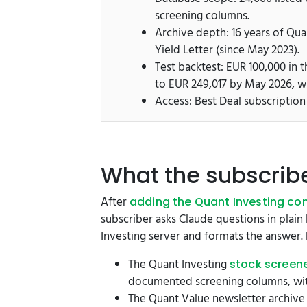
screening columns.
Archive depth: 16 years of Qua
Yield Letter (since May 2023).
Test backtest: EUR 100,000 in
to EUR 249,017 by May 2026, 
Access: Best Deal subscription
What the subscrib
After
adding the Quant Investing con
subscriber asks Claude questions in plain 
Investing server and formats the answer. 
The Quant Investing
stock screen
documented screening columns, with
The Quant Value newsletter archive 