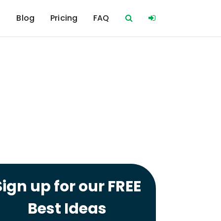
s
Blog
Pricing
FAQ
Sign up for our FREE
Best Ideas