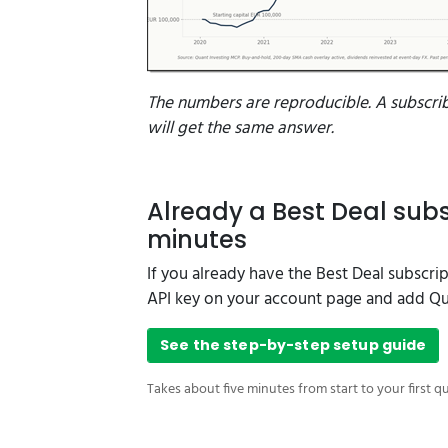
The numbers are reproducible. A subscri
will get the same answer.
Already a Best Deal subs
minutes
If you already have the Best Deal subscri
API key on your account page and add Qua
See the step-by-step setup guide
Takes about five minutes from start to your first q