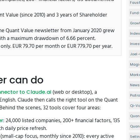
Faus
Fund
nt Value (since 2010) and 3 years of Shareholder
Growt
 the Quant Value newsletter from January 2020 grew
Index
with a maximum drawdown of 6.66 percent.
Inve
 only. EUR 79.70 per month or EUR 779.70 per year.
Joel-
Magi
Mark
er can do
Newsl
(web or desktop), a
nector to Claude.ai
Piotr
English. Claude then calls the right tool on the Quant
Qi-V
Behind the scenes, 32 tools cover four areas:
Quan
: 24,000 listed companies, 200+ financial factors, 135
er
Quant
 daily price refresh.
(small-cap focus, monthly since 2010): every active
Selli