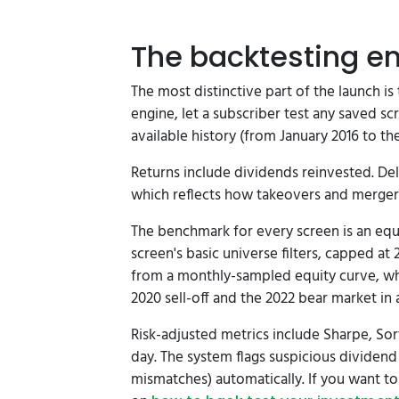
The backtesting e
The most distinctive part of the launch is
engine, let a subscriber test any saved sc
available history (from January 2016 to the
Returns include dividends reinvested. Deli
which reflects how takeovers and mergers 
The benchmark for every screen is an equ
screen's basic universe filters, capped at
from a monthly-sampled equity curve, wh
2020 sell-off and the 2022 bear market in
Risk-adjusted metrics include Sharpe, Sor
day. The system flags suspicious dividend
mismatches) automatically. If you want t