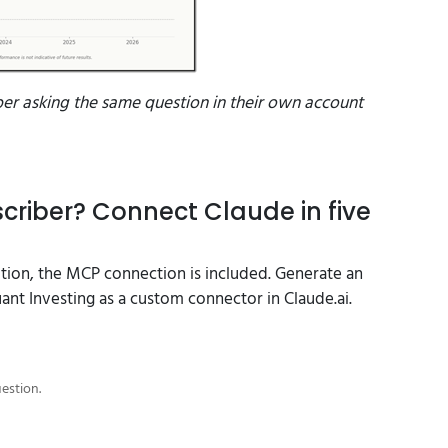
ber asking the same question in their own account
criber? Connect Claude in five
ption, the MCP connection is included. Generate an
nt Investing as a custom connector in Claude.ai.
uestion.