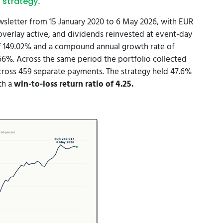
.
 strategy
sletter from 15 January 2020 to 6 May 2026, with EUR
 overlay active, and dividends reinvested at event-day
 of 149.02% and a compound annual growth rate of
%. Across the same period the portfolio collected
cross 459 separate payments. The strategy held 47.6%
ith a
win-to-loss return ratio of 4.25.