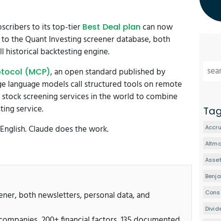
cribers to its top-tier
can now
Best Deal plan
 to the Quant Investing screener database, both
 historical backtesting engine.
, an open standard published by
otocol (MCP)
ge language models call structured tools on remote
st stock screening services in the world to combine
ing service.
Ta
 English. Claude does the work.
Accru
Altm
Asset
Benj
Conse
eener, both newsletters, personal data, and
Divid
 companies, 200+ financial factors, 135 documented