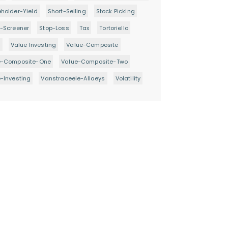
holder-Yield
Short-Selling
Stock Picking
-Screener
Stop-Loss
Tax
Tortoriello
d
Value Investing
Value-Composite
e-Composite-One
Value-Composite-Two
-Investing
Vanstraceele-Allaeys
Volatility