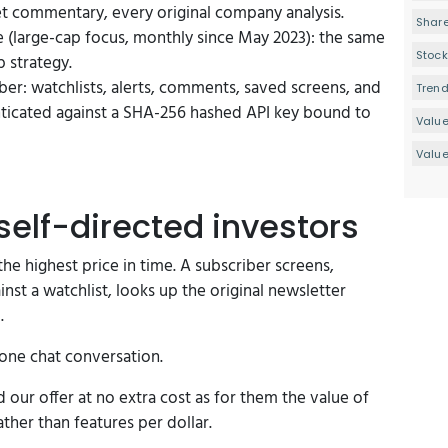
et commentary, every original company analysis.
Share
e (large-cap focus, monthly since May 2023): the same
Stock
p strategy.
ber: watchlists, alerts, comments, saved screens, and
Tren
nticated against a SHA-256 hashed API key bound to
Valu
Value
self-directed investors
he highest price in time. A subscriber screens,
nst a watchlist, looks up the original newsletter
.
 one chat conversation.
our offer at no extra cost as for them the value of
her than features per dollar.