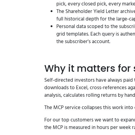
pick, every closed pick, every mark
The Shareholder Yield Letter archiv
full historical depth for the large-ca
Personal data scoped to the subscri
grid templates. Each query is authe
the subscriber's account.
Why it matters for 
Self-directed investors have always paid t
downloads to Excel, cross-references agai
analysis, calculates rolling returns by hand
The MCP service collapses this work into
For our top customers we want to expand 
the MCP is measured in hours per week rat