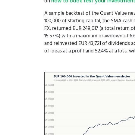
on
how to back test your investment
A sample backtest of the Quant Value new
100,000 of starting capital, the SMA cash
FX, returned EUR 249,017 (a total return
15.57%) with a maximum drawdown of 6.66
and reinvested EUR 43,721 of dividends a
of ideas at a profit and 52.4% at a loss, w