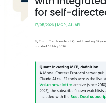
with integrate
for self-direct
MCP
AI
API
17/05/2026 |
,
,
By Tim du Toit, founder of Quant Investing. 39 year
updated: 18 May 2026.
Quant Investing MCP, definition:
A Model Context Protocol server publi
Claude AI call 32 tools across the live
archive (since 2010
Value newsletter
2023), the subscriber's own watchlists 
Included with the
Best Deal subscri