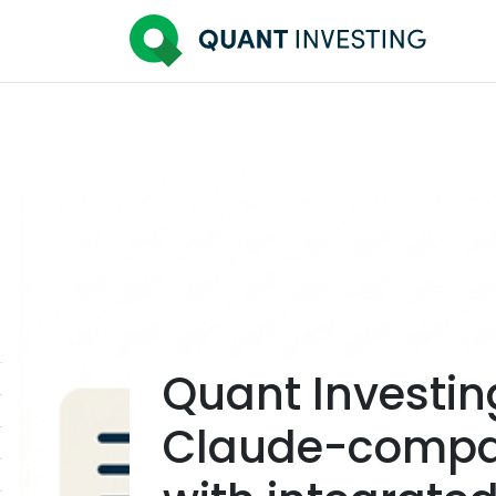
Quant Investin
Claude-compat