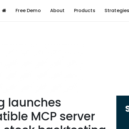
Free Demo
About
Products
Strategie
g launches
ible MCP server