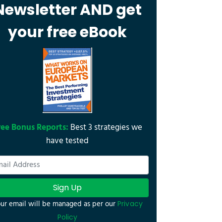
Newsletter AND get
your free eBook
ree Bonus Reports:
Best 3 strategies we
have tested
Sign Up
ur email will be managed as per our
Privacy
Policy