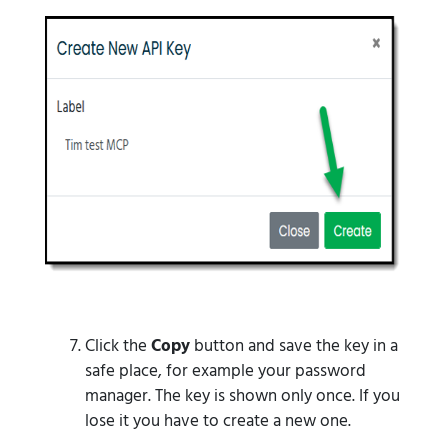
Click the
Copy
button and save the key in a
safe place, for example your password
manager. The key is shown only once. If you
lose it you have to create a new one.