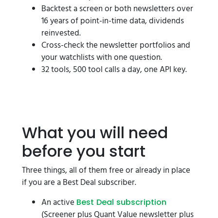
Backtest a screen or both newsletters over
16 years of point-in-time data, dividends
reinvested.
Cross-check the newsletter portfolios and
your watchlists with one question.
32 tools, 500 tool calls a day, one API key.
What you will need
before you start
Three things, all of them free or already in place
if you are a Best Deal subscriber.
An active
Best Deal subscription
(Screener plus Quant Value newsletter plus