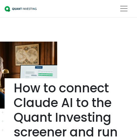
How to connect
Claude AI to the
Quant Investing
screener and run