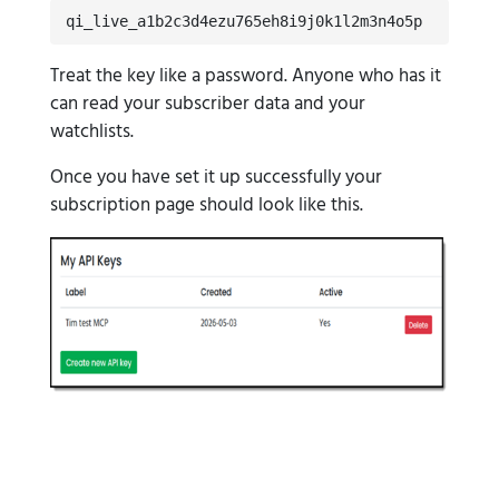
qi_live_a1b2c3d4ezu765eh8i9j0k1l2m3n4o5p
Treat the key like a password. Anyone who has it
can read your subscriber data and your
watchlists.
Once you have set it up successfully your
subscription page should look like this.