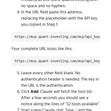
no space and no hyphen.
In the URL field paste this address,
replacing the placeholder with the API key
you copied in Step 1:
https://mcp.quant-investing.com/mcp?api_key=YOUR
Your complete URL looks like this:
https://mcp.quant-investing.com/mcp?api_key=qi_l
Leave every other field blank. No
authentication header is needed. The key in
the URL is the authentication.
Click
Add
. Claude will fetch the tool list.
After a few seconds you should see a
notice along the lines of "32 tools available".
Start a new Claude chat. Type
and the
/