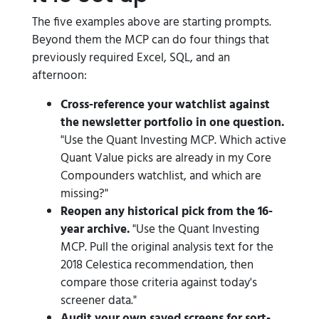
The five examples above are starting prompts.
Beyond them the MCP can do four things that
previously required Excel, SQL, and an
afternoon:
Cross-reference your watchlist against
the newsletter portfolio in one question.
"Use the Quant Investing MCP. Which active
Quant Value picks are already in my Core
Compounders watchlist, and which are
missing?"
Reopen any historical pick from the 16-
year archive.
"Use the Quant Investing
MCP. Pull the original analysis text for the
2018 Celestica recommendation, then
compare those criteria against today's
screener data."
Audit your own saved screens for sort-