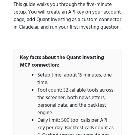
This guide walks you through the five-minute
setup. You will create an API key on your account
page, add Quant Investing as a custom connector
in Claude.ai, and run your first investing question.
Key facts about the Quant Investing
MCP connection:
Setup time: about 15 minutes, one
time.
Tool count: 32 callable tools across
the screener, both newsletters,
personal data, and the backtest
engine.
Daily limit: 500 tool calls per API
key per day. Backtest calls count as