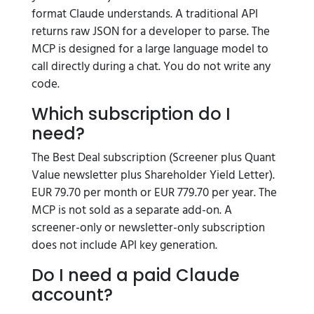
format Claude understands. A traditional API
returns raw JSON for a developer to parse. The
MCP is designed for a large language model to
call directly during a chat. You do not write any
code.
Which subscription do I
need?
The Best Deal subscription (Screener plus Quant
Value newsletter plus Shareholder Yield Letter).
EUR 79.70 per month or EUR 779.70 per year. The
MCP is not sold as a separate add-on. A
screener-only or newsletter-only subscription
does not include API key generation.
Do I need a paid Claude
account?