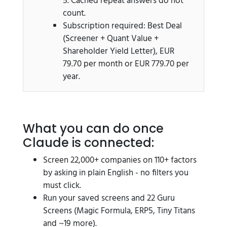
5. Cached repeat answers do not
count.
Subscription required: Best Deal
(Screener + Quant Value +
Shareholder Yield Letter), EUR
79.70 per month or EUR 779.70 per
year.
What you can do once
Claude is connected:
Screen 22,000+ companies on 110+ factors
by asking in plain English - no filters you
must click.
Run your saved screens and 22 Guru
Screens (Magic Formula, ERP5, Tiny Titans
and ~19 more).