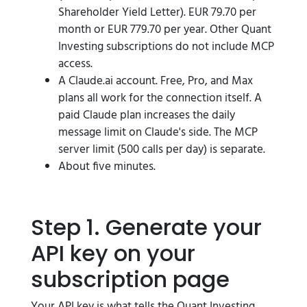
Shareholder Yield Letter). EUR 79.70 per
month or EUR 779.70 per year. Other Quant
Investing subscriptions do not include MCP
access.
A Claude.ai account. Free, Pro, and Max
plans all work for the connection itself. A
paid Claude plan increases the daily
message limit on Claude's side. The MCP
server limit (500 calls per day) is separate.
About five minutes.
Step 1. Generate your
API key on your
subscription page
Your API key is what tells the Quant Investing