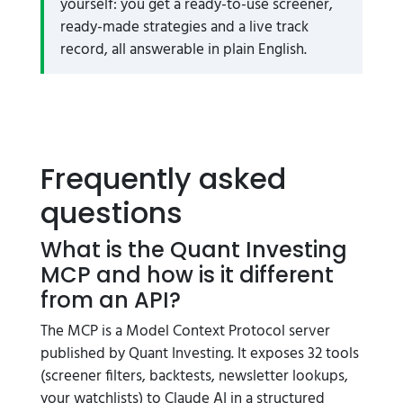
yourself: you get a ready-to-use screener,
ready-made strategies and a live track
record, all answerable in plain English.
Frequently asked
questions
What is the Quant Investing
MCP and how is it different
from an API?
The MCP is a Model Context Protocol server
published by Quant Investing. It exposes 32 tools
(screener filters, backtests, newsletter lookups,
your watchlists) to Claude AI in a structured