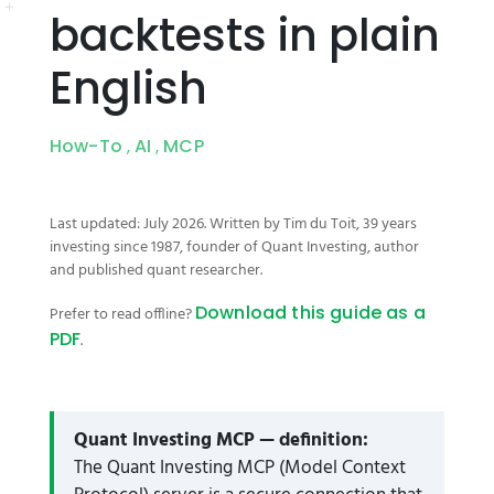
backtests in plain
English
How-To
AI
MCP
,
,
Last updated: July 2026. Written by Tim du Toit, 39 years
investing since 1987, founder of Quant Investing, author
and published quant researcher.
Download this guide as a
Prefer to read offline?
PDF
.
Quant Investing MCP — definition:
The Quant Investing MCP (Model Context