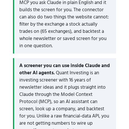
MCP you ask Claude in plain English and it
builds the screen for you. The connector
can also do two things the website cannot:
filter by the exchange a stock actually
trades on (65 exchanges), and backtest a
whole newsletter or saved screen for you
in one question.
A screener you can use inside Claude and
other AI agents.
Quant Investing is an
investing screener with 16 years of
newsletter ideas and it plugs straight into
Claude through the Model Context
Protocol (MCP), so an AI assistant can
screen, look up a company, and backtest
for you. Unlike a raw financial-data API, you
are not getting numbers to wire up