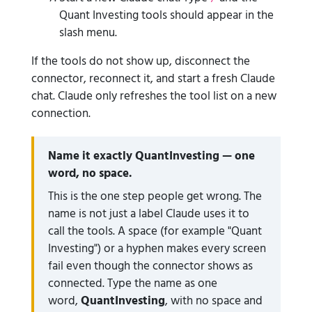
Quant Investing tools should appear in the
slash menu.
If the tools do not show up, disconnect the
connector, reconnect it, and start a fresh Claude
chat. Claude only refreshes the tool list on a new
connection.
Name it exactly QuantInvesting — one
word, no space.
This is the one step people get wrong. The
name is not just a label Claude uses it to
call the tools. A space (for example "Quant
Investing") or a hyphen makes every screen
fail even though the connector shows as
connected. Type the name as one
word,
QuantInvesting
, with no space and