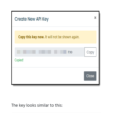
The key looks similar to this: