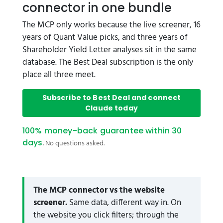
connector in one bundle
The MCP only works because the live screener, 16
years of Quant Value picks, and three years of
Shareholder Yield Letter analyses sit in the same
database. The Best Deal subscription is the only
place all three meet.
Subscribe to Best Deal and connect
Claude today
100% money-back guarantee within 30
days
. No questions asked.
The MCP connector vs the website
screener.
Same data, different way in. On
the website you click filters; through the