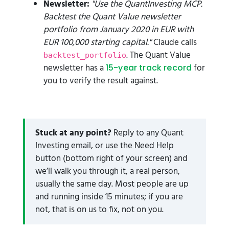
Newsletter:
"Use the QuantInvesting MCP.
Backtest the Quant Value newsletter
portfolio from January 2020 in EUR with
EUR 100,000 starting capital."
Claude calls
. The Quant Value
backtest_portfolio
newsletter has a
for
15-year track record
you to verify the result against.
Stuck at any point?
Reply to any Quant
Investing email, or use the Need Help
button (bottom right of your screen) and
we’ll walk you through it, a real person,
usually the same day. Most people are up
and running inside 15 minutes; if you are
not, that is on us to fix, not on you.