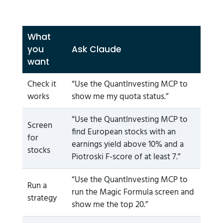
What
you
Ask Claude
want
Check it
“Use the QuantInvesting MCP to
works
show me my quota status.”
“Use the QuantInvesting MCP to
Screen
find European stocks with an
for
earnings yield above 10% and a
stocks
Piotroski F-score of at least 7.”
“Use the QuantInvesting MCP to
Run a
run the Magic Formula screen and
strategy
show me the top 20.”