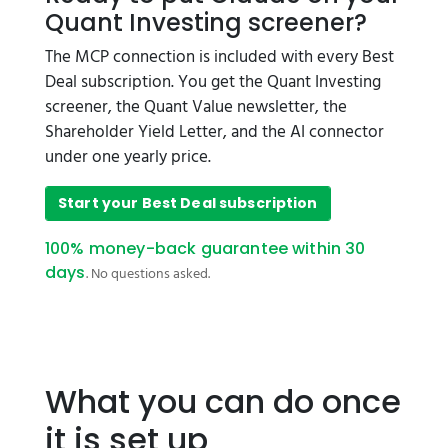
Quant Investing screener?
The MCP connection is included with every Best
Deal subscription. You get the Quant Investing
screener, the Quant Value newsletter, the
Shareholder Yield Letter, and the AI connector
under one yearly price.
Start your Best Deal subscription
100% money-back guarantee within 30
days
. No questions asked.
What you can do once
it is set up