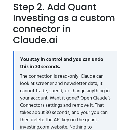
Step 2. Add Quant
Investing as a custom
connector in
Claude.ai
You stay in control and you can undo
this in 30 seconds.
The connection is read-only: Claude can
look at screener and newsletter data, it
cannot trade, spend, or change anything in
your account. Want it gone? Open Claude’s
Connectors settings and remove it. That
takes about 30 seconds, and your you can
then delete the API key on the quant-
investing.com website. Nothing to