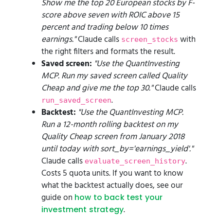
Show me the top 20 European stocks by F-
score above seven with ROIC above 15
percent and trading below 10 times
earnings."
Claude calls
with
screen_stocks
the right filters and formats the result.
Saved screen:
"Use the QuantInvesting
MCP. Run my saved screen called Quality
Cheap and give me the top 30."
Claude calls
.
run_saved_screen
Backtest:
"Use the QuantInvesting MCP.
Run a 12-month rolling backtest on my
Quality Cheap screen from January 2018
until today with sort_by='earnings_yield'."
Claude calls
.
evaluate_screen_history
Costs 5 quota units. If you want to know
what the backtest actually does, see our
guide on
how to back test your
.
investment strategy