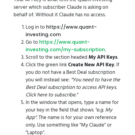
server which subscriber Claude is asking on
behalf of. Without it Claude has no access.
Log in to
https://www.quant-
investing.com
Go to
https://www.quant-
.
investing.com/my-subscription
Scroll to the section headed
My API Keys
.
Click the green link
Create New API Key
. If
you do not have a Best Deal subscription
you will instead see:
"You need to have the
Best Deal subscription to access API keys.
Click here to subscribe."
In the window that opens, type a name for
your key in the field that shows
"e.g. My
App"
. The name is for your own reference
only. Use something like "My Claude" or
"Laptop".