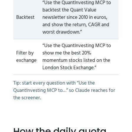
“Use the QuantInvesting MCP to
backtest the Quant Value
Backtest
newsletter since 2010 in euros,
and show the return, CAGR and
worst drawdown.”
“Use the QuantInvesting MCP to
Filter by
show me the best 20%
exchange
momentum stocks listed on the
London Stock Exchange.”
Tip: start every question with “Use the
QuantInvesting MCP to…” so Claude reaches for
the screener.
How the daily quota