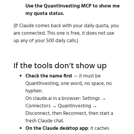
Use the QuantInvesting MCP to show me
my quota status.
(If Claude comes back with your daily quota, you
are connected. This one is free, it does not use
up any of your 500 daily calls.)
If the tools don’t show up
Check the name first
— it must be
QuantInvesting, one word, no space, no
hyphen.
On claude.ai in a browser: Settings →
Connectors → QuantInvesting →
Disconnect, then Reconnect, then start a
fresh Claude chat.
On the Claude desktop app
: it caches