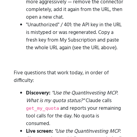
more aggressively — remove the connector
completely, add it again from the URL, then
open a new chat.
"Unauthorized" / 401: the API key in the URL
is mistyped or was regenerated. Copy a
fresh key from My Subscription and paste
the whole URL again (see the URL above).
Five questions that work today, in order of
difficulty:
Discovery:
"Use the QuantInvesting MCP.
What is my quota status?"
Claude calls
and reports your remaining
get_my_quota
tool calls for the day. No quota is
consumed.
Live screen:
"Use the QuantInvesting MCP.