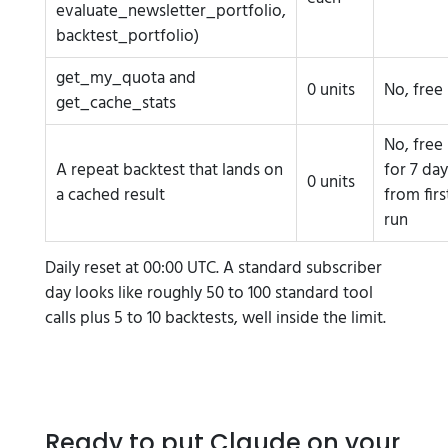
evaluate_newsletter_portfolio,
backtest_portfolio)
get_my_quota and
0 units
No, free
get_cache_stats
No, free
A repeat backtest that lands on
for 7 day
0 units
a cached result
from firs
run
Daily reset at 00:00 UTC. A standard subscriber
day looks like roughly 50 to 100 standard tool
calls plus 5 to 10 backtests, well inside the limit.
Ready to put Claude on your