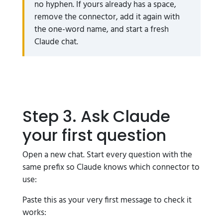
no hyphen. If yours already has a space,
remove the connector, add it again with
the one-word name, and start a fresh
Claude chat.
Step 3. Ask Claude
your first question
Open a new chat. Start every question with the
same prefix so Claude knows which connector to
use:
Paste this as your very first message to check it
works: