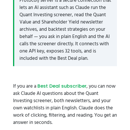
Protocol) server is a secure connection that
lets an AI assistant such as Claude run the
Quant Investing screener, read the Quant
Value and Shareholder Yield newsletter
archives, and backtest strategies on your
behalf — you ask in plain English and the AI
calls the screener directly. It connects with
one API key, exposes 32 tools, and is
included with the Best Deal plan.
If you are a
, you can now
Best Deal subscriber
ask Claude AI questions about the Quant
Investing screener, both newsletters, and your
own watchlists in plain English. Claude does the
work of clicking, filtering, and reading. You get an
answer in seconds.