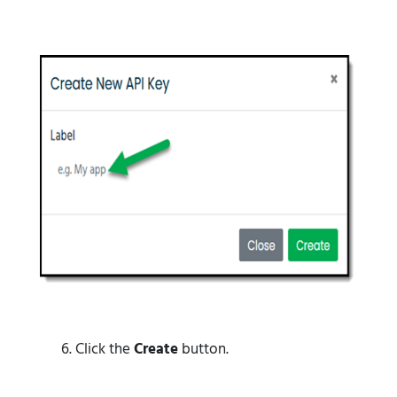
Click the
Create
button.