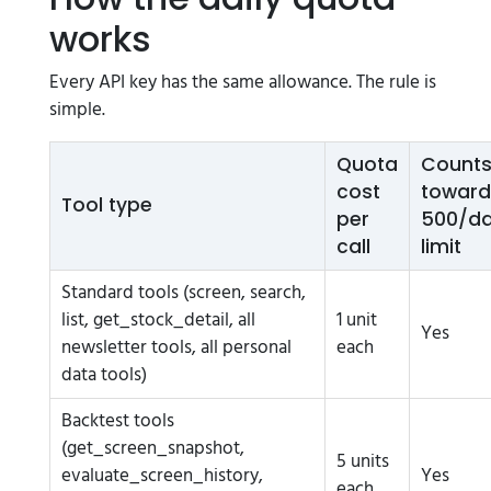
works
Every API key has the same allowance. The rule is
simple.
Quota
Count
cost
toward
Tool type
per
500/d
call
limit
Standard tools (screen, search,
list, get_stock_detail, all
1 unit
Yes
newsletter tools, all personal
each
data tools)
Backtest tools
(get_screen_snapshot,
5 units
evaluate_screen_history,
Yes
each