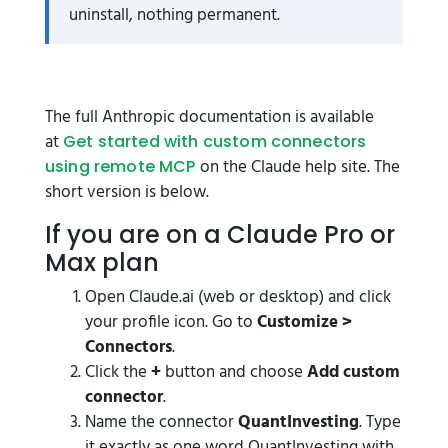
uninstall, nothing permanent.
The full Anthropic documentation is available
at
Get started with custom connectors
on the Claude help site. The
using remote MCP
short version is below.
If you are on a Claude Pro or
Max plan
Open Claude.ai (web or desktop) and click
your profile icon. Go to
Customize >
Connectors
.
Click the
+
button and choose
Add custom
connector
.
Name the connector
QuantInvesting
. Type
it exactly as one word QuantInvesting with