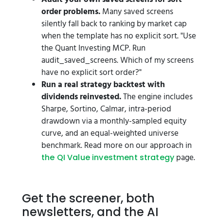
order problems.
Many saved screens
silently fall back to ranking by market cap
when the template has no explicit sort. "Use
the Quant Investing MCP. Run
audit_saved_screens. Which of my screens
have no explicit sort order?"
Run a real strategy backtest with
dividends reinvested.
The engine includes
Sharpe, Sortino, Calmar, intra-period
drawdown via a monthly-sampled equity
curve, and an equal-weighted universe
benchmark. Read more on our approach in
page.
the QI Value investment strategy
Get the screener, both
newsletters, and the AI