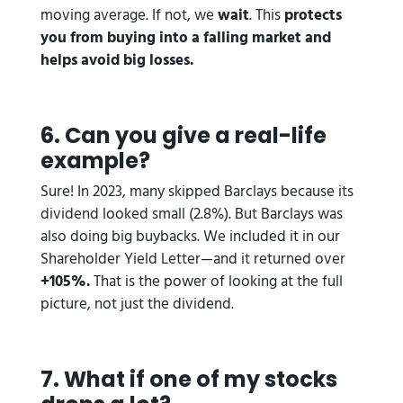
moving average. If not, we
wait
. This
protects
you from buying into a falling market and
helps avoid big losses.
6️. Can you give a real-life
example?
Sure! In 2023, many skipped Barclays because its
dividend looked small (2.8%). But Barclays was
also doing big buybacks. We included it in our
Shareholder Yield Letter—and it returned over
+105%.
That is the power of looking at the full
picture, not just the dividend.
7️. What if one of my stocks