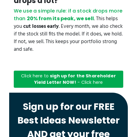
drops a lot?
We use a simple rule: if a stock drops more
. This helps
than
20% from its peak, we sell
you
cut losses early
. Every month, we also check
if the stock still fits the model. If it does, we hold.
If not, we sell. This keeps your portfolio strong
and safe.
Click here to
sigh up for the Shareholder
Yield Letter NOW!
- Click here
Sign up for our FREE
Best Ideas Newsletter
AND get your free