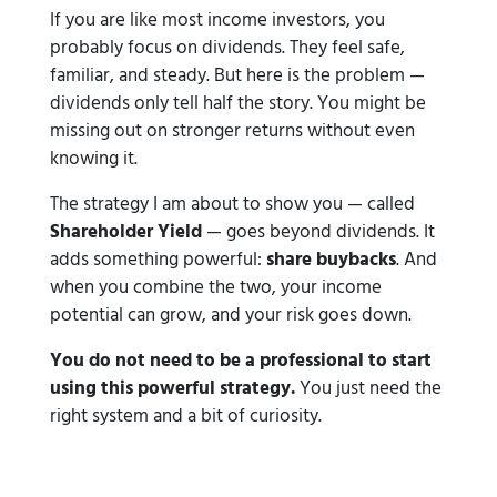
If you are like most income investors, you
probably focus on dividends. They feel safe,
familiar, and steady. But here is the problem —
dividends only tell half the story. You might be
missing out on stronger returns without even
knowing it.
The strategy I am about to show you — called
Shareholder Yield
— goes beyond dividends. It
adds something powerful:
share buybacks
. And
when you combine the two, your income
potential can grow, and your risk goes down.
You do not need to be a professional to start
using this powerful strategy.
You just need the
right system and a bit of curiosity.