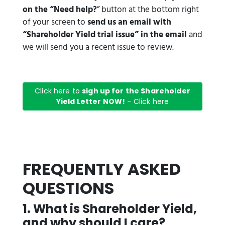
on the “Need help?
” button at the bottom right
of your screen to
send us an email with
“Shareholder Yield trial issue” in the email
and
we will send you a recent issue to review.
Click here to
sigh up for the Shareholder
Yield Letter NOW!
- Click here
FREQUENTLY ASKED
QUESTIONS
1️. What is Shareholder Yield,
and why should I care?