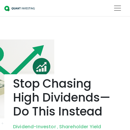
Stop Chasing
High Dividends—
Do This Instead
Dividend-Investor
Shareholder Yield
,