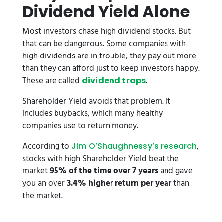
Dividend Yield Alone
Most investors chase high dividend stocks. But
that can be dangerous. Some companies with
high dividends are in trouble, they pay out more
than they can afford just to keep investors happy.
These are called
.
dividend traps
Shareholder Yield avoids that problem. It
includes buybacks, which many healthy
companies use to return money.
According to
,
Jim O’Shaughnessy’s research
stocks with high Shareholder Yield beat the
market
95% of the time over 7 years
and gave
you an over
3.4% higher return per year
than
the market.