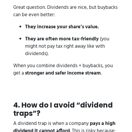
Great question. Dividends are nice, but buybacks
can be even better:
They increase your share’s value.
They are often more tax-friendly
(you
might not pay tax right away like with
dividends).
When you combine dividends + buybacks, you
get a
stronger and safer income stream
.
4️. How do I avoid “dividend
traps”?
A dividend trap is when a company
pays a high
dividend it cannot afford
. This is risky because: