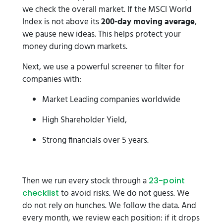
we check the overall market. If the MSCI World
Index is not above its
200-day moving average
,
we pause new ideas. This helps protect your
money during down markets.
Next, we use a powerful screener to filter for
companies with:
Market Leading companies worldwide
High Shareholder Yield,
Strong financials over 5 years.
Then we run every stock through a
23-point
to avoid risks. We do not guess. We
checklist
do not rely on hunches. We follow the data. And
every month, we review each position: if it drops