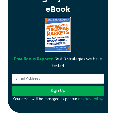
eBook
Free Bonus Reports:
Best 3 strategies we have
tested
Sign Up
Your email will be managed as per our
Privacy Policy