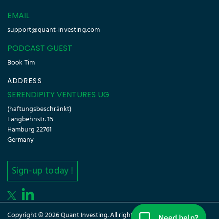
EMAIL
support@quant-investing.com
PODCAST GUEST
Book Tim
ADDRESS
SERENDIPITY VENTURES UG
(haftungsbeschränkt)
Langbehnstr. 15
Hamburg 22761
Germany
Sign-up today !
Copyright © 2026 Quant Investing. All rights reserved.