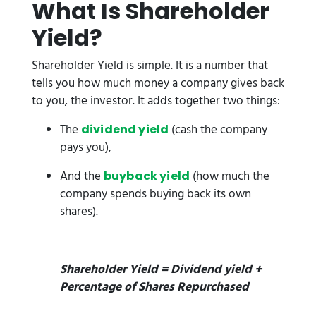
What Is Shareholder
Yield?
Shareholder Yield is simple. It is a number that
tells you how much money a company gives back
to you, the investor. It adds together two things:
The
(cash the company
dividend yield
pays you),
And the
(how much the
buyback yield
company spends buying back its own
shares).
Shareholder Yield = Dividend yield +
Percentage of Shares Repurchased