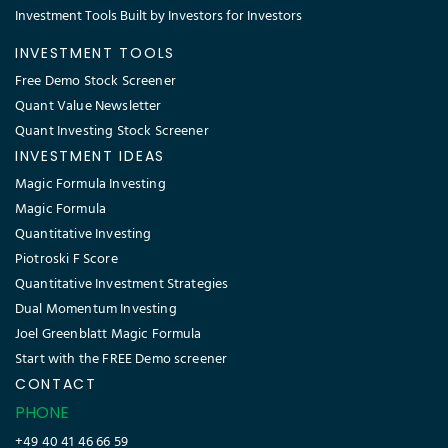
Investment Tools Built by Investors for Investors
INVESTMENT TOOLS
Free Demo Stock Screener
Quant Value Newsletter
Quant Investing Stock Screener
INVESTMENT IDEAS
Magic Formula Investing
Magic Formula
Quantitative Investing
Piotroski F Score
Quantitative Investment Strategies
Dual Momentum Investing
Joel Greenblatt Magic Formula
Start with the FREE Demo screener
CONTACT
PHONE
+49 40 41 46 66 59