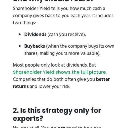
Shareholder Yield tells you how much cash a
company gives back to you each year. It includes
two things:
Dividends
(cash you receive),
Buybacks
(when the company buys its own
shares, making yours more valuable).
Most people only look at dividends. But
.
Shareholder Yield shows the full picture
Companies that do both often give you
better
returns
and lower your risk.
2️. Is this strategy only for
experts?