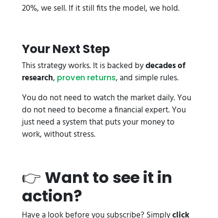
20%, we sell. If it still fits the model, we hold.
Your Next Step
This strategy works. It is backed by
decades of
research
,
, and simple rules.
proven returns
You do not need to watch the market daily. You
do not need to become a financial expert. You
just need a system that puts your money to
work, without stress.
👉
Want to see it in
action?
Have a look before you subscribe? Simply
click