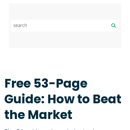
Free 53-Page
Guide: How to Beat
the Market