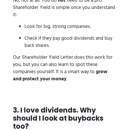
No, not at all. You do
not
need to be a pro.
Shareholder Yield is simple once you understand
it:
Look for big, strong companies.
Check if they pay good dividends and buy
back shares.
Our Shareholder Yield Letter does this work for
you, but you can also learn to spot these
companies yourself. It is a smart way to
grow
and protect your money
.
3️. I love dividends. Why
should I look at buybacks
too?