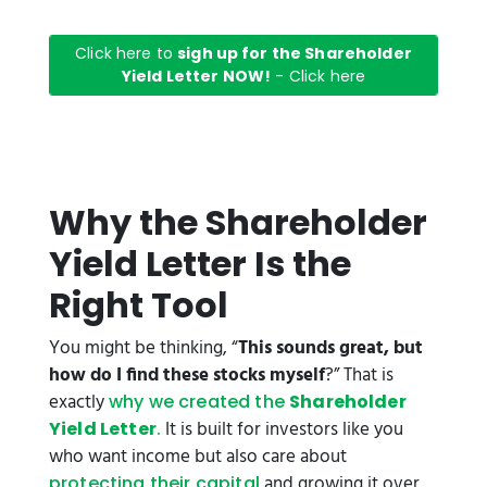
Click here to
sigh up for the Shareholder
Yield Letter NOW!
- Click here
Why the Shareholder
Yield Letter Is the
Right Tool
You might be thinking, “
This sounds great, but
how do I find these stocks myself
?” That is
exactly
why we created the
Shareholder
It is built for investors like you
Yield Letter
.
who want income but also care about
and growing it over
protecting their capital