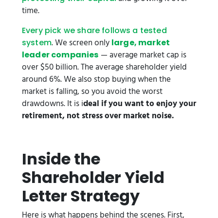
time.
Every pick we share follows a tested
. We screen only
system
large, market
— average market cap is
leader companies
over $50 billion. The average shareholder yield
around 6%. We also stop buying when the
market is falling, so you avoid the worst
drawdowns. It is i
deal if you want to enjoy your
retirement, not stress over market noise.
Inside the
Shareholder Yield
Letter Strategy
Here is what happens behind the scenes. First,