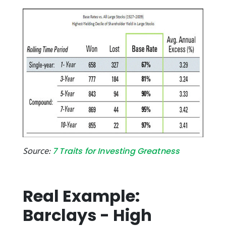
Source:
7 Traits for Investing Greatness
Real Example:
Barclays - High