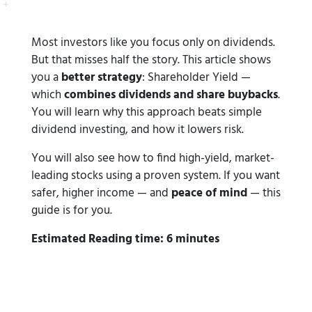
Most investors like you focus only on dividends.
But that misses half the story. This article shows
you a
better strategy
: Shareholder Yield —
which
combines dividends and share buybacks
.
You will learn why this approach beats simple
dividend investing, and how it lowers risk.
You will also see how to find high-yield, market-
leading stocks using a proven system. If you want
safer, higher income — and
peace of mind
— this
guide is for you.
Estimated Reading time: 6 minutes