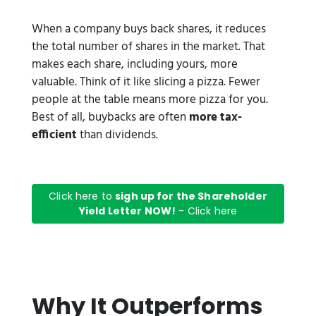
When a company buys back shares, it reduces
the total number of shares in the market. That
makes each share, including yours, more
valuable. Think of it like slicing a pizza. Fewer
people at the table means more pizza for you.
Best of all, buybacks are often
more tax-
efficient
than dividends.
Click here to
sigh up for the Shareholder
Yield Letter NOW!
- Click here
Why It Outperforms