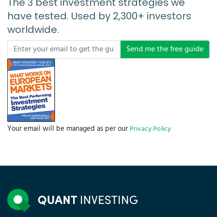
The 3 best investment strategies we
have tested. Used by 2,300+ investors
worldwide.
Send me the free guide
Your email will be managed as per our
Privacy Policy