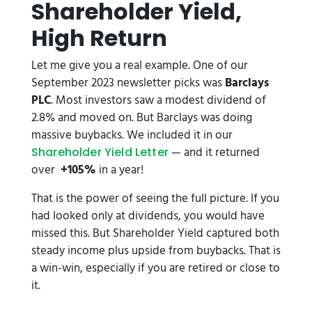
Shareholder Yield,
High Return
Let me give you a real example. One of our
September 2023 newsletter picks was
Barclays
PLC
. Most investors saw a modest dividend of
2.8% and moved on. But Barclays was doing
massive buybacks. We included it in our
— and it returned
Shareholder Yield Letter
over
+105%
in a year!
That is the power of seeing the full picture. If you
had looked only at dividends, you would have
missed this. But Shareholder Yield captured both
steady income plus upside from buybacks. That is
a win-win, especially if you are retired or close to
it.