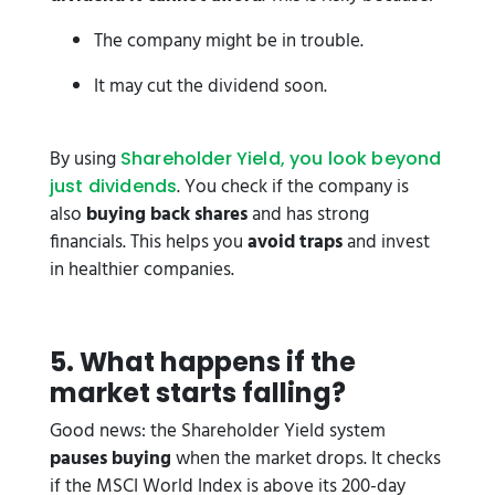
The company might be in trouble.
It may cut the dividend soon.
By using
Shareholder Yield, you look beyond
. You check if the company is
just dividends
also
buying back shares
and has strong
financials. This helps you
avoid traps
and invest
in healthier companies.
5️. What happens if the
market starts falling?
Good news: the Shareholder Yield system
pauses buying
when the market drops. It checks
if the MSCI World Index is above its 200-day