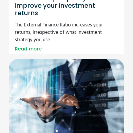
improve your investment
returns
The External Finance Ratio increases your
returns, irrespective of what investment
strategy you use
Read more