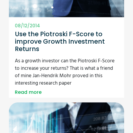
08/12/2014
Use the Piotroski F-Score to
improve Growth Investment
Returns
As a growth investor can the Piotroski F-Score
to increase your returns? That is what a friend
of mine Jan-Hendrik Mohr proved in this
interesting research paper
Read more