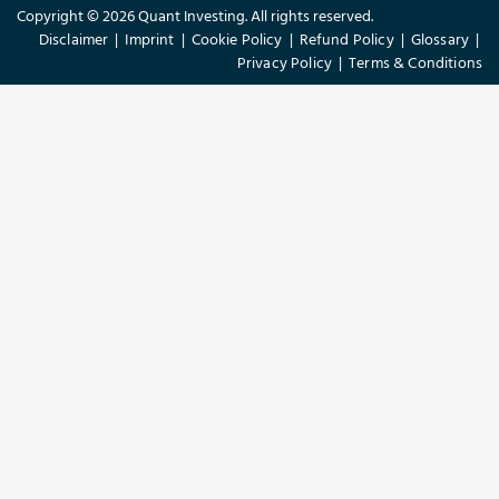
Copyright © 2026 Quant Investing. All rights reserved.
Disclaimer
|
Imprint
|
Cookie Policy
|
Refund Policy
|
Glossary
|
Privacy Policy
|
Terms & Conditions