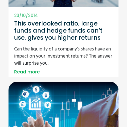
23/10/2014
This overlooked ratio, large
funds and hedge funds can’t
use, gives you higher returns
Can the liquidity of a company’s shares have an
impact on your investment returns? The answer
will surprise you.
Read more