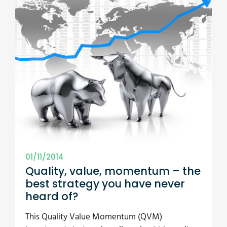
01/11/2014
Quality, value, momentum – the
best strategy you have never
heard of?
This Quality Value Momentum (QVM)