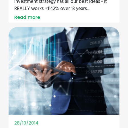
investment strategy has all our best ideas - It
REALLY works +1142% over 13 years...
Read more
28/10/2014