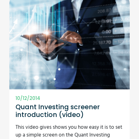
10/12/2014
Quant Investing screener
introduction (video)
This video gives shows you how easy it is to set
up a simple screen on the Quant Investing