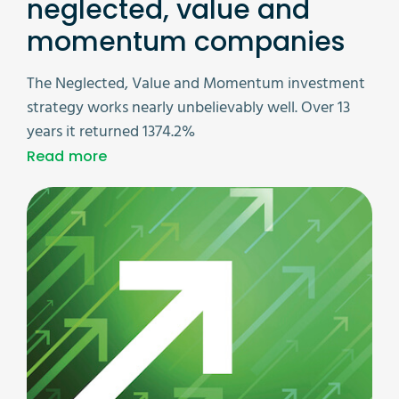
neglected, value and
momentum companies
The Neglected, Value and Momentum investment
strategy works nearly unbelievably well. Over 13
years it returned 1374.2%
Read more