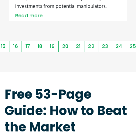
investments from potential manipulators.
Read more
15
16
17
18
19
20
21
22
23
24
25
Free 53-Page
Guide: How to Beat
the Market