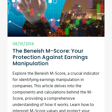
08/10/2014
The Beneish M-Score: Your
Protection Against Earnings
Manipulation
Explore the Beneish M-Score, a crucial indicator
for identifying earnings manipulation in
companies. This article delves into the
components and calculations behind the M-
Score, providing a comprehensive
understanding of how it works. Learn how to
interpret M-Score values and protect your