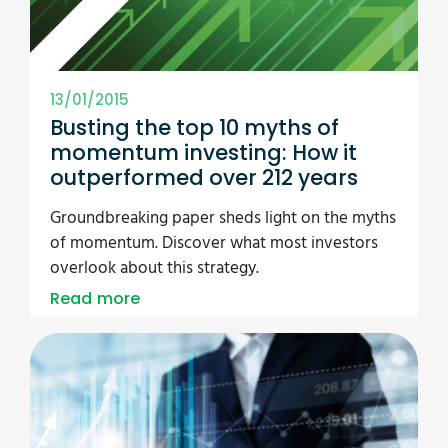
13/01/2015
Busting the top 10 myths of
momentum investing: How it
outperformed over 212 years
Groundbreaking paper sheds light on the myths
of momentum. Discover what most investors
overlook about this strategy.
Read more