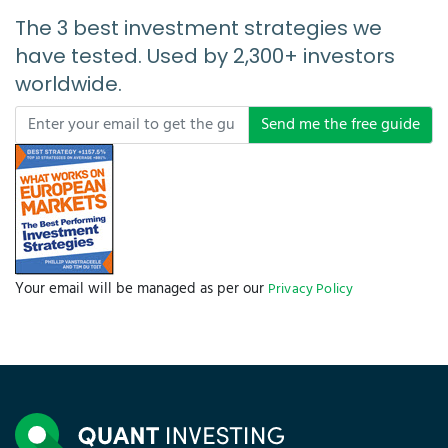
The 3 best investment strategies we
have tested. Used by 2,300+ investors
worldwide.
Send me the free guide
Your email will be managed as per our
Privacy Policy