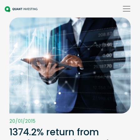
20/01/2015
1374.2% return from