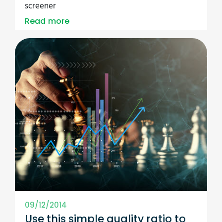
screener
Read more
09/12/2014
Use this simple quality ratio to