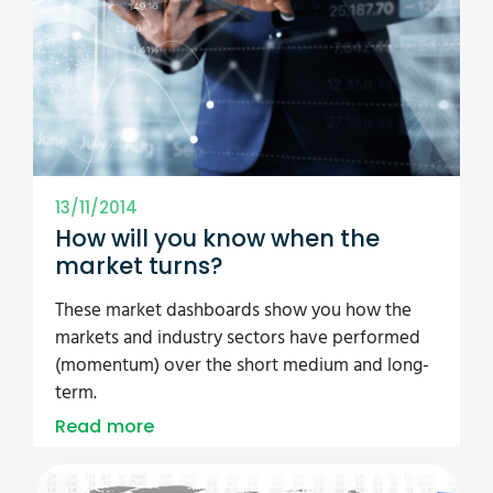
13/11/2014
How will you know when the
market turns?
These market dashboards show you how the
markets and industry sectors have performed
(momentum) over the short medium and long-
term.
Read more