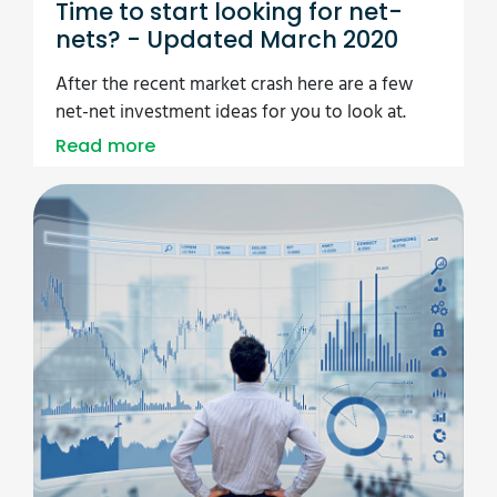
Time to start looking for net-
nets? - Updated March 2020
After the recent market crash here are a few
net-net investment ideas for you to look at.
Read more