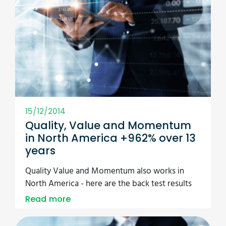
15/12/2014
Quality, Value and Momentum
in North America +962% over 13
years
Quality Value and Momentum also works in
North America - here are the back test results
Read more