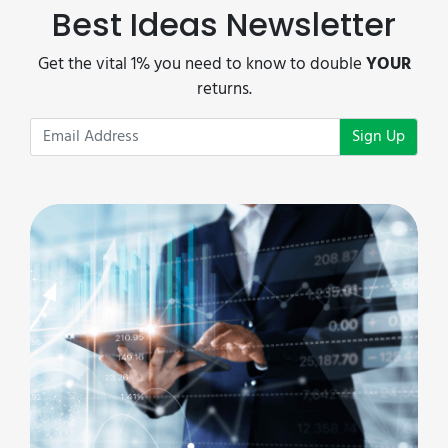
Best Ideas Newsletter
Get the vital 1% you need to know to double
YOUR
returns.
Sign Up