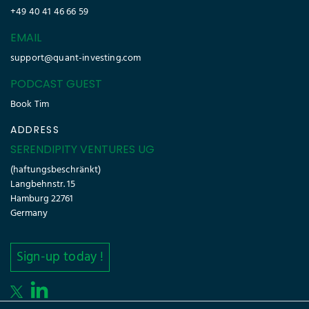
+49 40 41 46 66 59
EMAIL
support@quant-investing.com
PODCAST GUEST
Book Tim
ADDRESS
SERENDIPITY VENTURES UG
(haftungsbeschränkt)
Langbehnstr. 15
Hamburg 22761
Germany
Sign-up today !