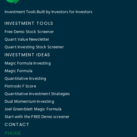
Investment Tools Built by Investors for Investors
INVESTMENT TOOLS
Free Demo Stock Screener
Quant Value Newsletter
Quant Investing Stock Screener
INVESTMENT IDEAS
Magic Formula Investing
Magic Formula
Quantitative Investing
Piotroski F Score
Quantitative Investment Strategies
Dual Momentum Investing
Joel Greenblatt Magic Formula
Start with the FREE Demo screener
CONTACT
PHONE