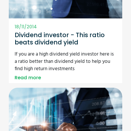
18/11/2014
Dividend investor - This ratio
beats dividend yield
If you are a high dividend yield investor here is
a ratio better than dividend yield to help you
find high return investments
Read more