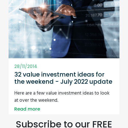
28/11/2014
32 value investment ideas for
the weekend - July 2022 update
Here are a few value investment ideas to look
at over the weekend.
Read more
Subscribe to our FREE