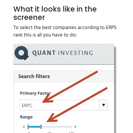
What it looks like in the
screener
To select the best companies according to ERP5
rank this is all you have to do: