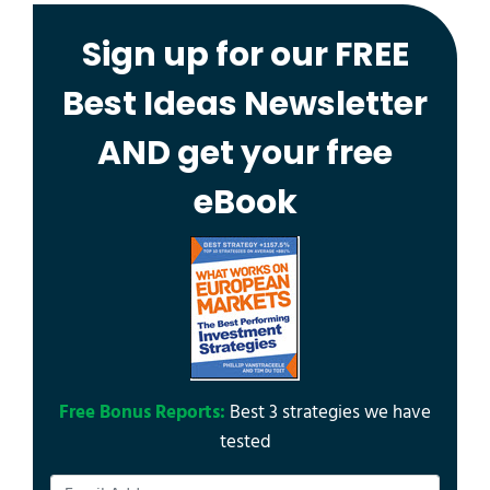
Sign up for our FREE
Best Ideas Newsletter
AND get your free
eBook
Free Bonus Reports:
Best 3 strategies we have
tested