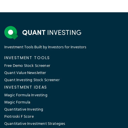
Investment Tools Built by Investors for Investors
INVESTMENT TOOLS
Free Demo Stock Screener
Quant Value Newsletter
Quant Investing Stock Screener
INVESTMENT IDEAS
Magic Formula Investing
Magic Formula
Quantitative Investing
Piotroski F Score
Quantitative Investment Strategies