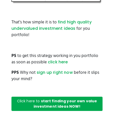
That’s how simple it is to
find high quality
for you
undervalued investment ideas
portfolio!
PS
to get this strategy working in you portfolio
as soon as possible
click here
PPS
Why not
before it slips
sign up right now
your mind?
Click here to
start finding your own value
investment ideas NOW!