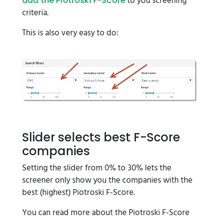
to you screening
add the Piotroski F-Score
criteria.
This is also very easy to do:
Slider selects best F-Score
companies
Setting the slider from 0% to 30% lets the
screener only show you the companies with the
best (highest) Piotroski F-Score.
You can read more about the Piotroski F-Score