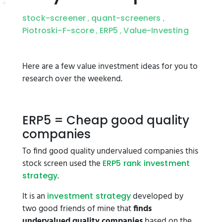
stock-screener
quant-screeners
,
,
Piotroski-F-score
ERP5
Value-Investing
,
,
Here are a few value investment ideas for you to
research over the weekend.
ERP5 = Cheap good quality
companies
To find good quality undervalued companies this
stock screen used the
ERP5 rank investment
.
strategy
It is an
developed by
investment strategy
two good friends of mine that
finds
undervalued quality companies
based on the