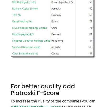
For better quality add
Piotroski F-Score
To increase the quality of the companies you can