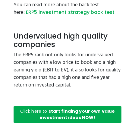
You can read more about the back test
here:
ERP5 investment strategy back test
Undervalued high quality
companies
The ERP5 rank not only looks for undervalued
companies with a low price to book and a high
earning yield (EBIT to EV), it also looks for quality
companies that had a high one and five year
return on invested capital.
Click here to
start finding your own value
investment ideas NOW!