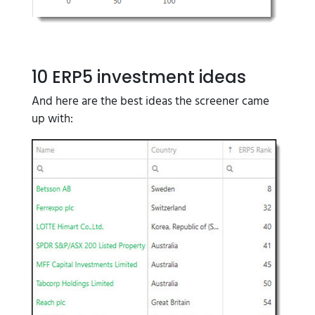
10 ERP5 investment ideas
And here are the best ideas the screener came
up with: