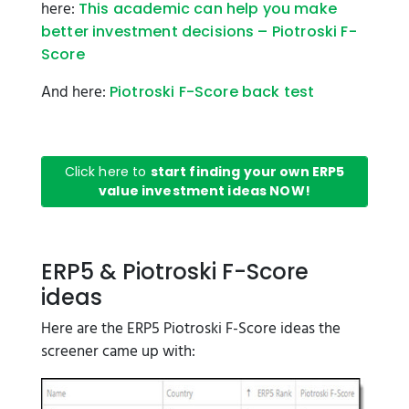
here:
This academic can help you make
better investment decisions – Piotroski F-
Score
And here:
Piotroski F-Score back test
Click here to
start finding your own ERP5
value investment ideas NOW!
ERP5 & Piotroski F-Score
ideas
Here are the ERP5 Piotroski F-Score ideas the
screener came up with: