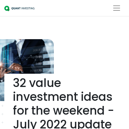
32 value
investment ideas
for the weekend -
July 2022 update