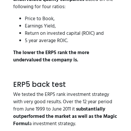
following for four ratios:
Price to Book,
Earnings Yield,
Return on invested capital (ROIC) and
5 year average ROIC.
The lower the ERP5 rank the more
undervalued the company is.
ERP5 back test
We tested the ERP5 rank investment strategy
with very good results. Over the 12 year period
from June 1999 to June 2011 it
substantially
outperformed the market as well as the Magic
Formul
a investment strategy.