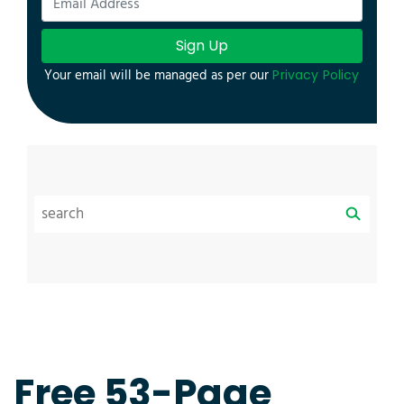
Sign Up
Your email will be managed as per our
Privacy Policy
Free 53-Page