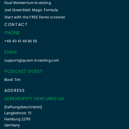
Dual Momentum Investing
Joel Greenblatt Magic Formula
Start with the FREE Demo screener
CONTACT
PHONE
+49 40 41 46 66 59
EMAIL
support@quant-investing.com
PODCAST GUEST
Book Tim
ADDRESS
SERENDIPITY VENTURES UG
(haftungsbeschränkt)
Langbehnstr. 15
Hamburg 22761
Germany