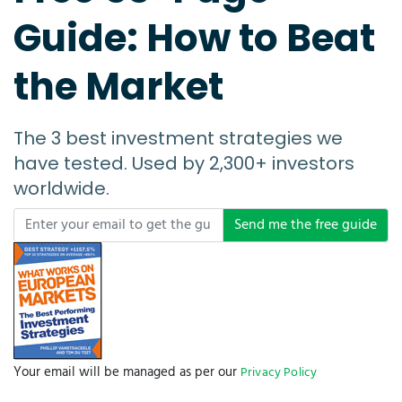
Guide: How to Beat
the Market
The 3 best investment strategies we
have tested. Used by 2,300+ investors
worldwide.
Send me the free guide
Your email will be managed as per our
Privacy Policy