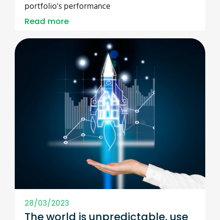
portfolio's performance
Read more
28/03/2023
The world is unpredictable, use