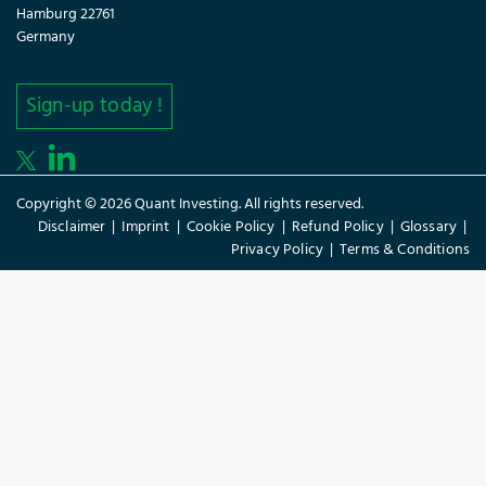
Hamburg 22761
Germany
Sign-up today !
Copyright © 2026 Quant Investing. All rights reserved.
Disclaimer
|
Imprint
|
Cookie Policy
|
Refund Policy
|
Glossary
|
Privacy Policy
|
Terms & Conditions