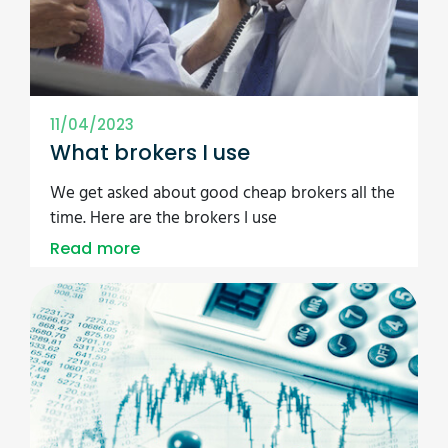
11/04/2023
What brokers I use
We get asked about good cheap brokers all the
time. Here are the brokers I use
Read more