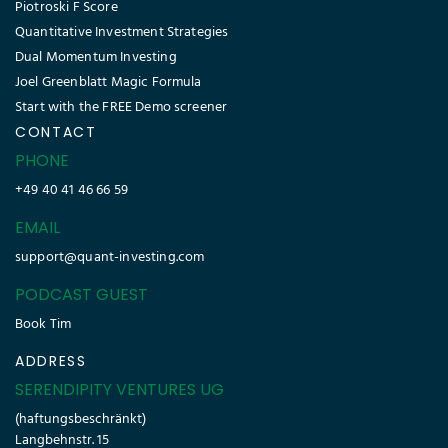
Piotroski F Score
Quantitative Investment Strategies
Dual Momentum Investing
Joel Greenblatt Magic Formula
Start with the FREE Demo screener
CONTACT
PHONE
+49 40 41 46 66 59
EMAIL
support@quant-investing.com
PODCAST GUEST
Book Tim
ADDRESS
SERENDIPITY VENTURES UG
(haftungsbeschränkt)
Langbehnstr. 15