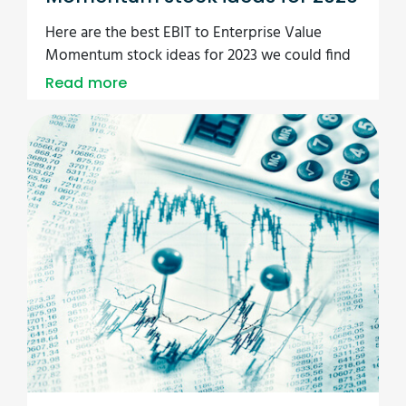
Here are the best EBIT to Enterprise Value
Momentum stock ideas for 2023 we could find
Read more