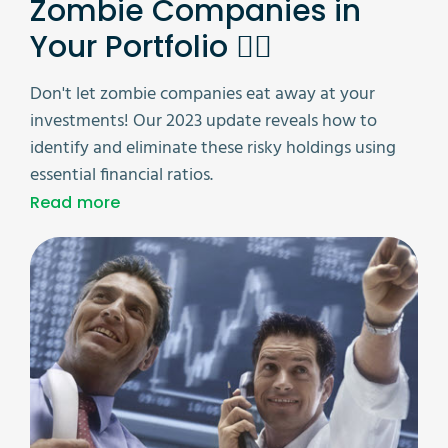
Zombie Companies in
Your Portfolio 🧟‍♂️
Don't let zombie companies eat away at your
investments! Our 2023 update reveals how to
identify and eliminate these risky holdings using
essential financial ratios.
Read more