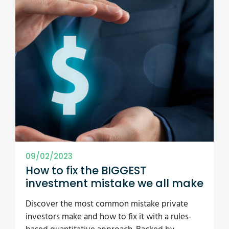
09/02/2023
How to fix the BIGGEST
investment mistake we all make
Discover the most common mistake private
investors make and how to fix it with a rules-