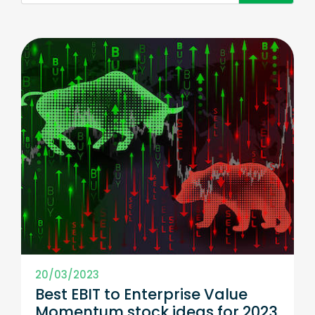
20/03/2023
Best EBIT to Enterprise Value
Momentum stock ideas for 2023