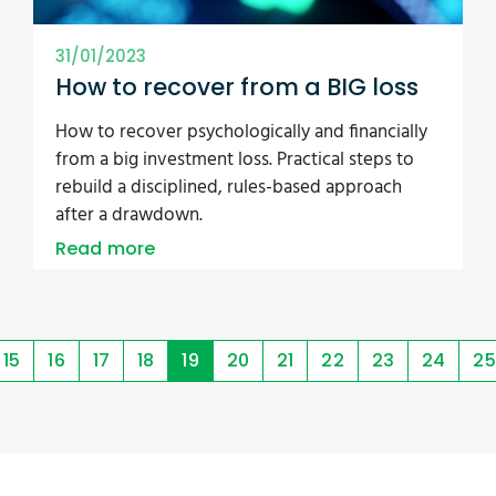
31/01/2023
How to recover from a BIG loss
How to recover psychologically and financially
from a big investment loss. Practical steps to
rebuild a disciplined, rules-based approach
after a drawdown.
Read more
15
16
17
18
19
20
21
22
23
24
25