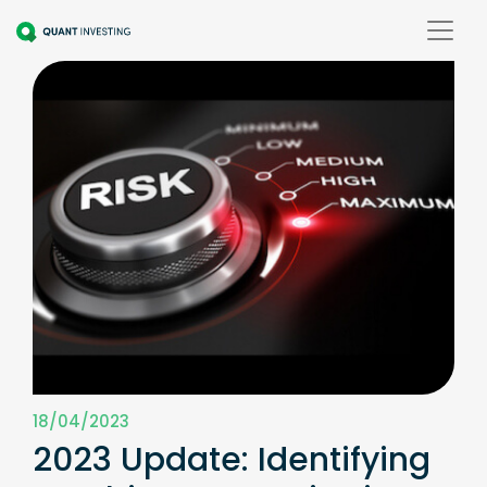
18/04/2023
2023 Update: Identifying