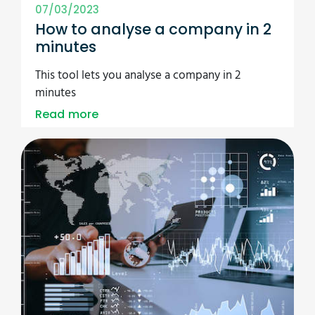
07/03/2023
How to analyse a company in 2
minutes
This tool lets you analyse a company in 2
minutes
Read more