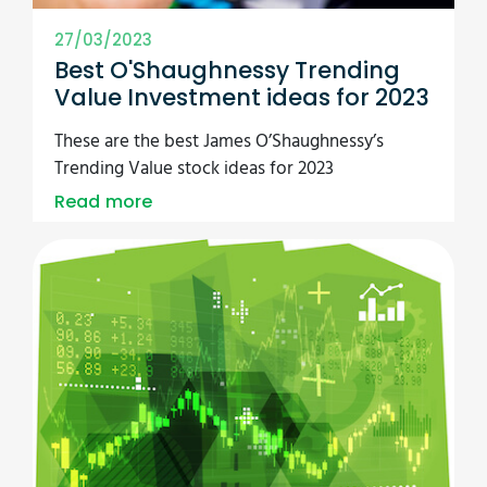
27/03/2023
Best O'Shaughnessy Trending
Value Investment ideas for 2023
These are the best James O’Shaughnessy’s
Trending Value stock ideas for 2023
Read more