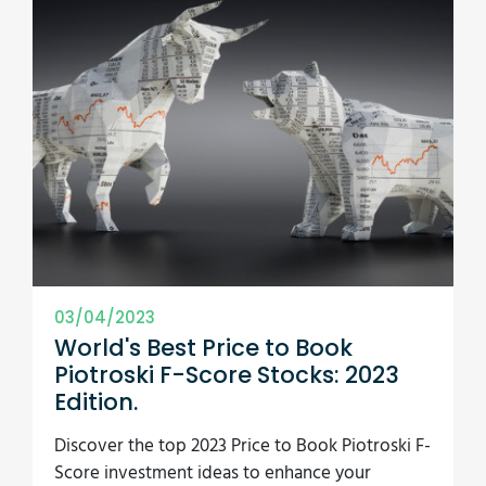
03/04/2023
World's Best Price to Book
Piotroski F-Score Stocks: 2023
Edition.
Discover the top 2023 Price to Book Piotroski F-
Score investment ideas to enhance your