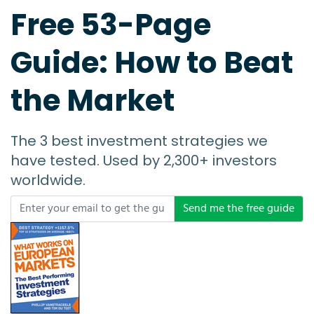
Free 53-Page
Guide: How to Beat
the Market
The 3 best investment strategies we
have tested. Used by 2,300+ investors
worldwide.
Send me the free guide