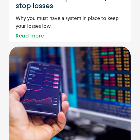
stop losses
Why you must have a system in place to keep
your losses low.
Read more