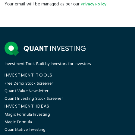
Your email will be managed as per our
Privacy Policy
Investment Tools Built by Investors for Investors
INVESTMENT TOOLS
Free Demo Stock Screener
Quant Value Newsletter
Quant Investing Stock Screener
INVESTMENT IDEAS
Magic Formula Investing
Magic Formula
Quantitative Investing