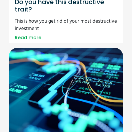
Do you have this destructive
trait?
This is how you get rid of your most destructive
investment
Read more