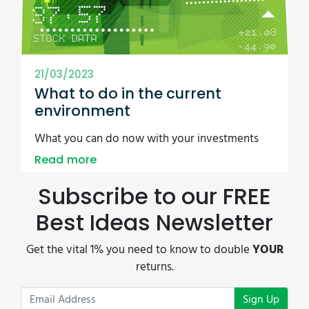
21/03/2023
What to do in the current
environment
What you can do now with your investments
Read more
Subscribe to our FREE
Best Ideas Newsletter
Get the vital 1% you need to know to double
YOUR
returns.
Sign Up