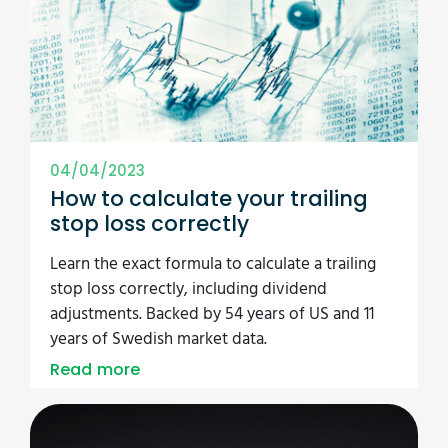
04/04/2023
How to calculate your trailing
stop loss correctly
Learn the exact formula to calculate a trailing
stop loss correctly, including dividend
adjustments. Backed by 54 years of US and 11
years of Swedish market data.
Read more