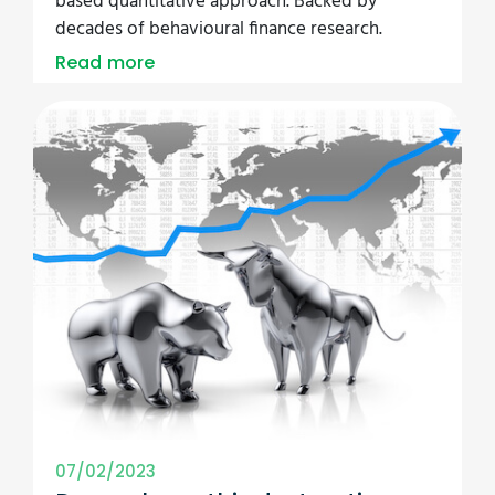
based quantitative approach. Backed by
decades of behavioural finance research.
Read more
07/02/2023