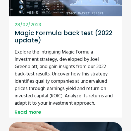
28/02/2023
Magic Formula back test (2022
update)
Explore the intriguing Magic Formula
investment strategy, developed by Joel
Greenblatt, and gain insights from our 2022
back-test results. Uncover how this strategy
identifies quality companies at undervalued
prices through earnings yield and return on
invested capital (ROIC). Analyze its returns and
adapt it to your investment approach.
Read more