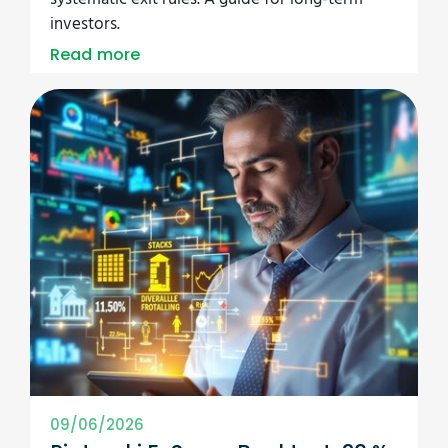
investors.
Read more
09/06/2026