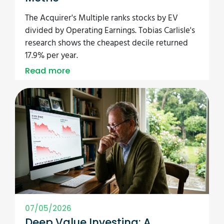
The Acquirer's Multiple ranks stocks by EV
divided by Operating Earnings. Tobias Carlisle's
research shows the cheapest decile returned
17.9% per year.
Read more
07/05/2026
Deep Value Investing: A