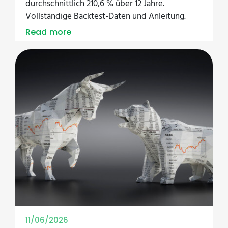
durchschnittlich 210,6 % über 12 Jahre.
Vollständige Backtest-Daten und Anleitung.
Read more
11/06/2026