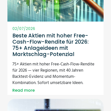
02/07/2026
Beste Aktien mit hoher Free-
Cash-Flow-Rendite für 2026:
75+ Anlageideen mit
Marktschlag-Potenzial
75+ Aktien mit hoher Free-Cash-Flow-Rendite
für 2026 — vier Regionen, mit 40 Jahren
Backtest-Evidenz und Momentum-
Kombination. Sofort umsetzbare Ideen.
Read more