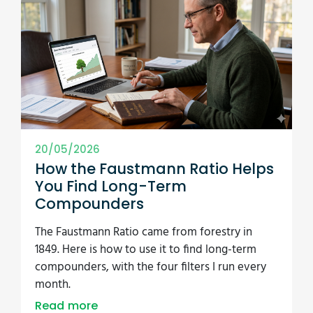
20/05/2026
How the Faustmann Ratio Helps
You Find Long-Term
Compounders
The Faustmann Ratio came from forestry in
1849. Here is how to use it to find long-term
compounders, with the four filters I run every
month.
Read more