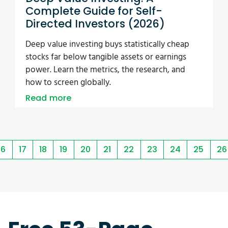
Complete Guide for Self-
Directed Investors (2026)
Deep value investing buys statistically cheap
stocks far below tangible assets or earnings
power. Learn the metrics, the research, and
how to screen globally.
Read more
16
17
18
19
20
21
22
23
24
25
26