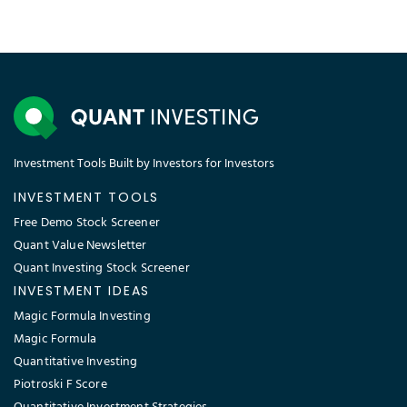
Investment Tools Built by Investors for Investors
INVESTMENT TOOLS
Free Demo Stock Screener
Quant Value Newsletter
Quant Investing Stock Screener
INVESTMENT IDEAS
Magic Formula Investing
Magic Formula
Quantitative Investing
Piotroski F Score