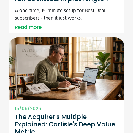
A one-time, 15-minute setup for Best Deal
subscribers - then it just works.
Read more
15/05/2026
The Acquirer's Multiple
Explained: Carlisle's Deep Value
Metric