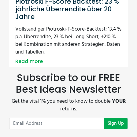
Piotroski F-Score Backtest: 23 %
jährliche Überrendite über 20
Jahre
Vollständiger Piotroski-F-Score-Backtest: 13,4 %
p.a. Überrendite, 23 % bei Long-Short, +210 %
bei Kombination mit anderen Strategien. Daten
und Tabellen.
Read more
Subscribe to our FREE
Best Ideas Newsletter
Get the vital 1% you need to know to double
YOUR
returns.
Sign Up