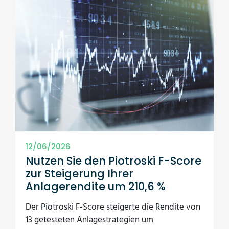
12/06/2026
Nutzen Sie den Piotroski F-Score
zur Steigerung Ihrer
Anlagerendite um 210,6 %
Der Piotroski F-Score steigerte die Rendite von
13 getesteten Anlagestrategien um