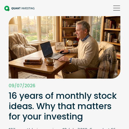
09/07/2026
16 years of monthly stock
ideas. Why that matters
for your investing