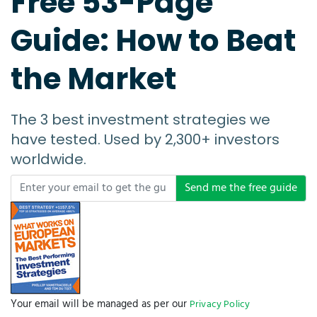
Free 53-Page
Guide: How to Beat
the Market
The 3 best investment strategies we
have tested. Used by 2,300+ investors
worldwide.
Send me the free guide
Your email will be managed as per our
Privacy Policy