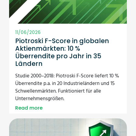
11/06/2026
Piotroski F-Score in globalen
Aktienmärkten: 10 %
Überrendite pro Jahr in 35
Ländern
Studie 2000–2018: Piotroski F-Score liefert 10 %
Überrendite p.a. in 20 Industrieländern und 15
Schwellenmärkten. Funktioniert für alle
Unternehmensgrößen.
Read more