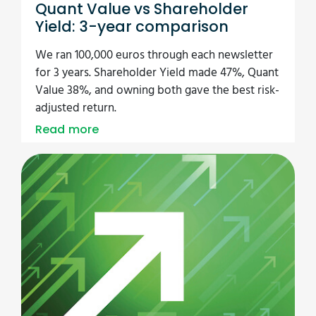
Quant Value vs Shareholder
Yield: 3-year comparison
We ran 100,000 euros through each newsletter
for 3 years. Shareholder Yield made 47%, Quant
Value 38%, and owning both gave the best risk-
adjusted return.
Read more