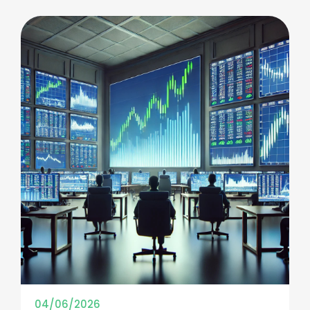
04/06/2026