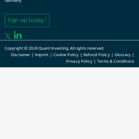
Germany
Sign-up today !
Copyright © 2026 Quant Investing. All rights reserved.
Disclaimer
|
Imprint
|
Cookie Policy
|
Refund Policy
|
Glossary
|
Privacy Policy
|
Terms & Conditions