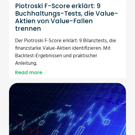
Piotroski F-Score erklärt: 9
Buchhaltungs-Tests, die Value-
Aktien von Value-Fallen
trennen
Der Piotroski F-Score erklärt: 9 Bilanztests, die
finanzstarke Value-Aktien identifizieren. Mit
Backtest-Ergebnissen und praktischer
Anleitung.
Read more