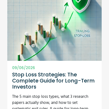
09/06/2026
Stop Loss Strategies: The
Complete Guide for Long-Term
Investors
The 5 main stop loss types, what 3 research
papers actually show, and how to set
systematic exit rules. A guide for long-term