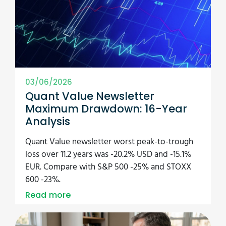
03/06/2026
Quant Value Newsletter
Maximum Drawdown: 16-Year
Analysis
Quant Value newsletter worst peak-to-trough
loss over 11.2 years was -20.2% USD and -15.1%
EUR. Compare with S&P 500 -25% and STOXX
600 -23%.
Read more