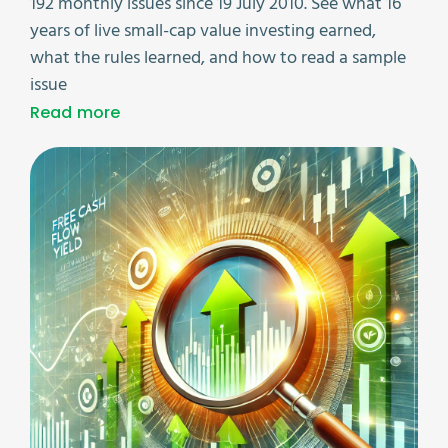
192 monthly issues since 19 July 2010. See what 16
years of live small-cap value investing earned,
what the rules learned, and how to read a sample
issue
Read more