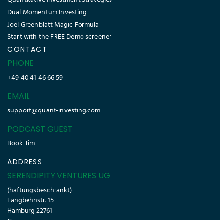
Quantitative Investment Strategies
Dual Momentum Investing
Joel Greenblatt Magic Formula
Start with the FREE Demo screener
CONTACT
PHONE
+49 40 41 46 66 59
EMAIL
support@quant-investing.com
PODCAST GUEST
Book Tim
ADDRESS
SERENDIPITY VENTURES UG
(haftungsbeschränkt)
Langbehnstr. 15
Hamburg 22761