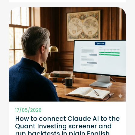
17/05/2026
How to connect Claude AI to the
Quant Investing screener and
run backtests in plain English