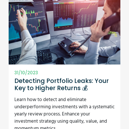
31/10/2023
Detecting Portfolio Leaks: Your
Key to Higher Returns 💰
Learn how to detect and eliminate
underperforming investments with a systematic
yearly review process. Enhance your
investment strategy using quality, value, and
momentum metrics.