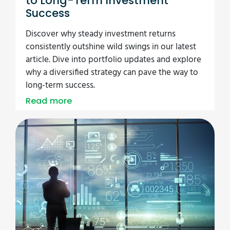
to Long-Term Investment
Success
Discover why steady investment returns
consistently outshine wild swings in our latest
article. Dive into portfolio updates and explore
why a diversified strategy can pave the way to
long-term success.
Read more