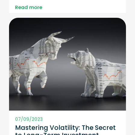
Read more
07/09/2023
Mastering Volatility: The Secret