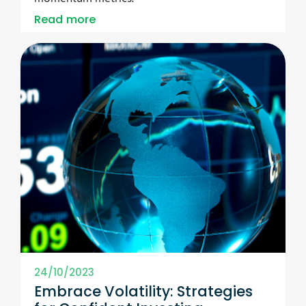
Read more
24/10/2023
Embrace Volatility: Strategies