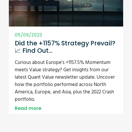
05/09/2023
Did the +1157% Strategy Prevail?
📈 Find Out…
Curious about Europe's +1157.5% Momentum
meets Value strategy? Get insights from our
latest Quant Value newsletter update. Uncover
how the portfolio performed across North
America, Europe, and Asia, plus the 2022 Crash
portfolio.
Read more