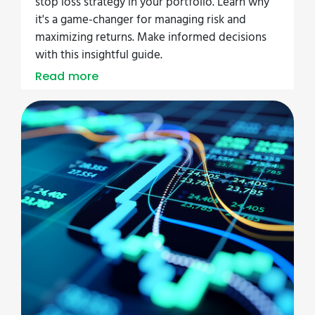
stop loss strategy in your portfolio. Learn why
it's a game-changer for managing risk and
maximizing returns. Make informed decisions
with this insightful guide.
Read more