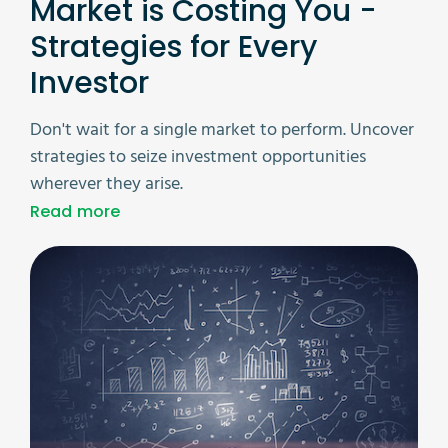
Market is Costing You -
Strategies for Every
Investor
Don't wait for a single market to perform. Uncover
strategies to seize investment opportunities
wherever they arise.
Read more