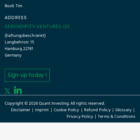
Book Tim
ADDRESS
SERENDIPITY VENTURES UG
(haftungsbeschränkt)
Langbehnstr. 15
Hamburg 22761
Germany
Sign-up today !
Copyright © 2026 Quant Investing. All rights reserved.
Disclaimer
|
Imprint
|
Cookie Policy
|
Refund Policy
|
Glossary
|
Privacy Policy
|
Terms & Conditions