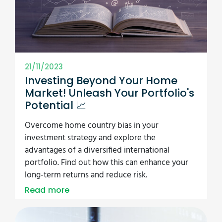
21/11/2023
Investing Beyond Your Home
Market! Unleash Your Portfolio's
Potential 📈
Overcome home country bias in your
investment strategy and explore the
advantages of a diversified international
portfolio. Find out how this can enhance your
long-term returns and reduce risk.
Read more