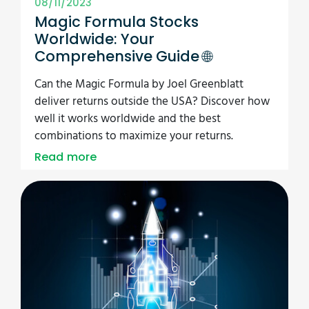
08/11/2023
Magic Formula Stocks
Worldwide: Your
Comprehensive Guide 🌐
Can the Magic Formula by Joel Greenblatt
deliver returns outside the USA? Discover how
well it works worldwide and the best
combinations to maximize your returns.
Read more