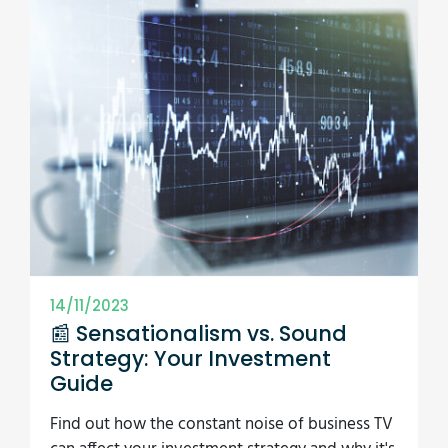
14/11/2023
📰 Sensationalism vs. Sound
Strategy: Your Investment
Guide
Find out how the constant noise of business TV