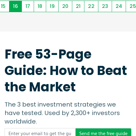
15
16
17
18
19
20
21
22
23
24
25
Free 53-Page
Guide: How to Beat
the Market
The 3 best investment strategies we
have tested. Used by 2,300+ investors
worldwide.
Send me the free guide