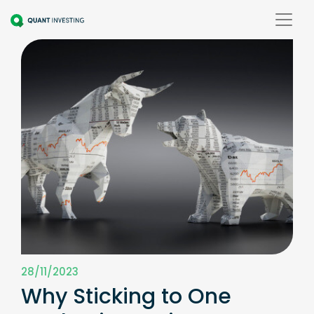
28/11/2023
Why Sticking to One