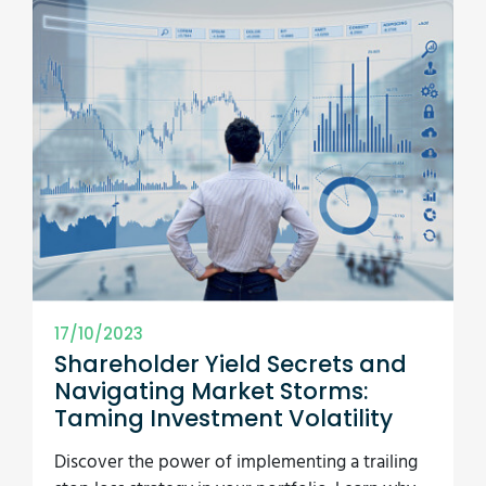
17/10/2023
Shareholder Yield Secrets and
Navigating Market Storms:
Taming Investment Volatility
Discover the power of implementing a trailing