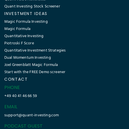
Quant Investing Stock Screener
INVESTMENT IDEAS
Magic Formula Investing
Magic Formula
Quantitative Investing
Piotroski F Score
Quantitative Investment Strategies
Dual Momentum Investing
Joel Greenblatt Magic Formula
Start with the FREE Demo screener
CONTACT
PHONE
+49 40 41 46 66 59
EMAIL
support@quant-investing.com
PODCAST GUEST