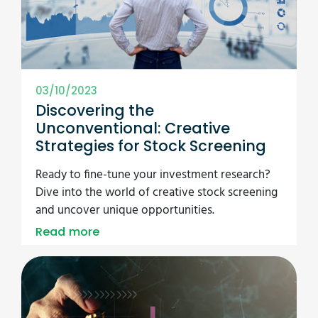
03/10/2023
Discovering the
Unconventional: Creative
Strategies for Stock Screening
Ready to fine-tune your investment research?
Dive into the world of creative stock screening
and uncover unique opportunities.
Read more