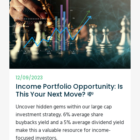
12/09/2023
Income Portfolio Opportunity: Is
This Your Next Move? 💸
Uncover hidden gems within our large cap
investment strategy. 6% average share
buybacks yield and a 5% average dividend yield
make this a valuable resource for income-
focused investors.