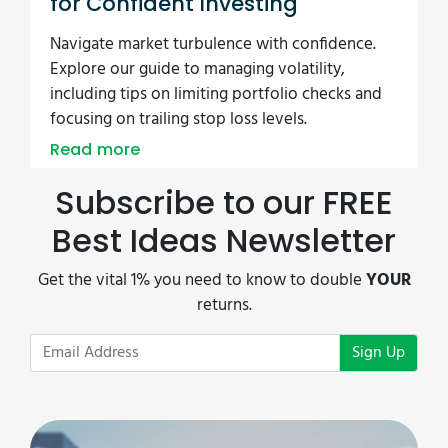
for Confident Investing
Navigate market turbulence with confidence.
Explore our guide to managing volatility,
including tips on limiting portfolio checks and
focusing on trailing stop loss levels.
Read more
Subscribe to our FREE
Best Ideas Newsletter
Get the vital 1% you need to know to double
YOUR
returns.
Sign Up