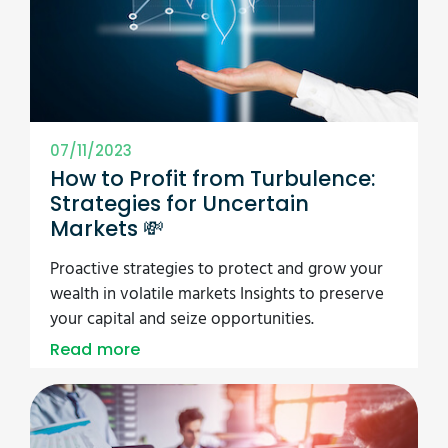
07/11/2023
How to Profit from Turbulence:
Strategies for Uncertain
Markets 💸
Proactive strategies to protect and grow your
wealth in volatile markets Insights to preserve
your capital and seize opportunities.
Read more