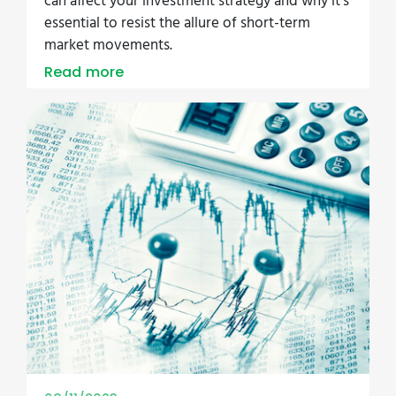
can affect your investment strategy and why it's
essential to resist the allure of short-term
market movements.
Read more