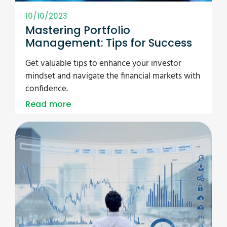
10/10/2023
Mastering Portfolio
Management: Tips for Success
Get valuable tips to enhance your investor
mindset and navigate the financial markets with
confidence.
Read more