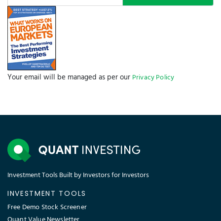
Your email will be managed as per our
Privacy Policy
Investment Tools Built by Investors for Investors
INVESTMENT TOOLS
Free Demo Stock Screener
Quant Value Newsletter