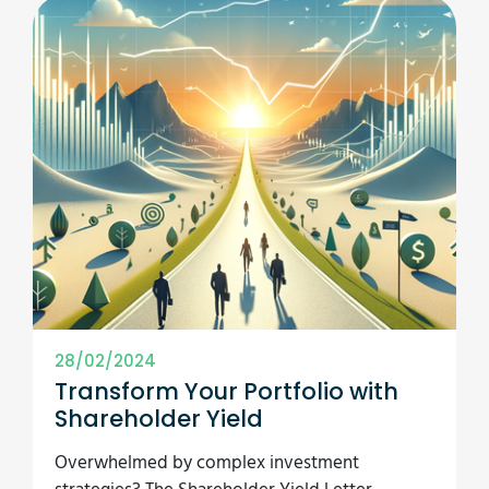
28/02/2024
Transform Your Portfolio with
Shareholder Yield
Overwhelmed by complex investment