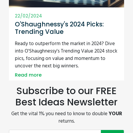
22/02/2024
O'Shaughnessy's 2024 Picks:
Trending Value
Ready to outperform the market in 2024? Dive
into O'Shaughnessy's Trending Value 2024 stock
pics, focusing on value and momentum to
uncover the next big winners.
Read more
Subscribe to our FREE
Best Ideas Newsletter
Get the vital 1% you need to know to double
YOUR
returns.