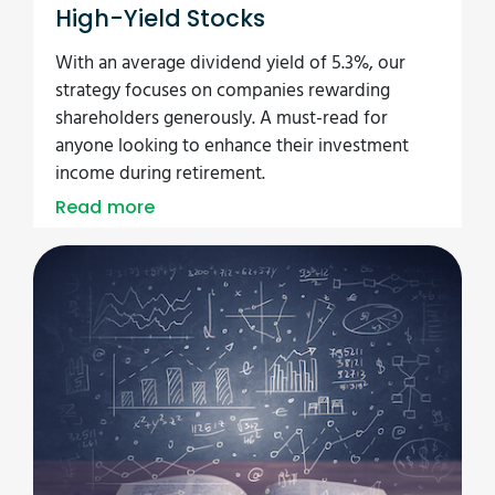
High-Yield Stocks
With an average dividend yield of 5.3%, our
strategy focuses on companies rewarding
shareholders generously. A must-read for
anyone looking to enhance their investment
income during retirement.
Read more