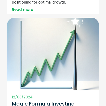
positioning for optimal growth.
Read more
12/03/2024
Magic Formula Investing