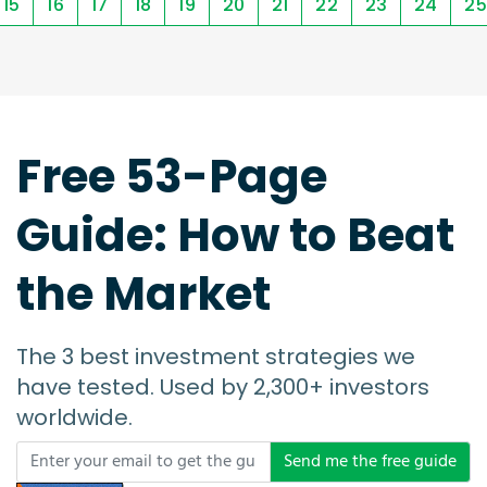
15
16
17
18
19
20
21
22
23
24
25
Free 53-Page
Guide: How to Beat
the Market
The 3 best investment strategies we
have tested. Used by 2,300+ investors
worldwide.
Send me the free guide