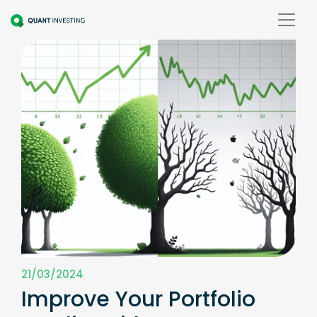
21/03/2024
Improve Your Portfolio