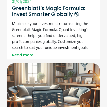
31/01/2024
Greenblatt's Magic Formula:
Invest Smarter Globally 🌎
Maximize your investment returns using the
Greenblatt Magic Formula. Quant Investing's
screener helps you find undervalued, high-
profit companies globally. Customize your
search to suit your unique investment goals.
Read more