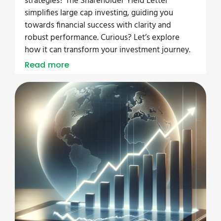
strategies? The Shareholder Yield Letter
simplifies large cap investing, guiding you
towards financial success with clarity and
robust performance. Curious? Let’s explore
how it can transform your investment journey.
Read more