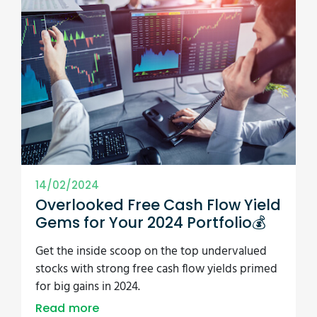
14/02/2024
Overlooked Free Cash Flow Yield
Gems for Your 2024 Portfolio💰
Get the inside scoop on the top undervalued
stocks with strong free cash flow yields primed
for big gains in 2024.
Read more