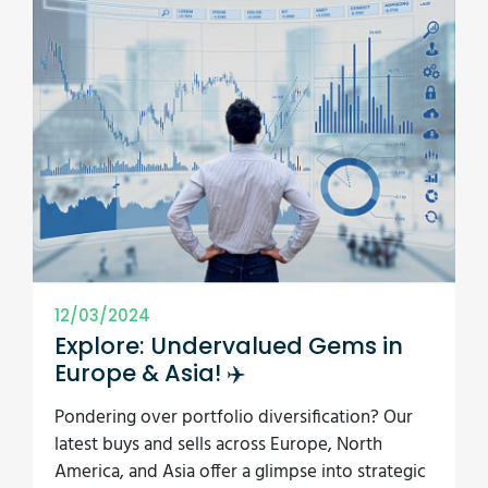
12/03/2024
Explore: Undervalued Gems in
Europe & Asia! ✈️
Pondering over portfolio diversification? Our
latest buys and sells across Europe, North
America, and Asia offer a glimpse into strategic