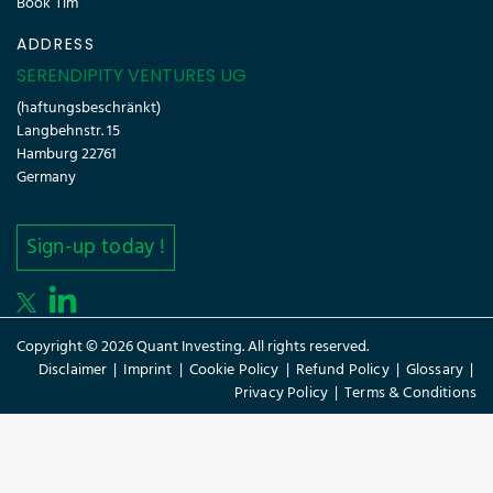
Book Tim
ADDRESS
SERENDIPITY VENTURES UG
(haftungsbeschränkt)
Langbehnstr. 15
Hamburg 22761
Germany
Sign-up today !
Copyright © 2026 Quant Investing. All rights reserved.
Disclaimer
|
Imprint
|
Cookie Policy
|
Refund Policy
|
Glossary
|
Privacy Policy
|
Terms & Conditions