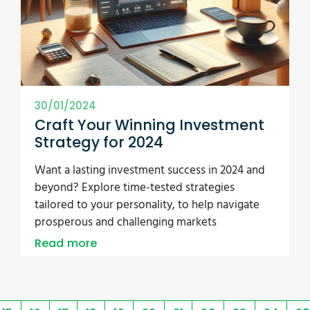
30/01/2024
Craft Your Winning Investment
Strategy for 2024
Want a lasting investment success in 2024 and
beyond? Explore time-tested strategies
tailored to your personality, to help navigate
prosperous and challenging markets
Read more