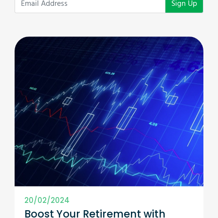
Sign Up
20/02/2024
Boost Your Retirement with