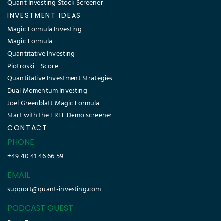
Quant Investing Stock Screener
INVESTMENT IDEAS
Magic Formula Investing
Magic Formula
Quantitative Investing
Piotroski F Score
Quantitative Investment Strategies
Dual Momentum Investing
Joel Greenblatt Magic Formula
Start with the FREE Demo screener
CONTACT
PHONE
+49 40 41 46 66 59
EMAIL
support@quant-investing.com
PODCAST GUEST