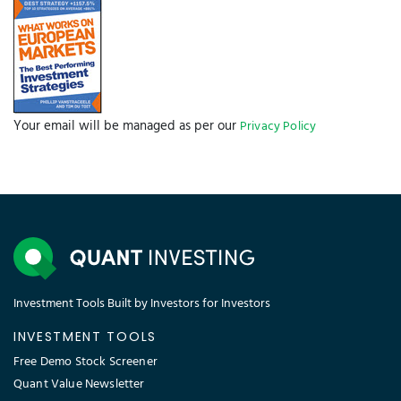
Your email will be managed as per our
Privacy Policy
Investment Tools Built by Investors for Investors
INVESTMENT TOOLS
Free Demo Stock Screener
Quant Value Newsletter