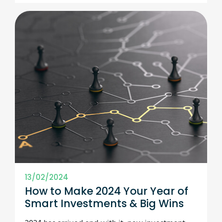
13/02/2024
How to Make 2024 Your Year of
Smart Investments & Big Wins