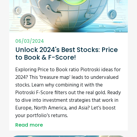
06/03/2024
Unlock 2024's Best Stocks: Price
to Book & F-Score!
Exploring Price to Book ratio Piotroski ideas for
2024? This 'treasure map' leads to undervalued
stocks. Learn why combining it with the
Piotroski F-Score filters out the real gold. Ready
to dive into investment strategies that work in
Europe, North America, and Asia? Let’s boost
your portfolio’s returns.
Read more