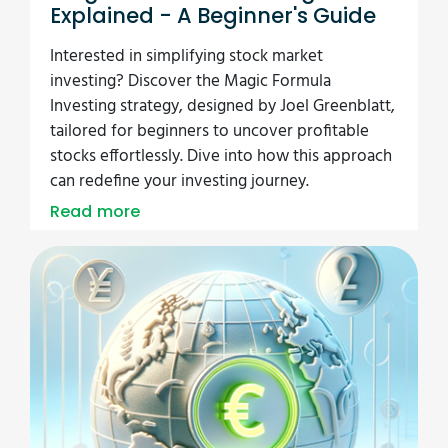
Explained - A Beginner's Guide
Interested in simplifying stock market
investing? Discover the Magic Formula
Investing strategy, designed by Joel Greenblatt,
tailored for beginners to uncover profitable
stocks effortlessly. Dive into how this approach
can redefine your investing journey.
Read more