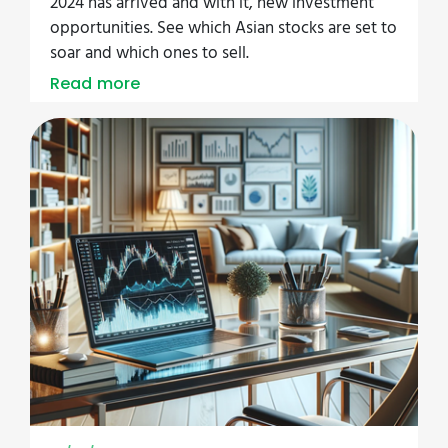
2024 has arrived and with it, new investment
opportunities. See which Asian stocks are set to
soar and which ones to sell.
Read more