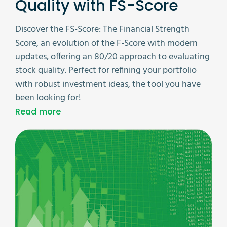
Quality with FS-Score
Discover the FS-Score: The Financial Strength
Score, an evolution of the F-Score with modern
updates, offering an 80/20 approach to evaluating
stock quality. Perfect for refining your portfolio
with robust investment ideas, the tool you have
been looking for!
Read more