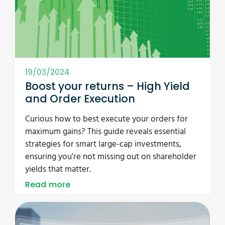
19/03/2024
Boost your returns – High Yield
and Order Execution
Curious how to best execute your orders for
maximum gains? This guide reveals essential
strategies for smart large-cap investments,
ensuring you're not missing out on shareholder
yields that matter.
Read more