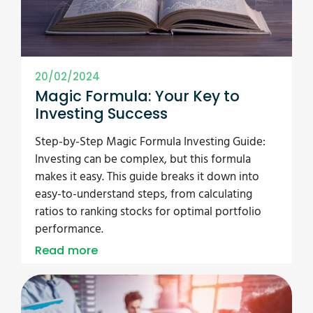
20/02/2024
Magic Formula: Your Key to
Investing Success
Step-by-Step Magic Formula Investing Guide:
Investing can be complex, but this formula
makes it easy. This guide breaks it down into
easy-to-understand steps, from calculating
ratios to ranking stocks for optimal portfolio
performance.
Read more