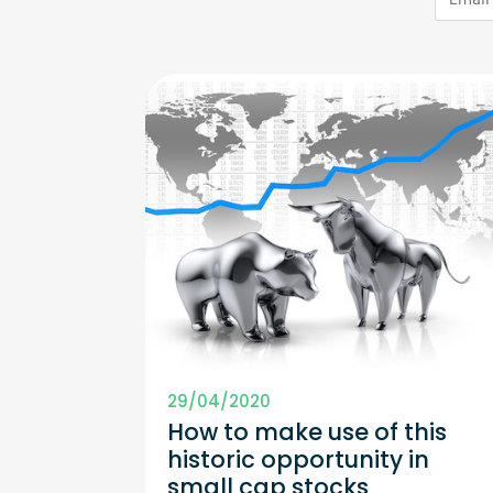
29/04/2020
How to make use of this
historic opportunity in
small cap stocks