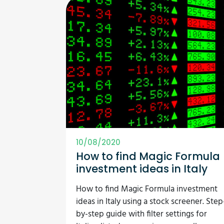
10/08/2020
How to find Magic Formula
investment ideas in Italy
How to find Magic Formula investment
ideas in Italy using a stock screener. Step
by-step guide with filter settings for