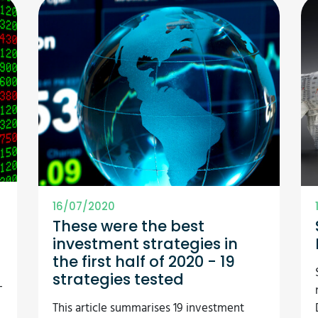
16/07/2020
These were the best
investment strategies in
the first half of 2020 - 19
strategies tested
-
This article summarises 19 investment