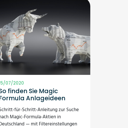
15/07/2020
So finden Sie Magic
Formula Anlageideen
Schritt-für-Schritt-Anleitung zur Suche
nach Magic-Formula-Aktien in
Deutschland — mit Filtereinstellungen