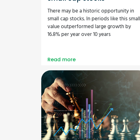
There may be a historic opportunity in
small cap stocks. In periods like this smal
value outperformed large growth by
16.8% per year over 10 years
Read more