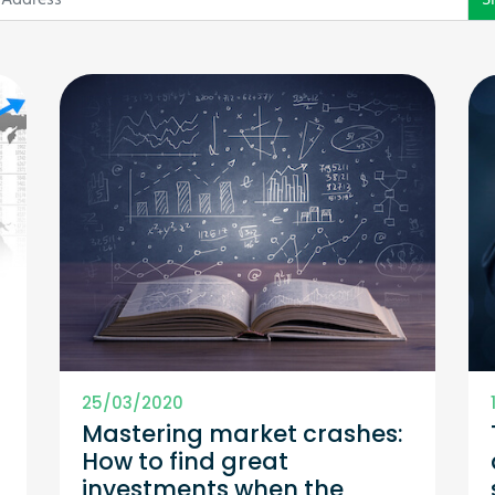
25/03/2020
Mastering market crashes:
How to find great
investments when the