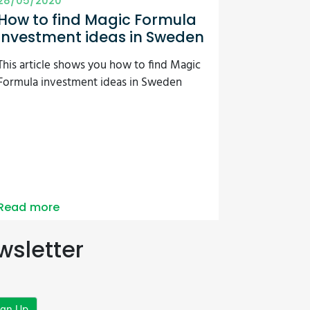
28/05/2020
How to find Magic Formula
investment ideas in Sweden
This article shows you how to find Magic
Formula investment ideas in Sweden
Read more
wsletter
ign Up