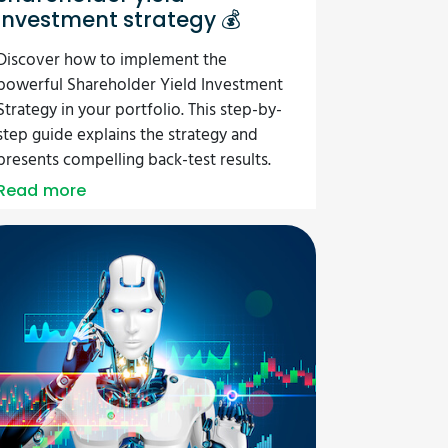
investment strategy 💰
Discover how to implement the
powerful Shareholder Yield Investment
Strategy in your portfolio. This step-by-
step guide explains the strategy and
presents compelling back-test results.
Read more