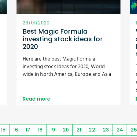
29/01/2020
Best Magic Formula
investing stock ideas for
2020
Here are the best Magic Formula
investing stock ideas for 2020, World-
wide in North America, Europe and Asia
Read more
15
16
17
18
19
20
21
22
23
24
25