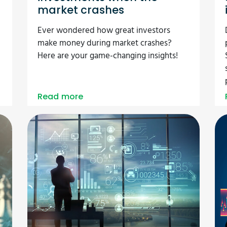
market crashes
l
Ever wondered how great investors
make money during market crashes?
Here are your game-changing insights!
Read more