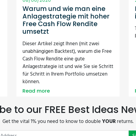
08/06/2020
Warum und wie man eine
Anlagestrategie mit hoher
Free Cash Flow Rendite
umsetzt
Dieser Artikel zeigt Ihnen (mit zwei
unabhängigen Backtest), warum die Free
Cash Flow Rendite eine gute
Anlagestrategie ist und wie Sie sie Schritt
für Schritt in Ihrem Portfolio umsetzen
können.
Read more
be to our FREE Best Ideas Ne
Get the vital 1% you need to know to double
YOUR
returns.
S