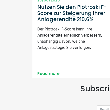
23/06/2020
Nutzen Sie den Piotroski F-
Score zur Steigerung Ihrer
Anlagerendite 210,6%
Der Piotroski F-Score kann Ihre
Anlagerendite erheblich verbessern,
unabhängig davon, welche
Anlagestrategie Sie verfolgen.
Read more
Subscri