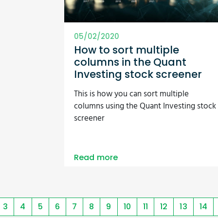
05/02/2020
How to sort multiple
columns in the Quant
Investing stock screener
This is how you can sort multiple
columns using the Quant Investing stock
screener
Read more
3
4
5
6
7
8
9
10
11
12
13
14