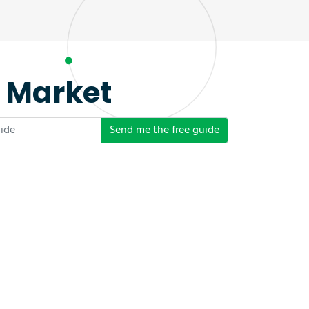
e Market
Send me the free guide