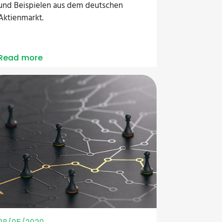
und Beispielen aus dem deutschen
Aktienmarkt.
Read more