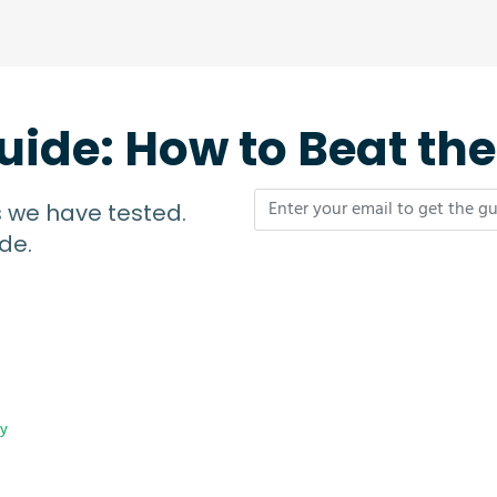
uide: How to Beat th
s we have tested.
de.
cy