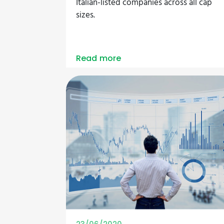
Italian-listed companies across all cap
sizes.
Read more