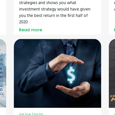
strategies and shows you what
investment strategy would have given
you the best return in the first half of
2020
Read more