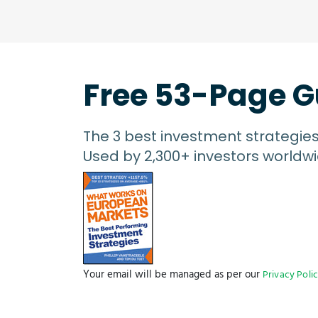
Free 53-Page G
The 3 best investment strategie
Used by 2,300+ investors worldwi
Your email will be managed as per our
Privacy Poli