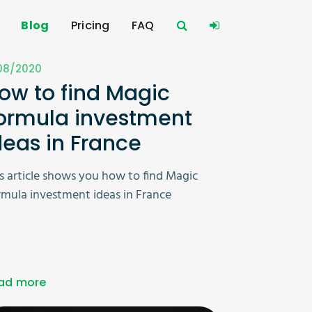
Blog
Pricing
FAQ
/08/2020
ow to find Magic
ormula investment
deas in France
s article shows you how to find Magic
mula investment ideas in France
ad more