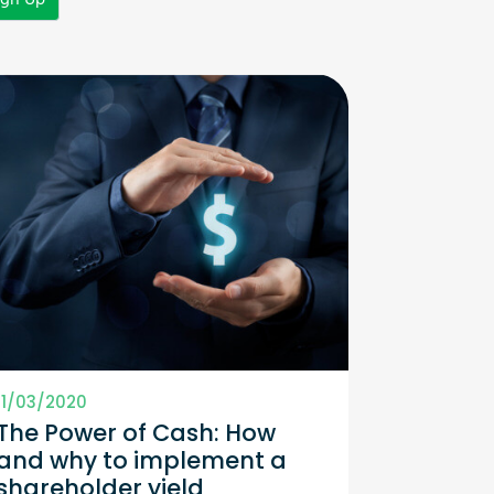
11/03/2020
The Power of Cash: How
and why to implement a
shareholder yield