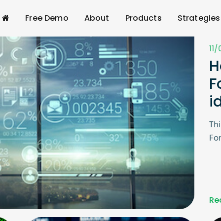
Free Demo
About
Products
Strategies
11
H
F
i
Thi
For
Re