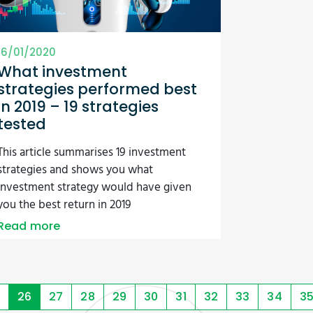
16/01/2020
What investment
strategies performed best
in 2019 – 19 strategies
tested
This article summarises 19 investment
strategies and shows you what
investment strategy would have given
you the best return in 2019
Read more
26
27
28
29
30
31
32
33
34
3