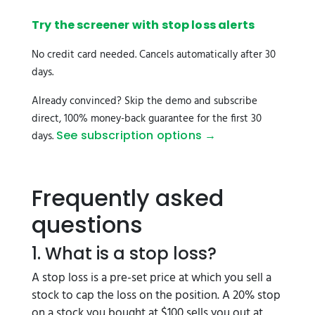
Try the screener with stop loss alerts
No credit card needed. Cancels automatically after 30
days.
Already convinced? Skip the demo and subscribe
direct, 100% money-back guarantee for the first 30
See subscription options →
days.
Frequently asked
questions
1. What is a stop loss?
A stop loss is a pre-set price at which you sell a
stock to cap the loss on the position. A 20% stop
on a stock you bought at $100 sells you out at