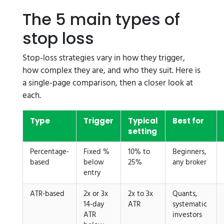
The 5 main types of
stop loss
Stop-loss strategies vary in how they trigger,
how complex they are, and who they suit. Here is
a single-page comparison, then a closer look at
each.
Type
Trigger
Typical
Best for
setting
Percentage-
Fixed %
10% to
Beginners,
based
below
25%
any broker
entry
ATR-based
2x or 3x
2x to 3x
Quants,
14-day
ATR
systematic
ATR
investors