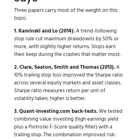
Three papers carry most of the weight on this
topic.
1. Kaminski and Lo (2014).
A trend-following
stop rule cut maximum drawdowns by 50% or
more, with slightly higher returns. Stops earn
their keep during the crashes that matter most.
2. Clare, Seaton, Smith and Thomas (2013).
A
10% trailing stop loss improved the Sharpe ratio
across several equity markets and asset classes.
Sharpe ratio measures return per unit of
volatility taken; higher is better.
3. Quant-Investing.com back-tests.
We tested
combining value investing (high earnings yield
plus a Piotroski F-Score quality filter) with a
trailing stop. The combination improved risk-