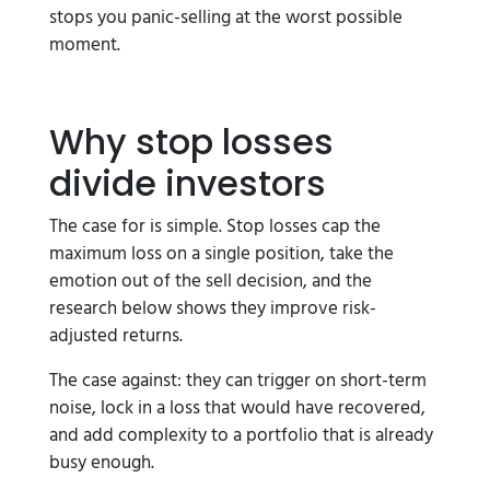
stops you panic-selling at the worst possible
moment.
Why stop losses
divide investors
The case for is simple. Stop losses cap the
maximum loss on a single position, take the
emotion out of the sell decision, and the
research below shows they improve risk-
adjusted returns.
The case against: they can trigger on short-term
noise, lock in a loss that would have recovered,
and add complexity to a portfolio that is already
busy enough.