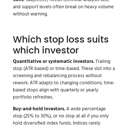
and support levels often break on heavy volume
without warning.
Which stop loss suits
which investor
Quantitative or systematic investors.
Trailing
stop (ATR-based) or time-based. These slot into a
screening and rebalancing process without
rework. ATR adapts to changing conditions; time-
based stops align with quarterly or yearly
portfolio refreshes.
Buy-and-hold investors.
A wide percentage
stop (25% to 30%), or no stop at all if you only
hold diversified index funds. Indices rarely