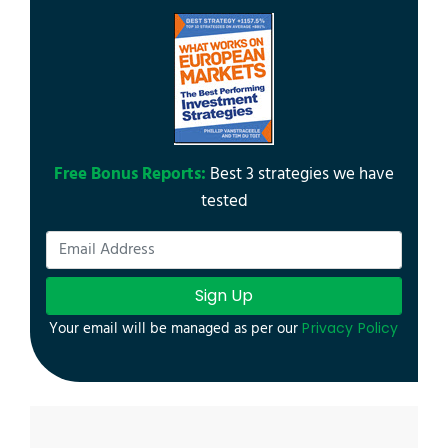
Free Bonus Reports:
Best 3 strategies we have
tested
Sign Up
Your email will be managed as per our
Privacy Policy