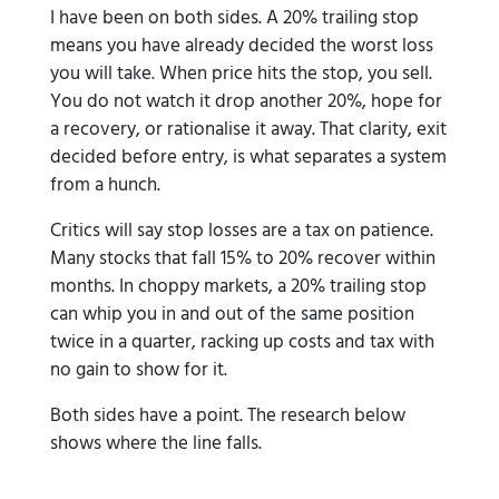
I have been on both sides. A 20% trailing stop
means you have already decided the worst loss
you will take. When price hits the stop, you sell.
You do not watch it drop another 20%, hope for
a recovery, or rationalise it away. That clarity, exit
decided before entry, is what separates a system
from a hunch.
Critics will say stop losses are a tax on patience.
Many stocks that fall 15% to 20% recover within
months. In choppy markets, a 20% trailing stop
can whip you in and out of the same position
twice in a quarter, racking up costs and tax with
no gain to show for it.
Both sides have a point. The research below
shows where the line falls.