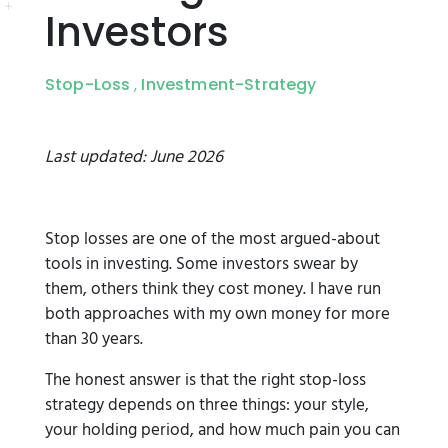
Investors
Stop-Loss
Investment-Strategy
,
Last updated: June 2026
Stop losses are one of the most argued-about
tools in investing. Some investors swear by
them, others think they cost money. I have run
both approaches with my own money for more
than 30 years.
The honest answer is that the right stop-loss
strategy depends on three things: your style,
your holding period, and how much pain you can