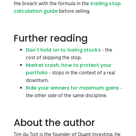
the breach with the formula in the
trailing stop
before selling.
calculation guide
Further reading
- the
Don't hold on to losing stocks
cost of skipping the stop.
Market crash, how to protect your
- stops in the context of a real
portfolio
downturn.
-
Ride your winners for maximum gains
the other side of the same discipline.
About the author
Tim du Toit is the founder of Quant Investing. He