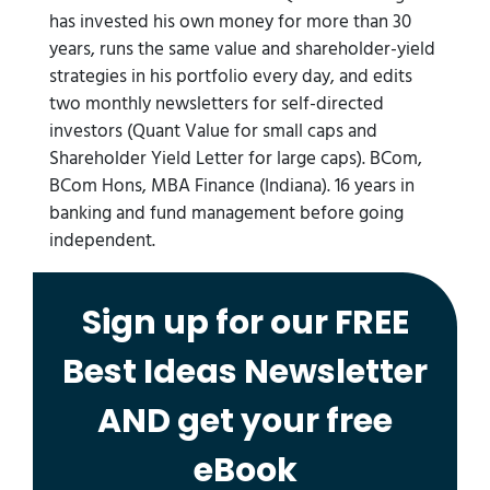
has invested his own money for more than 30
years, runs the same value and shareholder-yield
strategies in his portfolio every day, and edits
two monthly newsletters for self-directed
investors (Quant Value for small caps and
Shareholder Yield Letter for large caps). BCom,
BCom Hons, MBA Finance (Indiana). 16 years in
banking and fund management before going
independent.
Sign up for our FREE
Best Ideas Newsletter
AND get your free
eBook