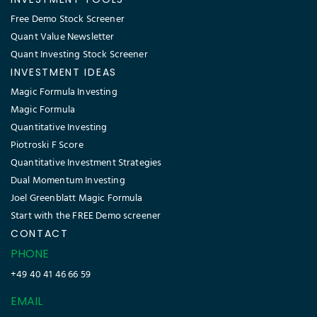
Free Demo Stock Screener
Quant Value Newsletter
Quant Investing Stock Screener
INVESTMENT IDEAS
Magic Formula Investing
Magic Formula
Quantitative Investing
Piotroski F Score
Quantitative Investment Strategies
Dual Momentum Investing
Joel Greenblatt Magic Formula
Start with the FREE Demo screener
CONTACT
PHONE
+49 40 41 46 66 59
EMAIL