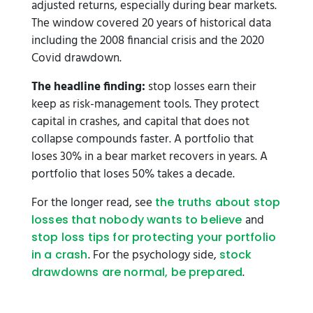
adjusted returns, especially during bear markets.
The window covered 20 years of historical data
including the 2008 financial crisis and the 2020
Covid drawdown.
The headline finding:
stop losses earn their
keep as risk-management tools. They protect
capital in crashes, and capital that does not
collapse compounds faster. A portfolio that
loses 30% in a bear market recovers in years. A
portfolio that loses 50% takes a decade.
For the longer read, see
the truths about stop
and
losses that nobody wants to believe
stop loss tips for protecting your portfolio
. For the psychology side,
in a crash
stock
.
drawdowns are normal, be prepared