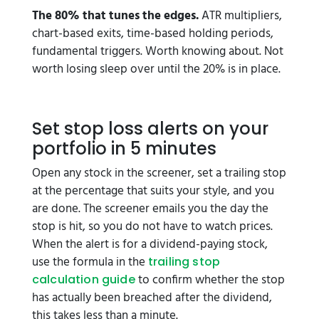
The 80% that tunes the edges.
ATR multipliers,
chart-based exits, time-based holding periods,
fundamental triggers. Worth knowing about. Not
worth losing sleep over until the 20% is in place.
Set stop loss alerts on your
portfolio in 5 minutes
Open any stock in the screener, set a trailing stop
at the percentage that suits your style, and you
are done. The screener emails you the day the
stop is hit, so you do not have to watch prices.
When the alert is for a dividend-paying stock,
use the formula in the
trailing stop
to confirm whether the stop
calculation guide
has actually been breached after the dividend,
this takes less than a minute.