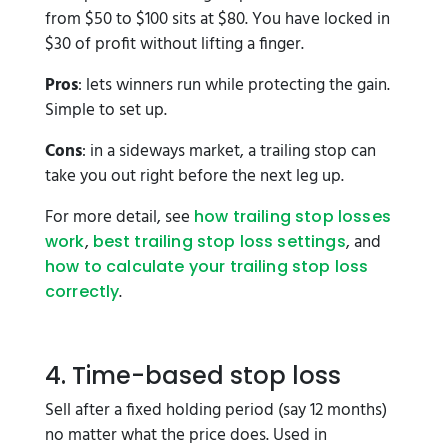
from $50 to $100 sits at $80. You have locked in
$30 of profit without lifting a finger.
Pros
: lets winners run while protecting the gain.
Simple to set up.
Cons
: in a sideways market, a trailing stop can
take you out right before the next leg up.
For more detail, see
how trailing stop losses
,
, and
work
best trailing stop loss settings
how to calculate your trailing stop loss
.
correctly
4. Time-based stop loss
Sell after a fixed holding period (say 12 months)
no matter what the price does. Used in