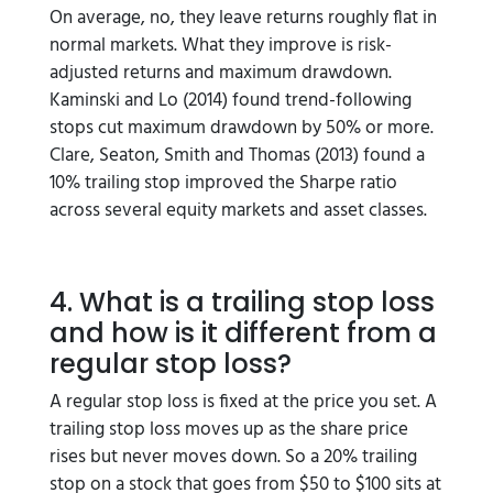
On average, no, they leave returns roughly flat in
normal markets. What they improve is risk-
adjusted returns and maximum drawdown.
Kaminski and Lo (2014) found trend-following
stops cut maximum drawdown by 50% or more.
Clare, Seaton, Smith and Thomas (2013) found a
10% trailing stop improved the Sharpe ratio
across several equity markets and asset classes.
4. What is a trailing stop loss
and how is it different from a
regular stop loss?
A regular stop loss is fixed at the price you set. A
trailing stop loss moves up as the share price
rises but never moves down. So a 20% trailing
stop on a stock that goes from $50 to $100 sits at