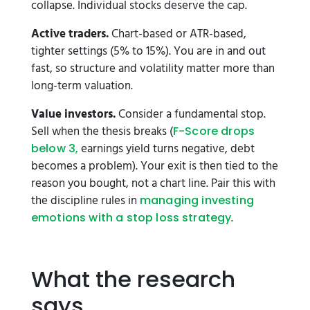
collapse. Individual stocks deserve the cap.
Active traders.
Chart-based or ATR-based,
tighter settings (5% to 15%). You are in and out
fast, so structure and volatility matter more than
long-term valuation.
Value investors.
Consider a fundamental stop.
Sell when the thesis breaks (
F-Score drops
earnings yield turns negative, debt
below 3,
becomes a problem). Your exit is then tied to the
reason you bought, not a chart line. Pair this with
the discipline rules in
managing investing
.
emotions with a stop loss strategy
What the research
says