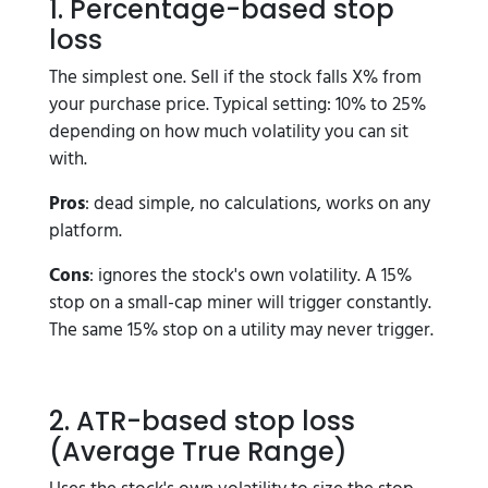
1. Percentage-based stop
loss
The simplest one. Sell if the stock falls X% from
your purchase price. Typical setting: 10% to 25%
depending on how much volatility you can sit
with.
Pros
: dead simple, no calculations, works on any
platform.
Cons
: ignores the stock's own volatility. A 15%
stop on a small-cap miner will trigger constantly.
The same 15% stop on a utility may never trigger.
2. ATR-based stop loss
(Average True Range)