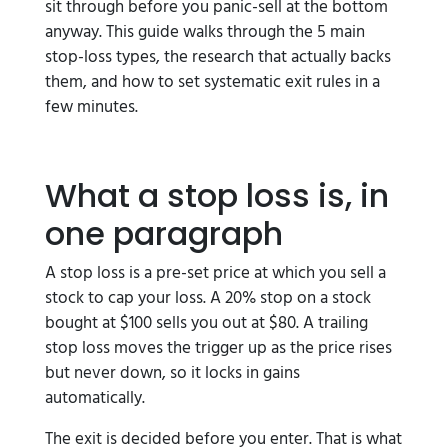
sit through before you panic-sell at the bottom
anyway. This guide walks through the 5 main
stop-loss types, the research that actually backs
them, and how to set systematic exit rules in a
few minutes.
What a stop loss is, in
one paragraph
A stop loss is a pre-set price at which you sell a
stock to cap your loss. A 20% stop on a stock
bought at $100 sells you out at $80. A trailing
stop loss moves the trigger up as the price rises
but never down, so it locks in gains
automatically.
The exit is decided before you enter. That is what