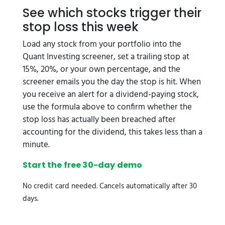
See which stocks trigger their
stop loss this week
Load any stock from your portfolio into the
Quant Investing screener, set a trailing stop at
15%, 20%, or your own percentage, and the
screener emails you the day the stop is hit. When
you receive an alert for a dividend-paying stock,
use the formula above to confirm whether the
stop loss has actually been breached after
accounting for the dividend, this takes less than a
minute.
Start the free 30-day demo
No credit card needed. Cancels automatically after 30
days.