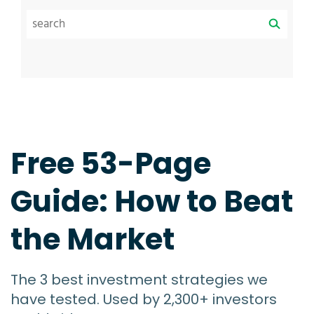
Free 53-Page
Guide: How to Beat
the Market
The 3 best investment strategies we
have tested. Used by 2,300+ investors