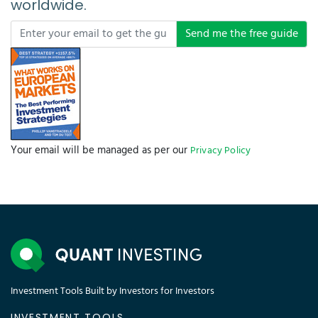
worldwide.
Send me the free guide
Your email will be managed as per our
Privacy Policy
Investment Tools Built by Investors for Investors
INVESTMENT TOOLS