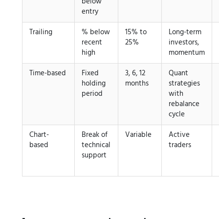
below
entry
Trailing
% below
15% to
Long-term
recent
25%
investors,
high
momentum
Time-based
Fixed
3, 6, 12
Quant
holding
months
strategies
period
with
rebalance
cycle
Chart-
Break of
Variable
Active
based
technical
traders
support