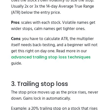
Uses the stock's own volatility to size the stop.
Usually 2x or 3x the 14-day Average True Range
(ATR) below the entry price.
Pros
: scales with each stock. Volatile names get
wider stops, calm names get tighter ones.
Cons
: you have to calculate ATR, the multiplier
itself needs back-testing, and a beginner will not
get this right on day one. Read more in our
advanced trailing stop loss techniques
guide.
3. Trailing stop loss
The stop price moves up as the price rises, never
down. Gains lock in automatically.
Example: a 20% trailing stop on a stock that rises