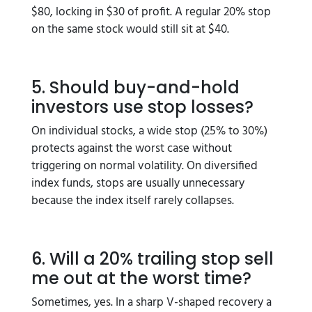
$80, locking in $30 of profit. A regular 20% stop
on the same stock would still sit at $40.
5. Should buy-and-hold
investors use stop losses?
On individual stocks, a wide stop (25% to 30%)
protects against the worst case without
triggering on normal volatility. On diversified
index funds, stops are usually unnecessary
because the index itself rarely collapses.
6. Will a 20% trailing stop sell
me out at the worst time?
Sometimes, yes. In a sharp V-shaped recovery a