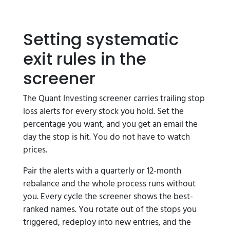
Setting systematic
exit rules in the
screener
The Quant Investing screener carries trailing stop
loss alerts for every stock you hold. Set the
percentage you want, and you get an email the
day the stop is hit. You do not have to watch
prices.
Pair the alerts with a quarterly or 12-month
rebalance and the whole process runs without
you. Every cycle the screener shows the best-
ranked names. You rotate out of the stops you
triggered, redeploy into new entries, and the