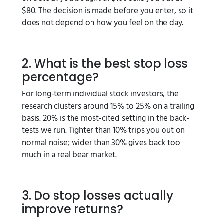
$80. The decision is made before you enter, so it
does not depend on how you feel on the day.
2. What is the best stop loss
percentage?
For long-term individual stock investors, the
research clusters around 15% to 25% on a trailing
basis. 20% is the most-cited setting in the back-
tests we run. Tighter than 10% trips you out on
normal noise; wider than 30% gives back too
much in a real bear market.
3. Do stop losses actually
improve returns?