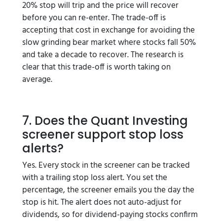
20% stop will trip and the price will recover
before you can re-enter. The trade-off is
accepting that cost in exchange for avoiding the
slow grinding bear market where stocks fall 50%
and take a decade to recover. The research is
clear that this trade-off is worth taking on
average.
7. Does the Quant Investing
screener support stop loss
alerts?
Yes. Every stock in the screener can be tracked
with a trailing stop loss alert. You set the
percentage, the screener emails you the day the
stop is hit. The alert does not auto-adjust for
dividends, so for dividend-paying stocks confirm