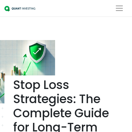
Stop Loss
Strategies: The
Complete Guide
for Long-Term