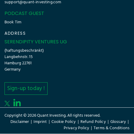
support@quant-investing.com
PODCAST GUEST
Book Tim
ADDRESS
SERENDIPITY VENTURES UG
(haftungsbeschränkt)
Langbehnstr. 15
Hamburg 22761
Germany
Sign-up today !
Copyright © 2026 Quant Investing. All rights reserved.
Disclaimer
|
Imprint
|
Cookie Policy
|
Refund Policy
|
Glossary
|
Privacy Policy
|
Terms & Conditions