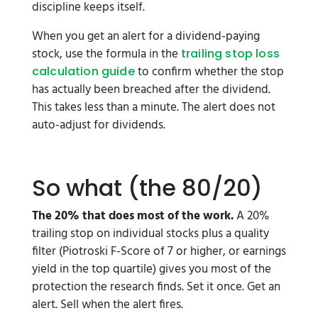
discipline keeps itself.
When you get an alert for a dividend-paying
stock, use the formula in the
trailing stop loss
to confirm whether the stop
calculation guide
has actually been breached after the dividend.
This takes less than a minute. The alert does not
auto-adjust for dividends.
So what (the 80/20)
The 20% that does most of the work.
A 20%
trailing stop on individual stocks plus a quality
filter (Piotroski F-Score of 7 or higher, or earnings
yield in the top quartile) gives you most of the
protection the research finds. Set it once. Get an
alert. Sell when the alert fires.