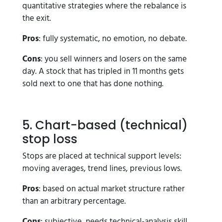
quantitative strategies where the rebalance is
the exit.
Pros
: fully systematic, no emotion, no debate.
Cons
: you sell winners and losers on the same
day. A stock that has tripled in 11 months gets
sold next to one that has done nothing.
5. Chart-based (technical)
stop loss
Stops are placed at technical support levels:
moving averages, trend lines, previous lows.
Pros
: based on actual market structure rather
than an arbitrary percentage.
Cons
: subjective, needs technical-analysis skill,