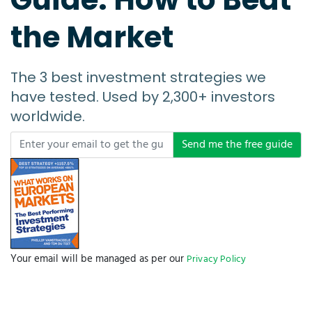
the Market
The 3 best investment strategies we
have tested. Used by 2,300+ investors
worldwide.
Send me the free guide
Your email will be managed as per our
Privacy Policy