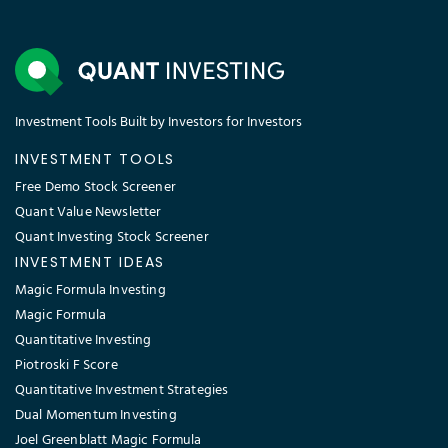
Investment Tools Built by Investors for Investors
INVESTMENT TOOLS
Free Demo Stock Screener
Quant Value Newsletter
Quant Investing Stock Screener
INVESTMENT IDEAS
Magic Formula Investing
Magic Formula
Quantitative Investing
Piotroski F Score
Quantitative Investment Strategies
Dual Momentum Investing
Joel Greenblatt Magic Formula