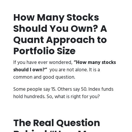
How Many Stocks
Should You Own? A
Quant Approach to
Portfolio Size
If you have ever wondered,
“How many stocks
should I own?”
you are not alone. It is a
common and good question.
Some people say 15. Others say 50. Index funds
hold hundreds. So, what is right for you?
The Real Question