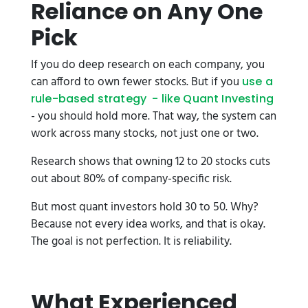
Reliance on Any One
Pick
If you do deep research on each company, you
can afford to own fewer stocks. But if you
use a
rule-based strategy - like Quant Investing
- you should hold more. That way, the system can
work across many stocks, not just one or two.
Research shows that owning 12 to 20 stocks cuts
out about 80% of company-specific risk.
But most quant investors hold 30 to 50. Why?
Because not every idea works, and that is okay.
The goal is not perfection. It is reliability.
What Experienced