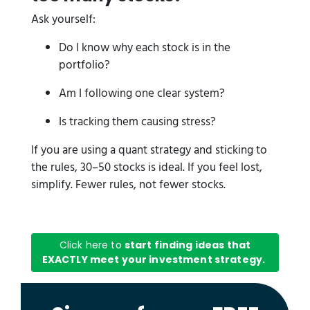
Ask yourself:
Do I know why each stock is in the
portfolio?
Am I following one clear system?
Is tracking them causing stress?
If you are using a quant strategy and sticking to
the rules, 30–50 stocks is ideal. If you feel lost,
simplify. Fewer rules, not fewer stocks.
Click here to
start finding ideas that
EXACTLY meet your investment strategy.