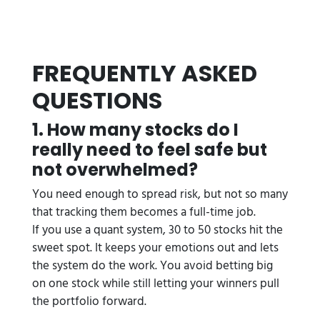
FREQUENTLY ASKED
QUESTIONS
1. How many stocks do I
really need to feel safe but
not overwhelmed?
You need enough to spread risk, but not so many
that tracking them becomes a full-time job.
If you use a quant system, 30 to 50 stocks hit the
sweet spot. It keeps your emotions out and lets
the system do the work. You avoid betting big
on one stock while still letting your winners pull
the portfolio forward.