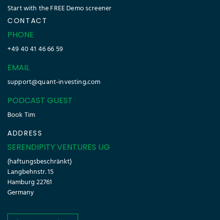
Start with the FREE Demo screener
CONTACT
PHONE
+49 40 41 46 66 59
EMAIL
support@quant-investing.com
PODCAST GUEST
Book Tim
ADDRESS
SERENDIPITY VENTURES UG
(haftungsbeschränkt)
Langbehnstr. 15
Hamburg 22761
Germany