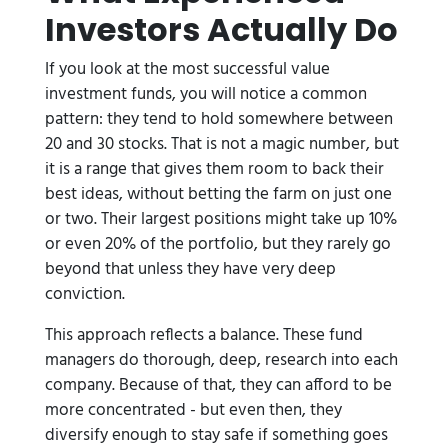
Investors Actually Do
If you look at the most successful value
investment funds, you will notice a common
pattern: they tend to hold somewhere between
20 and 30 stocks. That is not a magic number, but
it is a range that gives them room to back their
best ideas, without betting the farm on just one
or two. Their largest positions might take up 10%
or even 20% of the portfolio, but they rarely go
beyond that unless they have very deep
conviction.
This approach reflects a balance. These fund
managers do thorough, deep, research into each
company. Because of that, they can afford to be
more concentrated - but even then, they
diversify enough to stay safe if something goes