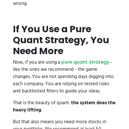
wrong.
If You Use a Pure
Quant Strategy, You
Need More
Now, if you are using a
-
pure quant strategy
like the ones we recommend - the game
changes. You are not spending days digging into
each company. You are relying on tested rules
and backtested filters to guide your ideas.
That is the beauty of quant:
the system does the
heavy lifting
.
But that also means you need more stocks in