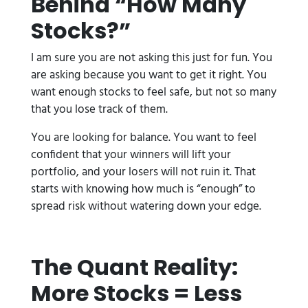
Behind “How Many
Stocks?”
I am sure you are not asking this just for fun. You
are asking because you want to get it right. You
want enough stocks to feel safe, but not so many
that you lose track of them.
You are looking for balance. You want to feel
confident that your winners will lift your
portfolio, and your losers will not ruin it. That
starts with knowing how much is “enough” to
spread risk without watering down your edge.
The Quant Reality:
More Stocks = Less