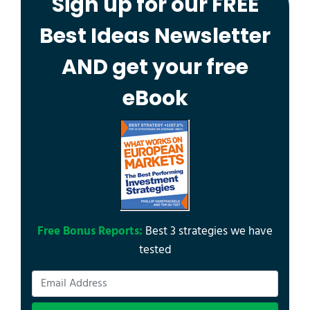
Sign up for our FREE
Best Ideas Newsletter
AND get your free
eBook
Free Bonus Reports:
Best 3 strategies we have
tested