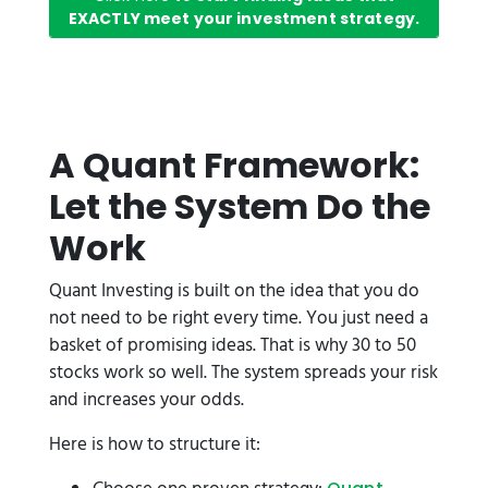
EXACTLY meet your investment strategy.
A Quant Framework:
Let the System Do the
Work
Quant Investing is built on the idea that you do
not need to be right every time. You just need a
basket of promising ideas. That is why 30 to 50
stocks work so well. The system spreads your risk
and increases your odds.
Here is how to structure it: