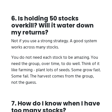
6. Is holding 50 stocks
overkill? Will it water down
my returns?
Not if you use a strong strategy. A good system
works across many stocks.
You do not need each stock to be amazing. You
need the group, over time, to do well. Think of it
like farming - plant lots of seeds. Some grow fast.
Some fail. The harvest comes from the group,
not the guess.
7. How do I know when I have
too many stocks?