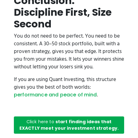
Conclusion:
Discipline First, Size
Second
You do not need to be perfect. You need to be
consistent. A 30–50 stock portfolio, built with a
proven strategy, gives you that edge. It protects
you from your mistakes. It lets your winners shine
without letting your losers sink you.
If you are using Quant Investing, this structure
gives you the best of both worlds:
.
performance and peace of mind
Click here to
start finding ideas that
EXACTLY meet your investment strategy.