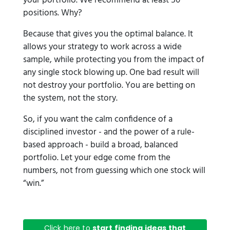
your portfolio. We recommend at least 50
positions. Why?
Because that gives you the optimal balance. It
allows your strategy to work across a wide
sample, while protecting you from the impact of
any single stock blowing up. One bad result will
not destroy your portfolio. You are betting on
the system, not the story.
So, if you want the calm confidence of a
disciplined investor - and the power of a rule-
based approach - build a broad, balanced
portfolio. Let your edge come from the
numbers, not from guessing which one stock will
“win.”
Click here to
start finding ideas that