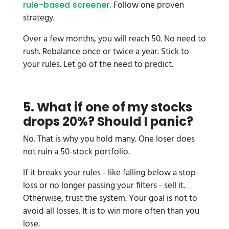
Follow one proven
rule-based screener.
strategy.
Over a few months, you will reach 50. No need to
rush. Rebalance once or twice a year. Stick to
your rules. Let go of the need to predict.
5. What if one of my stocks
drops 20%? Should I panic?
No. That is why you hold many. One loser does
not ruin a 50-stock portfolio.
If it breaks your rules - like falling below a stop-
loss or no longer passing your filters - sell it.
Otherwise, trust the system. Your goal is not to
avoid all losses. It is to win more often than you
lose.