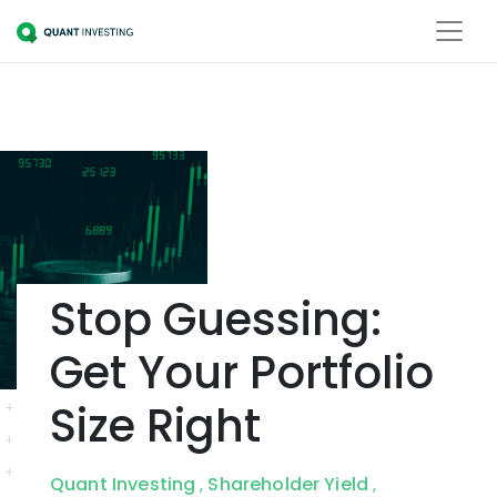
Stop Guessing:
Get Your Portfolio
Size Right
Quant Investing
Shareholder Yield
,
,