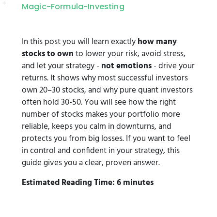
Magic-Formula-Investing
In this post you will learn exactly
how many
stocks to own
to lower your risk, avoid stress,
and let your strategy -
not emotions
- drive your
returns. It shows why most successful investors
own 20–30 stocks, and why pure quant investors
often hold 30-50. You will see how the right
number of stocks makes your portfolio more
reliable, keeps you calm in downturns, and
protects you from big losses. If you want to feel
in control and confident in your strategy, this
guide gives you a clear, proven answer.
Estimated Reading Time: 6 minutes