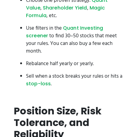
Choose one proven strategy:
Quant
,
,
Value
Shareholder Yield
Magic
, etc.
Formula
Use filters in the
Quant Investing
to find 30–50 stocks that meet
screener
your rules. You can also buy a few each
month.
Rebalance half yearly or yearly.
Sell when a stock breaks your rules or hits a
.
stop-loss
Position Size, Risk
Tolerance, and
Reliability