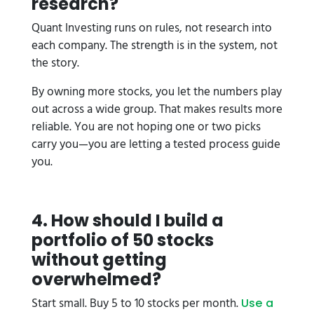
research?
Quant Investing runs on rules, not research into
each company. The strength is in the system, not
the story.
By owning more stocks, you let the numbers play
out across a wide group. That makes results more
reliable. You are not hoping one or two picks
carry you—you are letting a tested process guide
you.
4. How should I build a
portfolio of 50 stocks
without getting
overwhelmed?
Start small. Buy 5 to 10 stocks per month.
Use a