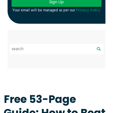
Sign Up
Your email will be managed as per our
Privacy Policy
Free 53-Page
Guide: How to Beat