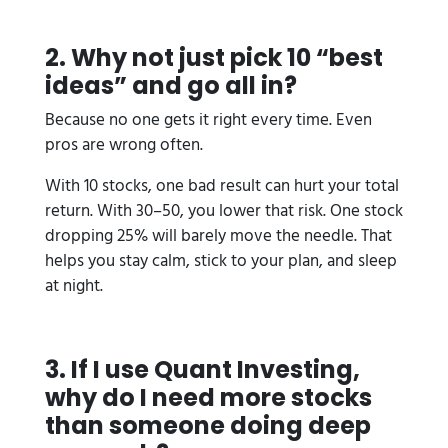
2. Why not just pick 10 “best
ideas” and go all in?
Because no one gets it right every time. Even
pros are wrong often.
With 10 stocks, one bad result can hurt your total
return. With 30–50, you lower that risk. One stock
dropping 25% will barely move the needle. That
helps you stay calm, stick to your plan, and sleep
at night.
3. If I use Quant Investing,
why do I need more stocks
than someone doing deep