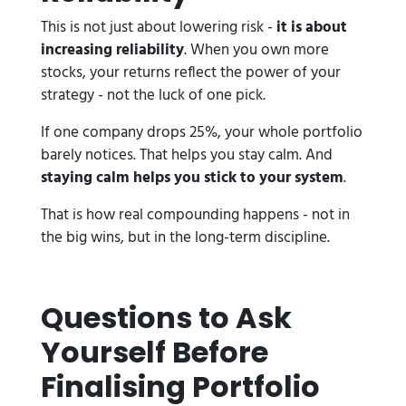
This is not just about lowering risk -
it is about
increasing reliability
. When you own more
stocks, your returns reflect the power of your
strategy - not the luck of one pick.
If one company drops 25%, your whole portfolio
barely notices. That helps you stay calm. And
staying calm helps you stick to your system
.
That is how real compounding happens - not in
the big wins, but in the long-term discipline.
Questions to Ask
Yourself Before
Finalising Portfolio