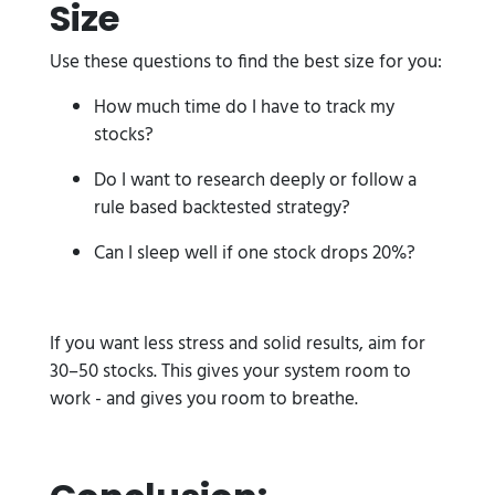
Size
Use these questions to find the best size for you:
How much time do I have to track my
stocks?
Do I want to research deeply or follow a
rule based backtested strategy?
Can I sleep well if one stock drops 20%?
If you want less stress and solid results, aim for
30–50 stocks. This gives your system room to
work - and gives you room to breathe.