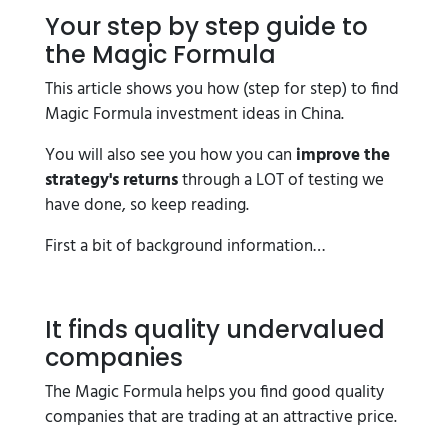
Your step by step guide to
the Magic Formula
This article shows you how (step for step) to find
Magic Formula investment ideas in China.
You will also see you how you can
improve the
strategy's returns
through a LOT of testing we
have done, so keep reading.
First a bit of background information…
It finds quality undervalued
companies
The Magic Formula helps you find good quality
companies that are trading at an attractive price.