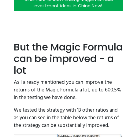
investment ideas in China Now!
But the Magic Formula
can be improved - a
lot
As I already mentioned you can improve the
returns of the Magic Formula a lot, up to 600.5%
in the testing we have done.
We tested the strategy with 13 other ratios and
as you can see in the table below the returns of
the strategy can be substantially improved.