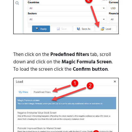
Then click on the
Predefined filters
tab, scroll
down and click on the
Magic Formula Screen
.
To load the screen click the
Confirm button
.