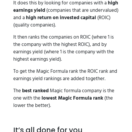
It does this by looking for companies with a
high
earnings yield
(companies that are undervalued)
and a
high return on invested capital
(ROIC)
(quality companies).
It then ranks the companies on ROIC (where 1 is
the company with the highest ROIC), and by
earnings yield (where 1 is the company with the
highest earnings yield).
To get the Magic Formula rank the ROIC rank and
earnings yield rankings are added together.
The
best ranked
Magic formula company is the
one with the
lowest Magic Formula rank
(the
lower the better).
It’s all done for you