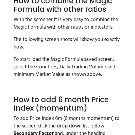
How to combine the Magic
Formula with other ratios
With the screener it is very easy to combine the
Magic Formula with other ratios or indicators.
The following screen shots will show you exactly
how.
To start load the Magic Formula saved screen,
select the Countries, Daily Trading Volume and
minimum Market Value as shown above.
How to add 6 month Price
Index (momentum)
To add Price Index 6m (6 months momentum) to
the screen click the drop down list below
Secondary Factor
and, under the heading