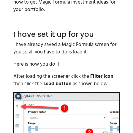
how to get Magic Formula investment ideas for
your portfolio.
I have set it up for you
I have already saved a Magic Formula screen for
you so all you have to do is load it.
Here is how you do it:
After loading the screener click the
Filter icon
then click the
Load button
as shown below: