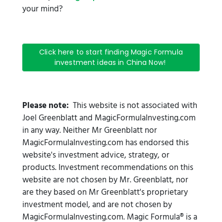
your mind?
Click here to start finding Magic Formula
investment ideas in China Now!
Please note:
This website is not associated with
Joel Greenblatt and MagicFormulaInvesting.com
in any way. Neither Mr Greenblatt nor
MagicFormulaInvesting.com has endorsed this
website's investment advice, strategy, or
products. Investment recommendations on this
website are not chosen by Mr. Greenblatt, nor
are they based on Mr Greenblatt's proprietary
investment model, and are not chosen by
MagicFormulaInvesting.com. Magic Formula® is a