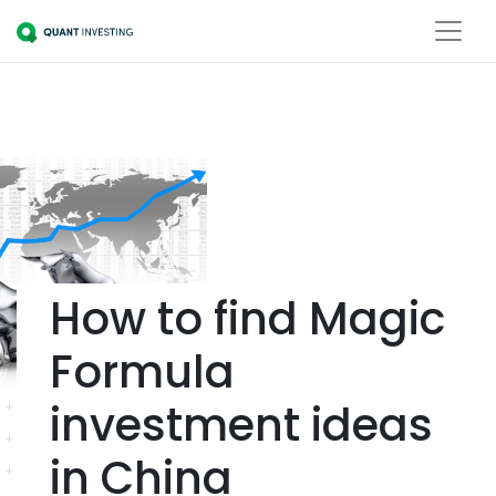
How to find Magic
Formula
investment ideas
in China