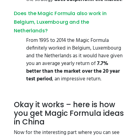
Does the Magic Formula also work in
Belgium, Luxembourg and the
Netherlands?
From 1995 to 2014 the Magic Formula
definitely worked in Belgium, Luxembourg
and the Netherlands as it would have given
you an average yearly return of
7.7%
better than the market over the 20 year
test period
, an impressive return.
Okay it works – here is how
you get Magic Formula ideas
in China
Now for the interesting part where you can see