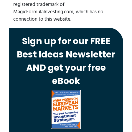
registered trademark of
MagicFormulaInvesting.com, which has no
connection to this website.
Sign up for our FREE
Best Ideas Newsletter
AND get your free
eBook