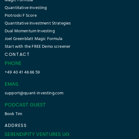
Magic Formula
Quantitative Investing
Piotroski F Score
Quantitative Investment Strategies
Dual Momentum Investing
Joel Greenblatt Magic Formula
Start with the FREE Demo screener
CONTACT
PHONE
+49 40 41 46 66 59
EMAIL
support@quant-investing.com
PODCAST GUEST
Book Tim
ADDRESS
SERENDIPITY VENTURES UG