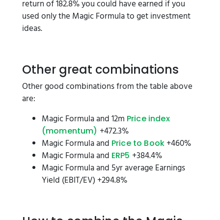
return of 182.8% you could have earned if you
used only the Magic Formula to get investment
ideas.
Other great combinations
Other good combinations from the table above
are:
Magic Formula and 12m
Price index
+472.3%
(momentum)
Magic Formula and
+460%
Price to Book
Magic Formula and
+384.4%
ERP5
Magic Formula and 5yr average Earnings
Yield (EBIT/EV) +294.8%