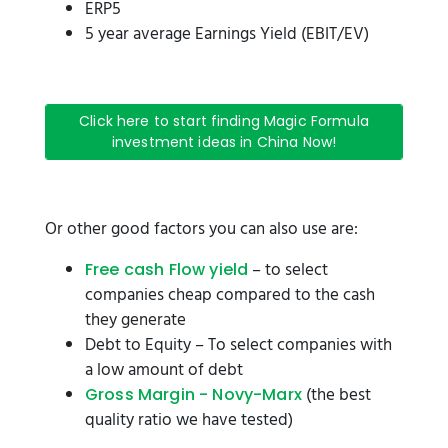
ERP5
5 year average Earnings Yield (EBIT/EV)
Click here to start finding Magic Formula
investment ideas in China Now!
Or other good factors you can also use are:
– to select
Free cash Flow yield
companies cheap compared to the cash
they generate
Debt to Equity – To select companies with
a low amount of debt
(the best
Gross Margin - Novy-Marx
quality ratio we have tested)