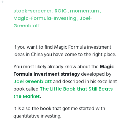
stock-screener
ROIC
momentum
,
,
,
Magic-Formula-Investing
Joel-
,
Greenblatt
If you want to find Magic Formula investment
ideas in China you have come to the right place.
You most likely already know about the
Magic
Formula investment strategy
developed by
and described in his excellent
Joel Greenblatt
book called
The Little Book that Still Beats
.
the Market
It is also the book that got me started with
quantitative investing.