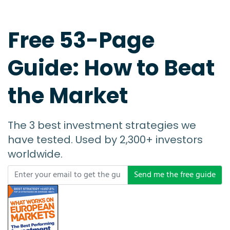
Free 53-Page
Guide: How to Beat
the Market
The 3 best investment strategies we
have tested. Used by 2,300+ investors
worldwide.
Send me the free guide