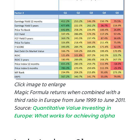
Click image to enlarge
Magic Formula returns when combined with a
third ratio in Europe from June 1999 to June 2011.
Source:
Quantitative Value Investing in
Europe: What works for achieving alpha