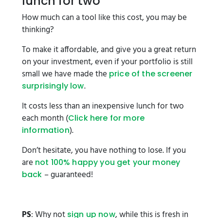
lunch for two
How much can a tool like this cost, you may be
thinking?
To make it affordable, and give you a great return
on your investment, even if your portfolio is still
small we have made the
price of the screener
.
surprisingly low
It costs less than an inexpensive lunch for two
each month (
Click here for more
).
information
Don’t hesitate, you have nothing to lose. If you
are
not 100% happy you get your money
– guaranteed!
back
PS
: Why not
, while this is fresh in
sign up now