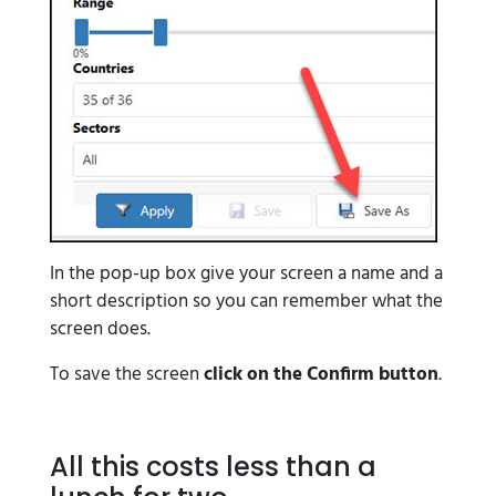
In the pop-up box give your screen a name and a
short description so you can remember what the
screen does.
To save the screen
click on the Confirm button
.
All this costs less than a