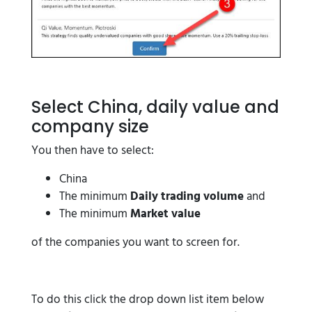
Select China, daily value and
company size
You then have to select:
China
The minimum
Daily trading volume
and
The minimum
Market value
of the companies you want to screen for.
To do this click the drop down list item below