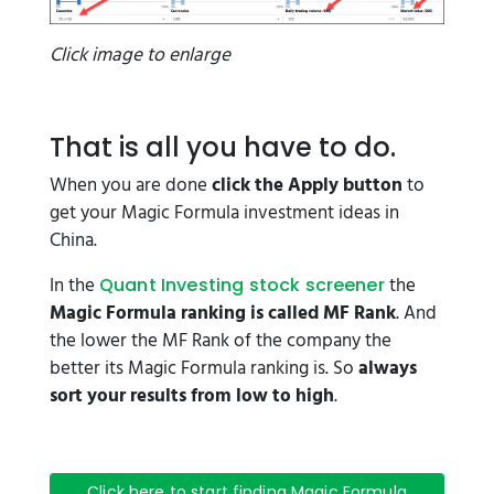
Click image to enlarge
That is all you have to do.
When you are done
click the Apply button
to
get your Magic Formula investment ideas in
China.
In the
the
Quant Investing stock screener
Magic Formula ranking is called MF Rank
. And
the lower the MF Rank of the company the
better its Magic Formula ranking is. So
always
sort your results from low to high
.
Click here to start finding Magic Formula