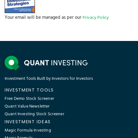
Your email will be managed as per our
Privacy Policy
Investment Tools Built by Investors for Investors
INVESTMENT TOOLS
Free Demo Stock Screener
Quant Value Newsletter
Quant Investing Stock Screener
INVESTMENT IDEAS
Magic Formula Investing