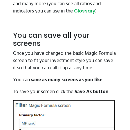
and many more (you can see all ratios and
indicators you can use in the
)
Glossary
You can save all your
screens
Once you have changed the basic Magic Formula
screen to fit your investment style you can save
it so that you can call it up at any time.
You can
save as many screens as you like
.
To save your screen click the
Save As button
.