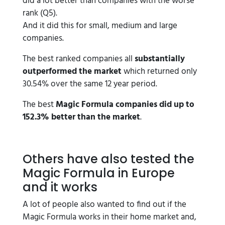
did a lot better than companies with the worse
rank (Q5).
And it did this for small, medium and large
companies.
The best ranked companies all
substantially
outperformed the market
which returned only
30.54% over the same 12 year period.
The best
Magic Formula companies did up to
152.3% better than the market
.
Others have also tested the
Magic Formula in Europe
and it works
A lot of people also wanted to find out if the
Magic Formula works in their home market and,