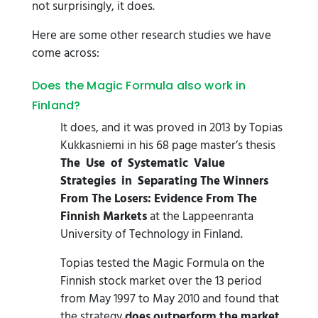
not surprisingly, it does.
Here are some other research studies we have
come across:
Does the Magic Formula also work in
Finland?
It does, and it was proved in 2013 by Topias
Kukkasniemi in his 68 page master’s thesis
The Use of Systematic Value
Strategies in Separating The Winners
From The Losers: Evidence From The
Finnish Markets
at the Lappeenranta
University of Technology in Finland.
Topias tested the Magic Formula on the
Finnish stock market over the 13 period
from May 1997 to May 2010 and found that
the strategy
does outperform the market
.