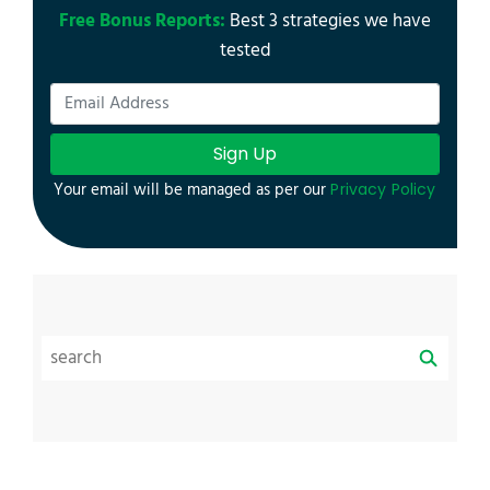
Free Bonus Reports:
Best 3 strategies we have
tested
Sign Up
Your email will be managed as per our
Privacy Policy