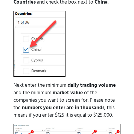
Countries
and check the box next to
China
.
Next enter the minimum
daily trading volume
and the minimum
market value
of the
companies you want to screen for. Please note
the
numbers you enter are in thousands
, this
means if you enter $125 it is equal to $125,000.