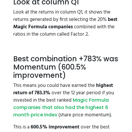
Look at column Q1
Look at the returns in column Q1, it shows the
returns generated by first selecting the 20%
best
Magic Formula companies
combined with the
ratios in the column called Factor 2.
Best combination +783% was
Momentum (600.5%
improvement)
This means you could have earned the
highest
return of 783.3%
over the 12 year period if you
invested in the best ranked
Magic Formula
companies that also had the highest 6
(share price momentum).
month price index
This is a
600.5% improvement
over the best