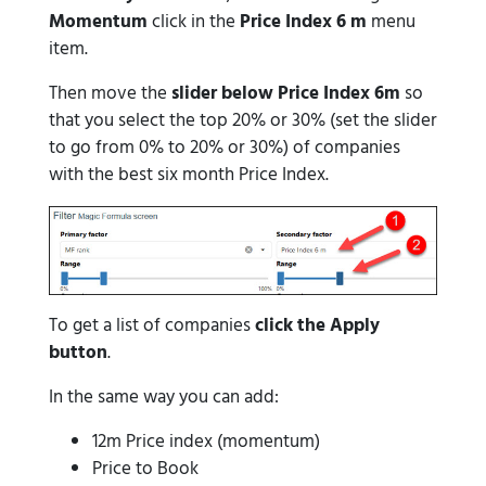
Momentum
click in the
Price Index 6 m
menu
item.
Then move the
slider below Price Index 6m
so
that you select the top 20% or 30% (set the slider
to go from 0% to 20% or 30%) of companies
with the best six month Price Index.
To get a list of companies
click the Apply
button
.
In the same way you can add:
12m Price index (momentum)
Price to Book