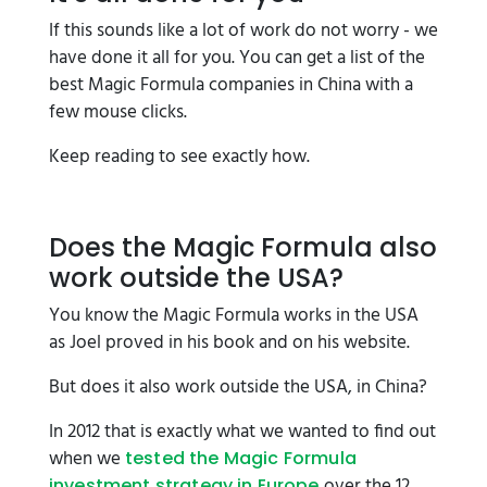
If this sounds like a lot of work do not worry - we
have done it all for you. You can get a list of the
best Magic Formula companies in China with a
few mouse clicks.
Keep reading to see exactly how.
Does the Magic Formula also
work outside the USA?
You know the Magic Formula works in the USA
as Joel proved in his book and on his website.
But does it also work outside the USA, in China?
In 2012 that is exactly what we wanted to find out
when we
tested the Magic Formula
over the 12
investment strategy in Europe