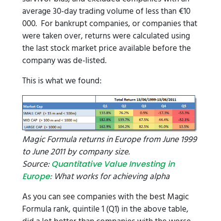
average 30-day trading volume of less than €10
000. For bankrupt companies, or companies that
were taken over, returns were calculated using
the last stock market price available before the
company was de-listed.
This is what we found:
Magic Formula returns in Europe from June 1999
to June 2011 by company size.
Source:
Quantitative Value Investing in
: What works for achieving alpha
Europe
As you can see companies with the best Magic
Formula rank, quintile 1 (Q1) in the above table,