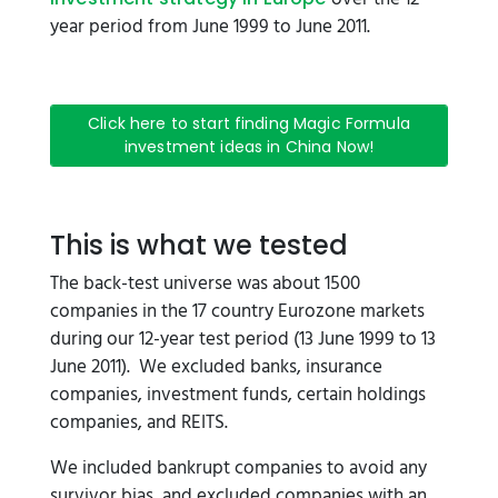
year period from June 1999 to June 2011.
Click here to start finding Magic Formula
investment ideas in China Now!
This is what we tested
The back-test universe was about 1500
companies in the 17 country Eurozone markets
during our 12-year test period (13 June 1999 to 13
June 2011). We excluded banks, insurance
companies, investment funds, certain holdings
companies, and REITS.
We included bankrupt companies to avoid any
survivor bias, and excluded companies with an