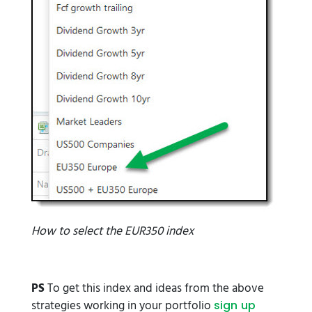
How to select the EUR350 index
PS
To get this index and ideas from the above
strategies working in your portfolio
sign up