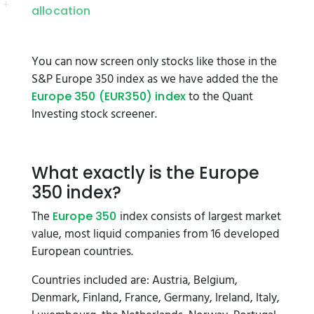
allocation
You can now screen only stocks like those in the
S&P Europe 350 index as we have added the the
to the Quant
Europe 350 (EUR350) index
Investing stock screener.
What exactly is the Europe
350 index?
The
index consists of largest market
Europe 350
value, most liquid companies from 16 developed
European countries.
Countries included are: Austria, Belgium,
Denmark, Finland, France, Germany, Ireland, Italy,