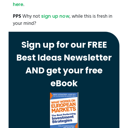
.
here
PPS
Why not
, while this is fresh in
sign up now
your mind?
Sign up for our FREE
Best Ideas Newsletter
AND get your free
eBook