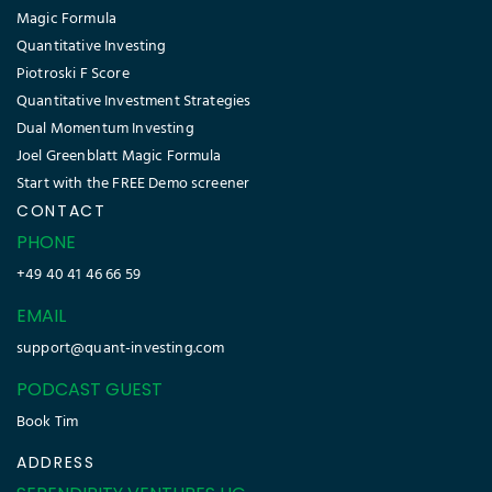
Magic Formula
Quantitative Investing
Piotroski F Score
Quantitative Investment Strategies
Dual Momentum Investing
Joel Greenblatt Magic Formula
Start with the FREE Demo screener
CONTACT
PHONE
+49 40 41 46 66 59
EMAIL
support@quant-investing.com
PODCAST GUEST
Book Tim
ADDRESS