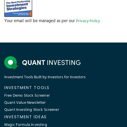
Your email will be managed as per our
Privacy Policy
Investment Tools Built by Investors for Investors
INVESTMENT TOOLS
Free Demo Stock Screener
Quant Value Newsletter
Quant Investing Stock Screener
INVESTMENT IDEAS
Magic Formula Investing