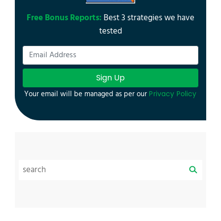
Free Bonus Reports:
Best 3 strategies we have
tested
Sign Up
Your email will be managed as per our
Privacy Policy