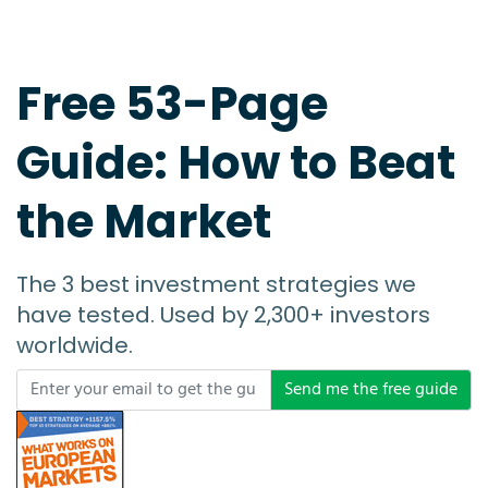
Free 53-Page
Guide: How to Beat
the Market
The 3 best investment strategies we
have tested. Used by 2,300+ investors
worldwide.
Send me the free guide