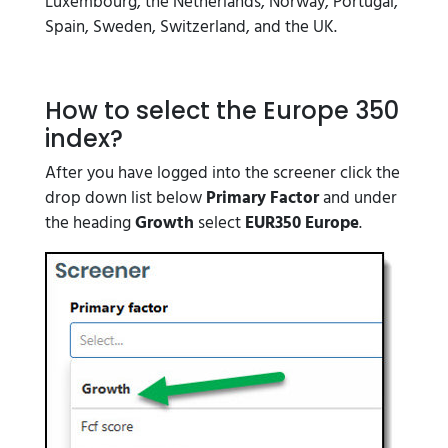
Luxembourg, the Netherlands, Norway, Portugal,
Spain, Sweden, Switzerland, and the UK.
How to select the Europe 350
index?
After you have logged into the screener click the
drop down list below
Primary Factor
and under
the heading
Growth
select
EUR350 Europe
.