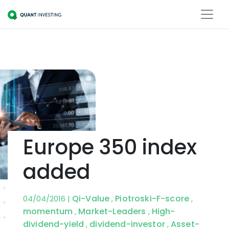
Europe 350 index
added
Qi-Value
Piotroski-F-score
04/04/2016 |
,
,
momentum
Market-Leaders
High-
,
,
dividend-yield
dividend-investor
Asset-
,
,