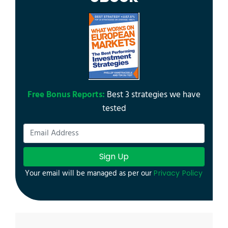
Free Bonus Reports:
Best 3 strategies we have
tested
Sign Up
Your email will be managed as per our
Privacy Policy