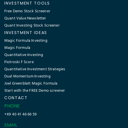
INVESTMENT TOOLS
Free Demo Stock Screener
Quant Value Newsletter
Quant Investing Stock Screener
INVESTMENT IDEAS
Magic Formula Investing
Magic Formula
Quantitative Investing
Piotroski F Score
Quantitative Investment Strategies
Dual Momentum Investing
Joel Greenblatt Magic Formula
Start with the FREE Demo screener
CONTACT
PHONE
+49 40 41 46 66 59
EMAIL