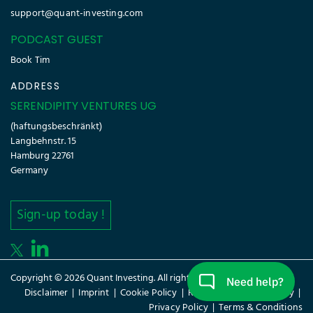
support@quant-investing.com
PODCAST GUEST
Book Tim
ADDRESS
SERENDIPITY VENTURES UG
(haftungsbeschränkt)
Langbehnstr. 15
Hamburg 22761
Germany
Sign-up today !
Copyright © 2026 Quant Investing. All rights reserved.
Disclaimer
|
Imprint
|
Cookie Policy
|
Refund Policy
|
Glossary
|
Privacy Policy
|
Terms & Conditions