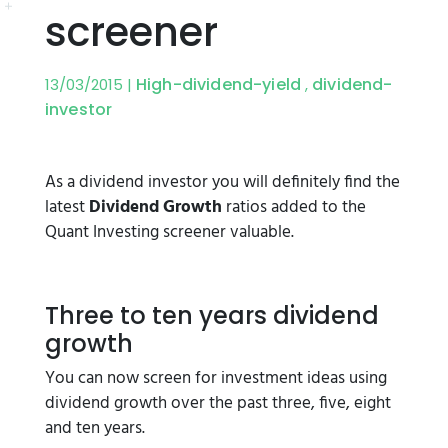
screener
High-dividend-yield
dividend-
13/03/2015 |
,
investor
As a dividend investor you will definitely find the
latest
Dividend Growth
ratios added to the
Quant Investing screener valuable.
Three to ten years dividend
growth
You can now screen for investment ideas using
dividend growth over the past three, five, eight
and ten years.