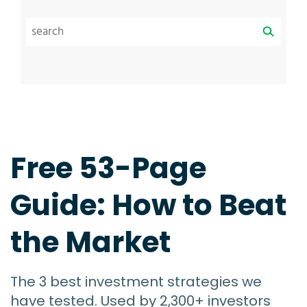
Free 53-Page
Guide: How to Beat
the Market
The 3 best investment strategies we
have tested. Used by 2,300+ investors