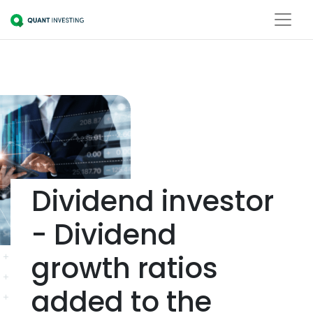
Dividend investor
- Dividend
growth ratios
added to the