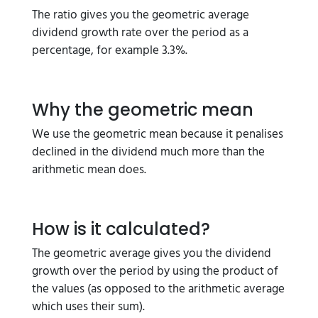
The ratio gives you the geometric average
dividend growth rate over the period as a
percentage, for example 3.3%.
Why the geometric mean
We use the geometric mean because it penalises
declined in the dividend much more than the
arithmetic mean does.
How is it calculated?
The geometric average gives you the dividend
growth over the period by using the product of
the values (as opposed to the arithmetic average
which uses their sum).