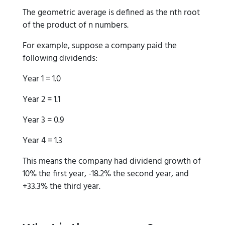
The geometric average is defined as the nth root
of the product of n numbers.
For example, suppose a company paid the
following dividends:
Year 1 = 1.0
Year 2 = 1.1
Year 3 = 0.9
Year 4 = 1.3
This means the company had dividend growth of
10% the first year, -18.2% the second year, and
+33.3% the third year.