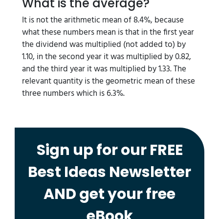
What is the average?
It is not the arithmetic mean of 8.4%, because
what these numbers mean is that in the first year
the dividend was multiplied (not added to) by
1.10, in the second year it was multiplied by 0.82,
and the third year it was multiplied by 1.33. The
relevant quantity is the geometric mean of these
three numbers which is 6.3%.
Sign up for our FREE
Best Ideas Newsletter
AND get your free
eBook