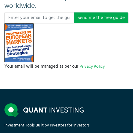
worldwide.
Send me the free guide
Your email will be managed as per our
Privacy Policy
Investment Tools Built by Investors for Investors