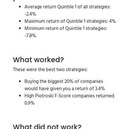
Average return Quintile 1 of all strategies:
-2.4%
Maximum return of Quintile 1 strategies: 4%
Minimum return of Quintile 1 strategies:
-7.8%
What worked?
These were the best two strategies:
Buying the biggest 20% of companies
would have given you a return of 3.4%
High Piotroski F-Score companies returned
0.9%
What did not work?