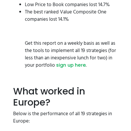
Low Price to Book companies lost 14.7%
The best ranked Value Composite One
companies lost 14.1%
Get this report on a weekly basis as well as
the tools to implement all 19 strategies (for
less than an inexpensive lunch for two) in
your portfolio
.
sign up here
What worked in
Europe?
Below is the performance of all 19 strategies in
Europe: