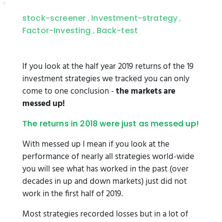
stock-screener
Investment-strategy
,
,
Factor-Investing
Back-test
,
If you look at the half year 2019 returns of the 19
investment strategies we tracked you can only
come to one conclusion -
the markets are
messed up!
The returns in 2018 were just as messed up!
With messed up I mean if you look at the
performance of nearly all strategies world-wide
you will see what has worked in the past (over
decades in up and down markets) just did not
work in the first half of 2019.
Most strategies recorded losses but in a lot of