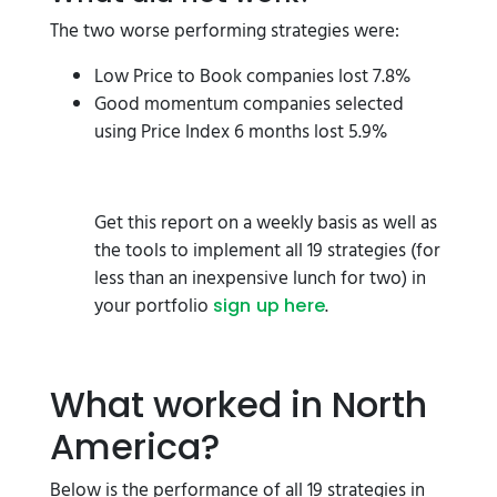
The two worse performing strategies were:
Low Price to Book companies lost 7.8%
Good momentum companies selected
using Price Index 6 months lost 5.9%
Get this report on a weekly basis as well as
the tools to implement all 19 strategies (for
less than an inexpensive lunch for two) in
your portfolio
.
sign up here
What worked in North
America?
Below is the performance of all 19 strategies in