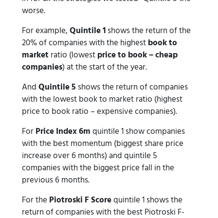
worse.
For example,
Quintile 1
shows the return of the
20% of companies with the highest
book to
market
ratio (lowest
price to book – cheap
companies
) at the start of the year.
And
Quintile 5
shows the return of companies
with the lowest book to market ratio (highest
price to book ratio – expensive companies).
For
Price Index 6m
quintile 1 show companies
with the best momentum (biggest share price
increase over 6 months) and quintile 5
companies with the biggest price fall in the
previous 6 months.
For the
Piotroski F Score
quintile 1 shows the
return of companies with the best Piotroski F-