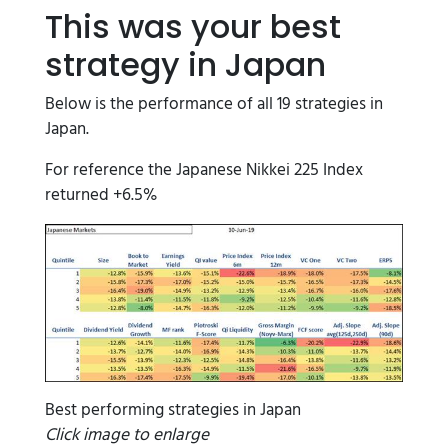
This was your best
strategy in Japan
Below is the performance of all 19 strategies in
Japan.
For reference the Japanese Nikkei 225 Index
returned +6.5%
Best performing strategies in Japan
Click image to enlarge