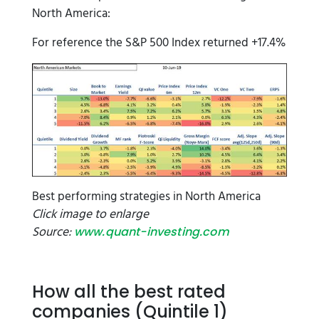
North America:
For reference the S&P 500 Index returned +17.4%
Best performing strategies in North America
Click image to enlarge
Source:
www.quant-investing.com
How all the best rated
companies (Quintile 1)