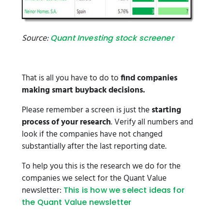
Source:
Quant Investing stock screener
That is all you have to do to
find companies
making smart buyback decisions.
Please remember a screen is just the
starting
process of your research
. Verify all numbers and
look if the companies have not changed
substantially after the last reporting date.
To help you this is the research we do for the
companies we select for the Quant Value
newsletter:
This is how we select ideas for
the Quant Value newsletter