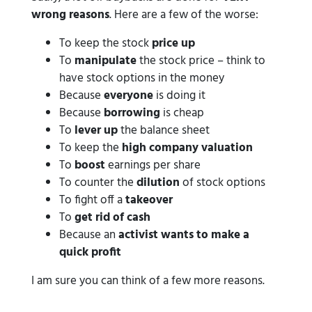
wrong reasons
. Here are a few of the worse:
To keep the stock
price up
To
manipulate
the stock price – think to
have stock options in the money
Because
everyone
is doing it
Because
borrowing
is cheap
To
lever up
the balance sheet
To keep the
high company valuation
To
boost
earnings per share
To counter the
dilution
of stock options
To fight off a
takeover
To
get rid of cash
Because an
activist wants to make a
quick profit
I am sure you can think of a few more reasons.