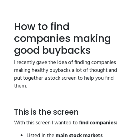
How to find
companies making
good buybacks
I recently gave the idea of finding companies
making healthy buybacks a lot of thought and
put together a stock screen to help you find
them.
This is the screen
With this screen I wanted to
find companies:
Listed in the
main stock markets