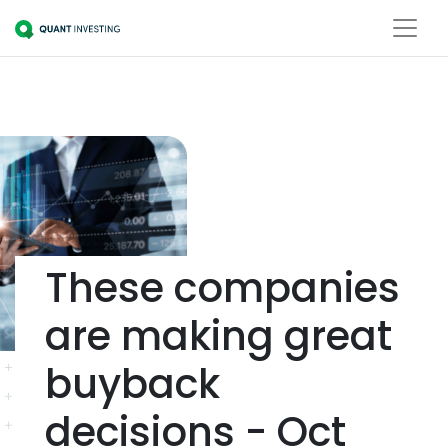
These companies
are making great
buyback
decisions - Oct