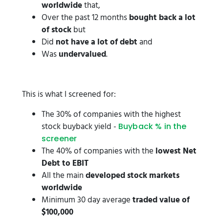
worldwide
that,
Over the past 12 months
bought back a lot
of stock
but
Did
not have a lot of debt
and
Was
undervalued
.
This is what I screened for:
The 30% of companies with the highest
stock buyback yield -
Buyback % in the
screener
The 40% of companies with the
lowest Net
Debt to EBIT
All the main
developed stock markets
worldwide
Minimum 30 day average
traded value of
$100,000