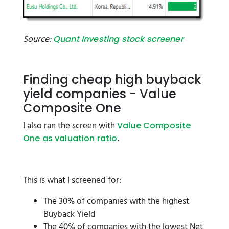
Source:
Quant Investing stock screener
Finding cheap high buyback
yield companies - Value
Composite One
I also ran the screen with
Value Composite
.
One as valuation ratio
This is what I screened for:
The 30% of companies with the highest
Buyback Yield
The 40% of companies with the lowest Net