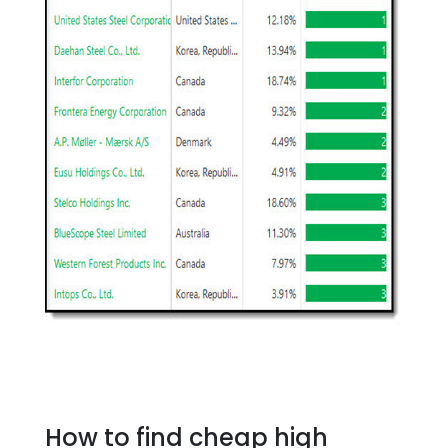
How to find cheap high