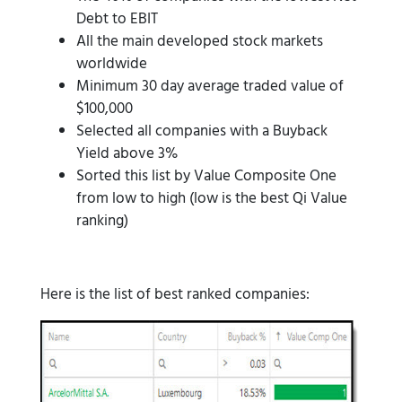
Debt to EBIT
All the main developed stock markets
worldwide
Minimum 30 day average traded value of
$100,000
Selected all companies with a Buyback
Yield above 3%
Sorted this list by Value Composite One
from low to high (low is the best Qi Value
ranking)
Here is the list of best ranked companies: