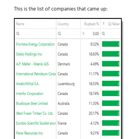
This is the list of companies that came up: