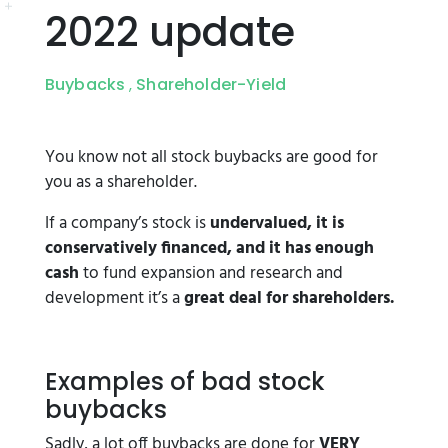
2022 update
Buybacks
Shareholder-Yield
,
You know not all stock buybacks are good for
you as a shareholder.
If a company’s stock is
undervalued, it is
conservatively financed, and it has enough
cash
to fund expansion and research and
development it’s a
great deal for shareholders.
Examples of bad stock
buybacks
Sadly, a lot off buybacks are done for
VERY