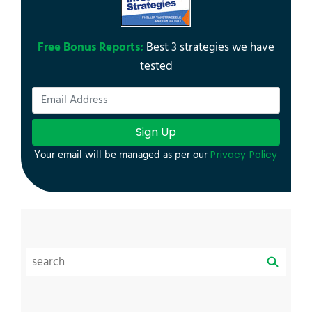
Free Bonus Reports:
Best 3 strategies we have
tested
Sign Up
Your email will be managed as per our
Privacy Policy