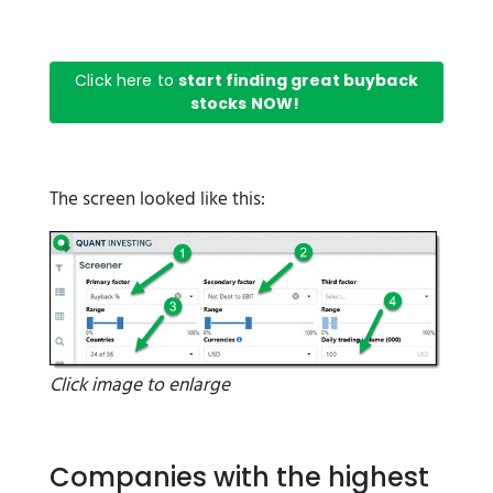
Click here to
start finding great buyback
stocks NOW!
The screen looked like this:
Click image to enlarge
Companies with the highest