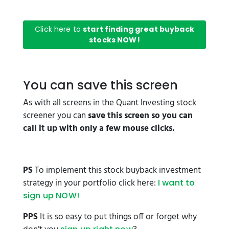
Click here to
start finding great buyback
stocks NOW!
You can save this screen
As with all screens in the Quant Investing stock
screener you can
save this screen so you can
call it up with only a few mouse clicks.
PS
To implement this stock buyback investment
strategy in your portfolio click here:
I want to
sign up NOW!
PPS
It is so easy to put things off or forget why