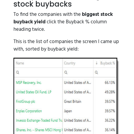
stock buybacks
To find the companies with the
biggest stock
buyback yield
click the Buyback % column
heading twice.
This is the list of companies the screen I came up
with, sorted by buyback yield: