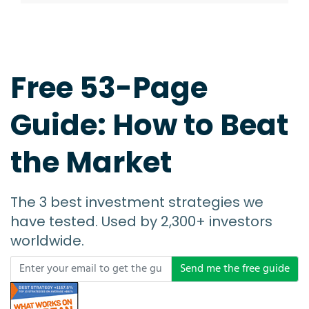
Free 53-Page
Guide: How to Beat
the Market
The 3 best investment strategies we
have tested. Used by 2,300+ investors
worldwide.
Send me the free guide