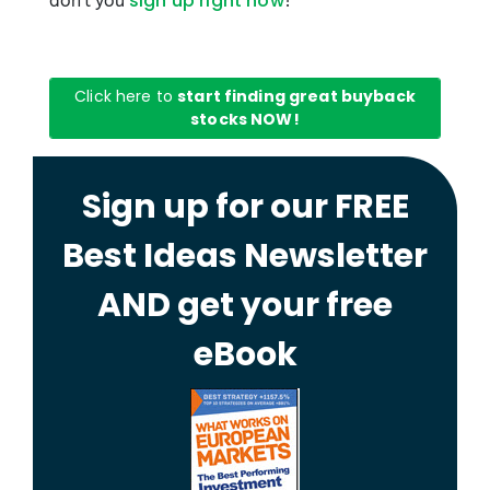
don’t you
?
sign up right now
Click here to
start finding great buyback
stocks NOW!
Sign up for our FREE
Best Ideas Newsletter
AND get your free
eBook