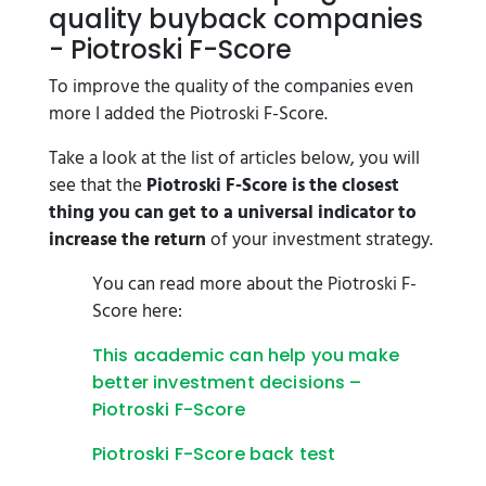
quality buyback companies
- Piotroski F-Score
To improve the quality of the companies even
more I added the Piotroski F-Score.
Take a look at the list of articles below, you will
see that the
Piotroski F-Score is the closest
thing you can get to a universal indicator to
increase the return
of your investment strategy.
You can read more about the Piotroski F-
Score here:
This academic can help you make
better investment decisions –
Piotroski F-Score
Piotroski F-Score back test