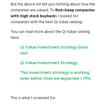
But the above list tell you nothing about how the
companies are valued. To
find cheap companies
with high stock buyback
s I looked for
companies with the best Qi Value ranking.
You can read more about the Qi Value ranking
here:
Qi Value investment strategy back
test
Qi Value Investment Strategy
This investment strategy is working
even better than we expected +711%
This is what I screened for: