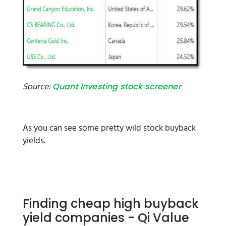
Source:
Quant Investing stock screener
As you can see some pretty wild stock buyback
yields.
Finding cheap high buyback
yield companies - Qi Value