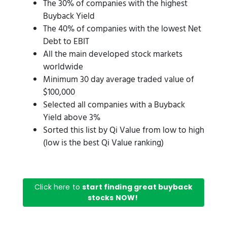
The 30% of companies with the highest
Buyback Yield
The 40% of companies with the lowest Net
Debt to EBIT
All the main developed stock markets
worldwide
Minimum 30 day average traded value of
$100,000
Selected all companies with a Buyback
Yield above 3%
Sorted this list by Qi Value from low to high
(low is the best Qi Value ranking)
Click here to
start finding great buyback
stocks NOW!