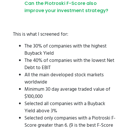
Can the Piotroski F-Score also
improve your investment strategy?
This is what I screened for:
The 30% of companies with the highest
Buyback Yield
The 40% of companies with the lowest Net
Debt to EBIT
All the main developed stock markets
worldwide
Minimum 30 day average traded value of
$100,000
Selected all companies with a Buyback
Yield above 3%
Selected only companies with a Piotroski F-
Score greater than 6. (9 is the best F-Score