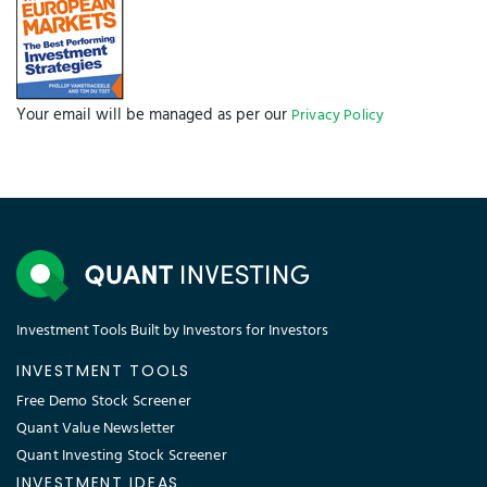
Your email will be managed as per our
Privacy Policy
Investment Tools Built by Investors for Investors
INVESTMENT TOOLS
Free Demo Stock Screener
Quant Value Newsletter
Quant Investing Stock Screener
INVESTMENT IDEAS