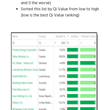
and 0 the worse)
Sorted this list by Qi Value from low to high
(low is the best Qi Value ranking)