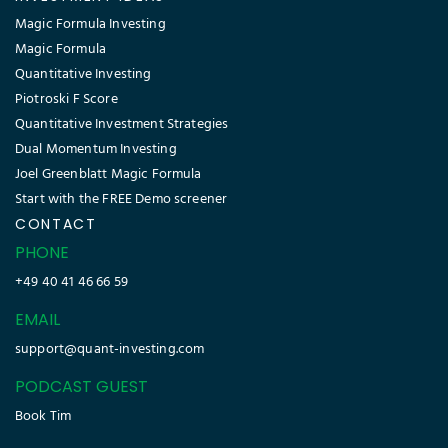
Magic Formula Investing
Magic Formula
Quantitative Investing
Piotroski F Score
Quantitative Investment Strategies
Dual Momentum Investing
Joel Greenblatt Magic Formula
Start with the FREE Demo screener
CONTACT
PHONE
+49 40 41 46 66 59
EMAIL
support@quant-investing.com
PODCAST GUEST
Book Tim