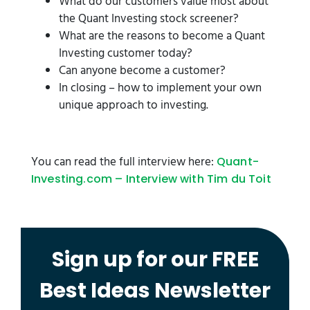
What do our customers value most about
the Quant Investing stock screener?
What are the reasons to become a Quant
Investing customer today?
Can anyone become a customer?
In closing – how to implement your own
unique approach to investing.
You can read the full interview here:
Quant-
Investing.com – Interview with Tim du Toit
Sign up for our FREE
Best Ideas Newsletter