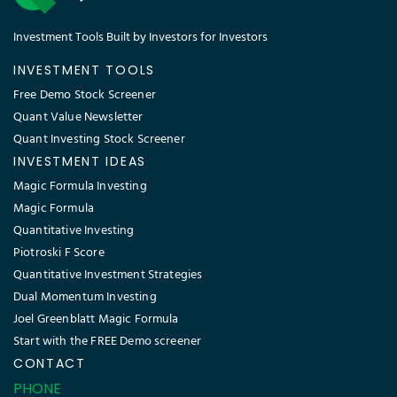
Investment Tools Built by Investors for Investors
INVESTMENT TOOLS
Free Demo Stock Screener
Quant Value Newsletter
Quant Investing Stock Screener
INVESTMENT IDEAS
Magic Formula Investing
Magic Formula
Quantitative Investing
Piotroski F Score
Quantitative Investment Strategies
Dual Momentum Investing
Joel Greenblatt Magic Formula
Start with the FREE Demo screener
CONTACT
PHONE