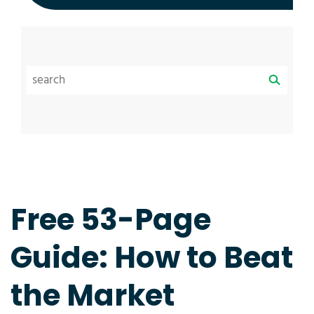
Free 53-Page
Guide: How to Beat
the Market