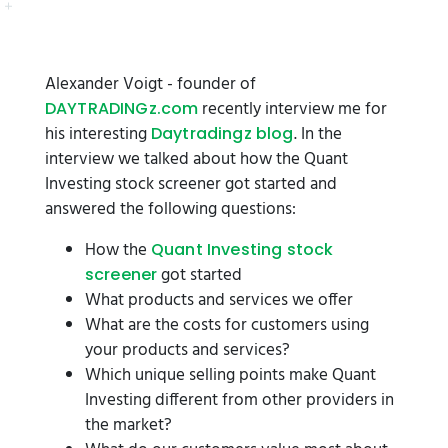
Alexander Voigt - founder of
recently interview me for
DAYTRADINGz.com
his interesting
. In the
Daytradingz blog
interview we talked about how the Quant
Investing stock screener got started and
answered the following questions:
How the
Quant Investing stock
got started
screener
What products and services we offer
What are the costs for customers using
your products and services?
Which unique selling points make Quant
Investing different from other providers in
the market?