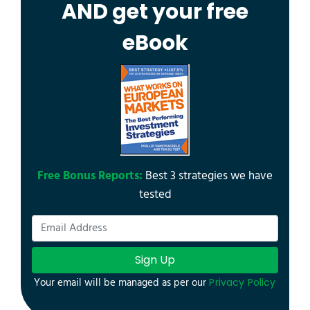
AND get your free
eBook
Free Bonus Reports:
Best 3 strategies we have
tested
Sign Up
Your email will be managed as per our
Privacy Policy