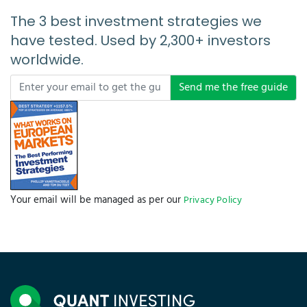
The 3 best investment strategies we
have tested. Used by 2,300+ investors
worldwide.
Send me the free guide
Your email will be managed as per our
Privacy Policy