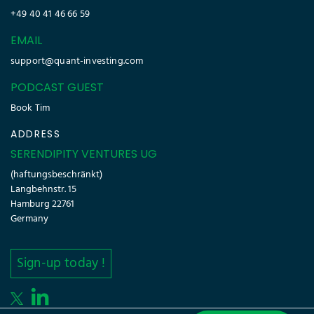
+49 40 41 46 66 59
EMAIL
support@quant-investing.com
PODCAST GUEST
Book Tim
ADDRESS
SERENDIPITY VENTURES UG
(haftungsbeschränkt)
Langbehnstr. 15
Hamburg 22761
Germany
Sign-up today !