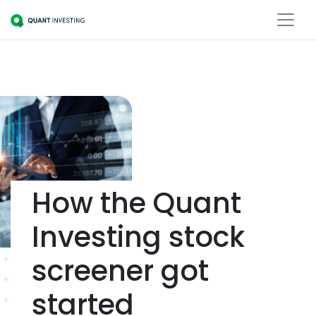
How the Quant
Investing stock
screener got
started