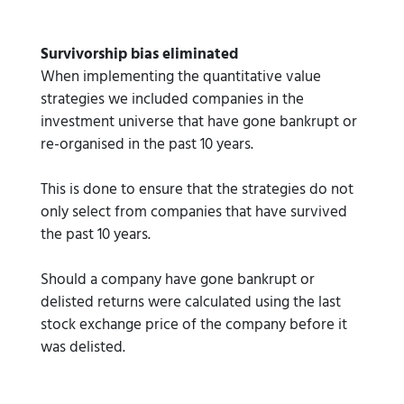
Survivorship bias eliminated
When implementing the quantitative value
strategies we included companies in the
investment universe that have gone bankrupt or
re-organised in the past 10 years.
This is done to ensure that the strategies do not
only select from companies that have survived
the past 10 years.
Should a company have gone bankrupt or
delisted returns were calculated using the last
stock exchange price of the company before it
was delisted.