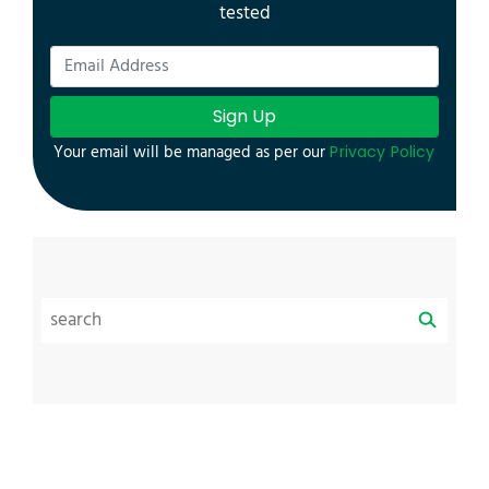
tested
Sign Up
Your email will be managed as per our
Privacy Policy