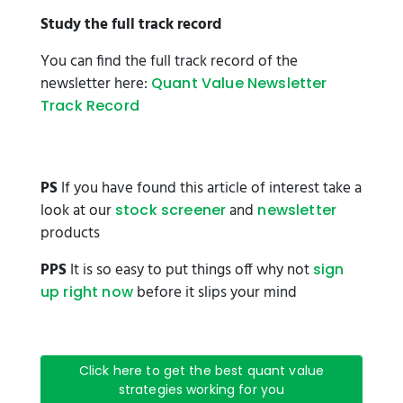
Study the full track record
You can find the full track record of the
newsletter here:
Quant Value Newsletter
Track Record
PS
If you have found this article of interest take a
look at our
and
stock screener
newsletter
products
PPS
It is so easy to put things off why not
sign
before it slips your mind
up right now
Click here to get the best quant value
strategies working for you