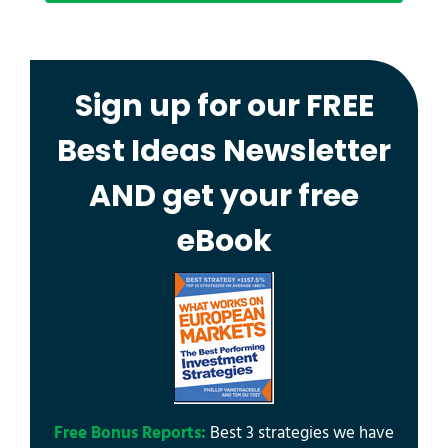
Sign up for our FREE
Best Ideas Newsletter
AND get your free
eBook
Free Bonus Reports:
Best 3 strategies we have