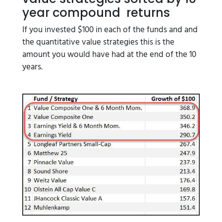
year compound returns
If you invested $100 in each of the funds and and
the quantitative value strategies this is the
amount you would have had at the end of the 10
years.