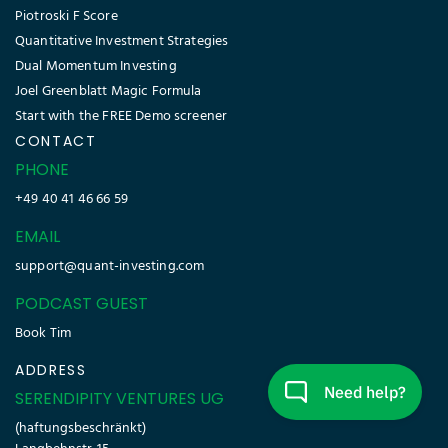
Piotroski F Score
Quantitative Investment Strategies
Dual Momentum Investing
Joel Greenblatt Magic Formula
Start with the FREE Demo screener
CONTACT
PHONE
+49 40 41 46 66 59
EMAIL
support@quant-investing.com
PODCAST GUEST
Book Tim
ADDRESS
SERENDIPITY VENTURES UG
(haftungsbeschränkt)