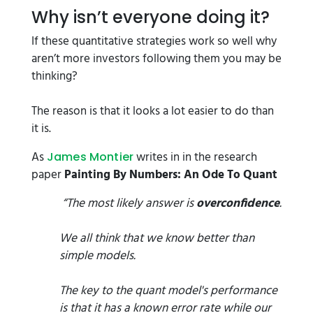
Why isn’t everyone doing it?
If these quantitative strategies work so well why
aren’t more investors following them you may be
thinking?
The reason is that it looks a lot easier to do than
it is.
As
writes in in the research
James Montier
paper
Painting By Numbers: An Ode To Quant
“The most likely answer is
overconfidence
.
We all think that we know better than
simple models.
The key to the quant model's performance
is that it has a known error rate while our