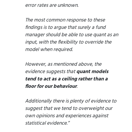
error rates are unknown.
The most common response to these
findings is to argue that surely a fund
manager should be able to use quant as an
input, with the flexibility to override the
model when required.
However, as mentioned above, the
evidence suggests that
quant models
tend to act as a ceiling rather than a
floor for our behaviour
.
Additionally there is plenty of evidence to
suggest that we tend to overweight our
own opinions and experiences against
statistical evidence.”