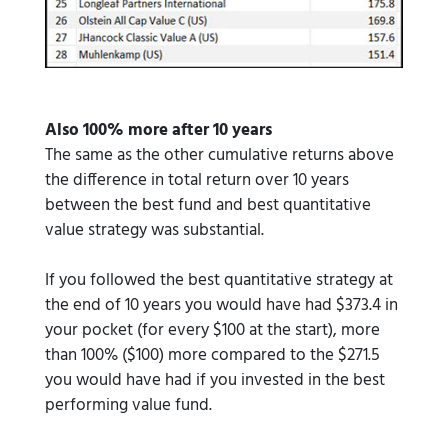
Also 100% more after 10 years
The same as the other cumulative returns above
the difference in total return over 10 years
between the best fund and best quantitative
value strategy was substantial.
If you followed the best quantitative strategy at
the end of 10 years you would have had $373.4 in
your pocket (for every $100 at the start), more
than 100% ($100) more compared to the $271.5
you would have had if you invested in the best
performing value fund.