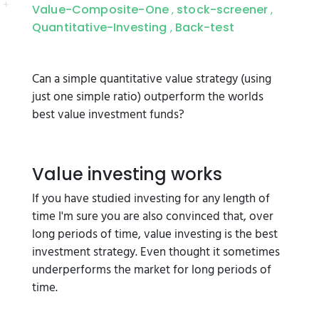
Value-Composite-One
stock-screener
,
,
Quantitative-Investing
Back-test
,
Can a simple quantitative value strategy (using
just one simple ratio) outperform the worlds
best value investment funds?
Value investing works
If you have studied investing for any length of
time I'm sure you are also convinced that, over
long periods of time, value investing is the best
investment strategy. Even thought it sometimes
underperforms the market for long periods of
time.