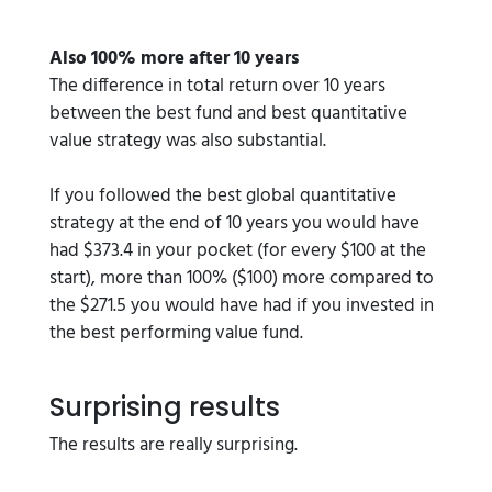
Also 100% more after 10 years
The difference in total return over 10 years
between the best fund and best quantitative
value strategy was also substantial.
If you followed the best global quantitative
strategy at the end of 10 years you would have
had $373.4 in your pocket (for every $100 at the
start), more than 100% ($100) more compared to
the $271.5 you would have had if you invested in
the best performing value fund.
Surprising results
The results are really surprising.