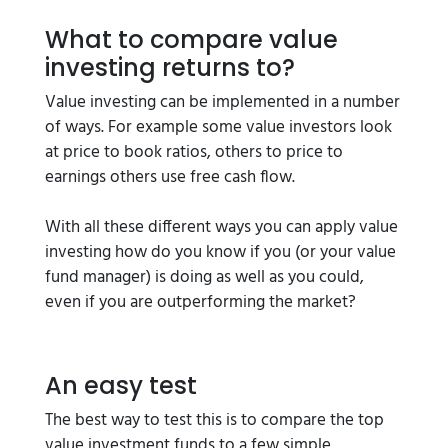
What to compare value
investing returns to?
Value investing can be implemented in a number
of ways. For example some value investors look
at price to book ratios, others to price to
earnings others use free cash flow.
With all these different ways you can apply value
investing how do you know if you (or your value
fund manager) is doing as well as you could,
even if you are outperforming the market?
An easy test
The best way to test this is to compare the top
value investment funds to a few simple