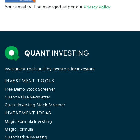
Your email will be managed as per our
Privacy Policy
Investment Tools Built by Investors for Investors
INVESTMENT TOOLS
Free Demo Stock Screener
Quant Value Newsletter
Quant Investing Stock Screener
INVESTMENT IDEAS
Magic Formula Investing
Magic Formula
Quantitative Investing