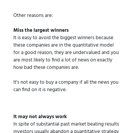
Other reasons are:
Miss the largest winners
It is easy to avoid the biggest winners because
these companies are in the quantitative model
for a good reason, they are undervalued and you
are most likely to find a lot of news on exactly
how bad these companies are.
It’s not easy to buy a company if all the news you
can find on it is negative.
It may not always work
In spite of substantial past market beating results
investors usually abandon a quantitative strategy