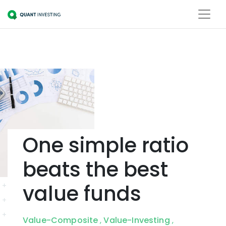
One simple ratio
beats the best
value funds
Value-Composite
Value-Investing
,
,