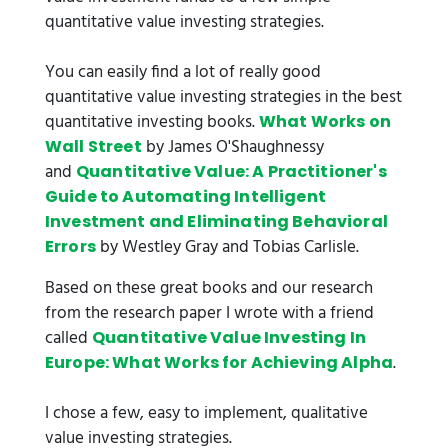
quantitative value investing strategies.
You can easily find a lot of really good
quantitative value investing strategies in the best
quantitative investing books.
What Works on
by James O'Shaughnessy
Wall Street
and
Quantitative Value: A Practitioner's
Guide to Automating Intelligent
Investment and Eliminating Behavioral
by Westley Gray and Tobias Carlisle.
Errors
Based on these great books and our research
from the research paper I wrote with a friend
called
Quantitative Value Investing In
.
Europe: What Works for Achieving Alpha
I chose a few, easy to implement, qualitative
value investing strategies.