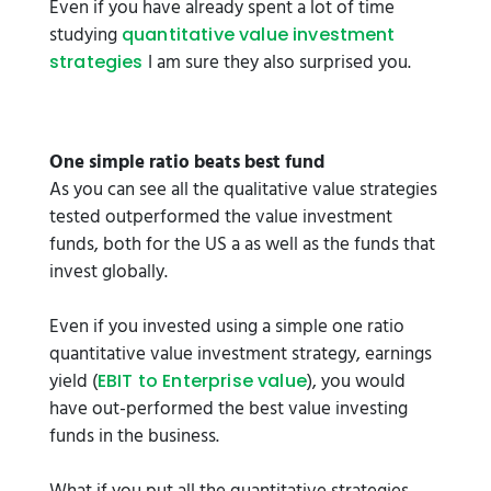
Even if you have already spent a lot of time
studying
quantitative value investment
I am sure they also surprised you.
strategies
One simple ratio beats best fund
As you can see all the qualitative value strategies
tested outperformed the value investment
funds, both for the US a as well as the funds that
invest globally.
Even if you invested using a simple one ratio
quantitative value investment strategy, earnings
yield (
), you would
EBIT to Enterprise value
have out-performed the best value investing
funds in the business.