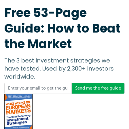
Free 53-Page
Guide: How to Beat
the Market
The 3 best investment strategies we
have tested. Used by 2,300+ investors
worldwide.
Send me the free guide