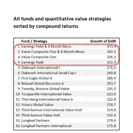
All funds and quantitative value strategies
sorted by compound returns