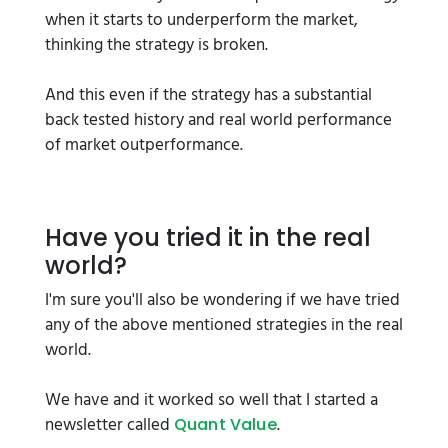
when it starts to underperform the market,
thinking the strategy is broken.
And this even if the strategy has a substantial
back tested history and real world performance
of market outperformance.
Have you tried it in the real
world?
I'm sure you'll also be wondering if we have tried
any of the above mentioned strategies in the real
world.
We have and it worked so well that I started a
newsletter called
.
Quant Value