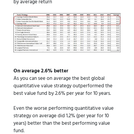
by average return
On average 2.6% better
As you can see on average the best global
quantitative value strategy outperformed the
best value fund by 2.6% per year for 10 years.
Even the worse performing quantitative value
strategy on average did 1.2% (per year for 10
years) better than the best performing value
fund.