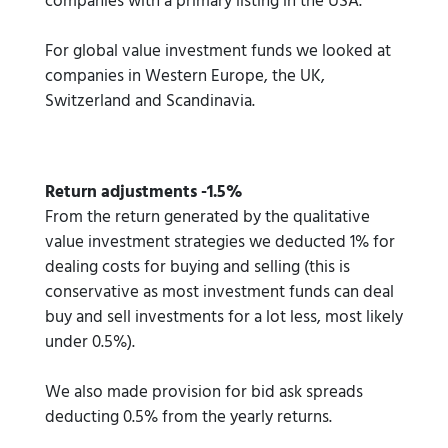
companies with a primary listing in the USA.
For global value investment funds we looked at
companies in Western Europe, the UK,
Switzerland and Scandinavia.
Return adjustments -1.5%
From the return generated by the qualitative
value investment strategies we deducted 1% for
dealing costs for buying and selling (this is
conservative as most investment funds can deal
buy and sell investments for a lot less, most likely
under 0.5%).
We also made provision for bid ask spreads
deducting 0.5% from the yearly returns.