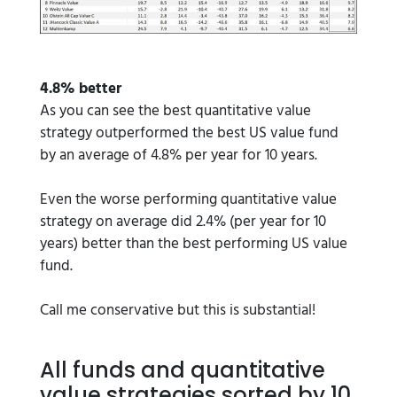
4.8% better
As you can see the best quantitative value
strategy outperformed the best US value fund
by an average of 4.8% per year for 10 years.
Even the worse performing quantitative value
strategy on average did 2.4% (per year for 10
years) better than the best performing US value
fund.
Call me conservative but this is substantial!
All funds and quantitative
value strategies sorted by 10