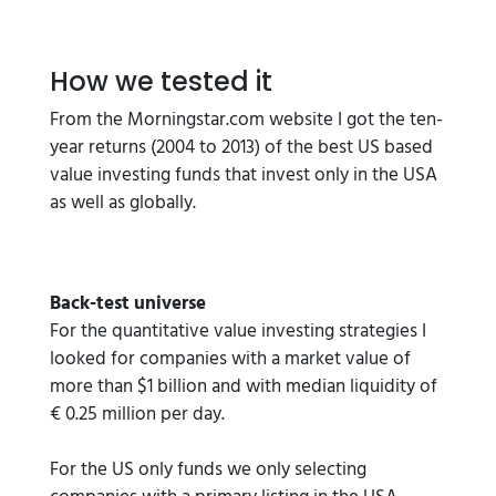
How we tested it
From the Morningstar.com website I got the ten-
year returns (2004 to 2013) of the best US based
value investing funds that invest only in the USA
as well as globally.
Back-test universe
For the quantitative value investing strategies I
looked for companies with a market value of
more than $1 billion and with median liquidity of
€ 0.25 million per day.
For the US only funds we only selecting