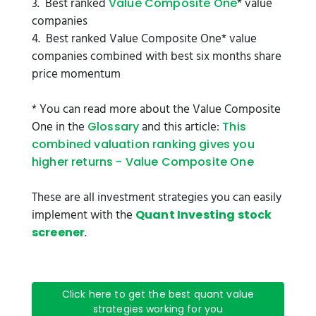
3. Best ranked
* value
Value Composite One
companies
4. Best ranked Value Composite One* value
companies combined with best six months share
price momentum
* You can read more about the Value Composite
One in the
and this article:
Glossary
This
combined valuation ranking gives you
higher returns - Value Composite One
These are all investment strategies you can easily
implement with the
Quant Investing stock
.
screener
Click here to get the best quant value
strategies working for you