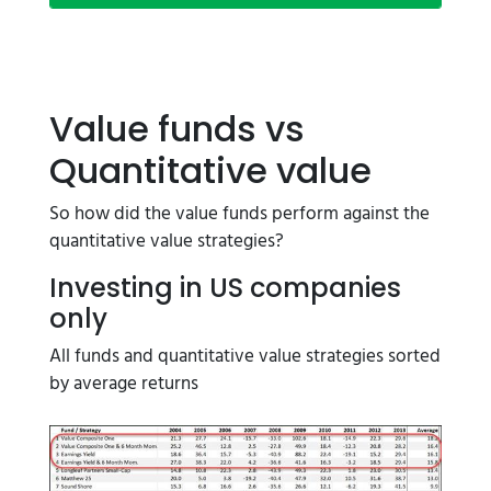
Value funds vs
Quantitative value
So how did the value funds perform against the
quantitative value strategies?
Investing in US companies
only
All funds and quantitative value strategies sorted
by average returns