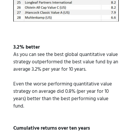
3.2% better
As you can see the best global quantitative value
strategy outperformed the best value fund by an
average 3.2% per year for 10 years.
Even the worse performing quantitative value
strategy on average did 0.8% (per year for 10
years) better than the best performing value
fund.
Cumulative returns over ten years