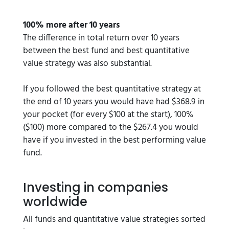
100% more after 10 years
The difference in total return over 10 years
between the best fund and best quantitative
value strategy was also substantial.
If you followed the best quantitative strategy at
the end of 10 years you would have had $368.9 in
your pocket (for every $100 at the start), 100%
($100) more compared to the $267.4 you would
have if you invested in the best performing value
fund.
Investing in companies
worldwide
All funds and quantitative value strategies sorted