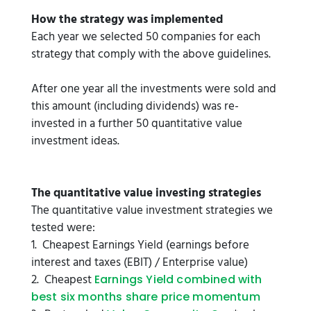
How the strategy was implemented
Each year we selected 50 companies for each
strategy that comply with the above guidelines.
After one year all the investments were sold and
this amount (including dividends) was re-
invested in a further 50 quantitative value
investment ideas.
The quantitative value investing strategies
The quantitative value investment strategies we
tested were:
1. Cheapest Earnings Yield (earnings before
interest and taxes (EBIT) / Enterprise value)
2. Cheapest
Earnings Yield combined with
best six months share price momentum