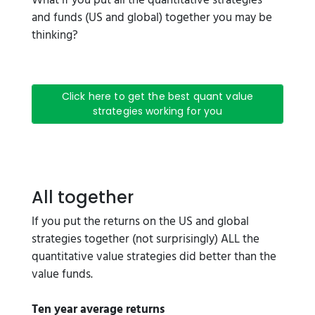
What if you put all the quantitative strategies
and funds (US and global) together you may be
thinking?
Click here to get the best quant value
strategies working for you
All together
If you put the returns on the US and global
strategies together (not surprisingly) ALL the
quantitative value strategies did better than the
value funds.
Ten year average returns