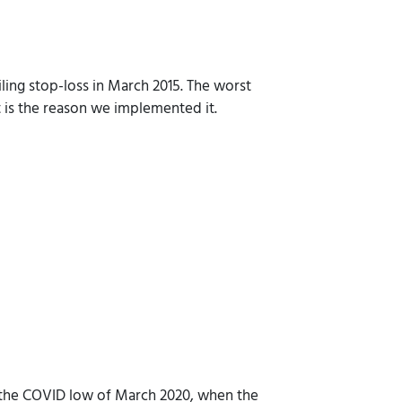
ling stop-loss in March 2015. The worst
it is the reason we implemented it.
to the COVID low of March 2020, when the