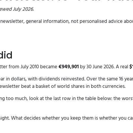
iewed July 2026.
ch newsletter, general information, not personalised advice a
did
tter from July 2010 became
€949,901
by 30 June 2026. A real
$
year in dollars, with dividends reinvested. Over the same 16 ye
 newsletter beat a basket of world shares in both currencies.
ng too much, look at the last row in the table below: the worst
dsight. What decides whether you keep them is whether you ca