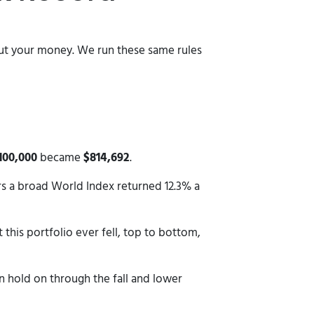
bout your money. We run these same rules
100,000
became
$814,692
.
ars a broad World Index returned 12.3% a
 this portfolio ever fell, top to bottom,
n hold on through the fall and lower