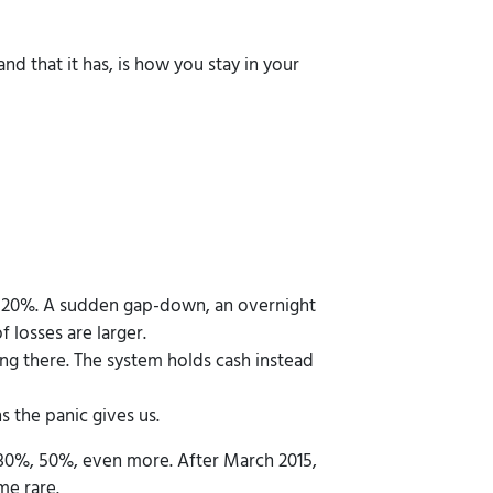
and that it has, is how you stay in your
nd 20%. A sudden gap-down, an overnight
f losses are larger.
ng there. The system holds cash instead
s the panic gives us.
l 30%, 50%, even more. After March 2015,
me rare.