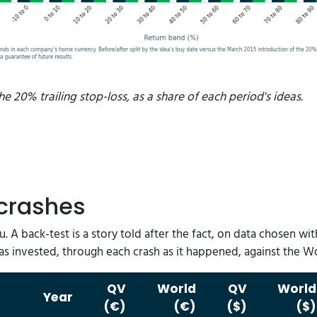
he 20% trailing stop-loss, as a share of each period's ideas.
 crashes
ou. A back-test is a story told after the fact, on data chosen 
as invested, through each crash as it happened, against the 
QV
World
QV
World
Year
(€)
(€)
($)
($)