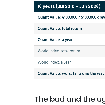
16 years (Jul 2010 – Jun 2026)
Quant Value: €100,000 / $100,000 gre
Quant Value, total return
Quant Value, a year
World Index, total return
World Index, a year
Quant Value: worst fall along the way
The bad and the ugl