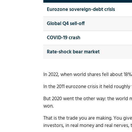
Eurozone sovereign-debt crisis
Global Q4 sell-off
COVID-19 crash
Rate-shock bear market
In 2022, when world shares fell about 18% i
In the 2011 eurozone crisis it held roughly 
But 2020 went the other way: the world m
won.
That is the trade you are making. You gi
investors, in real money and real nerves, t