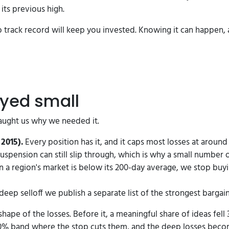
its previous high.
 no track record will keep you invested. Knowing it can happen, 
ayed small
 taught us why we needed it.
2015).
Every position has it, and it caps most losses at arou
suspension can still slip through, which is why a small number o
a region's market is below its 200-day average, we stop buyi
deep selloff we publish a separate list of the strongest bargain
shape of the losses. Before it, a meaningful share of ideas fel
0% band where the stop cuts them, and the deep losses beco