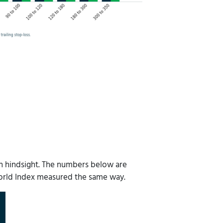
with hindsight. The numbers below are
World Index measured the same way.