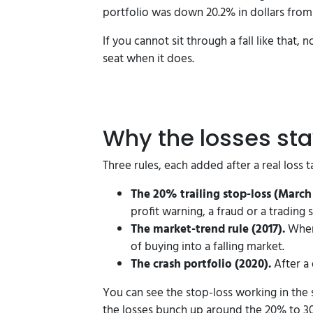
portfolio was down 20.2% in dollars from 
If you cannot sit through a fall like that,
seat when it does.
Why the losses st
Three rules, each added after a real loss
The 20% trailing stop-loss (March 
profit warning, a fraud or a trading 
The market-trend rule (2017).
When 
of buying into a falling market.
The crash portfolio (2020).
After a 
You can see the stop-loss working in the 
the losses bunch up around the 20% to 3