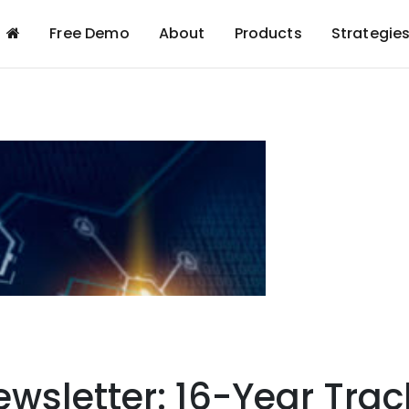
Free Demo
About
Products
Strategie
wsletter: 16-Year Trac