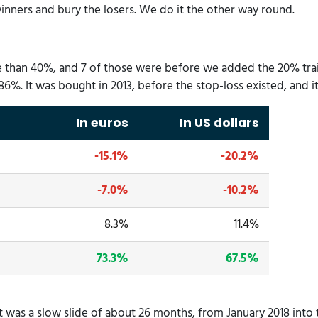
ners and bury the losers. We do it the other way round.
re than 40%, and 7 of those were before we added the 20% trai
t 86%. It was bought in 2013, before the stop-loss existed, and 
In euros
In US dollars
-15.1%
-20.2%
-7.0%
-10.2%
8.3%
11.4%
73.3%
67.5%
 It was a slow slide of about 26 months, from January 2018 in