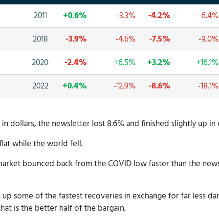
2011
+0.6%
-3.3%
-4.2%
-6.4%
2018
-3.9%
-4.6%
-7.5%
-9.0%
2020
-2.4%
+6.5%
+3.2%
+16.1%
2022
+0.4%
-12.9%
-8.6%
-18.1%
n dollars, the newsletter lost 8.6% and finished slightly up in 
flat while the world fell.
arket bounced back from the COVID low faster than the newsle
ve up some of the fastest recoveries in exchange for far less
hat is the better half of the bargain.