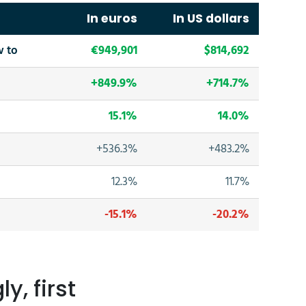
In euros
In US dollars
w to
€949,901
$814,692
+849.9%
+714.7%
15.1%
14.0%
+536.3%
+483.2%
12.3%
11.7%
-15.1%
-20.2%
y, first