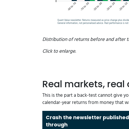
Distribution of returns before and after t
Click to enlarge.
Real markets, real
This is the part a back-test cannot give y
calendar-year returns from money that w
Crash the newsletter published
through