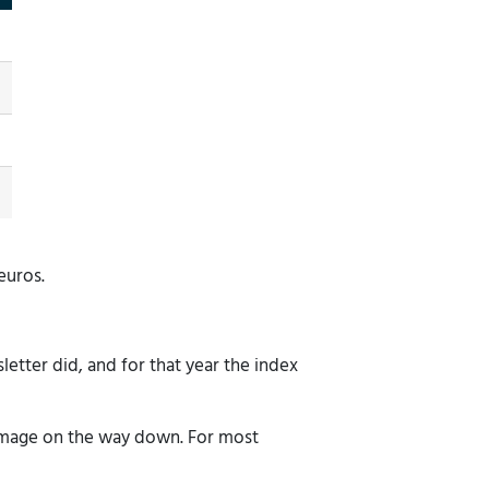
euros.
tter did, and for that year the index
 damage on the way down. For most