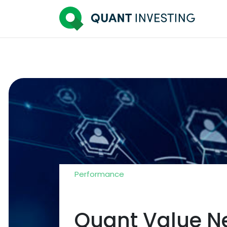
Performance
Quant Value Ne