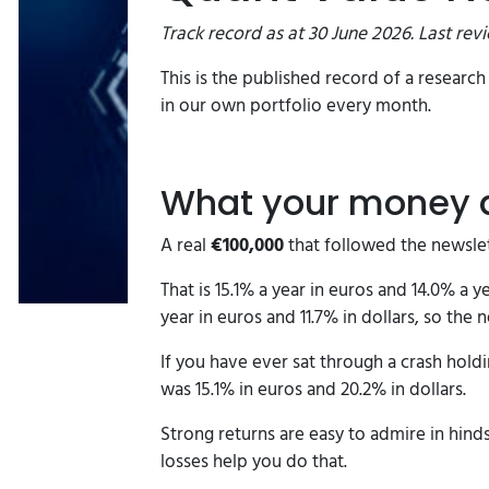
Track record as at 30 June 2026. Last rev
This is the published record of a resear
in our own portfolio every month.
What your money 
A real
€100,000
that followed the newsle
That is 15.1% a year in euros and 14.0% a 
year in euros and 11.7% in dollars, so the
If you have ever sat through a crash holdi
was 15.1% in euros and 20.2% in dollars.
Strong returns are easy to admire in hin
losses help you do that.