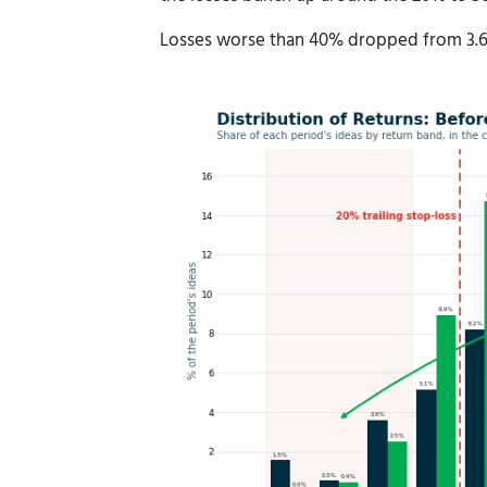
Losses worse than 40% dropped from 3.6%