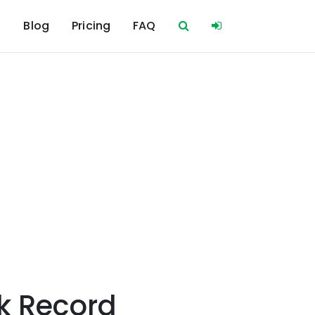
s
Blog
Pricing
FAQ
k Record