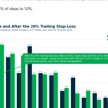
 of ideas to 1.0%.