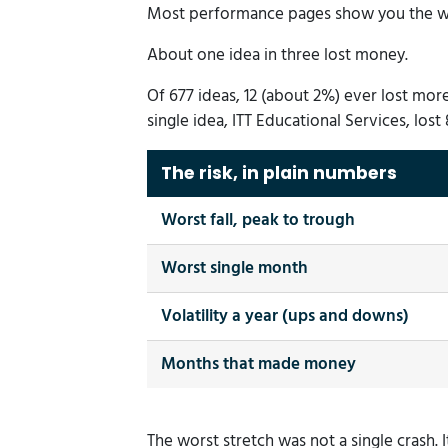
Most performance pages show you the win
About one idea in three lost money.
Of 677 ideas, 12 (about 2%) ever lost mo
single idea, ITT Educational Services, los
The risk, in plain numbers
Worst fall, peak to trough
Worst single month
Volatility a year (ups and downs)
Months that made money
The worst stretch was not a single crash.