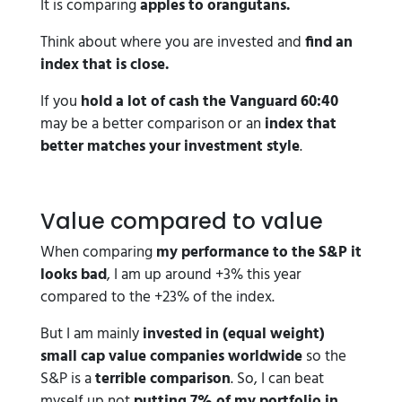
It is comparing
apples to orangutans.
Think about where you are invested and
find an
index that is close.
If you
hold a lot of cash the Vanguard 60:40
may be a better comparison or an
index that
better matches your investment style
.
Value compared to value
When comparing
my performance to the S&P it
looks bad
, I am up around +3% this year
compared to the +23% of the index.
But I am mainly
invested in (equal weight)
small cap value companies worldwide
so the
S&P is a
terrible comparison
. So, I can beat
myself up not
putting 7% of my portfolio in