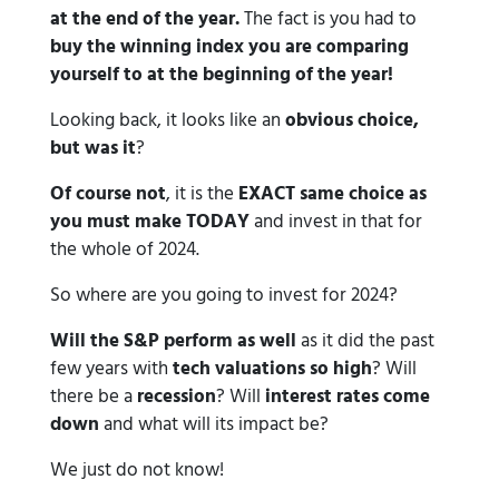
at the end of the year.
The fact is you had to
buy the winning index you are comparing
yourself to at the beginning of the year!
Looking back, it looks like an
obvious choice,
but was it
?
Of course not
, it is the
EXACT
same choice as
you must make TODAY
and invest in that for
the whole of 2024.
So where are you going to invest for 2024?
Will the S&P perform as well
as it did the past
few years with
tech valuations so high
? Will
there be a
recession
? Will
interest rates come
down
and what will its impact be?
We just do not know!