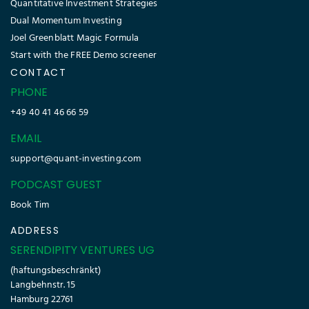
Quantitative Investment Strategies
Dual Momentum Investing
Joel Greenblatt Magic Formula
Start with the FREE Demo screener
CONTACT
PHONE
+49 40 41 46 66 59
EMAIL
support@quant-investing.com
PODCAST GUEST
Book Tim
ADDRESS
SERENDIPITY VENTURES UG
(haftungsbeschränkt)
Langbehnstr. 15
Hamburg 22761