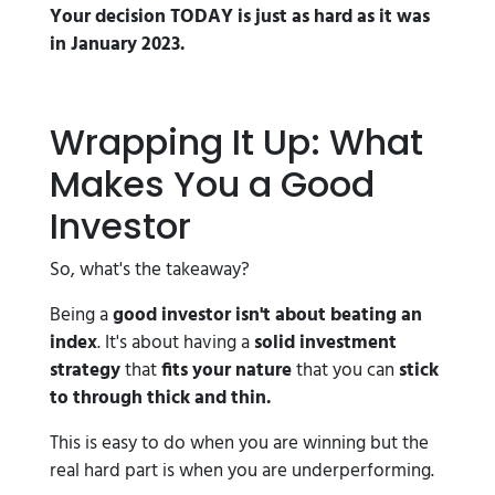
Your decision TODAY is just as hard as it was
in January 2023.
Wrapping It Up: What
Makes You a Good
Investor
So, what's the takeaway?
Being a
good investor isn't about beating an
index
. It's about having a
solid investment
strategy
that
fits your nature
that you can
stick
to through thick and thin.
This is easy to do when you are winning but the
real hard part is when you are underperforming.