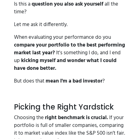
Is this a
question you also ask yourself
all the
time?
Let me ask it differently.
When evaluating your performance do you
compare your portfolio to the best performing
market last year?
It's something I do, and I end
up
kicking myself and wonder what I could
have done better.
But does that
mean I'm a bad investor
?
Picking the Right Yardstick
Choosing the
right benchmark is crucial.
If your
portfolio is full of smaller companies, comparing
it to market value index like the S&P 500 isn’t fair.