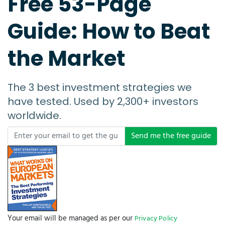
Free 53-Page
Guide: How to Beat
the Market
The 3 best investment strategies we
have tested. Used by 2,300+ investors
worldwide.
Send me the free guide
Your email will be managed as per our
Privacy Policy