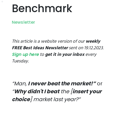
Benchmark
Newsletter
This article is a website version of our
weekly
FREE Best Ideas Newsletter
sent on 19.12.2023.
to
get it in your inbox
every
Sign up here
Tuesday.
“Man,
I never beat the market!”
or
“
Why didn't I beat
the [
insert your
choice
] market last year?”