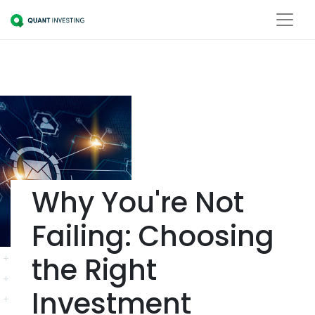
Why You're Not
Failing: Choosing
the Right
Investment