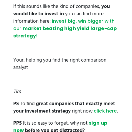
If this sounds like the kind of companies,
you
would like to invest in
you can find more
information here:
Invest big, win bigger with
our
market beating high yield large-cap
strategy
!
Your, helping you find the right comparison
analyst
Tim
PS
To find
great companies that exactly meet
your investment strategy
right now
.
click here
PPS
It is so easy to forget, why not
sign up
before you get distracted
?
now