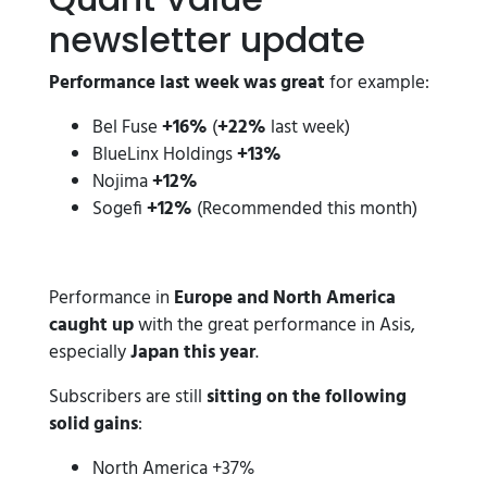
newsletter update
Performance last week was great
for example:
Bel Fuse
+16%
(
+22%
last week)
BlueLinx Holdings
+13%
Nojima
+12%
Sogefi
+12%
(Recommended this month)
Performance in
Europe and North America
caught up
with the great performance in Asis,
especially
Japan this year
.
Subscribers are still
sitting on the following
solid gains
:
North America +37%