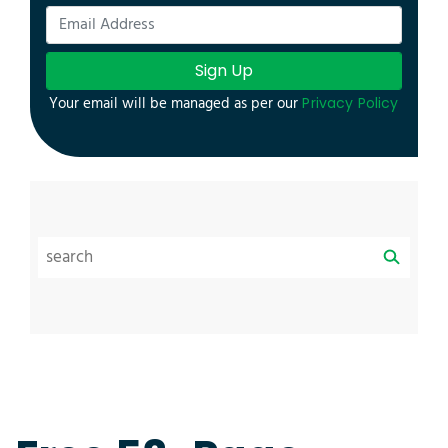
Sign Up
Your email will be managed as per our
Privacy Policy