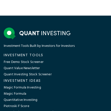
Investment Tools Built by Investors for Investors
INVESTMENT TOOLS
Free Demo Stock Screener
Quant Value Newsletter
Quant Investing Stock Screener
INVESTMENT IDEAS
Magic Formula Investing
Magic Formula
Quantitative Investing
Piotroski F Score