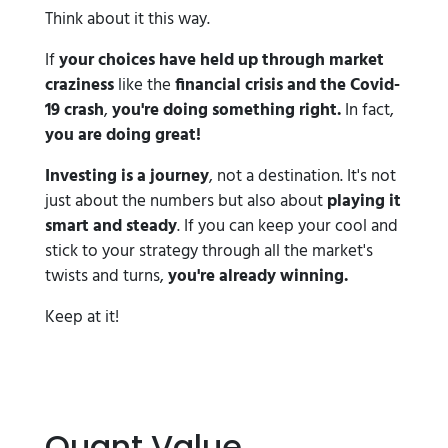
Think about it this way.
If
your choices have held up through market
craziness
like the
financial crisis and the Covid-
19 crash
,
you're doing something right.
In fact,
you are doing great!
Investing is a journey
, not a destination. It's not
just about the numbers but also about
playing it
smart and steady
. If you can keep your cool and
stick to your strategy through all the market's
twists and turns,
you're already winning.
Keep at it!
Quant Value