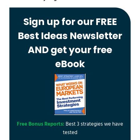
Sign up for our FREE
Best Ideas Newsletter
AND get your free
eBook
Free Bonus Reports:
Best 3 strategies we have
tested