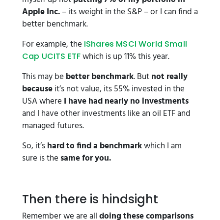
Apple Inc.
– its weight in the S&P – or I can find a
better benchmark.
For example, the
iShares MSCI World Small
which is up 11% this year.
Cap UCITS ETF
This may be
better benchmark
. But
not really
because
it’s not value, its 55% invested in the
USA where
I have had nearly no investments
and I have other investments like an oil ETF and
managed futures.
So, it’s
hard to find a benchmark
which I am
sure is the
same for you.
Then there is hindsight
Remember we are all
doing these comparisons