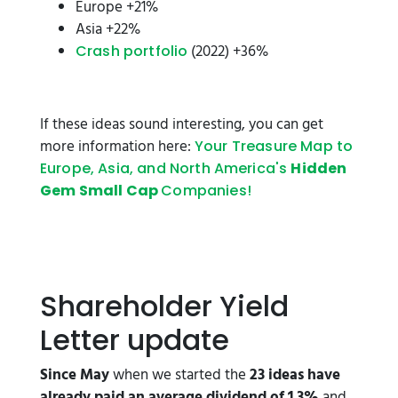
Europe +21%
Asia +22%
(2022) +36%
Crash portfolio
If these ideas sound interesting, you can get
more information here:
Your Treasure Map to
Europe, Asia, and North America's
Hidden
Gem Small Cap
Companies!
Shareholder Yield
Letter update
Since May
when we started the
23 ideas have
already paid an average dividend of 1.3%
and