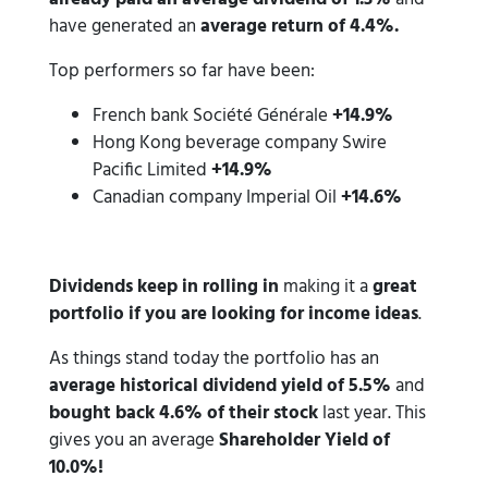
have generated an
average return of 4.4%.
Top performers so far have been:
French bank Société Générale
+14.9%
Hong Kong beverage company Swire
Pacific Limited
+14.9%
Canadian company Imperial Oil
+14.6%
Dividends keep in rolling in
making it a
great
portfolio if you are looking for income ideas
.
As things stand today the portfolio has an
average historical dividend yield of 5.5%
and
bought back 4.6% of their stock
last year. This
gives you an average
Shareholder Yield of
10.0%!