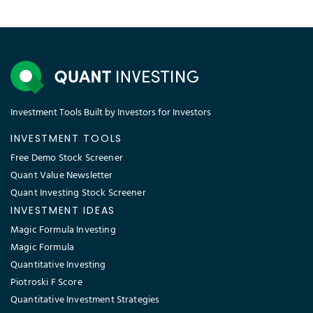
Investment Tools Built by Investors for Investors
INVESTMENT TOOLS
Free Demo Stock Screener
Quant Value Newsletter
Quant Investing Stock Screener
INVESTMENT IDEAS
Magic Formula Investing
Magic Formula
Quantitative Investing
Piotroski F Score
Quantitative Investment Strategies