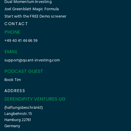
Dual Momentum Investing
Joel Greenblatt Magic Formula
Start with the FREE Demo screener
CONTACT
PHONE
+49 40 41 46 66 59
EMAIL
support@quant-investing.com
PODCAST GUEST
Book Tim
ADDRESS
SERENDIPITY VENTURES UG
(haftungsbeschränkt)
Langbehnstr. 15
Hamburg 22761
Germany