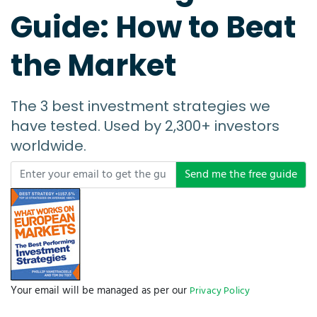
Guide: How to Beat
the Market
The 3 best investment strategies we
have tested. Used by 2,300+ investors
worldwide.
Send me the free guide
Your email will be managed as per our
Privacy Policy