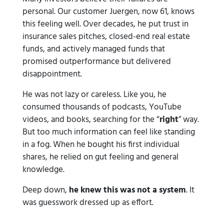
personal. Our customer Juergen, now 61, knows
this feeling well. Over decades, he put trust in
insurance sales pitches, closed-end real estate
funds, and actively managed funds that
promised outperformance but delivered
disappointment.
He was not lazy or careless. Like you, he
consumed thousands of podcasts, YouTube
videos, and books, searching for the “
right
” way.
But too much information can feel like standing
in a fog. When he bought his first individual
shares, he relied on gut feeling and general
knowledge.
Deep down,
he knew this was not a system
. It
was guesswork dressed up as effort.