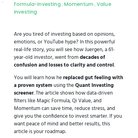
Formula-Investing
Momentum
Value
,
,
Investing
Are you tired of investing based on opinions,
emotions, or YouTube hype? In this powerful
real-life story, you will see how Juergen, a 61-
year-old investor, went from
decades of
confusion and losses to clarity and control
.
You will learn how he
replaced gut feeling with
a proven system
using the
Quant Investing
screener
. The article shows how data-driven
filters like Magic Formula, Qi Value, and
Momentum can save time, reduce stress, and
give you the confidence to invest smarter. If you
want peace of mind and better results, this
article is your roadmap.