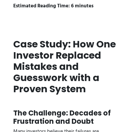
Estimated Reading Time: 6 minutes
Case Study: How One
Investor Replaced
Mistakes and
Guesswork with a
Proven System
The Challenge: Decades of
Frustration and Doubt
Many investors believe their failures are