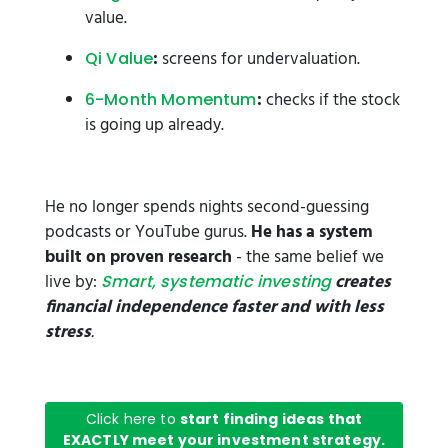
value.
:
screens for undervaluation.
Qi Value
:
checks if the stock
6-Month Momentum
is going up already.
He no longer spends nights second-guessing
podcasts or YouTube gurus.
He has a system
built on proven research
- the same belief we
live by:
creates
Smart, systematic investing
financial independence faster and with less
stress
.
Click here to
start finding ideas that
EXACTLY meet your investment strategy.