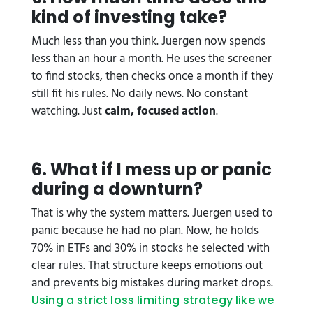
kind of investing take?
Much less than you think. Juergen now spends
less than an hour a month. He uses the screener
to find stocks, then checks once a month if they
still fit his rules. No daily news. No constant
watching. Just
calm, focused action
.
6. What if I mess up or panic
during a downturn?
That is why the system matters. Juergen used to
panic because he had no plan. Now, he holds
70% in ETFs and 30% in stocks he selected with
clear rules. That structure keeps emotions out
and prevents big mistakes during market drops.
Using a strict loss limiting strategy like we