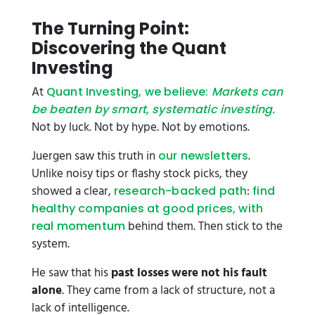
The Turning Point:
Discovering the Quant
Investing
At
Quant Investing, we believe:
Markets can
be beaten by smart, systematic investing.
Not by luck. Not by hype. Not by emotions.
Juergen saw this truth in
.
our newsletters
Unlike noisy tips or flashy stock picks, they
showed a clear,
:
research-backed path
find
healthy companies at good prices, with
behind them. Then stick to the
real momentum
system.
He saw that his
past losses were not his fault
alone
. They came from a lack of structure, not a
lack of intelligence.