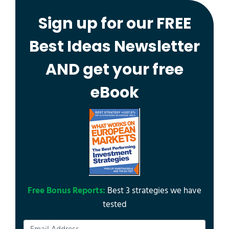
Sign up for our FREE
Best Ideas Newsletter
AND get your free
eBook
Free Bonus Reports:
Best 3 strategies we have
tested