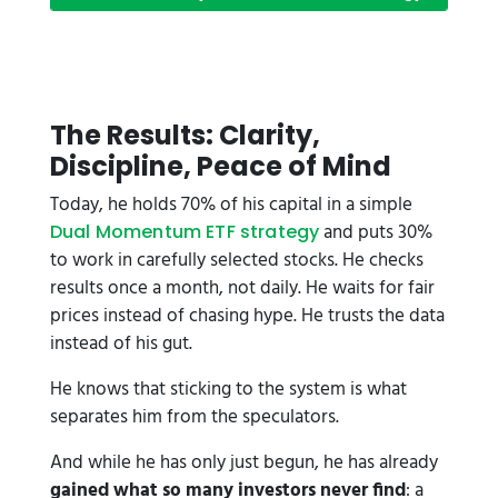
The Results: Clarity,
Discipline, Peace of Mind
Today, he holds 70% of his capital in a simple
and puts 30%
Dual Momentum ETF strategy
to work in carefully selected stocks. He checks
results once a month, not daily. He waits for fair
prices instead of chasing hype. He trusts the data
instead of his gut.
He knows that sticking to the system is what
separates him from the speculators.
And while he has only just begun, he has already
gained what so many investors never find
: a