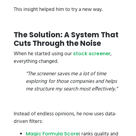
This insight helped him to try a new way.
The Solution: A System That
Cuts Through the Noise
When he started using our
,
stock screener
everything changed.
“The screener saves me a lot of time
exploring for those companies and helps
me structure my search most effectively.”
Instead of endless opinions, he now uses data-
driven filters:
:
ranks quality and
Magic Formula Score