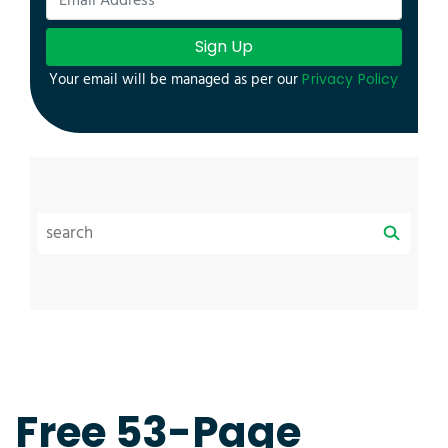
Sign Up
Your email will be managed as per our
Privacy Policy
Free 53-Page