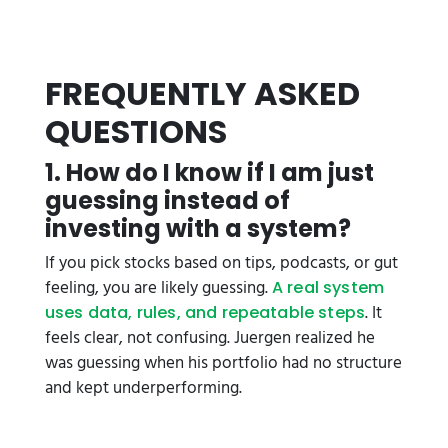
FREQUENTLY ASKED
QUESTIONS
1. How do I know if I am just
guessing instead of
investing with a system?
If you pick stocks based on tips, podcasts, or gut
feeling, you are likely guessing.
A real system
. It
uses data, rules, and repeatable steps
feels clear, not confusing. Juergen realized he
was guessing when his portfolio had no structure
and kept underperforming.