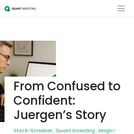
From Confused to
Confident:
Juergen’s Story
Stock-Screener
Quant Investing
Magic-
,
,