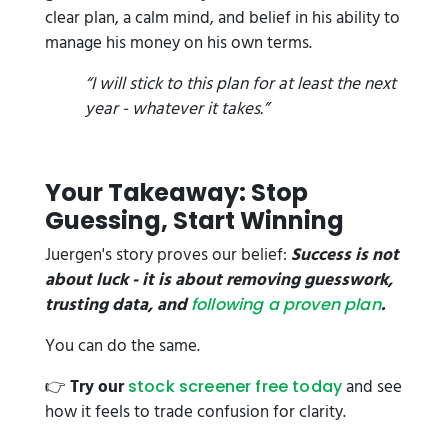
clear plan, a calm mind, and belief in his ability to
manage his money on his own terms.
“I will stick to this plan for at least the next
year - whatever it takes.”
Your Takeaway: Stop
Guessing, Start Winning
Juergen's story proves our belief:
Success is not
about luck - it is about removing guesswork,
trusting data, and
.
following a proven plan
You can do the same.
👉
Try our
and see
stock screener free today
how it feels to trade confusion for clarity.