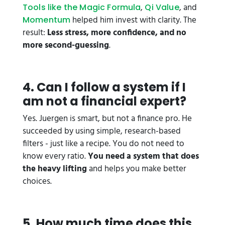
,
, and
Tools like the Magic Formula
Qi Value
helped him invest with clarity. The
Momentum
result:
Less stress, more confidence, and no
more second-guessing
.
4. Can I follow a system if I
am not a financial expert?
Yes. Juergen is smart, but not a finance pro. He
succeeded by using simple, research-based
filters - just like a recipe. You do not need to
know every ratio.
You need a system that does
the heavy lifting
and helps you make better
choices.
5. How much time does this