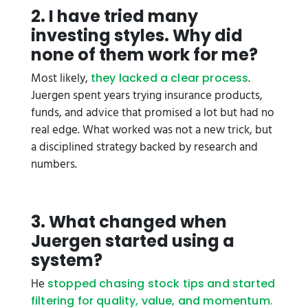
2. I have tried many
investing styles. Why did
none of them work for me?
Most likely,
.
they lacked a clear process
Juergen spent years trying insurance products,
funds, and advice that promised a lot but had no
real edge. What worked was not a new trick, but
a disciplined strategy backed by research and
numbers.
3. What changed when
Juergen started using a
system?
He
stopped chasing stock tips and started
filtering for quality, value, and momentum.