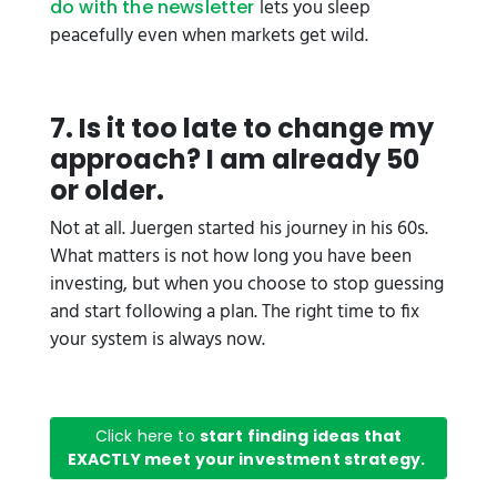
lets you sleep
do with the newsletter
peacefully even when markets get wild.
7. Is it too late to change my
approach? I am already 50
or older.
Not at all. Juergen started his journey in his 60s.
What matters is not how long you have been
investing, but when you choose to stop guessing
and start following a plan. The right time to fix
your system is always now.
Click here to
start finding ideas that
EXACTLY meet your investment strategy.