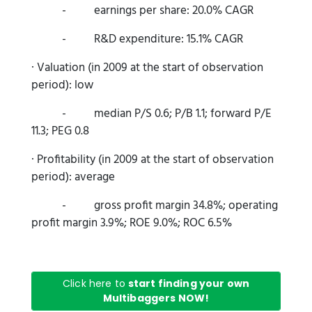
- earnings per share: 20.0% CAGR
- R&D expenditure: 15.1% CAGR
· Valuation (in 2009 at the start of observation
period): low
- median P/S 0.6; P/B 1.1; forward P/E
11.3; PEG 0.8
· Profitability (in 2009 at the start of observation
period): average
- gross profit margin 34.8%; operating
profit margin 3.9%; ROE 9.0%; ROC 6.5%
Click here to
start finding your own
Multibaggers NOW!