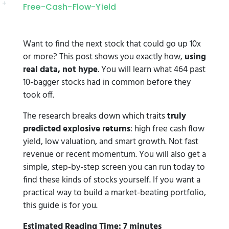
Free-Cash-Flow-Yield
Want to find the next stock that could go up 10x
or more? This post shows you exactly how,
using
real data, not hype
. You will learn what 464 past
10-bagger stocks had in common before they
took off.
The research breaks down which traits
truly
predicted explosive returns
: high free cash flow
yield, low valuation, and smart growth. Not fast
revenue or recent momentum. You will also get a
simple, step-by-step screen you can run today to
find these kinds of stocks yourself. If you want a
practical way to build a market-beating portfolio,
this guide is for you.
Estimated Reading Time: 7 minutes