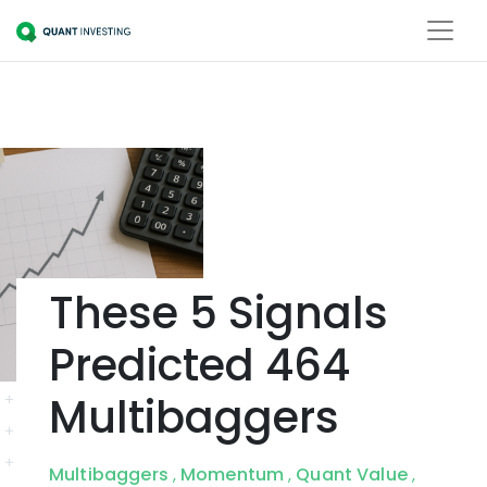
These 5 Signals
Predicted 464
Multibaggers
Multibaggers
Momentum
Quant Value
,
,
,