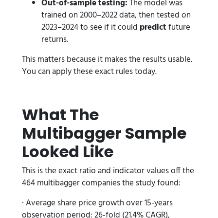
Out-of-sample testing:
The model was
trained on 2000–2022 data, then tested on
2023–2024 to see if it could
predict
future
returns.
This matters because it makes the results usable.
You can apply these exact rules today.
What The
Multibagger Sample
Looked Like
This is the exact ratio and indicator values off the
464 multibagger companies the study found:
· Average share price growth over 15-years
observation period: 26-fold (21.4% CAGR),