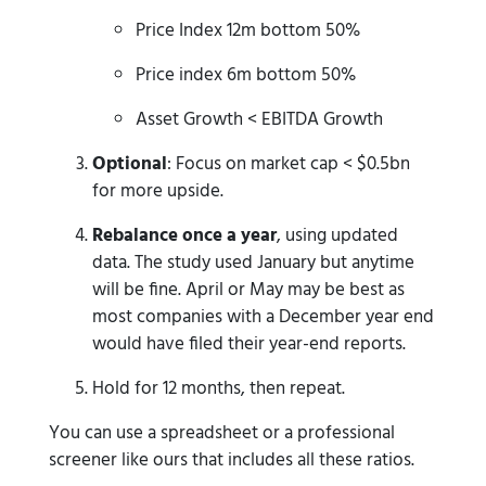
Price Index 12m bottom 50%
Price index 6m bottom 50%
Asset Growth < EBITDA Growth
Optional
: Focus on market cap < $0.5bn
for more upside.
Rebalance once a year
, using updated
data. The study used January but anytime
will be fine. April or May may be best as
most companies with a December year end
would have filed their year-end reports.
Hold for 12 months, then repeat.
You can use a spreadsheet or a professional
screener like ours that includes all these ratios.