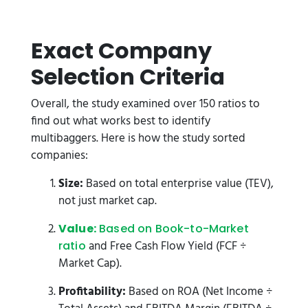
Exact Company
Selection Criteria
Overall, the study examined over 150 ratios to
find out what works best to identify
multibaggers. Here is how the study sorted
companies:
Size:
Based on total enterprise value (TEV),
not just market cap.
Value:
Based on Book-to-Market
and Free Cash Flow Yield (FCF ÷
ratio
Market Cap).
Profitability:
Based on ROA (Net Income ÷