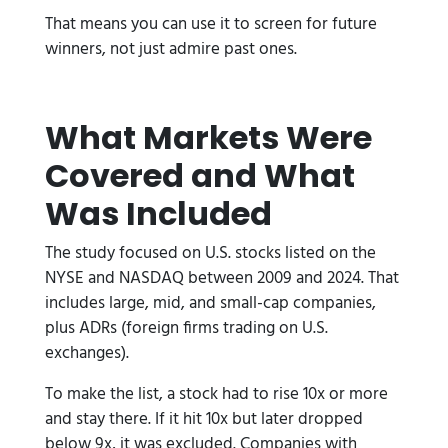
That means you can use it to screen for future
winners, not just admire past ones.
What Markets Were
Covered and What
Was Included
The study focused on U.S. stocks listed on the
NYSE and NASDAQ between 2009 and 2024. That
includes large, mid, and small-cap companies,
plus ADRs (foreign firms trading on U.S.
exchanges).
To make the list, a stock had to rise 10x or more
and stay there. If it hit 10x but later dropped
below 9x, it was excluded. Companies with