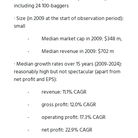
including 24 100-baggers
· Size (in 2009 at the start of observation period):
small
- Median market cap in 2009: $348 m,
- Median revenue in 2009: $702 m
· Median growth rates over 15 years (2009-2024):
reasonably high but not spectacular (apart from
net profit and EPS):
- revenue: 11.1% CAGR
- gross profit: 12.0% CAGR
- operating profit: 17.3% CAGR
- net profit: 22.9% CAGR