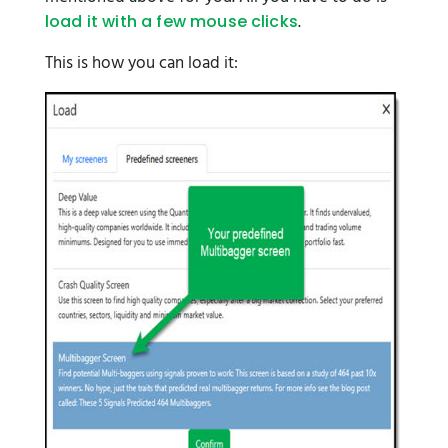
.
load it with a few mouse clicks
This is how you can load it: