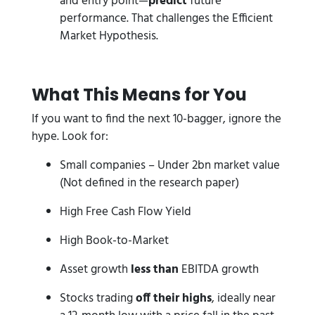
and entry point—
predict
future
performance. That challenges the Efficient
Market Hypothesis.
What This Means for You
If you want to find the next 10-bagger, ignore the
hype. Look for:
Small companies – Under 2bn market value
(Not defined in the research paper)
High Free Cash Flow Yield
High Book-to-Market
Asset growth
less than
EBITDA growth
Stocks trading
off their highs
, ideally near