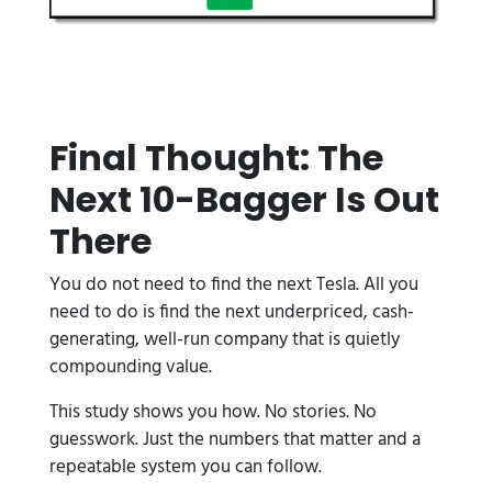
Final Thought: The
Next 10-Bagger Is Out
There
You do not need to find the next Tesla. All you
need to do is find the next underpriced, cash-
generating, well-run company that is quietly
compounding value.
This study shows you how. No stories. No
guesswork. Just the numbers that matter and a
repeatable system you can follow.