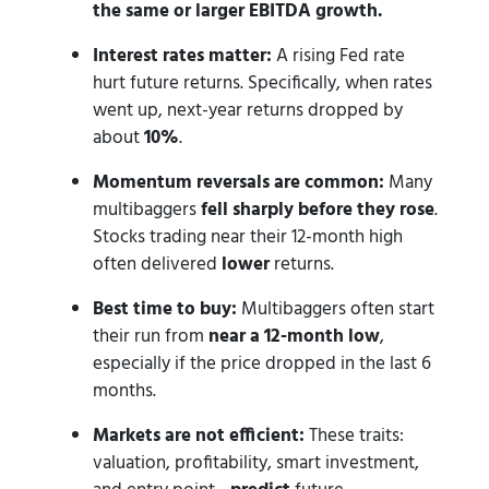
the same or larger EBITDA growth.
Interest rates matter:
A rising Fed rate
hurt future returns. Specifically, when rates
went up, next-year returns dropped by
about
10%
.
Momentum reversals are common:
Many
multibaggers
fell sharply before they rose
.
Stocks trading near their 12-month high
often delivered
lower
returns.
Best time to buy:
Multibaggers often start
their run from
near a 12-month low
,
especially if the price dropped in the last 6
months.
Markets are not efficient:
These traits:
valuation, profitability, smart investment,