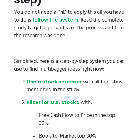
You do not need a PhD to apply this all you have
to do is
. Read the complete
follow the system
study to get a good idea of the process and how
the research was done.
Simplified, here is a step-by-step system you can
use to find multibagger ideas right now:
with all the ratios
Use a stock screener
mentioned in the study.
with:
Filter for U.S. stocks
Free Cash Flow to Price in the top
30%
Book-to-Market top 30%