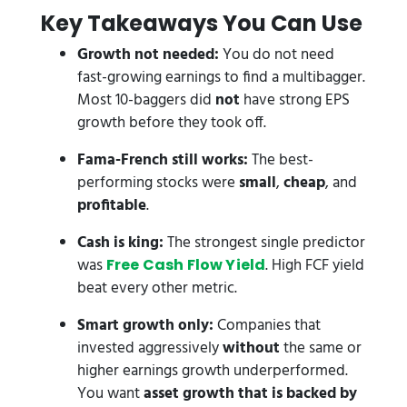
Key Takeaways You Can Use
Growth not needed:
You do not need
fast-growing earnings to find a multibagger.
Most 10-baggers did
not
have strong EPS
growth before they took off.
Fama-French still works:
The best-
performing stocks were
small
,
cheap
, and
profitable
.
Cash is king:
The strongest single predictor
was
. High FCF yield
Free Cash Flow Yield
beat every other metric.
Smart growth only:
Companies that
invested aggressively
without
the same or
higher earnings growth underperformed.
You want
asset growth that is backed by