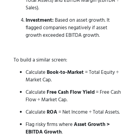
Total Assets) and EBITDA Margin (EBITDA ÷
Sales).
Investment:
Based on asset growth. It
flagged companies negatively if asset
growth exceeded EBITDA growth.
To build a similar screen:
Calculate
Book-to-Market
= Total Equity ÷
Market Cap.
Calculate
Free Cash Flow Yield
= Free Cash
Flow ÷ Market Cap.
Calculate
ROA
= Net Income ÷ Total Assets.
Flag risky firms where
Asset Growth >
EBITDA Growth
.