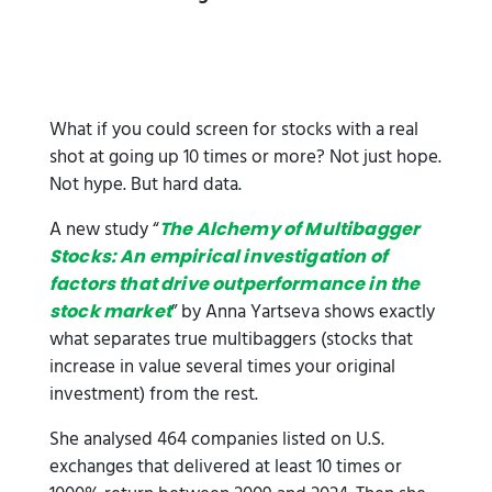
What if you could screen for stocks with a real
shot at going up 10 times or more? Not just hope.
Not hype. But hard data.
A new study “
The Alchemy of Multibagger
Stocks: An empirical investigation of
factors that drive outperformance in the
” by Anna Yartseva shows exactly
stock market
what separates true multibaggers (stocks that
increase in value several times your original
investment) from the rest.
She analysed 464 companies listed on U.S.
exchanges that delivered at least 10 times or