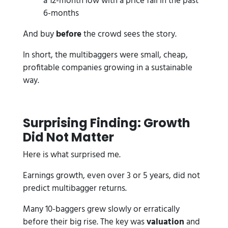
a 12-month low with a price fall in the past
6-months
And buy
before
the crowd sees the story.
In short, the multibaggers were small, cheap,
profitable companies growing in a sustainable
way.
Surprising Finding: Growth
Did Not Matter
Here is what surprised me.
Earnings growth, even over 3 or 5 years, did not
predict multibagger returns.
Many 10-baggers grew slowly or erratically
before their big rise. The key was
valuation
and