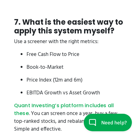
7. What is the easiest way to
apply this system myself?
Use a screener with the right metrics:
Free Cash Flow to Price
Book-to-Market
Price Index (12m and 6m)
EBITDA Growth vs Asset Growth
Quant Investing’s platform includes all
. You can screen once a year, buy a few
these
top-ranked stocks, and rebalance the next year.
Simple and effective.