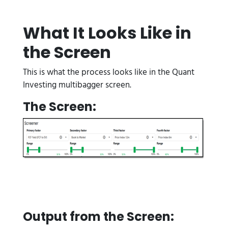
What It Looks Like in
the Screen
This is what the process looks like in the Quant
Investing multibagger screen.
The Screen:
Output from the Screen: