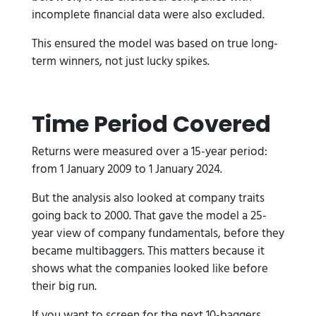
incomplete financial data were also excluded.
This ensured the model was based on true long-
term winners, not just lucky spikes.
Time Period Covered
Returns were measured over a 15-year period:
from 1 January 2009 to 1 January 2024.
But the analysis also looked at company traits
going back to 2000. That gave the model a 25-
year view of company fundamentals, before they
became multibaggers. This matters because it
shows what the companies looked like before
their big run.
If you want to screen for the next 10-baggers,