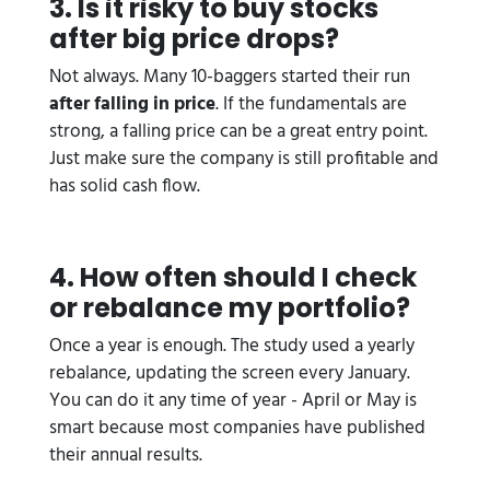
3. Is it risky to buy stocks
after big price drops?
Not always. Many 10-baggers started their run
after falling in price
. If the fundamentals are
strong, a falling price can be a great entry point.
Just make sure the company is still profitable and
has solid cash flow.
4. How often should I check
or rebalance my portfolio?
Once a year is enough. The study used a yearly
rebalance, updating the screen every January.
You can do it any time of year - April or May is
smart because most companies have published
their annual results.