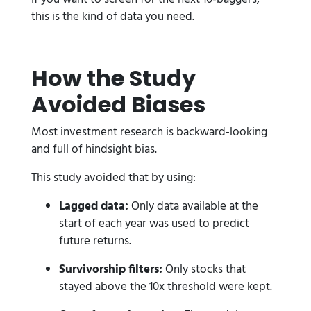
this is the kind of data you need.
How the Study
Avoided Biases
Most investment research is backward-looking
and full of hindsight bias.
This study avoided that by using:
Lagged data:
Only data available at the
start of each year was used to predict
future returns.
Survivorship filters:
Only stocks that
stayed above the 10x threshold were kept.