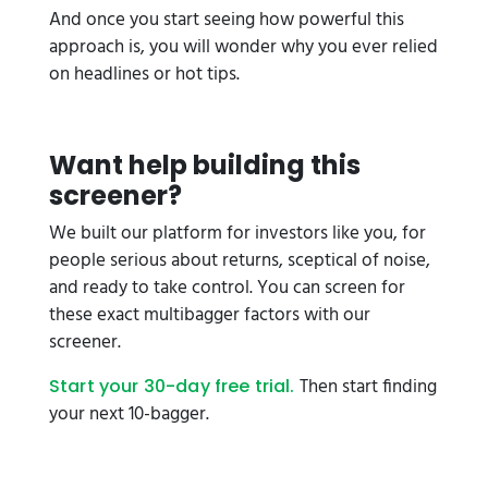
And once you start seeing how powerful this
approach is, you will wonder why you ever relied
on headlines or hot tips.
Want help building this
screener?
We built our platform for investors like you, for
people serious about returns, sceptical of noise,
and ready to take control. You can screen for
these exact multibagger factors with our
screener.
Then start finding
Start your 30-day free trial.
your next 10-bagger.