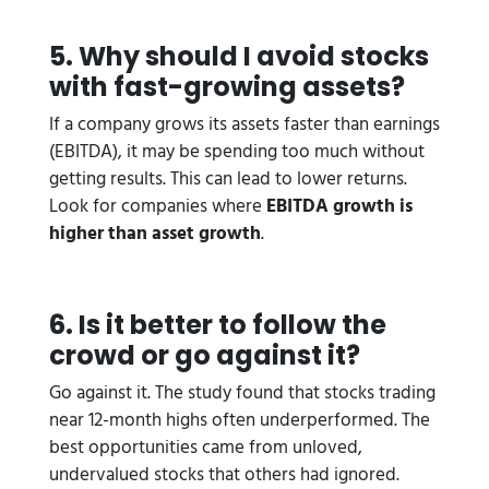
5. Why should I avoid stocks
with fast-growing assets?
If a company grows its assets faster than earnings
(EBITDA), it may be spending too much without
getting results. This can lead to lower returns.
Look for companies where
EBITDA growth is
higher than asset growth
.
6. Is it better to follow the
crowd or go against it?
Go against it. The study found that stocks trading
near 12-month highs often underperformed. The
best opportunities came from unloved,
undervalued stocks that others had ignored.