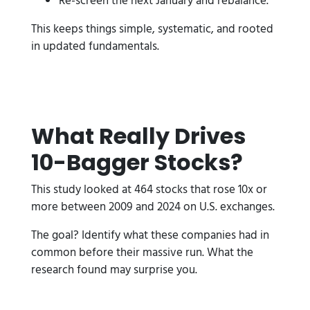
Re-screen the next January and rebalance.
This keeps things simple, systematic, and rooted
in updated fundamentals.
What Really Drives
10-Bagger Stocks?
This study looked at 464 stocks that rose 10x or
more between 2009 and 2024 on U.S. exchanges.
The goal? Identify what these companies had in
common before their massive run. What the
research found may surprise you.