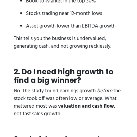
Book-to-Market in the top 30%
Stocks trading near 12-month lows
Asset growth lower than EBITDA growth
This tells you the business is undervalued,
generating cash, and not growing recklessly.
2. Do I need high growth to
find a big winner?
No. The study found earnings growth
before
the
stock took off was often low or average. What
mattered most was
valuation and cash flow
,
not fast sales growth.