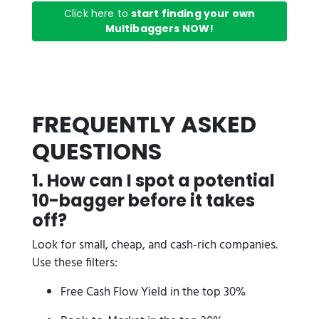
Click here to
start finding your own
Multibaggers NOW!
FREQUENTLY ASKED
QUESTIONS
1. How can I spot a potential
10-bagger before it takes
off?
Look for small, cheap, and cash-rich companies.
Use these filters:
Free Cash Flow Yield in the top 30%