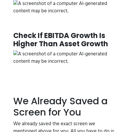
Check If EBITDA Growth Is
Higher Than Asset Growth
We Already Saved a
Screen for You
We already saved the exact screen we
mentioned above for you. All you have to do is