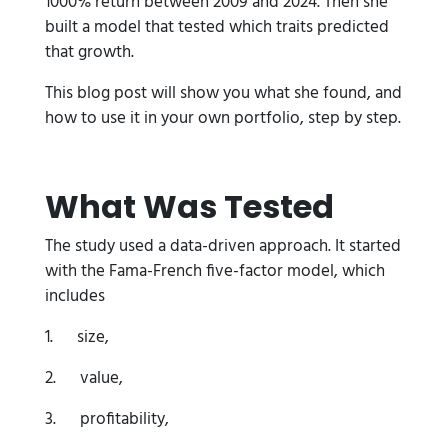
1000% return between 2009 and 2024. Then she
built a model that tested which traits predicted
that growth.
This blog post will show you what she found, and
how to use it in your own portfolio, step by step.
What Was Tested
The study used a data-driven approach. It started
with the Fama-French five-factor model, which
includes
1. size,
2. value,
3. profitability,