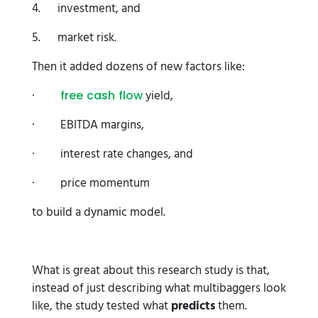
4. investment, and
5. market risk.
Then it added dozens of new factors like:
·
yield,
free cash flow
· EBITDA margins,
· interest rate changes, and
· price momentum
to build a dynamic model.
What is great about this research study is that,
instead of just describing what multibaggers look
like, the study tested what
predicts
them.