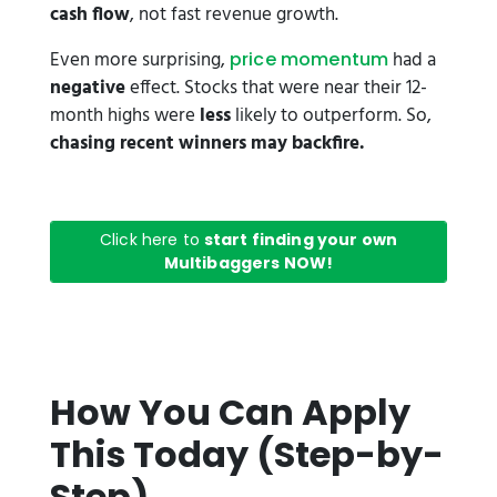
cash flow
, not fast revenue growth.
Even more surprising,
had a
price momentum
negative
effect. Stocks that were near their 12-
month highs were
less
likely to outperform. So,
chasing recent winners may backfire.
Click here to
start finding your own
Multibaggers NOW!
How You Can Apply
This Today (Step-by-
Step)