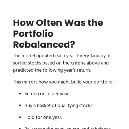
How Often Was the
Portfolio
Rebalanced?
The model updated each year. Every January, it
sorted stocks based on the criteria above and
predicted the following year’s return.
This mirrors how you might build your portfolio:
Screen once per year.
Buy a basket of qualifying stocks.
Hold for one year.