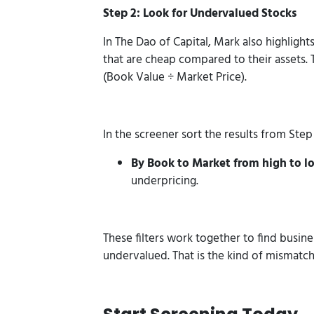
Step 2: Look for Undervalued Stocks
In The Dao of Capital, Mark also highlight
that are cheap compared to their assets. T
(Book Value ÷ Market Price).
In the screener sort the results from Step 
By Book to Market from high to l
underpricing.
These filters work together to find busine
undervalued. That is the kind of mismatch 