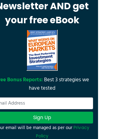
Newsletter AND get
your free eBook
ree Bonus Reports:
Best 3 strategies we
have tested
Sign Up
ur email will be managed as per our
Privacy
Policy