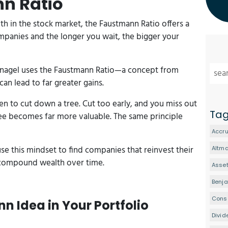
nn Ratio
th in the stock market, the Faustmann Ratio offers a
mpanies and the longer you wait, the bigger your
tznagel uses the Faustmann Ratio—a concept from
can lead to far greater gains.
en to cut down a tree. Cut too early, and you miss out
Ta
ree becomes far more valuable. The same principle
Accru
use this mindset to find companies that reinvest their
Altm
o compound wealth over time.
Asset
Benj
Conse
n Idea in Your Portfolio
Divid