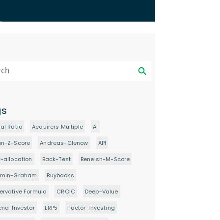
gs
al Ratio
Acquirers Multiple
AI
an-Z-Score
Andreas-Clenow
API
-allocation
Back-Test
Beneish-M-Score
amin-Graham
Buybacks
rvative Formula
CROIC
Deep-Value
end-Investor
ERP5
Factor-Investing