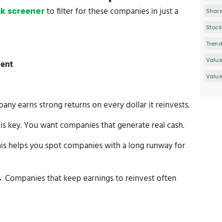
to filter for these companies in just a
k screener
Share
Stock
Tren
Valu
ment
Value
y earns strong returns on every dollar it reinvests.
s key. You want companies that generate real cash.
is helps you spot companies with a long runway for
 Companies that keep earnings to reinvest often