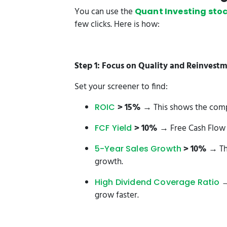
You can use the
Quant Investing stoc
few clicks. Here is how:
Step 1: Focus on Quality and Reinvest
Set your screener to find:
> 15%
→ This shows the compan
ROIC
> 10%
→ Free Cash Flow i
FCF Yield
> 10%
→ Th
5-Year Sales Growth
growth.
→
High Dividend Coverage Ratio
grow faster.