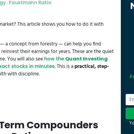
egy
Faustmann Ratio
,
 market? This article shows you how to do it with
— a concept from forestry — can help you find
reinvest their earnings for years. These are the quiet
e. You will also see
how the
Quant Investing
. This is a
practical, step-
exact stocks in minutes
h with discipline.
F
g-Term Compounders
Yo