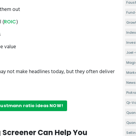
Faus
 them out
Fund
 (
)
ROIC
Growt
Index
s
Inve
ue value
Joel-
Magi
ay not make headlines today, but they often deliver
Mark
Newsl
Piotr
Qi-V
Faustmann ratio ideas NOW!
Quan
Quant
g Screener Can Help You
Selli