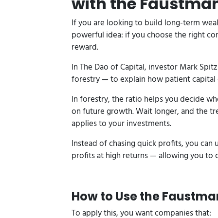
with the Faustma
If you are looking to build long-term weal
powerful idea: if you choose the right co
reward.
In The Dao of Capital, investor Mark Spi
forestry — to explain how patient capital 
In forestry, the ratio helps you decide wh
on future growth. Wait longer, and the t
applies to your investments.
Instead of chasing quick profits, you can 
profits at high returns — allowing you t
How to Use the Faustman
To apply this, you want companies that: