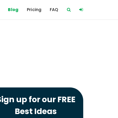
Blog
Pricing
FAQ
Sign up for our FREE
Best Ideas