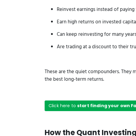
Reinvest earnings instead of paying
Earn high returns on invested capital
Can keep reinvesting for many year
Are trading at a discount to their tr
These are the quiet compounders. They m
the best long-term returns.
Click here to
start finding your own 
How the Quant Investin