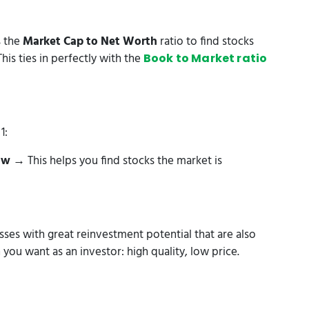
s the
Market Cap to Net Worth
ratio to find stocks
his ties in perfectly with the
Book to Market ratio
1:
ow
→ This helps you find stocks the market is
sses with great reinvestment potential that are also
you want as an investor: high quality, low price.