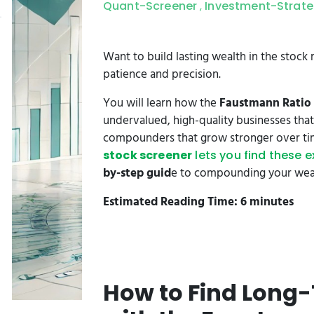
Quant-Screener
Investment-Strat
,
Want to build lasting wealth in the stock
patience and precision.
You will learn how the
Faustmann Ratio
undervalued, high-quality businesses that 
compounders that grow stronger over tim
stock screener
lets you find these 
by-step guid
e to compounding your wealt
Estimated Reading Time: 6 minutes
How to Find Lon