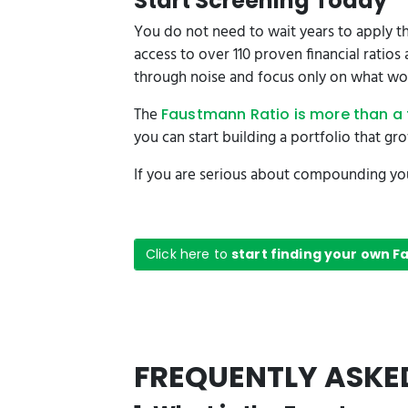
Start Screening Today
You do not need to wait years to apply th
access to over 110 proven financial ratio
through noise and focus only on what wo
The
Faustmann Ratio is more than a 
you can start building a portfolio that gr
If you are serious about compounding your
Click here to
start finding your own 
FREQUENTLY ASKE