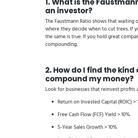
1. What is the Faustmann
an investor?
The Faustmann Ratio shows that waiting o
where they decide when to cut trees. If yo
the same is true. If you hold great comp
compounding.
2. How do I find the kin
compound my money?
Look for businesses that reinvest profits at
Return on Invested Capital (ROIC) >
Free Cash Flow (FCF) Yield > 10%
5-Year Sales Growth > 10%