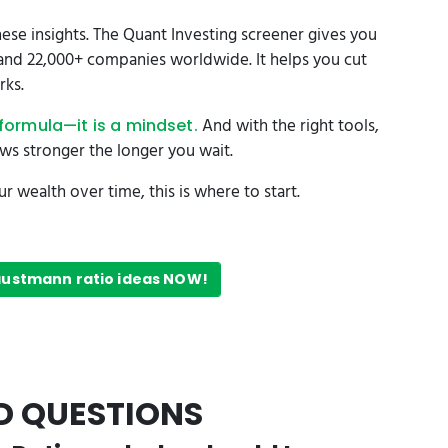
ese insights. The Quant Investing screener gives you
s and 22,000+ companies worldwide. It helps you cut
rks.
And with the right tools,
formula—it is a mindset.
ows stronger the longer you wait.
 wealth over time, this is where to start.
Faustmann ratio ideas NOW!
D QUESTIONS