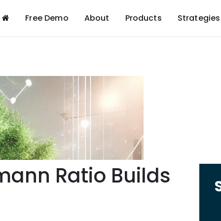
Free Demo
About
Products
Strategies
mann Ratio Builds