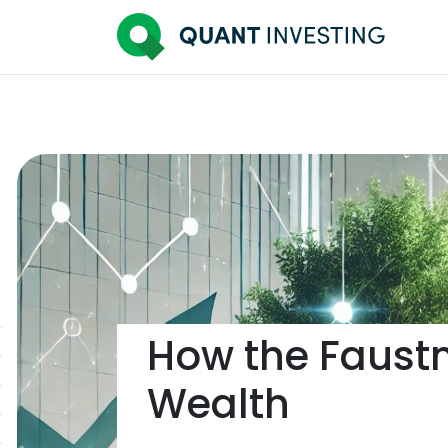
How the Faust
Wealth