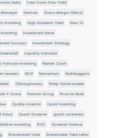
tmann Ratio
Free-Cash-Flow-Yield
-Manager
German
Gross-Margin-(Marx)
h-Investing
High-Dividend-Yield
How-To
 Investing
Investment Ideas
stment Success
Investment-Strategy
Greenblatt
Liquidity-Indicator
c-Formula-Investing
Market Crash
et-Leaders
MCP
Momentum
Multibaggers
etter
OShaughnessy
Philip-Vanstraceele
oski-F-Score
Position-Sizing
Price-to-Book
alue
Quality-Investor
Quant Investing
t Value
Quant-Screener
quant-screeners
itative-Investing
ROIC
Screener Feature
ng
Shareholder Yield
Shareholder Yield Letter