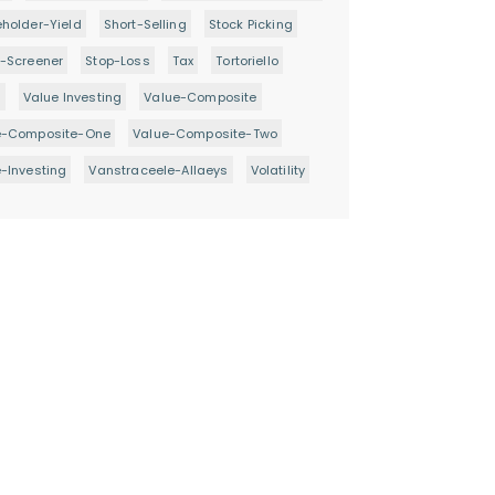
holder-Yield
Short-Selling
Stock Picking
-Screener
Stop-Loss
Tax
Tortoriello
d
Value Investing
Value-Composite
e-Composite-One
Value-Composite-Two
-Investing
Vanstraceele-Allaeys
Volatility