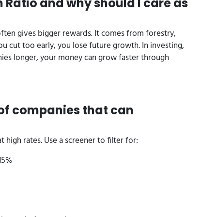
 Ratio and why should I care as
ften gives bigger rewards. It comes from forestry,
u cut too early, you lose future growth. In investing,
anies longer, your money can grow faster through
d of companies that can
 high rates. Use a screener to filter for:
 15%