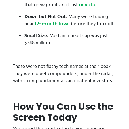
that grew profits, not just
.
assets
Down but Not Out:
Many were trading
near
before they took off.
12-month lows
Small Size:
Median market cap was just
$348 million.
These were not flashy tech names at their peak.
They were quiet compounders, under the radar,
with strong fundamentals and patient investors.
How You Can Use the
Screen Today
We added this exact setup to your screener.