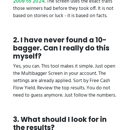
. The screen uses the exact traits
2009 to 2024
those winners had before they took off. It is not
based on stories or luck - it is based on facts.
2. I have never found a 10-
bagger. Can I really do this
myself?
Yes, you can. This tool makes it simple. Just open
the Multibagger Screen in your account. The
settings are already applied. Sort by Free Cash
Flow Yield. Review the top results. You do not
need to guess anymore. Just follow the numbers.
3. What should I look for in
the results?