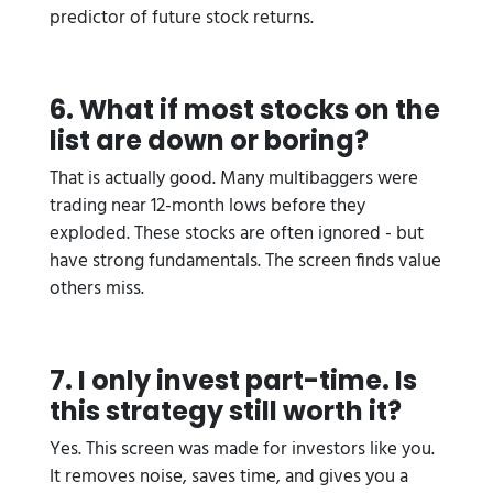
predictor of future stock returns.
6. What if most stocks on the
list are down or boring?
That is actually good. Many multibaggers were
trading near 12-month lows before they
exploded. These stocks are often ignored - but
have strong fundamentals. The screen finds value
others miss.
7. I only invest part-time. Is
this strategy still worth it?
Yes. This screen was made for investors like you.
It removes noise, saves time, and gives you a