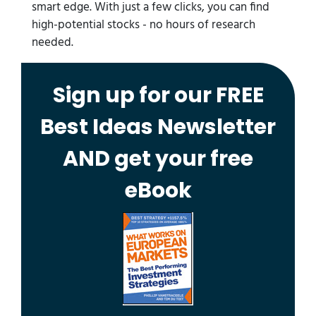
smart edge. With just a few clicks, you can find
high-potential stocks - no hours of research
needed.
Sign up for our FREE
Best Ideas Newsletter
AND get your free
eBook