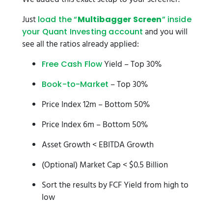
Just
load the “
Multibagger Screen
” inside
and you will
your Quant Investing account
see all the ratios already applied:
Yield – Top 30%
Free Cash Flow
– Top 30%
Book-to-Market
Price Index 12m – Bottom 50%
Price Index 6m – Bottom 50%
Asset Growth < EBITDA Growth
(Optional) Market Cap < $0.5 Billion
Sort the results by FCF Yield from high to
low