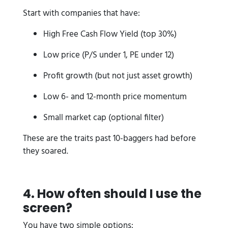
Start with companies that have:
High Free Cash Flow Yield (top 30%)
Low price (P/S under 1, PE under 12)
Profit growth (but not just asset growth)
Low 6- and 12-month price momentum
Small market cap (optional filter)
These are the traits past 10-baggers had before
they soared.
4. How often should I use the
screen?
You have two simple options: