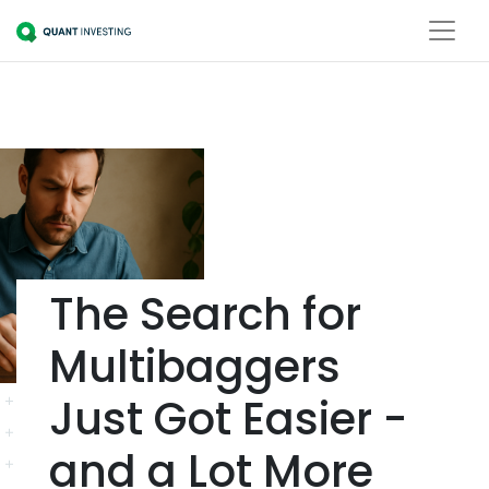
The Search for
Multibaggers
Just Got Easier -
and a Lot More