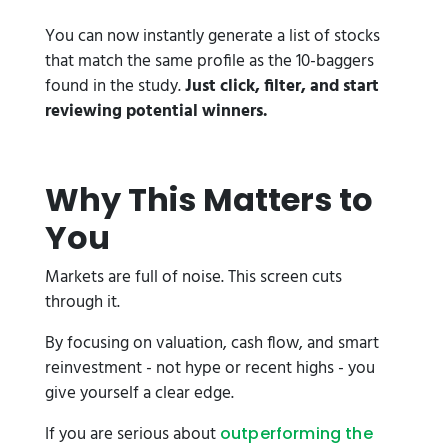
You can now instantly generate a list of stocks
that match the same profile as the 10-baggers
found in the study.
Just click, filter, and start
reviewing potential winners.
Why This Matters to
You
Markets are full of noise. This screen cuts
through it.
By focusing on valuation, cash flow, and smart
reinvestment - not hype or recent highs - you
give yourself a clear edge.
If you are serious about
outperforming the