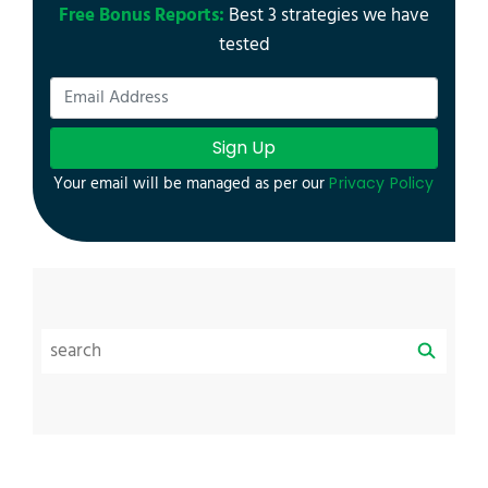
Free Bonus Reports:
Best 3 strategies we have
tested
Sign Up
Your email will be managed as per our
Privacy Policy