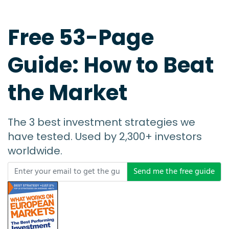
Free 53-Page
Guide: How to Beat
the Market
The 3 best investment strategies we
have tested. Used by 2,300+ investors
worldwide.
Send me the free guide