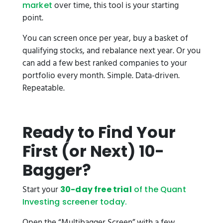
over time, this tool is your starting
market
point.
You can screen once per year, buy a basket of
qualifying stocks, and rebalance next year. Or you
can add a few best ranked companies to your
portfolio every month. Simple. Data-driven.
Repeatable.
Ready to Find Your
First (or Next) 10-
Bagger?
Start your
30-day free trial
of the Quant
Investing screener today.
Open the “Multibagger Screen” with a few