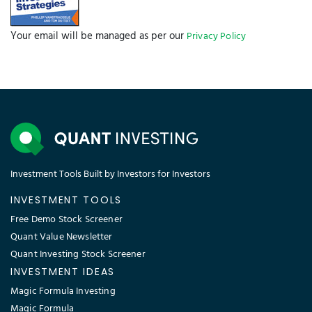
Your email will be managed as per our
Privacy Policy
Investment Tools Built by Investors for Investors
INVESTMENT TOOLS
Free Demo Stock Screener
Quant Value Newsletter
Quant Investing Stock Screener
INVESTMENT IDEAS
Magic Formula Investing
Magic Formula