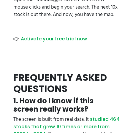
mouse clicks and begin your search. The next 10x
stock is out there. And now, you have the map.
👉
Activate your free trial now
FREQUENTLY ASKED
QUESTIONS
1. How do I know if this
screen really works?
The screen is built from real data. It
studied 464
stocks that grew 10 times or more from