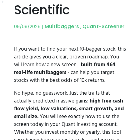
Scientific
Multibaggers
Quant-Screener
09/09/2025 |
,
If you want to find your next 10-bagger stock, this
article gives you a clear, proven roadmap. You
will learn how a new screen -
built from 464
real-life multibaggers
- can help you target
stocks with the best odds of 10x returns.
No hype, no guesswork. Just the traits that
actually predicted massive gains:
high free cash
flow yield, low valuations, smart growth, and
small size.
You will see exactly how to use the
screen today in your Quant Investing account.
Whether you invest monthly or yearly, this tool