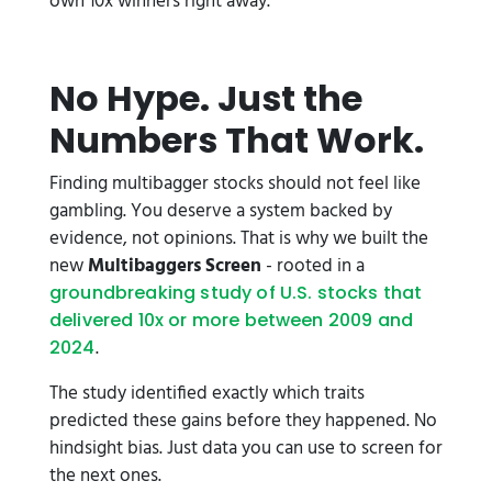
own 10x winners right away.
No Hype. Just the
Numbers That Work.
Finding multibagger stocks should not feel like
gambling. You deserve a system backed by
evidence, not opinions. That is why we built the
new
Multibaggers Screen
- rooted in a
groundbreaking study of U.S. stocks that
delivered 10x or more between 2009 and
.
2024
The study identified exactly which traits
predicted these gains
before they happened. No
hindsight bias. Just data you can use to screen for
the next ones.