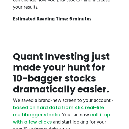
can change how you pick stocks - and increase
your results.
Estimated Reading Time: 6 minutes
Quant Investing just
made your hunt for
10-bagger stocks
dramatically easier.
We saved a brand-new screen to your account -
based on hard data from 464 real-life
. You can now
multibagger stocks
call it up
and start looking for your
with a few clicks