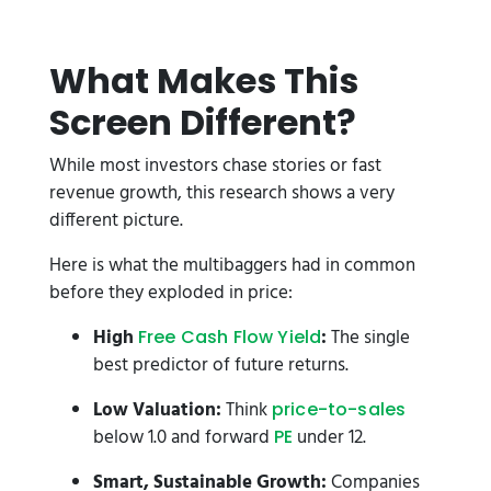
What Makes This
Screen Different?
While most investors chase stories or fast
revenue growth, this research shows a very
different picture.
Here is what the multibaggers had in common
before they exploded in price:
High
:
The single
Free Cash Flow Yield
best predictor of future returns.
Low Valuation:
Think
price-to-sales
below 1.0 and forward
under 12.
PE
Smart, Sustainable Growth:
Companies