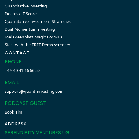
Quantitative Investing
Piotroski F Score
Quantitative Investment Strategies
Dual Momentum Investing
Joel Greenblatt Magic Formula
Start with the FREE Demo screener
CONTACT
PHONE
+49 40 41 46 66 59
EMAIL
support@quant-investing.com
PODCAST GUEST
Book Tim
ADDRESS
SERENDIPITY VENTURES UG