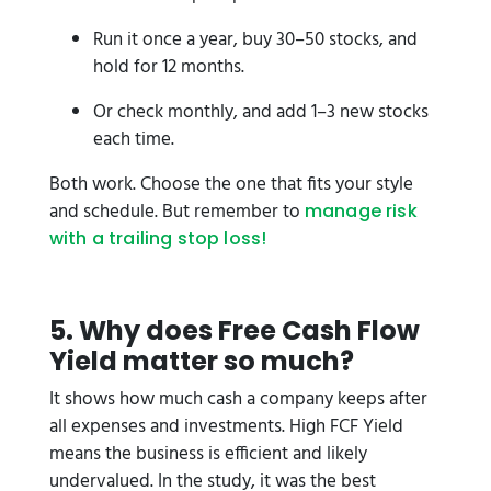
Run it once a year, buy 30–50 stocks, and
hold for 12 months.
Or check monthly, and add 1–3 new stocks
each time.
Both work. Choose the one that fits your style
and schedule. But remember to
manage risk
with a trailing stop loss!
5. Why does Free Cash Flow
Yield matter so much?
It shows how much cash a company keeps after
all expenses and investments. High FCF Yield
means the business is efficient and likely
undervalued. In the study, it was the best