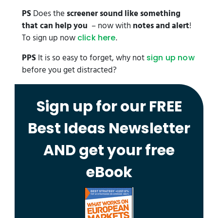
PS
Does the
screener sound like something
that can help you
– now with
notes and alert
!
To sign up now
.
click here
PPS
It is so easy to forget, why not
sign up now
before you get distracted?
Sign up for our FREE
Best Ideas Newsletter
AND get your free
eBook