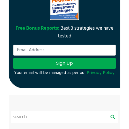
Free Bonus Reports:
Best 3 strategies we have
tested
Sign Up
Your email will be managed as per our
Privacy Policy