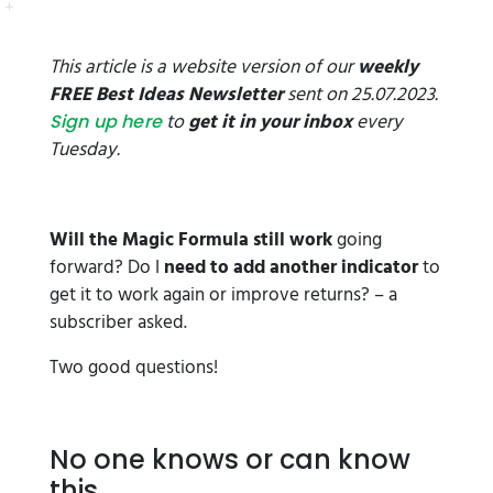
This article is a website version of our
weekly
FREE Best Ideas Newsletter
sent on 25.07.2023.
to
get it in your inbox
every
Sign up here
Tuesday.
Will the Magic Formula still work
going
forward? Do I
need to add another indicator
to
get it to work again or improve returns? – a
subscriber asked.
Two good questions!
No one knows or can know
this