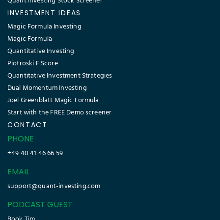
Quant Investing Stock Screener
INVESTMENT IDEAS
Magic Formula Investing
Magic Formula
Quantitative Investing
Piotroski F Score
Quantitative Investment Strategies
Dual Momentum Investing
Joel Greenblatt Magic Formula
Start with the FREE Demo screener
CONTACT
PHONE
+49 40 41 46 66 59
EMAIL
support@quant-investing.com
PODCAST GUEST
Book Tim