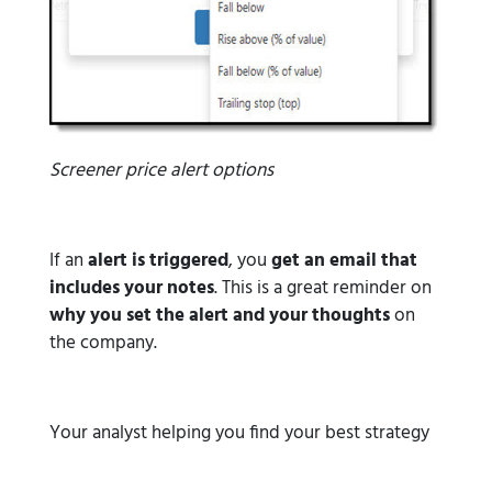
Screener price alert options
If an
alert is triggered
, you
get an email that
includes your notes
. This is a great reminder on
why you set the alert and your thoughts
on
the company.
Your analyst helping you find your best strategy