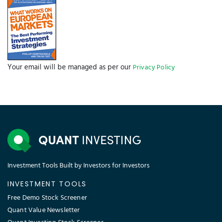
Your email will be managed as per our
Privacy Policy
Investment Tools Built by Investors for Investors
INVESTMENT TOOLS
Free Demo Stock Screener
Quant Value Newsletter