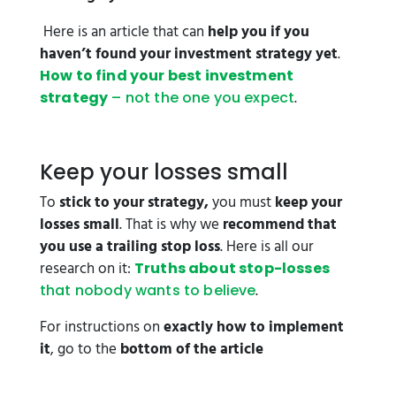
Here is an article that can
help you if you
haven’t found your investment strategy yet
.
How to find your best investment
.
strategy
– not the one you expect
Keep your losses small
To
stick to your strategy,
you must
keep your
losses small
. That is why we
recommend that
you use a trailing stop loss
. Here is all our
research on it:
Truths about stop-losses
.
that nobody wants to believe
For instructions on
exactly how to implement
it
, go to the
bottom of the article