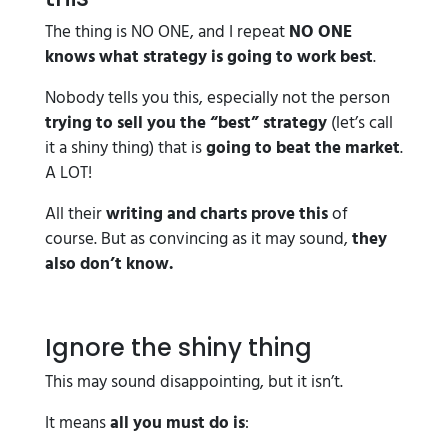
The thing is NO ONE, and I repeat
NO ONE
knows what strategy is going to work best
.
Nobody tells you this, especially not the person
trying to sell you the “best” strategy
(let’s call
it a shiny thing) that is
going to beat the market
.
A LOT!
All their
writing and charts prove this
of
course. But as convincing as it may sound,
they
also don’t know.
Ignore the shiny thing
This may sound disappointing, but it isn’t.
It means
all you must do is
: