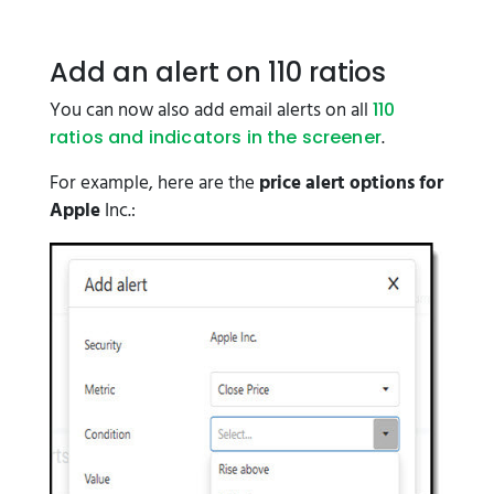
Add an alert on 110 ratios
You can now also add email alerts on all
110
.
ratios and indicators in the screener
For example, here are the
price alert options for
Apple
Inc.: