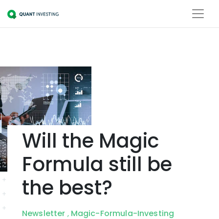
Will the Magic
Formula still be
the best?
Newsletter
Magic-Formula-Investing
,