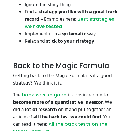
Ignore the shiny thing
Find a
strategy you like with a great track
record
– Examples here:
Best strategies
we have tested
Implement it in a
systematic
way
Relax and
stick to your strategy
Back to the Magic Formula
Getting back to the Magic Formula. Is it a good
strategy? We think it is.
The
it convinced me to
book was so good
become more of a quantitative investor
. We
did a
lot of research
on it and put together an
article of
all the back test we could find
. You
can read it here:
All the back tests on the