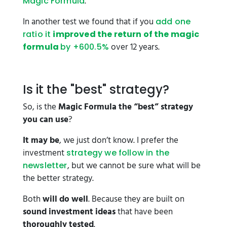
.
Magic Formula
In another test we found that if you
add one
ratio it
improved the return of the magic
over 12 years.
formula
by +600.5%
Is it the "best" strategy?
So, is the
Magic Formula the “best” strategy
you can use
?
It may be
, we just don’t know. I prefer the
investment
strategy we follow in the
, but we cannot be sure what will be
newsletter
the better strategy.
Both
will do well
. Because they are built on
sound investment ideas
that have been
thoroughly tested
.