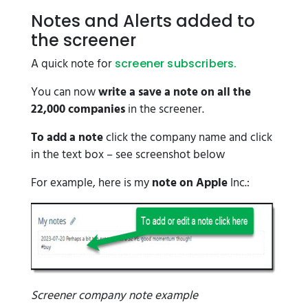
Notes and Alerts added to
the screener
A quick note for
screener subscribers.
You can now
write a save a note on all the
22,000 companies
in the screener.
To add a note
click the company name and click
in the text box – see screenshot below
For example, here is my
note on Apple
Inc.:
Screener company note example