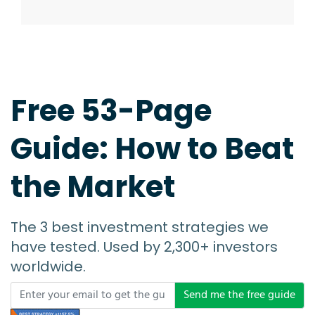
Free 53-Page
Guide: How to Beat
the Market
The 3 best investment strategies we
have tested. Used by 2,300+ investors
worldwide.
Send me the free guide