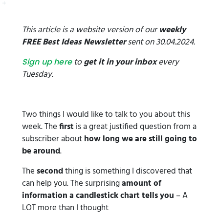
This article is a website version of our
weekly
FREE Best Ideas Newsletter
sent on 30.04.2024.
to
get it in your inbox
every
Sign up here
Tuesday.
Two things I would like to talk to you about this
week. The
first
is a great justified question from a
subscriber about
how long we are still going to
be around
.
The
second
thing is something I discovered that
can help you. The surprising
amount of
information a candlestick chart tells you
– A
LOT more than I thought