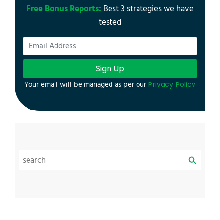
Free Bonus Reports:
Best 3 strategies we have
tested
Sign Up
Your email will be managed as per our
Privacy Policy