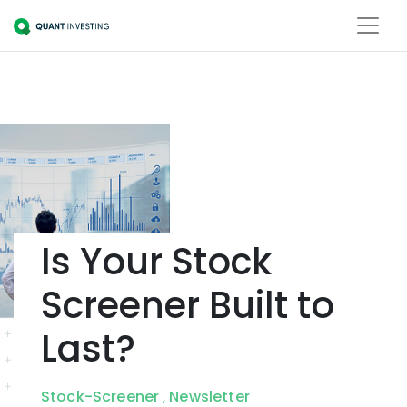
Is Your Stock
Screener Built to
Last?
Stock-Screener
Newsletter
,