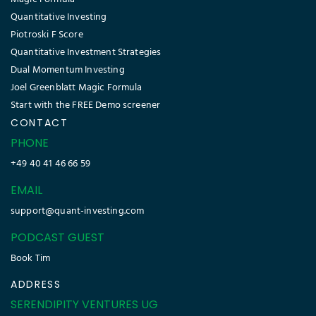
Quantitative Investing
Piotroski F Score
Quantitative Investment Strategies
Dual Momentum Investing
Joel Greenblatt Magic Formula
Start with the FREE Demo screener
CONTACT
PHONE
+49 40 41 46 66 59
EMAIL
support@quant-investing.com
PODCAST GUEST
Book Tim
ADDRESS
SERENDIPITY VENTURES UG