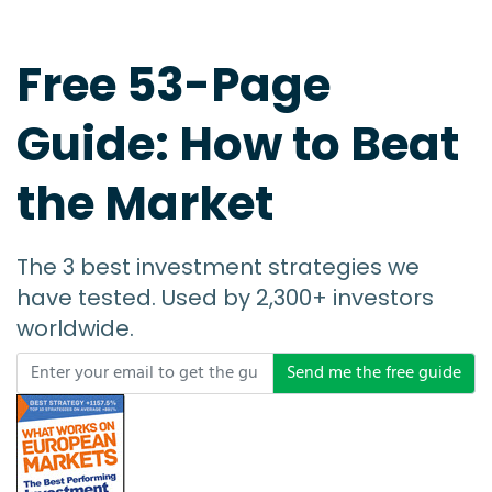
Free 53-Page
Guide: How to Beat
the Market
The 3 best investment strategies we
have tested. Used by 2,300+ investors
worldwide.
Send me the free guide