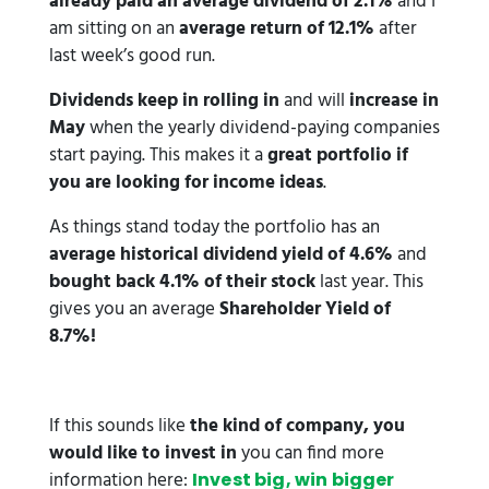
already paid an average dividend of 2.1%
and I
am sitting on an
average return of 12.1%
after
last week’s good run.
Dividends keep in rolling in
and will
increase in
May
when the yearly dividend-paying companies
start paying. This makes it a
great portfolio if
you are looking for income ideas
.
As things stand today the portfolio has an
average historical dividend yield of 4.6%
and
bought back 4.1% of their stock
last year. This
gives you an average
Shareholder Yield of
8.7%!
If this sounds like
the kind of company, you
would like to invest in
you can find more
information here:
Invest big, win bigger