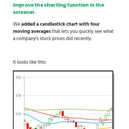
improve the charting function in the
screener.
We
added a candlestick chart with four
moving averages
that lets you quickly see what
a company’s stock prices did recently.
It looks like this: