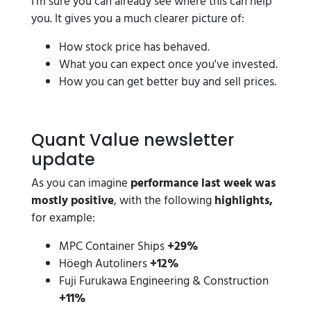
I'm sure you can already see where this can help
you. It gives you a much clearer picture of:
How stock price has behaved.
What you can expect once you've invested.
How you can get better buy and sell prices.
Quant Value newsletter
update
As you can imagine
performance last week was
mostly positive
, with the following
highlights,
for example:
MPC Container Ships
+29%
Höegh Autoliners
+12%
Fuji Furukawa Engineering & Construction
+11%