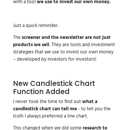
with a tool
we use to invest our own money.
Just a quick reminder.
The
screener and the newsletter are not just
products we sell
. They are tools and investment
strategies that we use to invest our own money
– developed by investors for investors!
New Candlestick Chart
Function Added
I never took the time to find out
what a
candlestick chart can tell me
- to tell you the
truth I always preferred a line chart.
This changed when we did some
research to