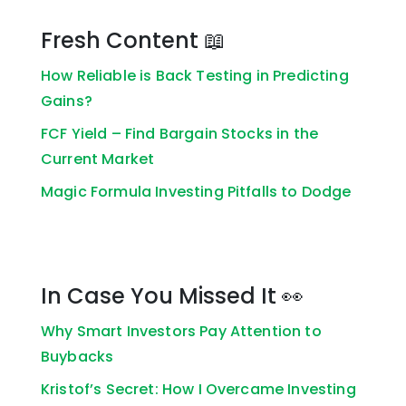
Fresh Content 📖
How Reliable is Back Testing in Predicting
Gains?
FCF Yield – Find Bargain Stocks in the
Current Market
Magic Formula Investing Pitfalls to Dodge
In Case You Missed It 👀
Why Smart Investors Pay Attention to
Buybacks
Kristof’s Secret: How I Overcame Investing