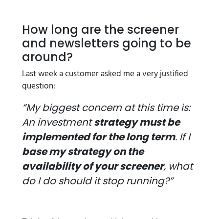
How long are the screener
and newsletters going to be
around?
Last week a customer asked me a very justified
question:
“My biggest concern at this time is:
An investment
strategy must be
implemented for the long term
. If I
base my strategy on the
availability of your screener
, what
do I do should it stop running?”