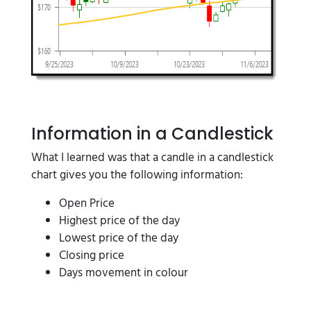
Information in a Candlestick
What I learned was that a candle in a candlestick
chart gives you the following information:
Open Price
Highest price of the day
Lowest price of the day
Closing price
Days movement in colour