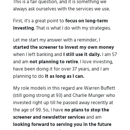
This is a fair question, and it is something we
always ask ourselves with the services we use.
First, it's a great point to
focus on long-term
investing
. That is what I do with my strategies.
Let me start my answer with a reminder, I
started the screener to invest my own money
when I left banking and
I still use it daily.
I am 57
and am
not planning to retire
. I love investing,
have been doing it for over 37 years, and I am
planning to do
it as long as I can.
My role models in this regard are Warren Buffett
(still going strong at 93) and Charlie Munger who
invested right up till he passed away recently at
the age of 99. So, I have
no plans to stop the
screener and newsletter services
and am
looking forward to serving you in the future