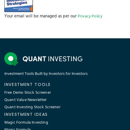
Your email will be managed as per our
Privacy Policy
Investment Tools Built by Investors for Investors
INVESTMENT TOOLS
Free Demo Stock Screener
Quant Value Newsletter
Quant Investing Stock Screener
INVESTMENT IDEAS
Magic Formula Investing
Magic Formula