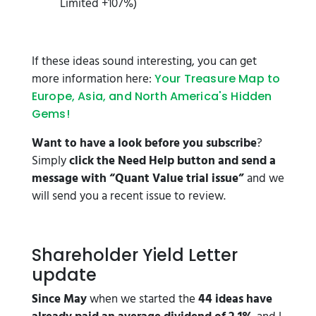
Limited +107%)
If these ideas sound interesting, you can get
more information here:
Your Treasure Map to
Europe, Asia, and North America's Hidden
Gems!
Want to have a look before you subscribe
?
Simply
click the Need Help button and send a
message with “Quant Value trial issue”
and we
will send you a recent issue to review.
Shareholder Yield Letter
update
Since May
when we started the
44 ideas have