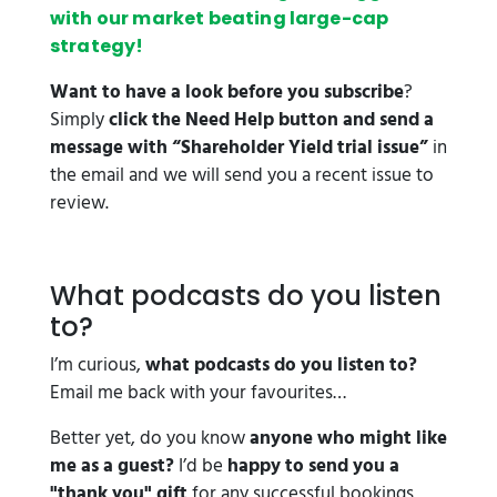
with our market beating large-cap
strategy!
Want to have a look before you subscribe
?
Simply
click the Need Help button and send a
message with “Shareholder Yield trial issue”
in
the email and we will send you a recent issue to
review.
What podcasts do you listen
to?
I’m curious,
what podcasts do you listen to?
Email me back with your favourites…
Better yet, do you know
anyone who might like
me as a guest?
I’d be
happy to send you a
"thank you" gift
for any successful bookings