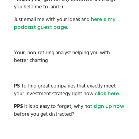
you help me to land :)
Just email me with your ideas and
here's my
podcast guest page.
Your, non-retiring analyst helping you with
better charting
PS
To find great companies that exactly meet
your investment strategy right now
.
click here
PPS
It is so easy to forget, why not
sign up now
before you get distracted?