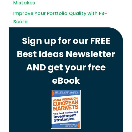
Mistakes
Improve Your Portfolio Quality with FS-
Score
Sign up for our FREE
Best Ideas Newsletter
AND get your free
eBook