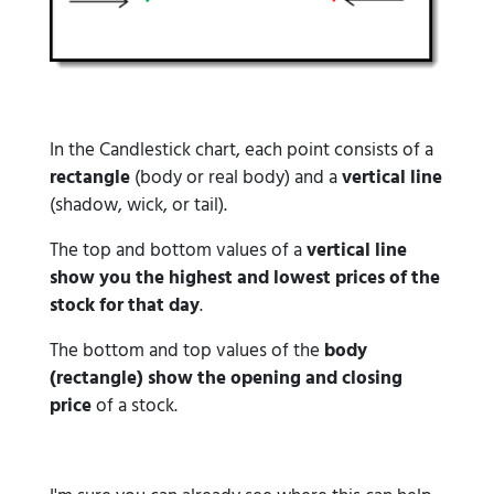
In the Candlestick chart, each point consists of a
rectangle
(body or real body) and a
vertical line
(shadow, wick, or tail).
The top and bottom values of a
vertical line
show you the highest and lowest prices of the
stock for that day
.
The bottom and top values of the
body
(rectangle) show the opening and closing
price
of a stock.