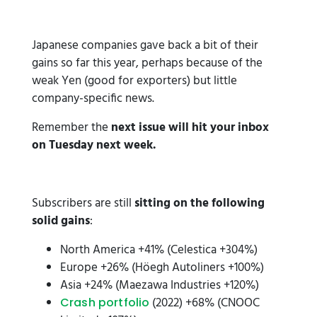
Japanese companies gave back a bit of their
gains so far this year, perhaps because of the
weak Yen (good for exporters) but little
company-specific news.
Remember the
next issue will hit your inbox
on Tuesday next week.
Subscribers are still
sitting on the following
solid gains
:
North America +41% (Celestica +304%)
Europe +26% (Höegh Autoliners +100%)
Asia +24% (Maezawa Industries +120%)
(2022) +68% (CNOOC
Crash portfolio