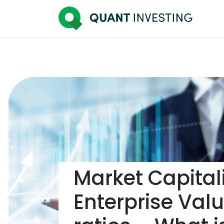
Market Capitali
Enterprise Valu