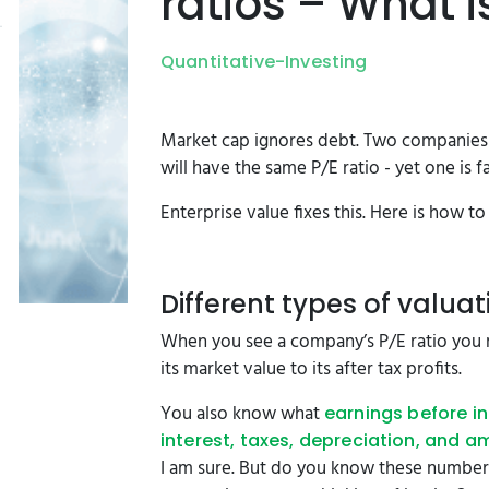
ratios – What i
Quantitative-Investing
Market cap ignores debt. Two companies w
will have the same P/E ratio - yet one is
Enterprise value fixes this. Here is how 
Different types of valuat
When you see a company’s P/E ratio you
its market value to its after tax profits.
You also know what
earnings before in
interest, taxes, depreciation, and a
I am sure. But do you know these number