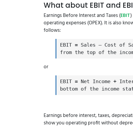
What about EBIT and EB
Earnings Before Interest and Taxes (
)
EBIT
operating expenses (OPEX). It is also kno
follows:
EBIT = Sales – Cost of S
from the top of the inco
or
EBIT = Net Income + Inte
bottom of the income sta
Earnings before interest, taxes, deprecia
show you operating profit without depre