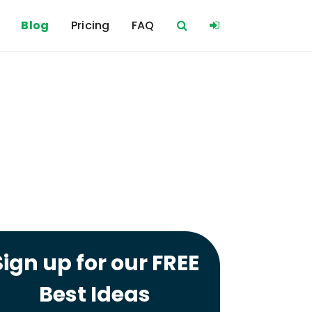
Blog
Pricing
FAQ
Sign up for our FREE
Best Ideas