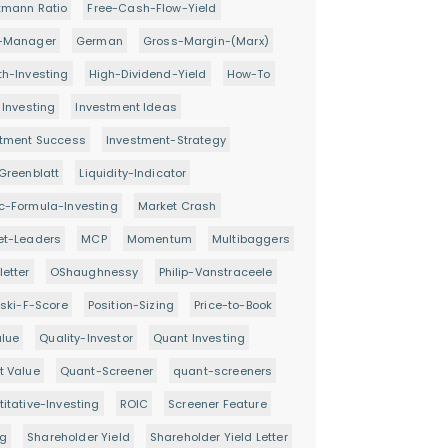
tmann Ratio
Free-Cash-Flow-Yield
-Manager
German
Gross-Margin-(Marx)
h-Investing
High-Dividend-Yield
How-To
 Investing
Investment Ideas
stment Success
Investment-Strategy
Greenblatt
Liquidity-Indicator
c-Formula-Investing
Market Crash
et-Leaders
MCP
Momentum
Multibaggers
etter
OShaughnessy
Philip-Vanstraceele
oski-F-Score
Position-Sizing
Price-to-Book
alue
Quality-Investor
Quant Investing
t Value
Quant-Screener
quant-screeners
itative-Investing
ROIC
Screener Feature
ng
Shareholder Yield
Shareholder Yield Letter