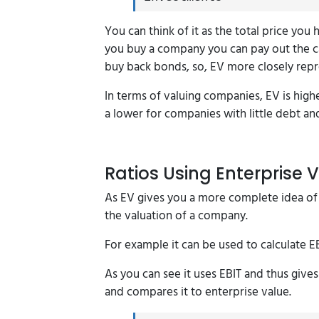
You can think of it as the total price you
you buy a company you can pay out the c
buy back bonds, so, EV more closely rep
In terms of valuing companies, EV is highe
a lower for companies with little debt an
Ratios Using Enterprise 
As EV gives you a more complete idea of t
the valuation of a company.
For example it can be used to calculate 
As you can see it uses EBIT and thus gives
and compares it to enterprise value.