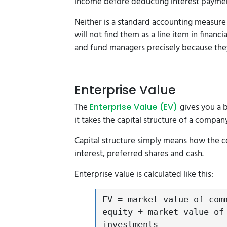
income before deducting interest payme
Neither is a standard accounting measure
will not find them as a line item in finan
and fund managers precisely because the
Enterprise Value
The
gives you a 
Enterprise Value (EV)
it takes the capital structure of a compan
Capital structure simply means how the c
interest, preferred shares and cash.
Enterprise value is calculated like this:
EV = market value of com
equity + market value of
investments