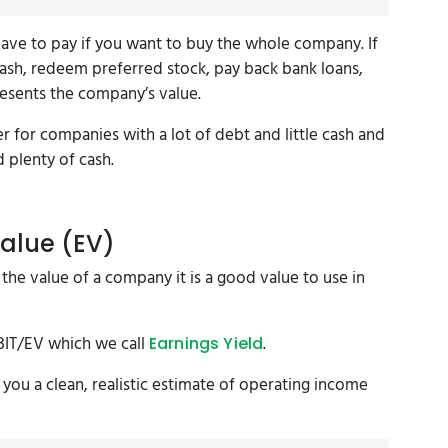
 have to pay if you want to buy the whole company. If
ash, redeem preferred stock, pay back bank loans,
resents the company’s value.
r for companies with a lot of debt and little cash and
d plenty of cash.
Value (EV)
he value of a company it is a good value to use in
EBIT/EV which we call
.
Earnings Yield
 you a clean, realistic estimate of operating income