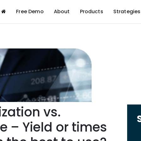
Free Demo
About
Products
Strategies
zation vs.
e – Yield or times