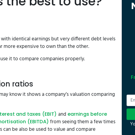
s the best to use?
ith identical earnings but very different debt levels
 far more expensive to own than the other.
to use it to compare companies properly.
F
ion ratios
 may know it shows a company’s valuation comparing
and
terest and taxes (EBIT)
earnings before
from seeing them a few times
mortisation (EBITDA)
Yo
s can be also be used to value and compare