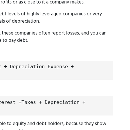
profits or as close to it a company makes.
ebt levels of highly leveraged companies or very
els of depreciation.
t these companies often report losses, and you can
e to pay debt.
t + Depreciation Expense +
terest +Taxes + Depreciation +
ble to equity and debt holders, because they show