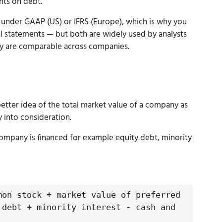
nts on debt.
 under GAAP (US) or IFRS (Europe), which is why you
cial statements — but both are widely used by analysts
y are comparable across companies.
better idea of the total market value of a company as
y into consideration.
ompany is financed for example equity debt, minority
mon stock + market value of preferred
 debt + minority interest - cash and