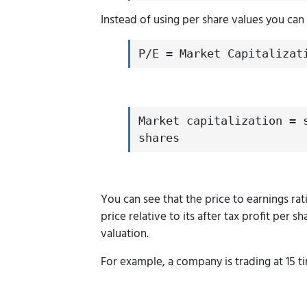
Instead of using per share values you can a
P/E = Market Capitalizat
Market capitalization = 
shares
You can see that the price to earnings rat
price relative to its after tax profit per 
valuation.
For example, a company is trading at 15 tim