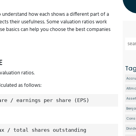
to understand how each shows a different part of a
cts their usefulness. Some valuation ratios work
ese basics can help you choose the best companies
E
Ta
valuation ratios.
Accru
lculated as follows:
Altm
Asset
are / earnings per share (EPS)
Benj
Conse
Divid
ax / total shares outstanding