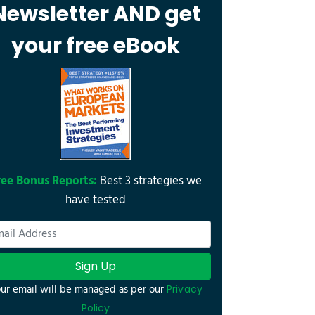
Newsletter AND get
your free eBook
ree Bonus Reports:
Best 3 strategies we
have tested
Sign Up
ur email will be managed as per our
Privacy
Policy