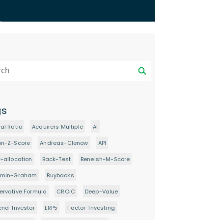
gs
al Ratio
Acquirers Multiple
AI
an-Z-Score
Andreas-Clenow
API
-allocation
Back-Test
Beneish-M-Score
amin-Graham
Buybacks
rvative Formula
CROIC
Deep-Value
end-Investor
ERP5
Factor-Investing