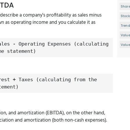
ITDA
Share
 describe a company's profitability as sales minus
Stock
wn as operating income and you calculate it as
Tren
Valu
ales - Operating Expenses (calculating
Value
me statement)
rest + Taxes (calculating from the
tement)
tion, and amortization (EBITDA), on the other hand,
ciation and amortization (both non-cash expenses).