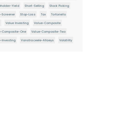
holder-Yield
Short-Selling
Stock Picking
-Screener
Stop-Loss
Tax
Tortoriello
d
Value Investing
Value-Composite
e-Composite-One
Value-Composite-Two
-Investing
Vanstraceele-Allaeys
Volatility