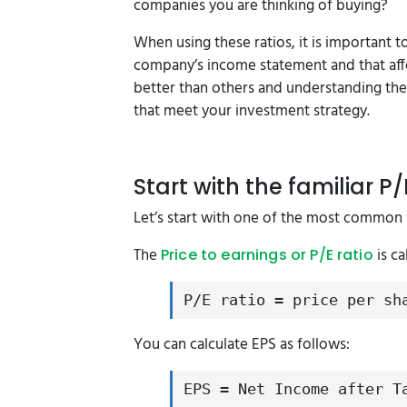
companies you are thinking of buying?
When using these ratios, it is important 
company’s income statement and that affe
better than others and understanding th
that meet your investment strategy.
Start with the familiar P/
Let’s start with one of the most common 
The
is ca
Price to earnings or P/E ratio
P/E ratio = price per sh
You can calculate EPS as follows:
EPS = Net Income after T