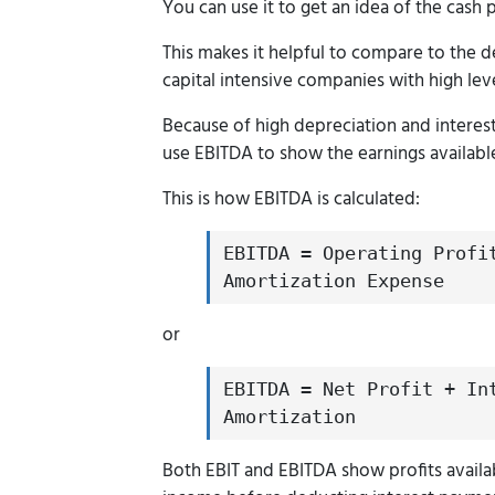
You can use it to get an idea of the cash 
This makes it helpful to compare to the d
capital intensive companies with high lev
Because of high depreciation and interes
use EBITDA to show the earnings availabl
This is how EBITDA is calculated:
EBITDA = Operating Profi
Amortization Expense
or
EBITDA = Net Profit + In
Amortization
Both EBIT and EBITDA show profits availa