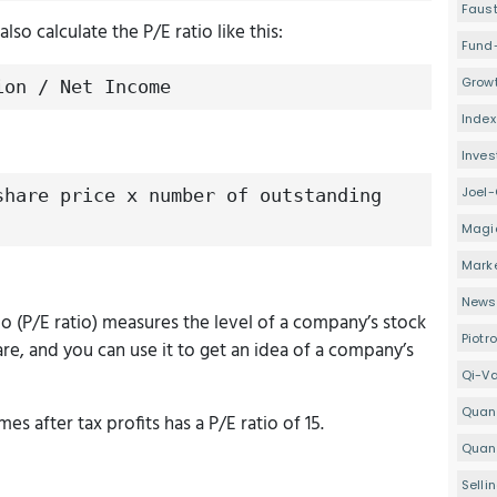
Faus
lso calculate the P/E ratio like this:
Fund
Growt
ion / Net Income
Index
Inve
Joel-
share price x number of outstanding
Magi
Mark
Newsl
io (P/E ratio) measures the level of a company’s stock
Piotr
share, and you can use it to get an idea of a company’s
Qi-V
Quan
es after tax profits has a P/E ratio of 15.
Quant
Selli