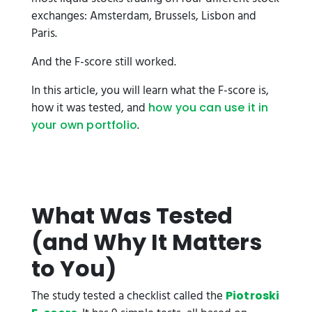
exchanges: Amsterdam, Brussels, Lisbon and
Paris.
And the F-score still worked.
In this article, you will learn what the F-score is,
how it was tested, and
how you can use it in
.
your own portfolio
What Was Tested
(and Why It Matters
to You)
The study tested a checklist called the
Piotroski