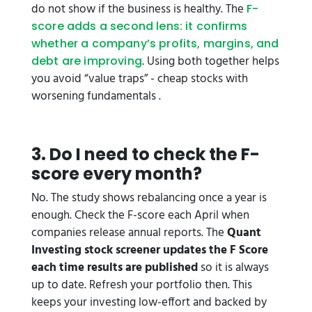
do not show if the business is healthy. The
F-
score adds a second lens: it confirms
whether a company’s profits, margins, and
. Using both together helps
debt are improving
you avoid “value traps” - cheap stocks with
worsening fundamentals .
3. Do I need to check the F-
score every month?
No. The study shows rebalancing once a year is
enough. Check the F-score each April when
companies release annual reports. The
Quant
Investing stock screener updates the F Score
each time results are published
so it is always
up to date. Refresh your portfolio then. This
keeps your investing low-effort and backed by