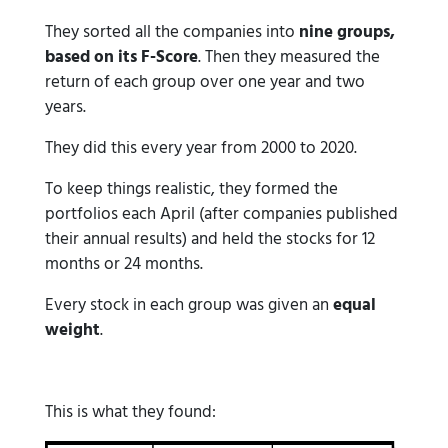
They sorted all the companies into
nine groups,
based on its F-Score
. Then they measured the
return of each group over one year and two
years.
They did this every year from 2000 to 2020.
To keep things realistic, they formed the
portfolios each April (after companies published
their annual results) and held the stocks for 12
months or 24 months.
Every stock in each group was given an
equal
weight
.
This is what they found: