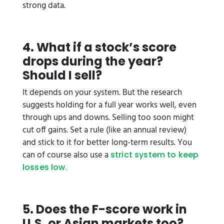
strong data.
4. What if a stock’s score
drops during the year?
Should I sell?
It depends on your system. But the research
suggests holding for a full year works well, even
through ups and downs. Selling too soon might
cut off gains. Set a rule (like an annual review)
and stick to it for better long-term results. You
can of course also use a
strict system to keep
losses low.
5. Does the F-score work in
U.S. or Asian markets too?