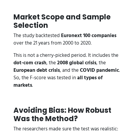
Market Scope and Sample
Selection
The study backtested
Euronext 100 companies
over the 21 years from 2000 to 2020.
This is not a cherry-picked period. It includes the
dot-com crash
, the
2008 global crisis
, the
European debt crisis
, and the
COVID pandemic
.
So, the F-score was tested in
all types of
markets
.
Avoiding Bias: How Robust
Was the Method?
The researchers made sure the test was realistic: