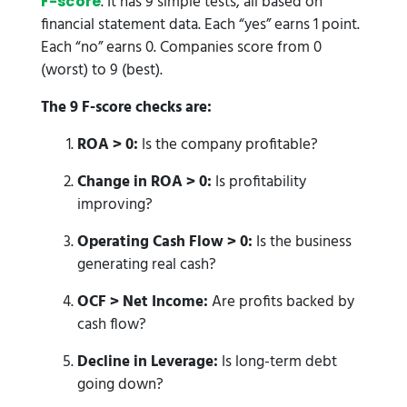
. It has 9 simple tests, all based on
F-score
financial statement data. Each “yes” earns 1 point.
Each “no” earns 0. Companies score from 0
(worst) to 9 (best).
The 9 F-score checks are:
ROA > 0:
Is the company profitable?
Change in ROA > 0:
Is profitability
improving?
Operating Cash Flow > 0:
Is the business
generating real cash?
OCF > Net Income:
Are profits backed by
cash flow?
Decline in Leverage:
Is long-term debt
going down?