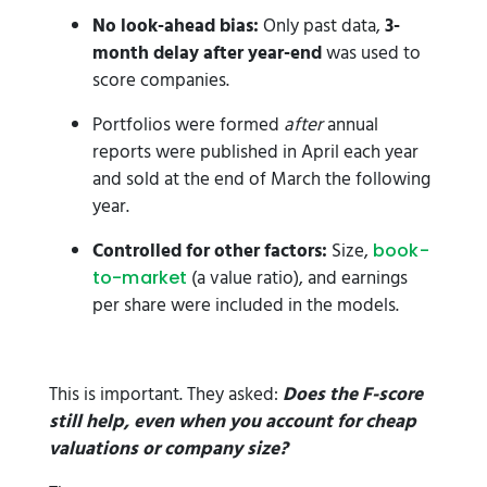
No look-ahead bias:
Only past data,
3-
month delay after year-end
was used to
score companies.
Portfolios were formed
after
annual
reports were published in April each year
and sold at the end of March the following
year.
Controlled for other factors:
Size,
book-
(a value ratio), and earnings
to-market
per share were included in the models.
This is important. They asked:
Does the F-score
still help, even when you account for cheap
valuations or company size?