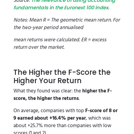
Source:
The relevance of using accounting
.
fundamentals in the Euronext 100 index
Notes: Mean R = The geometric mean return. For
the two-year period annualised
mean returns were calculated. ER = excess
return over the market.
The Higher the F-Score the
Higher Your Return
What they found was clear: the
higher the F-
score, the higher the returns
.
On average, companies with top
F-score of 8 or
9 earned about +16.4% per year
, which was
about +25.7% more than companies with low
scores (1 and 2).