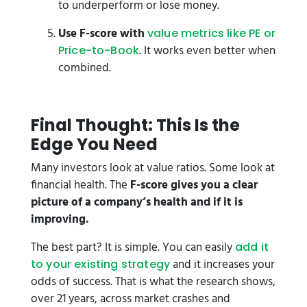
to underperform or lose money.
Use F-score with
value metrics like PE or
. It works even better when
Price-to-Book
combined.
F
inal Thought: This Is the
Edge You Need
Many investors look at value ratios. Some look at
financial health. The
F-score gives you a clear
picture of a company’s health and if it is
improving.
The best part? It is simple. You can easily
add it
and it increases your
to your existing strategy
odds of success. That is what the research shows,
over 21 years, across market crashes and