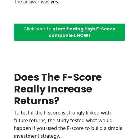
The answer was yes.
Click here to
start finding High F-Score
companies NOW!
Does The F-Score
Really Increase
Returns?
To test if the F-score is strongly linked with
future returns, the study tested what would
happen if you used the F-score to build a simple
investment strategy.