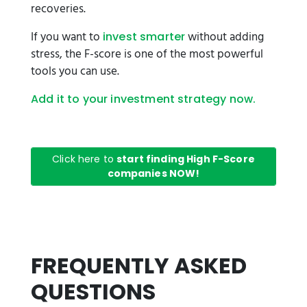
recoveries.
If you want to
without adding
invest smarter
stress, the F-score is one of the most powerful
tools you can use.
Add it to your investment strategy now.
Click here to
start finding High F-Score
companies NOW!
FREQUENTLY ASKED
QUESTIONS