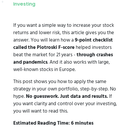
Investing
If you want a simple way to increase your stock
returns and lower risk, this article gives you the
answer. You will learn how a
9-point checklist
called the Piotroski F-score
helped investors
beat the market for 21 years -
through crashes
and pandemics
. And it also works with large,
well-known stocks in Europe.
This post shows you how to apply the same
strategy in your own portfolio, step-by-step. No
hype.
No guesswork. Just data and results.
If
you want clarity and control over your investing,
you will want to read this.
Estimated Reading Time: 6 minutes