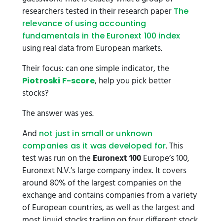
researchers tested in their research paper
The
relevance of using accounting
fundamentals in the Euronext 100 index
using real data from European markets.
Their focus: can one simple indicator, the
, help you pick better
Piotroski F-score
stocks?
The answer was yes.
And
not just in small or unknown
. This
companies as it was developed for
test was run on the
Euronext 100
Europe’s 100,
Euronext N.V.’s large company index. It covers
around 80% of the largest companies on the
exchange and contains companies from a variety
of European countries, as well as the largest and
most liquid stocks trading on four different stock