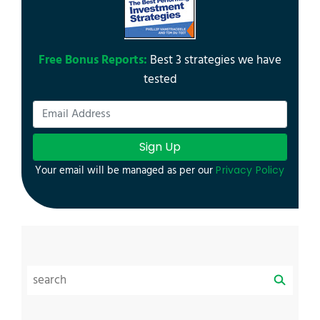
Free Bonus Reports:
Best 3 strategies we have
tested
Sign Up
Your email will be managed as per our
Privacy Policy