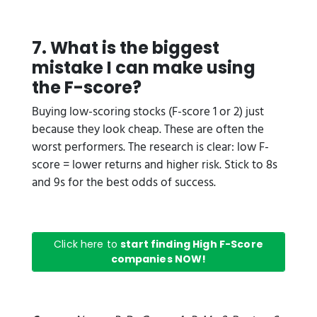
7. What is the biggest
mistake I can make using
the F-score?
Buying low-scoring stocks (F-score 1 or 2) just
because they look cheap. These are often the
worst performers. The research is clear: low F-
score = lower returns and higher risk. Stick to 8s
and 9s for the best odds of success.
Click here to
start finding High F-Score
companies NOW!