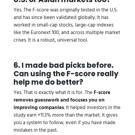
Yes. The F-score was originally tested in the U.S.
and has since been validated globally. It has
worked in small-cap stocks, large-cap indexes
like the Euronext 100, and across multiple market
crises. It is a robust, universal tool.
6. I made bad picks before.
Can using the F-score really
help me do better?
Yes. That is exactly what it is for. The
F-score
removes guesswork and focuses you on
improving companies
. It helped investors in the
study earn +11.3% more than the market. It gives
you a system to follow, even if you have made
mistakes in the past.