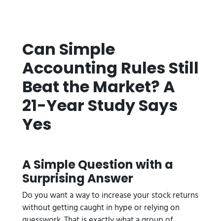
Can Simple
Accounting Rules Still
Beat the Market? A
21-Year Study Says
Yes
A Simple Question with a
Surprising Answer
Do you want a way to increase your stock returns
without getting caught in hype or relying on
guesswork. That is exactly what a group of