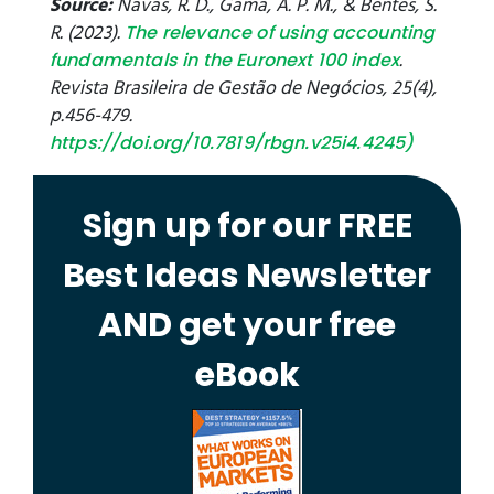
Source:
Navas, R. D., Gama, A. P. M., & Bentes, S.
R. (2023).
The relevance of using accounting
.
fundamentals in the Euronext 100 index
Revista Brasileira de Gestão de Negócios, 25(4),
p.456-479.
https://doi.org/10.7819/rbgn.v25i4.4245
)
Sign up for our FREE
Best Ideas Newsletter
AND get your free
eBook