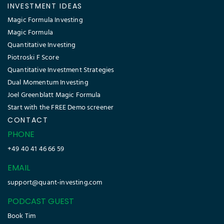
INVESTMENT IDEAS
Magic Formula Investing
Magic Formula
Quantitative Investing
Piotroski F Score
Quantitative Investment Strategies
Dual Momentum Investing
Joel Greenblatt Magic Formula
Start with the FREE Demo screener
CONTACT
PHONE
+49 40 41 46 66 59
EMAIL
support@quant-investing.com
PODCAST GUEST
Book Tim