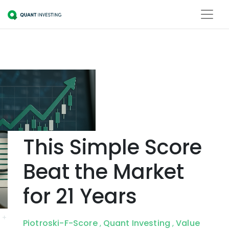
This Simple Score
Beat the Market
for 21 Years
Piotroski-F-Score
Quant Investing
Value
,
,