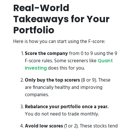
Real-World
Takeaways for Your
Portfolio
Here is how you can start using the F-score:
Score the company
from 0 to 9 using the 9
F-score rules. Some screeners like
Quant
does this for you.
Investing
Only buy the top scorers
(8 or 9). These
are financially healthy and improving
companies.
Rebalance your portfolio once a year.
You do not need to trade monthly.
Avoid low scores
(1 or 2). These stocks tend