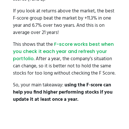
If you look at returns above the market, the best
F-score group beat the market by +11.3% in one
year and 6.7% over two years. And this is on
average over 21 years!
This shows that the
F-score works best when
you check it each year and refresh your
. After a year, the company’s situation
portfolio
can change, so it is better not to hold the same
stocks for too long without checking the F Score.
So, your main takeaway:
using the F-score can
help you find higher performing stocks if you
update it at least once a year.