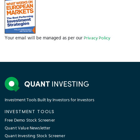
Your email will be managed as per our
Privacy Policy
Investment Tools Built by Investors for Investors
INVESTMENT TOOLS
Free Demo Stock Screener
Quant Value Newsletter
Quant Investing Stock Screener