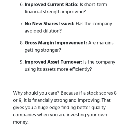
Improved Current Ratio:
Is short-term
financial strength improving?
No New Shares Issued:
Has the company
avoided dilution?
Gross Margin Improvement:
Are margins
getting stronger?
Improved Asset Turnover:
Is the company
using its assets more efficiently?
Why should you care? Because if a stock scores 8
or 9, it is financially strong and improving. That
gives you a huge edge finding better quality
companies when you are investing your own
money.