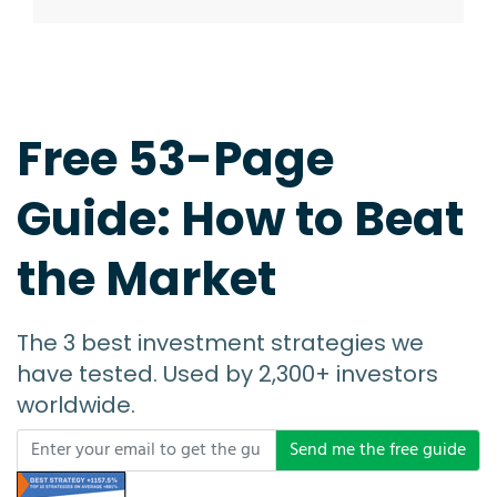
Free 53-Page
Guide: How to Beat
the Market
The 3 best investment strategies we
have tested. Used by 2,300+ investors
worldwide.
Send me the free guide