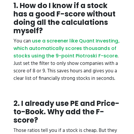
1. How do I know if a stock
has a good F-score without
doing all the calculations
myself?
You can
use a screener like Quant Investing,
which automatically scores thousands of
.
stocks using the 9-point Piotroski F-score
Just set the filter to only show companies with a
score of 8 or 9. This saves hours and gives you a
clear list of financially strong stocks in seconds.
2. I already use PE and Price-
to-Book. Why add the F-
score?
Those ratios tell you if a stock is cheap. But they