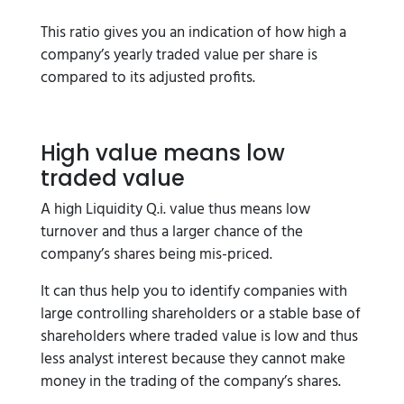
This ratio gives you an indication of how high a
company’s yearly traded value per share is
compared to its adjusted profits.
High value means low
traded value
A high Liquidity Q.i. value thus means low
turnover and thus a larger chance of the
company’s shares being mis-priced.
It can thus help you to identify companies with
large controlling shareholders or a stable base of
shareholders where traded value is low and thus
less analyst interest because they cannot make
money in the trading of the company’s shares.