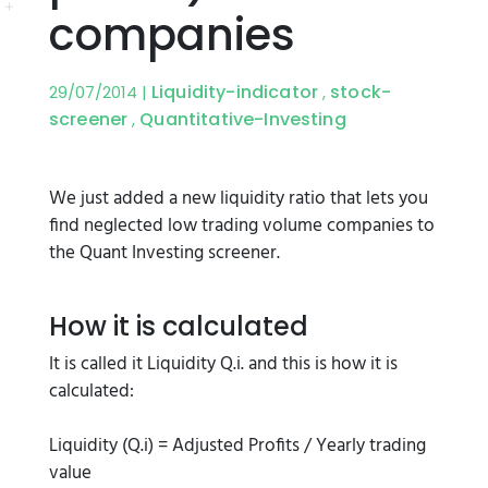
companies
Liquidity-indicator
stock-
29/07/2014 |
,
screener
Quantitative-Investing
,
We just added a new liquidity ratio that lets you
find neglected low trading volume companies to
the Quant Investing screener.
How it is calculated
It is called it Liquidity Q.i. and this is how it is
calculated:
Liquidity (Q.i) = Adjusted Profits / Yearly trading
value