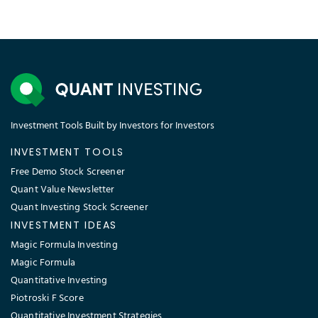
Investment Tools Built by Investors for Investors
INVESTMENT TOOLS
Free Demo Stock Screener
Quant Value Newsletter
Quant Investing Stock Screener
INVESTMENT IDEAS
Magic Formula Investing
Magic Formula
Quantitative Investing
Piotroski F Score
Quantitative Investment Strategies