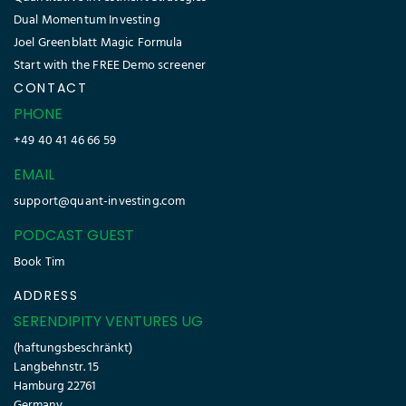
Dual Momentum Investing
Joel Greenblatt Magic Formula
Start with the FREE Demo screener
CONTACT
PHONE
+49 40 41 46 66 59
EMAIL
support@quant-investing.com
PODCAST GUEST
Book Tim
ADDRESS
SERENDIPITY VENTURES UG
(haftungsbeschränkt)
Langbehnstr. 15
Hamburg 22761
Germany