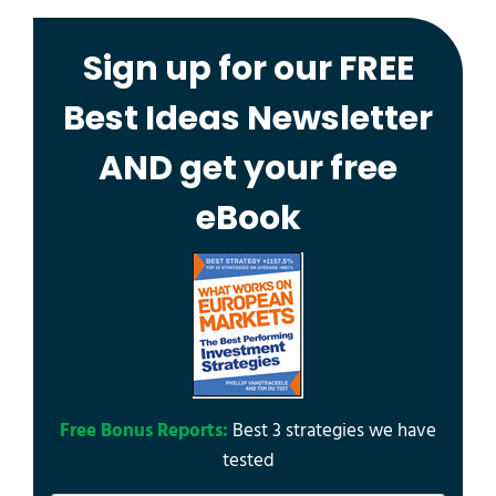
Sign up for our FREE
Best Ideas Newsletter
AND get your free
eBook
Free Bonus Reports:
Best 3 strategies we have
tested