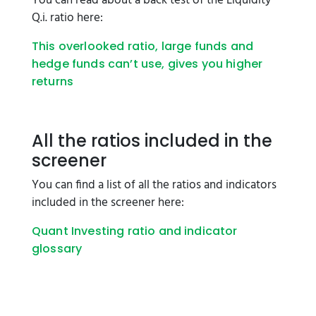
You can read about a back test of the Liquidity
Q.i. ratio here:
This overlooked ratio, large funds and
hedge funds can’t use, gives you higher
returns
All the ratios included in the
screener
You can find a list of all the ratios and indicators
included in the screener here:
Quant Investing ratio and indicator
glossary