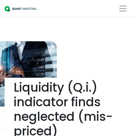
Liquidity (Q.i.)
indicator finds
neglected (mis-
priced)