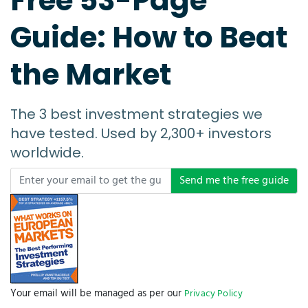
Free 53-Page
Guide: How to Beat
the Market
The 3 best investment strategies we
have tested. Used by 2,300+ investors
worldwide.
Send me the free guide
Your email will be managed as per our
Privacy Policy