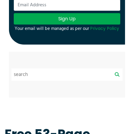
Sign Up
Your email will be managed as per our
Privacy Policy