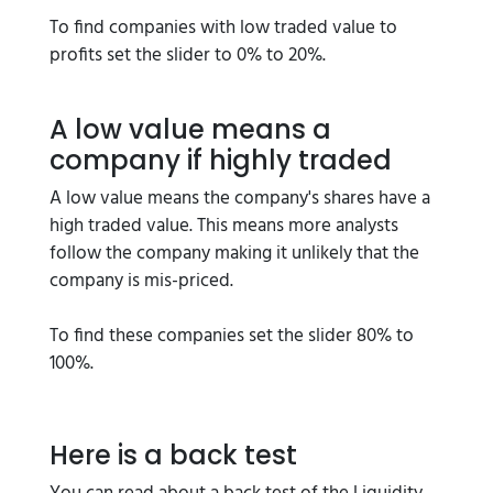
To find companies with low traded value to
profits set the slider to 0% to 20%.
A low value means a
company if highly traded
A low value means the company's shares have a
high traded value. This means more analysts
follow the company making it unlikely that the
company is mis-priced.
To find these companies set the slider 80% to
100%.
Here is a back test