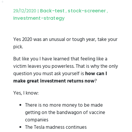
Back-test
stock-screener
29/12/2020 |
,
,
Investment-strategy
Yes 2020 was an unusual or tough year, take your
pick.
But like you I have learned that feeling like a
victim leaves you powerless. That is why the only
question you must ask yourself is
how can I
make great investment returns now
?
Yes, I know:
There is no more money to be made
getting on the bandwagon of vaccine
companies
The Tesla madness continues