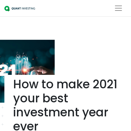
How to make 2021
your best
investment year
ever