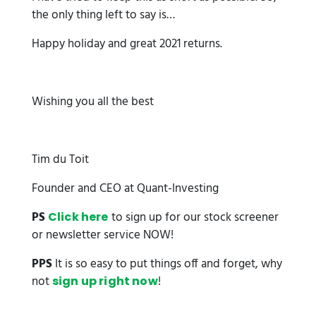
the only thing left to say is…
Happy holiday and great 2021 returns.
Wishing you all the best
Tim du Toit
Founder and CEO at Quant-Investing
PS
to sign up for our stock screener
Click here
or newsletter service NOW!
PPS
It is so easy to put things off and forget, why
not
!
sign up right now