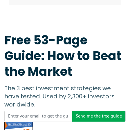
Free 53-Page
Guide: How to Beat
the Market
The 3 best investment strategies we
have tested. Used by 2,300+ investors
worldwide.
Send me the free guide