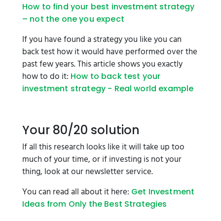
How to find your best investment strategy
– not the one you expect
If you have found a strategy you like you can
back test how it would have performed over the
past few years. This article shows you exactly
how to do it:
How to back test your
investment strategy - Real world example
Your 80/20 solution
If all this research looks like it will take up too
much of your time, or if investing is not your
thing, look at our newsletter service.
You can read all about it here:
Get Investment
Ideas from Only the Best Strategies