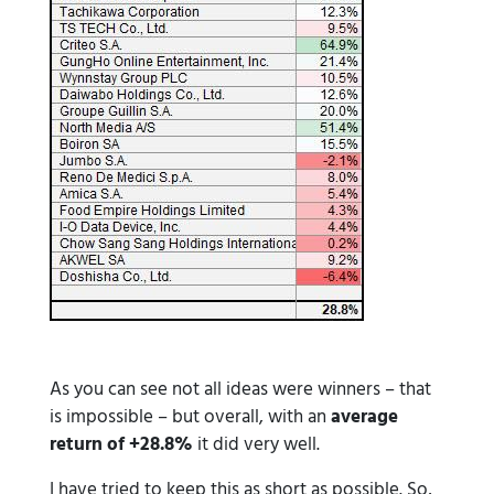
As you can see not all ideas were winners – that
is impossible – but overall, with an
average
return of +28.8%
it did very well.
I have tried to keep this as short as possible. So,