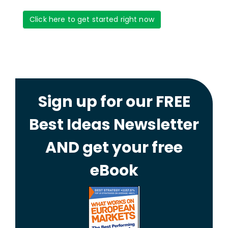
Click here to get started right now
Sign up for our FREE
Best Ideas Newsletter
AND get your free
eBook