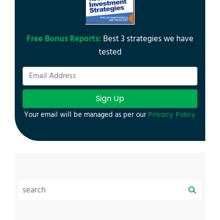
Free Bonus Reports:
Best 3 strategies we have
tested
Sign Up
Your email will be managed as per our
Privacy Policy