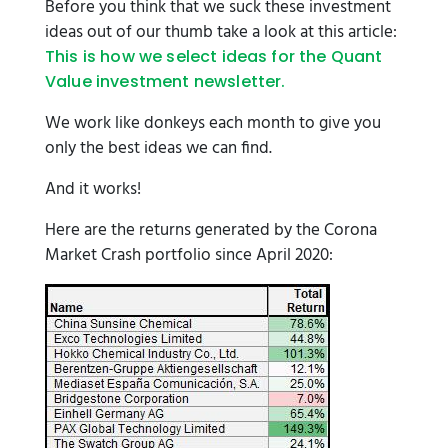
Before you think that we suck these investment
ideas out of our thumb take a look at this article:
This is how we select ideas for the Quant
Value investment newsletter.
We work like donkeys each month to give you
only the best ideas we can find.
And it works!
Here are the returns generated by the Corona
Market Crash portfolio since April 2020: