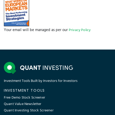
Your email will be managed as per our
Privacy Policy
Investment Tools Built by Investors for Investors
INVESTMENT TOOLS
Free Demo Stock Screener
Quant Value Newsletter
Quant Investing Stock Screener