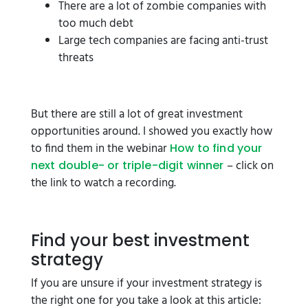
There are a lot of zombie companies with
too much debt
Large tech companies are facing anti-trust
threats
But there are still a lot of great investment
opportunities around. I showed you exactly how
to find them in the webinar
How to find your
– click on
next double- or triple-digit winner
the link to watch a recording.
Find your best investment
strategy
If you are unsure if your investment strategy is
the right one for you take a look at this article: