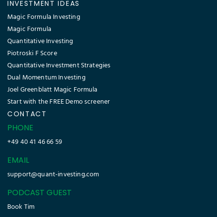
INVESTMENT IDEAS
Magic Formula Investing
Magic Formula
Quantitative Investing
Piotroski F Score
Quantitative Investment Strategies
Dual Momentum Investing
Joel Greenblatt Magic Formula
Start with the FREE Demo screener
CONTACT
PHONE
+49 40 41 46 66 59
EMAIL
support@quant-investing.com
PODCAST GUEST
Book Tim