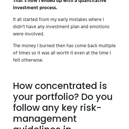
That’s how I ended up with a quantitative
investment process.
It all started from my early mistakes where I
didn’t have any investment plan and emotions
were involved.
The money I burned then has come back multiple
of times so it was all worth it even at the time I
felt otherwise.
How concentrated is
your portfolio? Do you
follow any key risk-
management