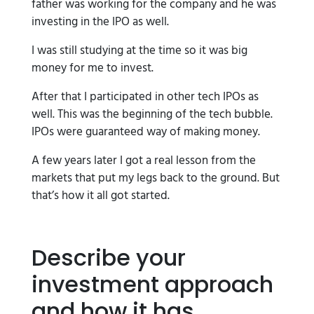
father was working for the company and he was
investing in the IPO as well.
I was still studying at the time so it was big
money for me to invest.
After that I participated in other tech IPOs as
well. This was the beginning of the tech bubble.
IPOs were guaranteed way of making money.
A few years later I got a real lesson from the
markets that put my legs back to the ground. But
that’s how it all got started.
Describe your
investment approach
and how it has