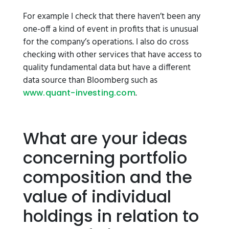
For example I check that there haven’t been any
one-off a kind of event in profits that is unusual
for the company’s operations. I also do cross
checking with other services that have access to
quality fundamental data but have a different
data source than Bloomberg such as
.
www.quant-investing.com
What are your ideas
concerning portfolio
composition and the
value of individual
holdings in relation to