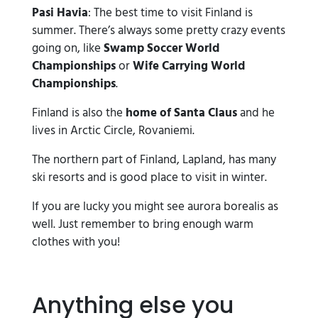
Pasi Havia
: The best time to visit Finland is
summer. There’s always some pretty crazy events
going on, like
Swamp Soccer World
Championships
or
Wife Carrying World
Championships
.
Finland is also the
home of Santa Claus
and he
lives in Arctic Circle, Rovaniemi.
The northern part of Finland, Lapland, has many
ski resorts and is good place to visit in winter.
If you are lucky you might see aurora borealis as
well. Just remember to bring enough warm
clothes with you!
Anything else you