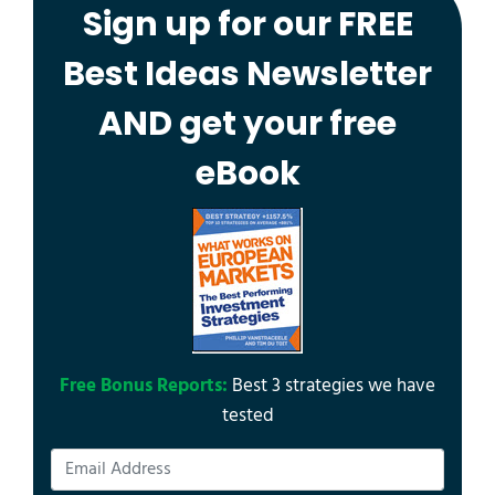
Sign up for our FREE
Best Ideas Newsletter
AND get your free
eBook
Free Bonus Reports:
Best 3 strategies we have
tested