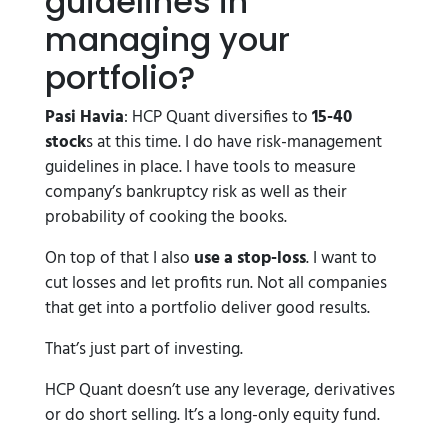
guidelines in
managing your
portfolio?
Pasi Havia
: HCP Quant diversifies to
15-40
stock
s at this time. I do have risk-management
guidelines in place. I have tools to measure
company’s bankruptcy risk as well as their
probability of cooking the books.
On top of that I also
use a stop-loss
. I want to
cut losses and let profits run. Not all companies
that get into a portfolio deliver good results.
That’s just part of investing.
HCP Quant doesn’t use any leverage, derivatives
or do short selling. It’s a long-only equity fund.