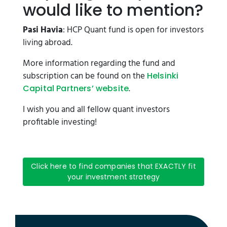
would like to mention?
Pasi Havia
: HCP Quant fund is open for investors
living abroad.
More information regarding the fund and
subscription can be found on the
Helsinki
.
Capital Partners’ website
I wish you and all fellow quant investors
profitable investing!
Click here to find companies that EXACTLY fit
your investment strategy