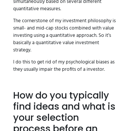
simultaneously based on several different
quantitative measures.
The cornerstone of my investment philosophy is
small- and mid-cap stocks combined with value
investing using a quantitative approach. So it’s
basically a quantitative value investment
strategy.
I do this to get rid of my psychological biases as
they usually impair the profits of a investor.
How do you typically
find ideas and what is
your selection
process before an