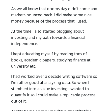
As we all know that dooms day didn’t come and
markets bounced back. I did make some nice
money because of the process that I used.
At the time I also started blogging about
investing and my path towards a financial
independence.
I kept educating myself by reading tons of
books, academic papers, studying finance at
university etc.
I had worked over a decade writing software so
I’m rather good at analyzing data. So when I
stumbled into a value investing I wanted to
quantify it so I could make a replicable process
out of it.