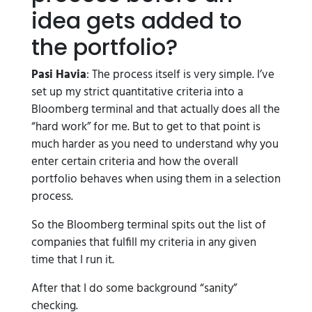
idea gets added to
the portfolio?
Pasi Havia
: The process itself is very simple. I’ve
set up my strict quantitative criteria into a
Bloomberg terminal and that actually does all the
“hard work” for me. But to get to that point is
much harder as you need to understand why you
enter certain criteria and how the overall
portfolio behaves when using them in a selection
process.
So the Bloomberg terminal spits out the list of
companies that fulfill my criteria in any given
time that I run it.
After that I do some background “sanity”
checking.