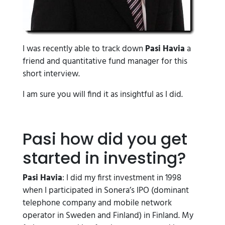
I was recently able to track down
Pasi Havia
a
friend and quantitative fund manager for this
short interview.
I am sure you will find it as insightful as I did.
Pasi how did you get
started in investing?
Pasi Havia
: I did my first investment in 1998
when I participated in Sonera’s IPO (dominant
telephone company and mobile network
operator in Sweden and Finland) in Finland. My