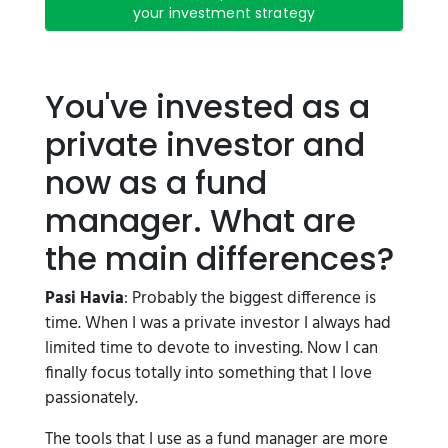
your investment strategy
You've invested as a
private investor and
now as a fund
manager. What are
the main differences?
Pasi Havia
: Probably the biggest difference is
time. When I was a private investor I always had
limited time to devote to investing. Now I can
finally focus totally into something that I love
passionately.
The tools that I use as a fund manager are more