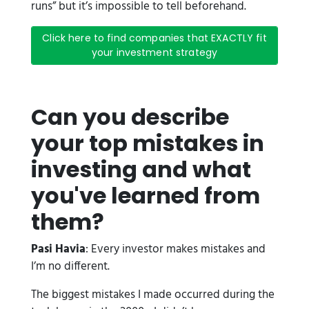
runs” but it’s impossible to tell beforehand.
Click here to find companies that EXACTLY fit
your investment strategy
Can you describe
your top mistakes in
investing and what
you've learned from
them?
Pasi Havia
: Every investor makes mistakes and
I’m no different.
The biggest mistakes I made occurred during the