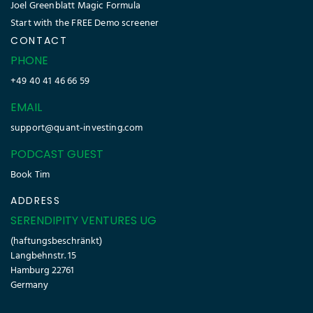
Joel Greenblatt Magic Formula
Start with the FREE Demo screener
CONTACT
PHONE
+49 40 41 46 66 59
EMAIL
support@quant-investing.com
PODCAST GUEST
Book Tim
ADDRESS
SERENDIPITY VENTURES UG
(haftungsbeschränkt)
Langbehnstr. 15
Hamburg 22761
Germany