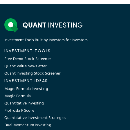
Investment Tools Built by Investors for Investors
INVESTMENT TOOLS
Free Demo Stock Screener
Quant Value Newsletter
Quant Investing Stock Screener
INVESTMENT IDEAS
Magic Formula Investing
Magic Formula
Quantitative Investing
Piotroski F Score
Quantitative Investment Strategies
Dual Momentum Investing