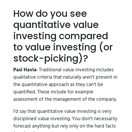
How do you see
quantitative value
investing compared
to value investing (or
stock-picking)?
Pasi Havia
: Traditional value investing includes
qualitative criteria that naturally aren’t present in
the quantitative approach as they can’t be
quantified. These include for example
assessment of the management of the company.
I’d say that quantitative value investing is very
disciplined value investing. You don’t necessarily
forecast anything but rely only on the hard facts