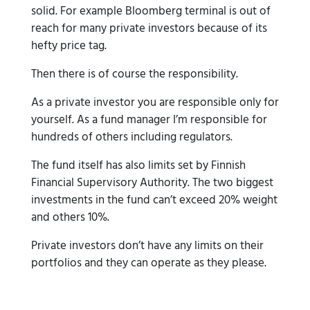
solid. For example Bloomberg terminal is out of
reach for many private investors because of its
hefty price tag.
Then there is of course the responsibility.
As a private investor you are responsible only for
yourself. As a fund manager I’m responsible for
hundreds of others including regulators.
The fund itself has also limits set by Finnish
Financial Supervisory Authority. The two biggest
investments in the fund can’t exceed 20% weight
and others 10%.
Private investors don’t have any limits on their
portfolios and they can operate as they please.