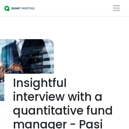
Insightful
interview with a
quantitative fund
manager - Pasi