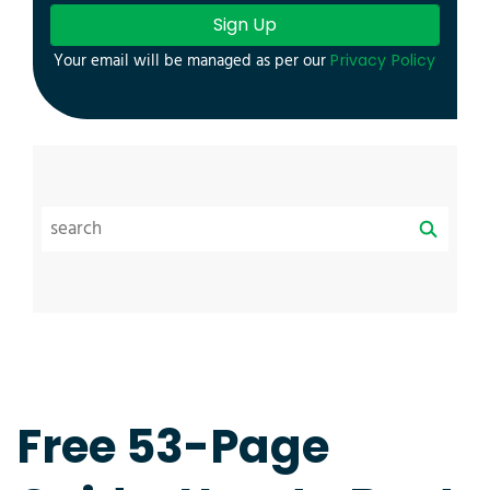
Sign Up
Your email will be managed as per our
Privacy Policy
Free 53-Page