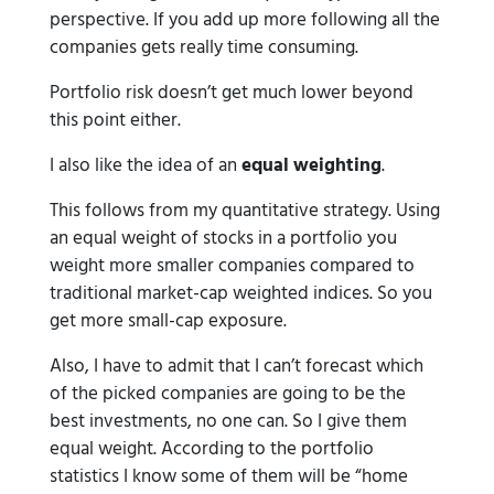
perspective. If you add up more following all the
companies gets really time consuming.
Portfolio risk doesn’t get much lower beyond
this point either.
I also like the idea of an
equal weighting
.
This follows from my quantitative strategy. Using
an equal weight of stocks in a portfolio you
weight more smaller companies compared to
traditional market-cap weighted indices. So you
get more small-cap exposure.
Also, I have to admit that I can’t forecast which
of the picked companies are going to be the
best investments, no one can. So I give them
equal weight. According to the portfolio
statistics I know some of them will be “home