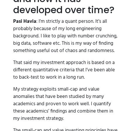
developed over time?
Pasi Havia
: I’m strictly a quant person. It’s all
probably because of my long engineering
background. I like to play with number crunching,
big data, software etc. This is my way of finding
something useful out of chaos and randomness.
That said my investment approach is based on a
different quantitative criteria that I’ve been able
to back-test to work in a long run.
My strategy exploits small-cap and value
anomalies that have been studied by many
academics and proven to work well. I quantify
these academics’ findings and combine them in
my investment strategy.
The small-cap and value investing principles have