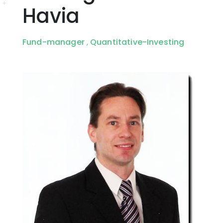
Havia
Fund-manager
Quantitative-Investing
,