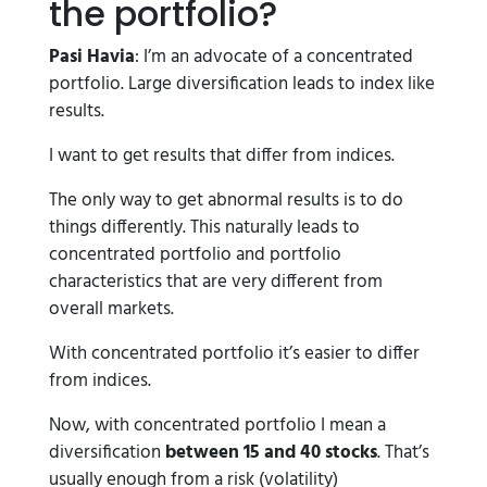
the portfolio?
Pasi Havia
: I’m an advocate of a concentrated
portfolio. Large diversification leads to index like
results.
I want to get results that differ from indices.
The only way to get abnormal results is to do
things differently. This naturally leads to
concentrated portfolio and portfolio
characteristics that are very different from
overall markets.
With concentrated portfolio it’s easier to differ
from indices.
Now, with concentrated portfolio I mean a
diversification
between 15 and 40 stocks
. That’s
usually enough from a risk (volatility)