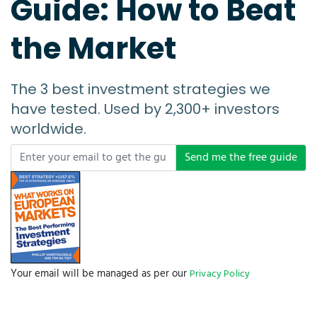
Guide: How to Beat
the Market
The 3 best investment strategies we
have tested. Used by 2,300+ investors
worldwide.
Send me the free guide
Your email will be managed as per our
Privacy Policy