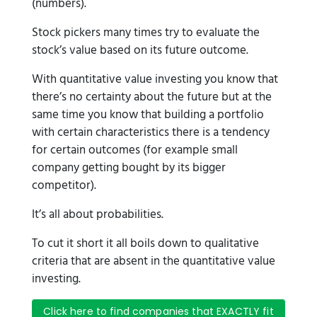
(numbers).
Stock pickers many times try to evaluate the
stock’s value based on its future outcome.
With quantitative value investing you know that
there’s no certainty about the future but at the
same time you know that building a portfolio
with certain characteristics there is a tendency
for certain outcomes (for example small
company getting bought by its bigger
competitor).
It’s all about probabilities.
To cut it short it all boils down to qualitative
criteria that are absent in the quantitative value
investing.
Click here to find companies that EXACTLY fit