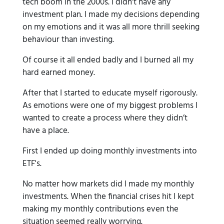
tech boom in the 2000s. I didn’t have any
investment plan. I made my decisions depending
on my emotions and it was all more thrill seeking
behaviour than investing.
Of course it all ended badly and I burned all my
hard earned money.
After that I started to educate myself rigorously.
As emotions were one of my biggest problems I
wanted to create a process where they didn’t
have a place.
First I ended up doing monthly investments into
ETF's.
No matter how markets did I made my monthly
investments. When the financial crises hit I kept
making my monthly contributions even the
situation seemed really worrying.