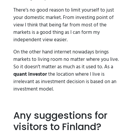
There’s no good reason to limit yourself to just
your domestic market. From investing point of
view I think that being far from most of the
markets is a good thing as I can form my
independent view easier.
On the other hand internet nowadays brings
markets to living room no matter where you live.
So it doesn’t matter as much as it used to. As a
quant investor
the location where I live is
irrelevant as investment decision is based on an
investment model.
Any suggestions for
visitors to Finland?