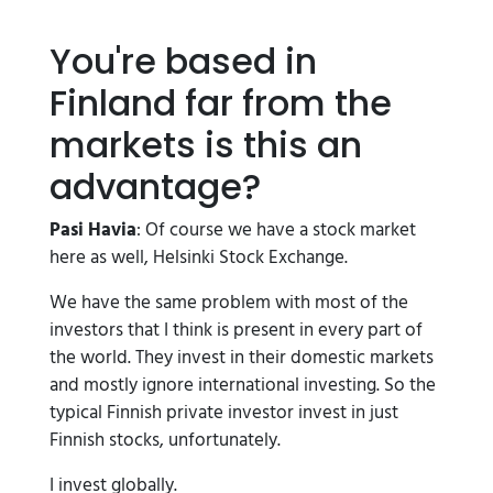
You're based in
Finland far from the
markets is this an
advantage?
Pasi Havia
: Of course we have a stock market
here as well, Helsinki Stock Exchange.
We have the same problem with most of the
investors that I think is present in every part of
the world. They invest in their domestic markets
and mostly ignore international investing. So the
typical Finnish private investor invest in just
Finnish stocks, unfortunately.
I invest globally.