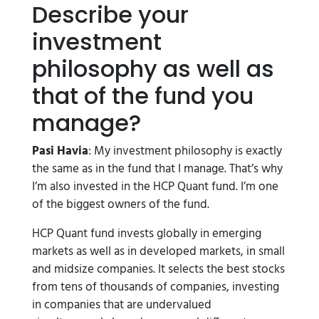
Describe your
investment
philosophy as well as
that of the fund you
manage?
Pasi Havia
: My investment philosophy is exactly
the same as in the fund that I manage. That’s why
I’m also invested in the HCP Quant fund. I’m one
of the biggest owners of the fund.
HCP Quant fund invests globally in emerging
markets as well as in developed markets, in small
and midsize companies. It selects the best stocks
from tens of thousands of companies, investing
in companies that are undervalued