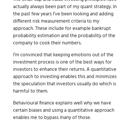
actually always been part of my quant strategy. In
the past few years I’ve been looking and adding
different risk measurement criteria to my
approach. These include for example bankrupt
probability estimation and the probability of the
company to cook their numbers.
I’m convinced that keeping emotions out of the
investment process is one of the best ways for
investors to enhance their returns. A quantitative
approach to investing enables this and minimizes
the speculation that investors usually do which is
harmful to them.
Behavioural finance explains well why we have
certain biases and using a quantitative approach
enables me to bypass many of those.