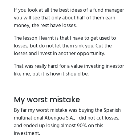
If you look at all the best ideas of a fund manager
you will see that only about half of them earn
money, the rest have losses.
The lesson I learnt is that I have to get used to
losses, but do not let them sink you. Cut the
losses and invest in another opportunity.
That was really hard for a value investing investor
like me, but it is how it should be.
My worst mistake
By far my worst mistake was buying the Spanish
multinational Abengoa S.A., I did not cut losses,
and ended up losing almost 90% on this
investment.