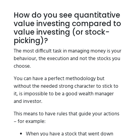
How do you see quantitative
value investing compared to
value investing (or stock-
picking)?
The most difficult task in managing money is your
behaviour, the execution and not the stocks you
choose.
You can have a perfect methodology but
without the needed strong character to stick to
it, is impossible to be a good wealth manager
and investor.
This means to have rules that guide your actions
– for example:
When you have a stock that went down