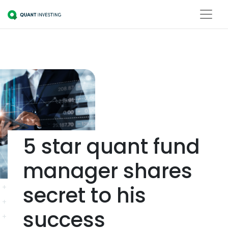
5 star quant fund
manager shares
secret to his
success