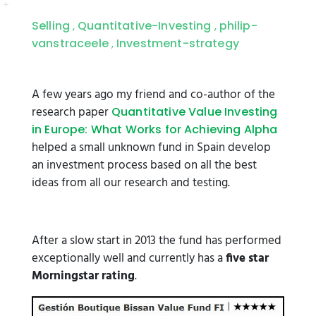
Selling
Quantitative-Investing
philip-
,
,
vanstraceele
Investment-strategy
,
A few years ago my friend and co-author of the
research paper
Quantitative Value Investing
in Europe: What Works for Achieving Alpha
helped a small unknown fund in Spain develop
an investment process based on all the best
ideas from all our research and testing.
After a slow start in 2013 the fund has performed
exceptionally well and currently has a
five star
Morningstar rating
.