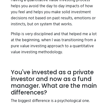
Having a quantitative value investing process
helps you avoid the day to day impacts of how
you feel and helps you make solid investment
decisions not based on past results, emotions or
instincts, but on system that works.
Philip is very disciplined and that helped me a lot
at the beginning, when I was transitioning from a
pure value investing approach to a quantitative
value investing methodology.
You've invested as a private
investor and now as a fund
manager. What are the main
differences?
The biggest difference is a psychological one.