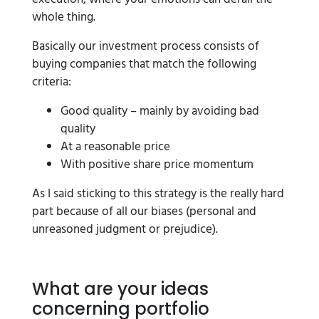
whole thing.
Basically our investment process consists of
buying companies that match the following
criteria:
Good quality – mainly by avoiding bad
quality
At a reasonable price
With positive share price momentum
As I said sticking to this strategy is the really hard
part because of all our biases (personal and
unreasoned judgment or prejudice).
What are your ideas
concerning portfolio