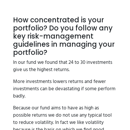
How concentrated is your
portfolio? Do you follow any
key risk-management
guidelines in managing your
portfolio?
In our fund we found that 24 to 30 investments
give us the highest returns.
More investments lowers returns and fewer
investments can be devastating if some perform
badly.
Because our fund aims to have as high as
possible returns we do not use any typical tool
to reduce volatility. In fact we like volatility
because is the basis on which we find good