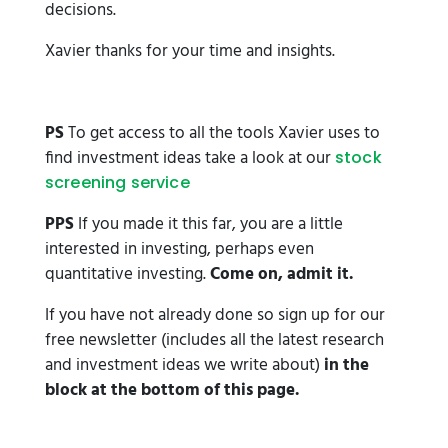
decisions.
Xavier thanks for your time and insights.
PS
To get access to all the tools Xavier uses to
find investment ideas take a look at our
stock
screening service
PPS
If you made it this far, you are a little
interested in investing, perhaps even
quantitative investing.
Come on, admit it.
If you have not already done so sign up for our
free newsletter (includes all the latest research
and investment ideas we write about)
in the
block at the bottom of this page.