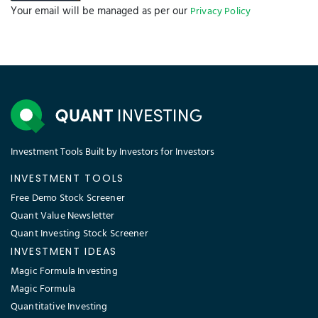
Your email will be managed as per our
Privacy Policy
Investment Tools Built by Investors for Investors
INVESTMENT TOOLS
Free Demo Stock Screener
Quant Value Newsletter
Quant Investing Stock Screener
INVESTMENT IDEAS
Magic Formula Investing
Magic Formula
Quantitative Investing