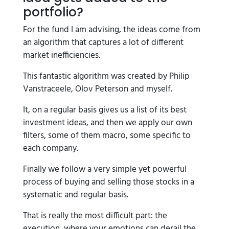
portfolio?
For the fund I am advising, the ideas come from
an algorithm that captures a lot of different
market inefficiencies.
This fantastic algorithm was created by Philip
Vanstraceele, Olov Peterson and myself.
It, on a regular basis gives us a list of its best
investment ideas, and then we apply our own
filters, some of them macro, some specific to
each company.
Finally we follow a very simple yet powerful
process of buying and selling those stocks in a
systematic and regular basis.
That is really the most difficult part: the
execution, where your emotions can derail the