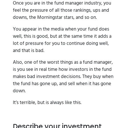
Once you are in the fund manager industry, you
feel the pressure of all those rankings, ups and
downs, the Morningstar stars, and so on.
You appear in the media when your fund does
well, this is good, but at the same time it adds a
lot of pressure for you to continue doing well,
and that is bad.
Also, one of the worst things as a fund manager,
is you see in real time how investors in the fund
makes bad investment decisions. They buy when
the fund has gone up, and sell when it has gone
down.
It’s terrible, but is always like this.
Describe your investment