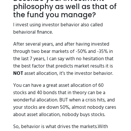
philosophy as well as that of
the fund you manage?
I invest using investor behavior also called
behavioral finance.
After several years, and after having invested
through two bear markets of -50% and -35% in
the last 7 years, I can say with no hesitation that
the best factor that predicts market results it is
NOT
asset allocation, it’s the investor behavior.
You can have a great asset allocation of 60
stocks and 40 bonds that in theory can be a
wonderful allocation. BUT when a crisis hits, and
your stocks are down 50%, almost nobody cares
about asset allocation, nobody buys stocks.
So, behavior is what drives the markets.With