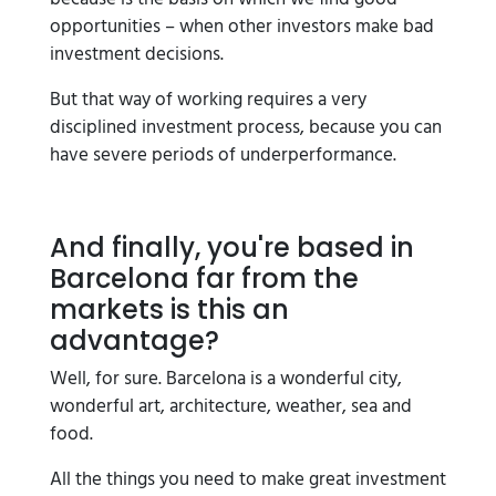
opportunities – when other investors make bad
investment decisions.
But that way of working requires a very
disciplined investment process, because you can
have severe periods of underperformance.
And finally, you're based in
Barcelona far from the
markets is this an
advantage?
Well, for sure. Barcelona is a wonderful city,
wonderful art, architecture, weather, sea and
food.
All the things you need to make great investment