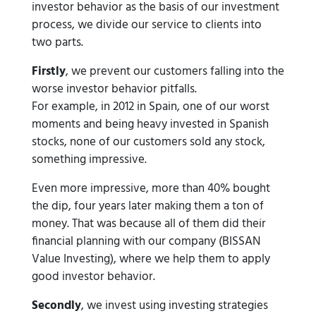
investor behavior as the basis of our investment
process, we divide our service to clients into
two parts.
Firstly
, we prevent our customers falling into the
worse investor behavior pitfalls.
For example, in 2012 in Spain, one of our worst
moments and being heavy invested in Spanish
stocks, none of our customers sold any stock,
something impressive.
Even more impressive, more than 40% bought
the dip, four years later making them a ton of
money. That was because all of them did their
financial planning with our company (BISSAN
Value Investing), where we help them to apply
good investor behavior.
Secondly
, we invest using investing strategies