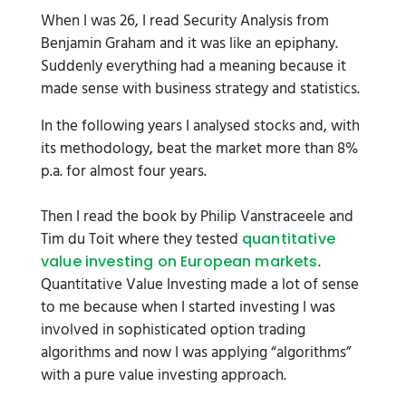
When I was 26, I read Security Analysis from
Benjamin Graham and it was like an epiphany.
Suddenly everything had a meaning because it
made sense with business strategy and statistics.
In the following years I analysed stocks and, with
its methodology, beat the market more than 8%
p.a. for almost four years.
Then I read the book by Philip Vanstraceele and
Tim du Toit where they tested
quantitative
.
value investing on European markets
Quantitative Value Investing made a lot of sense
to me because when I started investing I was
involved in sophisticated option trading
algorithms and now I was applying “algorithms”
with a pure value investing approach.