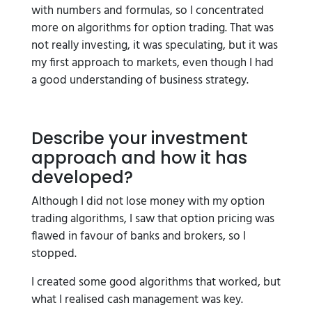
with numbers and formulas, so I concentrated
more on algorithms for option trading. That was
not really investing, it was speculating, but it was
my first approach to markets, even though I had
a good understanding of business strategy.
Describe your investment
approach and how it has
developed?
Although I did not lose money with my option
trading algorithms, I saw that option pricing was
flawed in favour of banks and brokers, so I
stopped.
I created some good algorithms that worked, but
what I realised cash management was key.