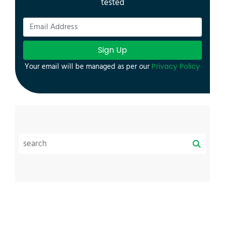
tested
Sign Up
Your email will be managed as per our
Privacy Policy