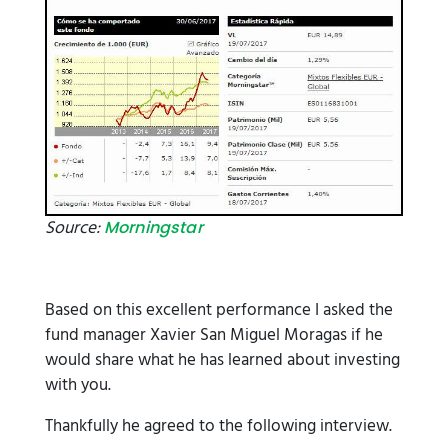
Source:
Morningstar
Based on this excellent performance I asked the
fund manager Xavier San Miguel Moragas if he
would share what he has learned about investing
with you.
Thankfully he agreed to the following interview.