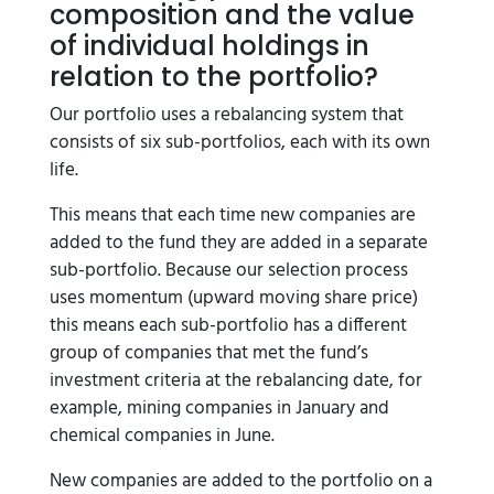
composition and the value
of individual holdings in
relation to the portfolio?
Our portfolio uses a rebalancing system that
consists of six sub-portfolios, each with its own
life.
This means that each time new companies are
added to the fund they are added in a separate
sub-portfolio. Because our selection process
uses momentum (upward moving share price)
this means each sub-portfolio has a different
group of companies that met the fund’s
investment criteria at the rebalancing date, for
example, mining companies in January and
chemical companies in June.
New companies are added to the portfolio on a