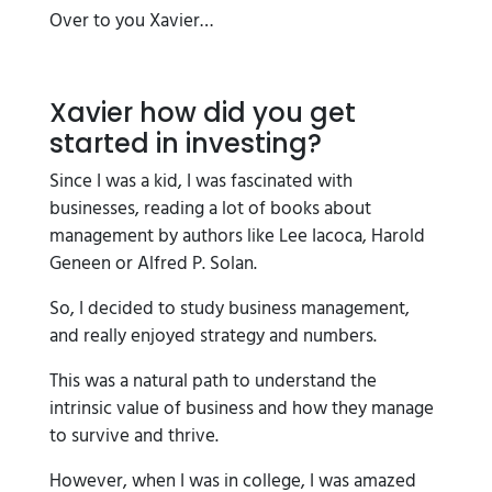
Over to you Xavier…
Xavier how did you get
started in investing?
Since I was a kid, I was fascinated with
businesses, reading a lot of books about
management by authors like Lee Iacoca, Harold
Geneen or Alfred P. Solan.
So, I decided to study business management,
and really enjoyed strategy and numbers.
This was a natural path to understand the
intrinsic value of business and how they manage
to survive and thrive.
However, when I was in college, I was amazed