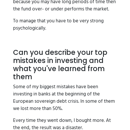
because you may have long periods of time then
the fund over- or under performs the market.
To manage that you have to be very strong
psychologically.
Can you describe your top
mistakes in investing and
what you've learned from
them
Some of my biggest mistakes have been
investing in banks at the beginning of the
European sovereign debt crisis. In some of them
we lost more than 50%.
Every time they went down, I bought more. At
the end, the result was a disaster.