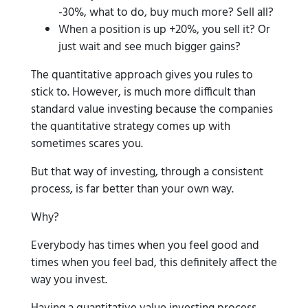
-30%, what to do, buy much more? Sell all?
When a position is up +20%, you sell it? Or
just wait and see much bigger gains?
The quantitative approach gives you rules to
stick to. However, is much more difficult than
standard value investing because the companies
the quantitative strategy comes up with
sometimes scares you.
But that way of investing, through a consistent
process, is far better than your own way.
Why?
Everybody has times when you feel good and
times when you feel bad, this definitely affect the
way you invest.