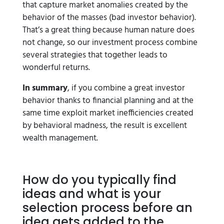
that capture market anomalies created by the
behavior of the masses (bad investor behavior).
That’s a great thing because human nature does
not change, so our investment process combine
several strategies that together leads to
wonderful returns.
In summary
, if you combine a great investor
behavior thanks to financial planning and at the
same time exploit market inefficiencies created
by behavioral madness, the result is excellent
wealth management.
How do you typically find
ideas and what is your
selection process before an
idea gets added to the