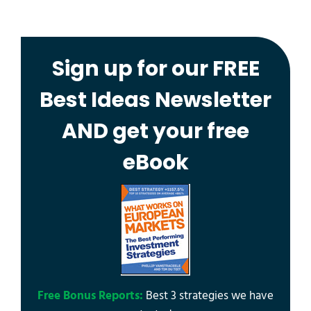
Sign up for our FREE
Best Ideas Newsletter
AND get your free
eBook
Free Bonus Reports:
Best 3 strategies we have