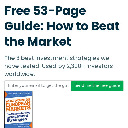
Free 53-Page
Guide: How to Beat
the Market
The 3 best investment strategies we
have tested. Used by 2,300+ investors
worldwide.
Send me the free guide