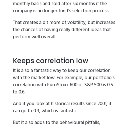
monthly basis and sold after six months if the
company is no longer fund’s selection process.
That creates a bit more of volatility, but increases
the chances of having really different ideas that
perform well overall.
Keeps correlation low
It is also a fantastic way to keep our correlation
with the market low. For example, our portfolio’s
correlation with EuroStoxx 600 or S&P 500 is 0.5
to 0.6.
And if you look at historical results since 2001, it
can go to 0.3, which is fantastic.
But it also adds to the behavioural pitfalls,