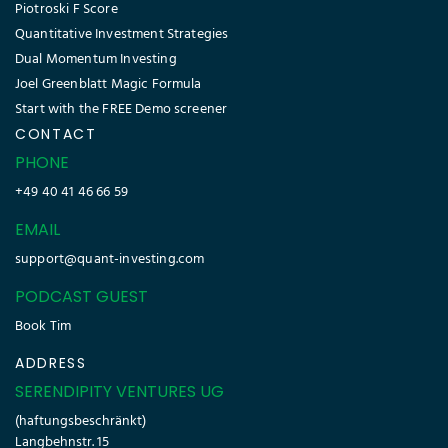
Piotroski F Score
Quantitative Investment Strategies
Dual Momentum Investing
Joel Greenblatt Magic Formula
Start with the FREE Demo screener
CONTACT
PHONE
+49 40 41 46 66 59
EMAIL
support@quant-investing.com
PODCAST GUEST
Book Tim
ADDRESS
SERENDIPITY VENTURES UG
(haftungsbeschränkt)
Langbehnstr. 15