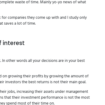
 a complete waste of time. Mainly yo-yo news of what
ok for companies they come up with and I study only
t saves a lot of time.
f interest
. In other words all your decisions are in your best
on growing their profits by growing the amount of
r investors the best returns is not their main goal.
heir jobs, increasing their assets under management
ans that their investment performance is not the most
hey spend most of their time on.