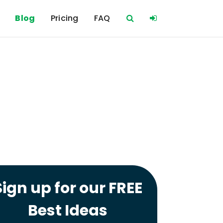
Blog
Pricing
FAQ
Sign up for our FREE
Best Ideas