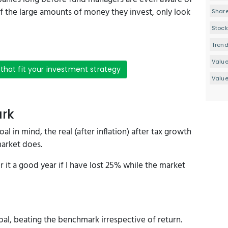
f the large amounts of money they invest, only look
Share
Stock
Tren
Valu
 that fit your investment strategy
Value
ark
l in mind, the real (after inflation) after tax growth
market does.
 it a good year if I have lost 25% while the market
l, beating the benchmark irrespective of return.