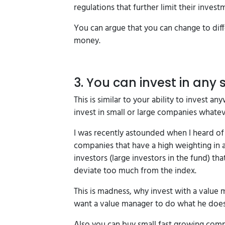
regulations that further limit their invest
You can argue that you can change to diff
money.
3. You can invest in any s
This is similar to your ability to invest
invest in small or large companies whateve
I was recently astounded when I heard of 
companies that have a high weighting in a
investors (large investors in the fund) t
deviate too much from the index.
This is madness, why invest with a value 
want a value manager to do what he does
Also you can buy small fast growing com