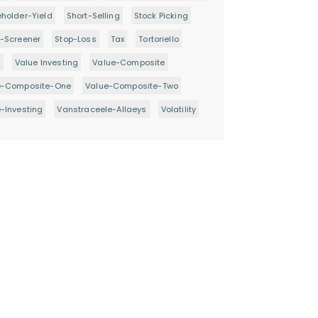
holder-Yield
Short-Selling
Stock Picking
-Screener
Stop-Loss
Tax
Tortoriello
d
Value Investing
Value-Composite
e-Composite-One
Value-Composite-Two
-Investing
Vanstraceele-Allaeys
Volatility