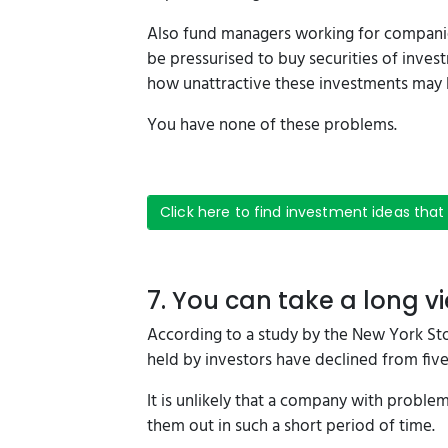
Also fund managers working for companie
be pressurised to buy securities of invest
how unattractive these investments may 
You have none of these problems.
Click here to find investment ideas that
7. You can take a long v
According to a study by the New York St
held by investors have declined from five 
It is unlikely that a company with proble
them out in such a short period of time.