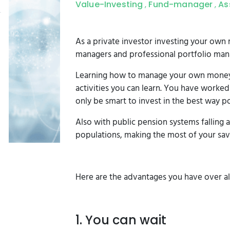
Value-Investing
Fund-manager
As
,
,
As a private investor investing your ow
managers and professional portfolio man
Learning how to manage your own money w
activities you can learn. You have worke
only be smart to invest in the best way po
Also with public pension systems falling 
populations, making the most of your sa
Here are the advantages you have over al
1. You can wait