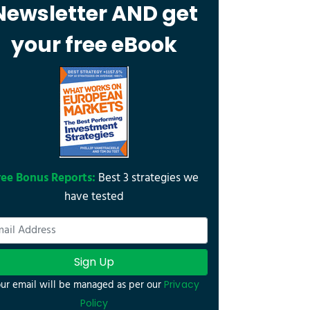
Newsletter AND get
your free eBook
ree Bonus Reports:
Best 3 strategies we
have tested
Sign Up
ur email will be managed as per our
Privacy
Policy