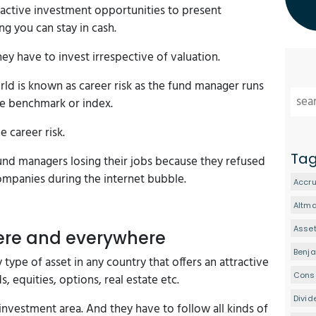
tractive investment opportunities to present
ng you can stay in cash.
ey have to invest irrespective of valuation.
d is known as career risk as the fund manager runs
ome benchmark or index.
e career risk.
Ta
fund managers losing their jobs because they refused
ompanies during the internet bubble.
Accru
Altm
Asset
ere and everywhere
Benj
 type of asset in any country that offers an attractive
Conse
s, equities, options, real estate etc.
Divid
investment area. And they have to follow all kinds of