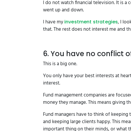
I do not watch financial television. It is
went up and down.
I have my
, I lo
investment strategies
that. The rest does not interest me and tha
6. You have no conflict o
This is a big one.
You only have your best interests at heart
interest.
Fund management companies are focused 
money they manage. This means giving thei
Fund managers have to think of keeping t
and keeping large clients happy. This me
important thing on their minds, or what t