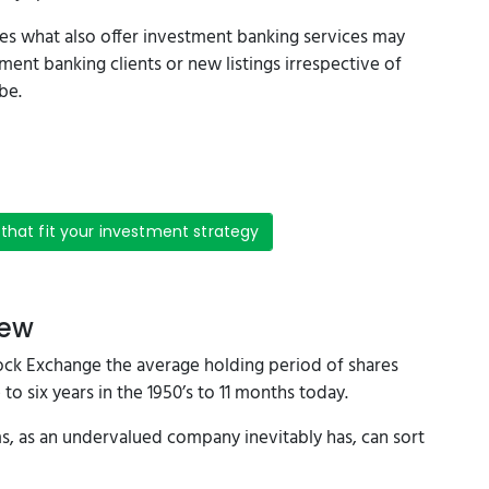
s what also offer investment banking services may
ment banking clients or new listings irrespective of
be.
 that fit your investment strategy
iew
ock Exchange the average holding period of shares
to six years in the 1950’s to 11 months today.
ms, as an undervalued company inevitably has, can sort