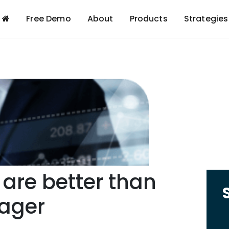
Free Demo
About
Products
Strategies
 are better than
ager