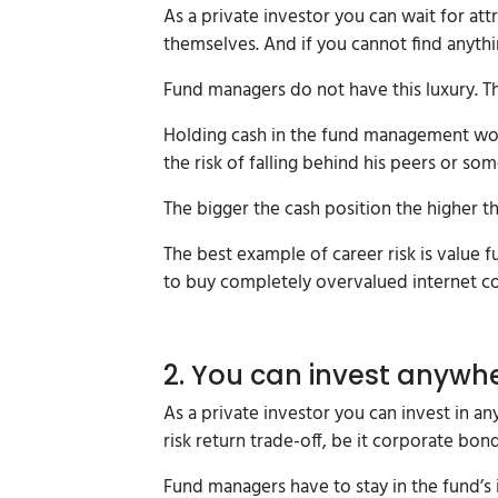
As a private investor you can wait for at
themselves. And if you cannot find anythi
Fund managers do not have this luxury. Th
Holding cash in the fund management worl
the risk of falling behind his peers or s
The bigger the cash position the higher th
The best example of career risk is value 
to buy completely overvalued internet c
2. You can invest anywh
As a private investor you can invest in any
risk return trade-off, be it corporate bond
Fund managers have to stay in the fund’s 