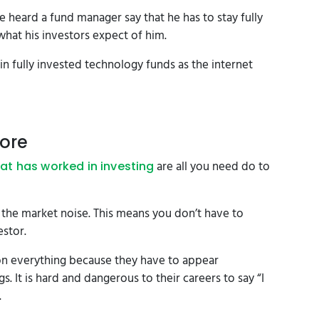
heard a fund manager say that he has to stay fully
 what his investors expect of him.
in fully invested technology funds as the internet
nore
are all you need do to
at has worked in investing
 the market noise. This means you don’t have to
estor.
n everything because they have to appear
 It is hard and dangerous to their careers to say “I
.