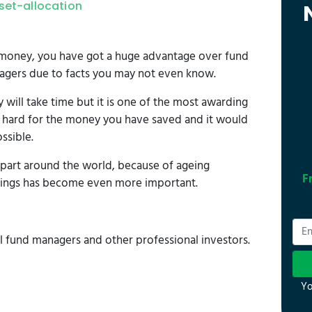
set-allocation
n money, you have got a huge advantage over fund
agers due to facts you may not even know.
ill take time but it is one of the most awarding
d hard for the money you have saved and it would
ssible.
apart around the world, because of ageing
F
vings has become even more important.
l fund managers and other professional investors.
Yo