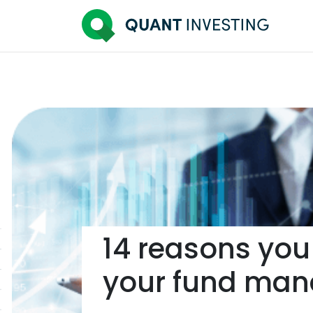
14 reasons you
your fund man