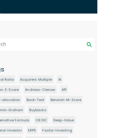
gs
al Ratio
Acquirers Multiple
AI
an-Z-Score
Andreas-Clenow
API
-allocation
Back-Test
Beneish-M-Score
amin-Graham
Buybacks
rvative Formula
CROIC
Deep-Value
end-Investor
ERP5
Factor-Investing