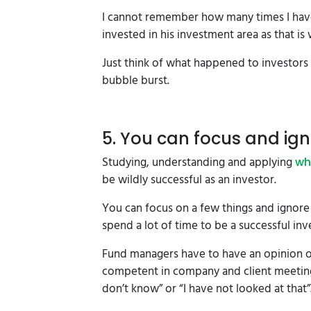
I cannot remember how many times I have 
invested in his investment area as that is
Just think of what happened to investors 
bubble burst.
5. You can focus and ig
Studying, understanding and applying
wh
be wildly successful as an investor.
You can focus on a few things and ignore
spend a lot of time to be a successful inv
Fund managers have to have an opinion o
competent in company and client meetings.
don’t know” or “I have not looked at that”