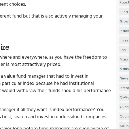
Faus
ment choices.
Fund
erent fund but that is also actively managing your
Growt
Index
Inve
ize
Joel-
 anywhere and everywhere, as you have the freedom to
Magi
r is most attractively priced.
Mark
a value fund manager that had to invest in
Newsl
 particular index because he had institutional
Piotr
hat would withdraw their funds should his performance
Qi-V
Quan
manager if all they want is index performance? You
 best, search and invest in undervalued companies.
Quant
Selli
panies long before fund managers are even aware of