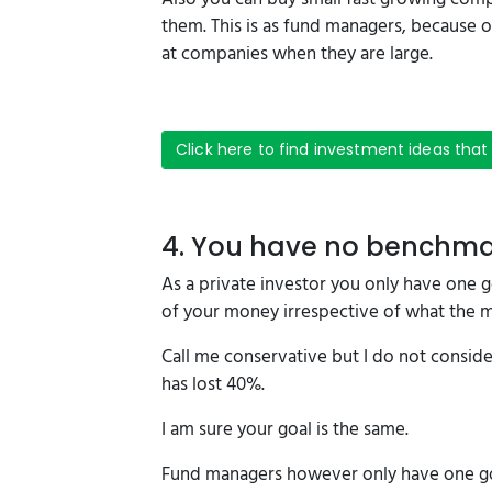
them. This is as fund managers, because o
at companies when they are large.
Click here to find investment ideas that
4. You have no benchm
As a private investor you only have one goa
of your money irrespective of what the 
Call me conservative but I do not consider
has lost 40%.
I am sure your goal is the same.
Fund managers however only have one goa