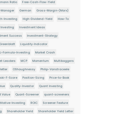
tmann Ratio
Free-Cash-Flow-Yield
-Manager
German
Gross-Margin-(Marx)
h-Investing
High-Dividend-Yield
How-To
 Investing
Investment Ideas
stment Success
Investment-Strategy
Greenblatt
Liquidity-Indicator
c-Formula-Investing
Market Crash
et-Leaders
MCP
Momentum
Multibaggers
etter
OShaughnessy
Philip-Vanstraceele
oski-F-Score
Position-Sizing
Price-to-Book
alue
Quality-Investor
Quant Investing
t Value
Quant-Screener
quant-screeners
itative-Investing
ROIC
Screener Feature
ng
Shareholder Yield
Shareholder Yield Letter